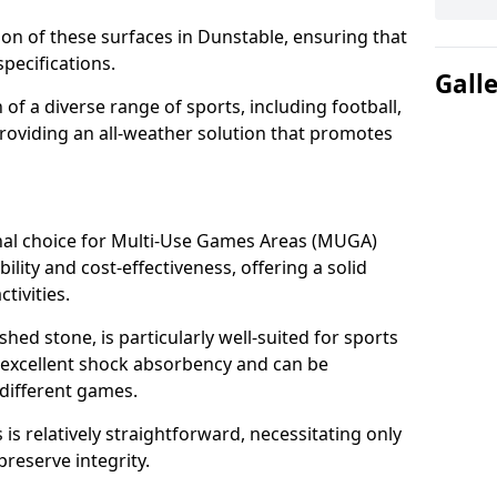
tion of these surfaces in Dunstable, ensuring that
pecifications.
Gall
f a diverse range of sports, including football,
providing an all-weather solution that promotes
nal choice for Multi-Use Games Areas (MUGA)
ility and cost-effectiveness, offering a solid
tivities.
hed stone, is particularly well-suited for sports
s excellent shock absorbency and can be
different games.
 relatively straightforward, necessitating only
preserve integrity.