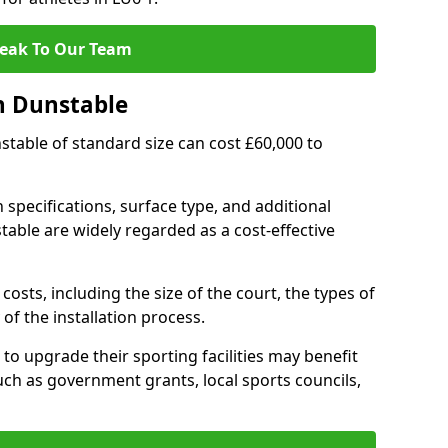
eak To Our Team
n Dunstable
nstable of standard size can cost £60,000 to
 specifications, surface type, and additional
able are widely regarded as a cost-effective
costs, including the size of the court, the types of
of the installation process.
o upgrade their sporting facilities may benefit
ch as government grants, local sports councils,