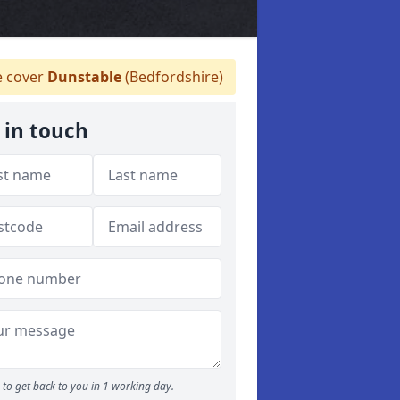
 cover
Dunstable
(Bedfordshire)
 in touch
to get back to you in 1 working day.