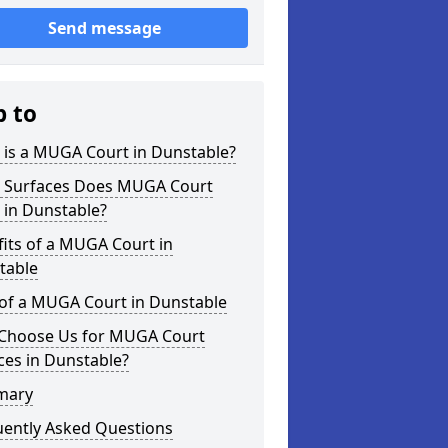
Send message
p to
 is a MUGA Court in Dunstable?
 Surfaces Does MUGA Court
 in Dunstable?
its of a MUGA Court in
table
 of a MUGA Court in Dunstable
Choose Us for MUGA Court
ces in Dunstable?
mary
uently Asked Questions