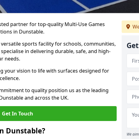
ted partner for top-quality Multi-Use Games
We
tions in Dunstable.
versatile sports facility for schools, communities,
Get
specialise in delivering durable, safe, and high-
ur needs.
 your vision to life with surfaces designed for
cellence.
mmitment to quality position us as the leading
 Dunstable and across the UK.
Get In Touch
in Dunstable?
We aim 