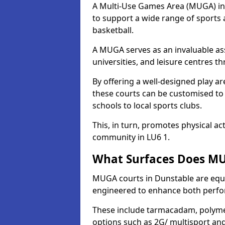
A Multi-Use Games Area (MUGA) in D
to support a wide range of sports ac
basketball.
A MUGA serves as an invaluable asse
universities, and leisure centres 
By offering a well-designed play
these courts can be customised t
schools to local sports clubs.
This, in turn, promotes physical ac
community in LU6 1.
What Surfaces Does MU
MUGA courts in Dunstable are equip
engineered to enhance both perfo
These include tarmacadam, polyme
options such as 2G/ multisport a