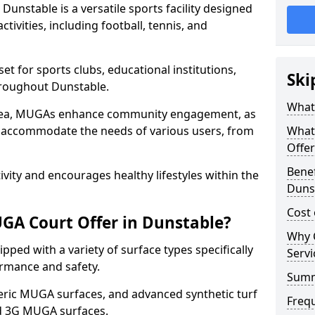
unstable is a versatile sports facility designed
tivities, including football, tennis, and
t for sports clubs, educational institutions,
Ski
throughout Dunstable.
What
 area, MUGAs enhance community engagement, as
o accommodate the needs of various users, from
What
Offer
Benef
tivity and encourages healthy lifestyles within the
Duns
Cost
GA Court Offer in Dunstable?
Why 
ped with a variety of surface types specifically
Servi
rmance and safety.
Sum
ric MUGA surfaces, and advanced synthetic turf
Freq
nd 3G MUGA surfaces.