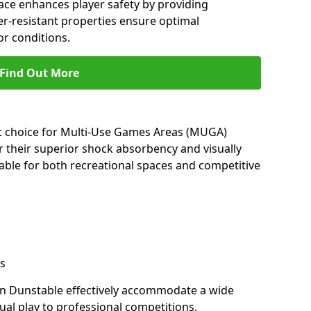
ace enhances player safety by providing
her-resistant properties ensure optimal
r conditions.
Find Out More
nt choice for Multi-Use Games Areas (MUGA)
r their superior shock absorbency and visually
able for both recreational spaces and competitive
s
in Dunstable effectively accommodate a wide
sual play to professional competitions.