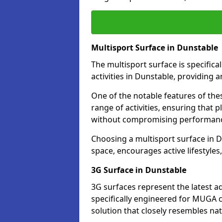
Multisport Surface in Dunstable
The multisport surface is specific
activities in Dunstable, providing 
One of the notable features of thes
range of activities, ensuring that 
without compromising performan
Choosing a multisport surface in D
space, encourages active lifestyle
3G Surface in Dunstable
3G surfaces represent the latest a
specifically engineered for MUGA c
solution that closely resembles nat