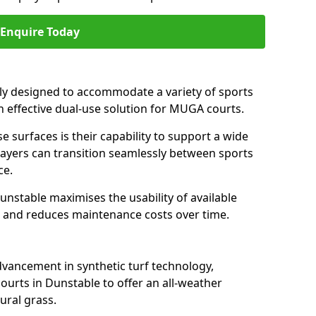
Enquire Today
ally designed to accommodate a variety of sports
an effective dual-use solution for MUGA courts.
e surfaces is their capability to support a wide
players can transition seamlessly between sports
ce.
unstable maximises the usability of available
s, and reduces maintenance costs over time.
dvancement in synthetic turf technology,
ourts in Dunstable to offer an all-weather
ural grass.