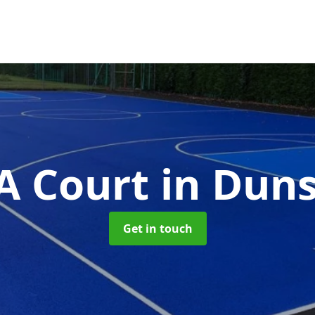
 Court
in Duns
Get in touch