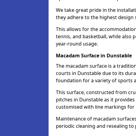
We take great pride in the installa
they adhere to the highest design s
This allows for the accommodation o
tennis, and basketball, while also 
year-round usage.
Macadam Surface in Dunstable
The macadam surface is a traditio
courts in Dunstable due to its durab
foundation for a variety of sports ac
This surface, constructed from crus
pitches in Dunstable as it provide
customised with line markings for 
Maintenance of macadam surfaces is
periodic cleaning and resealing to 