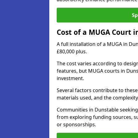
Sp
Cost of a MUGA Court i
A full installation of a MUGA in Du
£80,000 plus.
The cost varies according to design
features, but MUGA courts in Dunst
investment.
Several factors contribute to these 
materials used, and the complexity 
Communities in Dunstable seeking t
from exploring funding sources, su
or sponsorships.