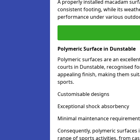
A properly installed macadam surf
consistent footing, while its weat
performance under various outdoo
Polymeric Surface in Dunstable
Polymeric surfaces are an excelle
courts in Dunstable, recognised fo
appealing finish, making them suit
sports.
Customisable designs
Exceptional shock absorbency
Minimal maintenance requirement
Consequently, polymeric surfaces 
range of sports activities, from ca