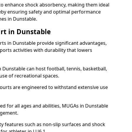
ll to enhance shock absorbency, making them ideal
ereby ensuring safety and optimal performance
hes in Dunstable.
rt in Dunstable
s in Dunstable provide significant advantages,
ports activities with durability that lowers
 Dunstable can host football, tennis, basketball,
 use of recreational spaces.
ourts are engineered to withstand extensive use
gned for all ages and abilities, MUGAs in Dunstable
agement.
y features such as non-slip surfaces and shock
r athletes in LU6 1.