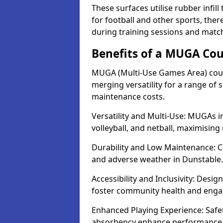
These surfaces utilise rubber infi
for football and other sports, th
during training sessions and matc
Benefits of a MUGA Cou
MUGA (Multi-Use Games Area) court
merging versatility for a range of s
maintenance costs.
Versatility and Multi-Use: MUGAs in
volleyball, and netball, maximising
Durability and Low Maintenance: C
and adverse weather in Dunstable.
Accessibility and Inclusivity: Desi
foster community health and eng
Enhanced Playing Experience: Safet
absorbency enhance performance fo