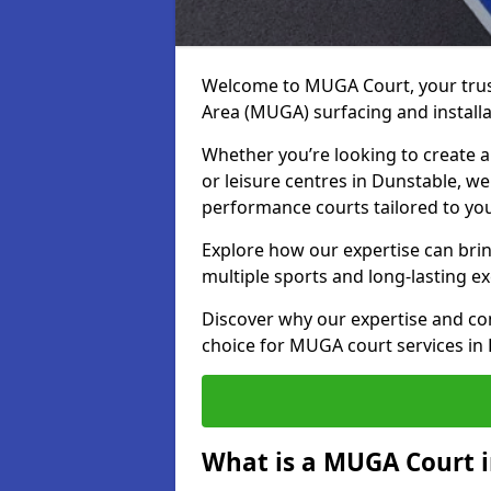
Welcome to MUGA Court, your trus
Area (MUGA) surfacing and installa
Whether you’re looking to create a 
or leisure centres in Dunstable, we 
performance courts tailored to yo
Explore how our expertise can bring
multiple sports and long-lasting ex
Discover why our expertise and co
choice for MUGA court services in
What is a MUGA Court 