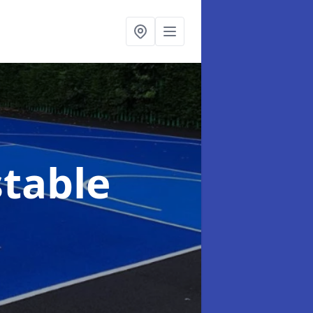
table