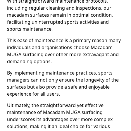
With straightforward maintenance protocols,
including regular cleaning and inspections, our
macadam surfaces remain in optimal condition,
facilitating uninterrupted sports activities and
sports maintenance.
This ease of maintenance is a primary reason many
individuals and organisations choose Macadam
MUGA surfacing over other more extravagant and
demanding options.
By implementing maintenance practices, sports
managers can not only ensure the longevity of the
surfaces but also provide a safe and enjoyable
experience for all users.
Ultimately, the straightforward yet effective
maintenance of Macadam MUGA surfacing
underscores its advantages over more complex
solutions, making it an ideal choice for various