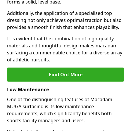
forms a solid, level base.
Additionally, the application of a specialised top
dressing not only achieves optimal traction but also
provides a smooth finish that enhances playability.
It is evident that the combination of high-quality
materials and thoughtful design makes macadam
surfacing a commendable choice for a diverse array
of athletic pursuits.
Find Out More
Low Maintenance
One of the distinguishing features of Macadam
MUGA surfacing is its low maintenance
requirements, which significantly benefits both
sports facility managers and users.