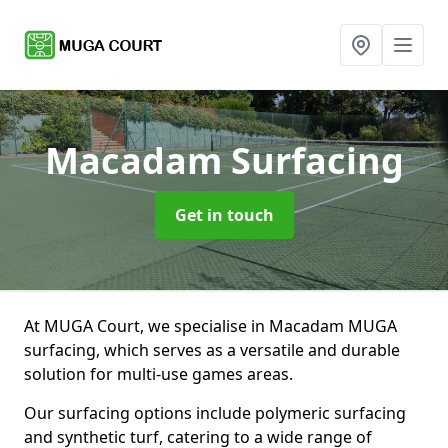
Macadam Surfacing
Get in touch
At MUGA Court, we specialise in Macadam MUGA
surfacing, which serves as a versatile and durable
solution for multi-use games areas.
Our surfacing options include polymeric surfacing
and synthetic turf, catering to a wide range of