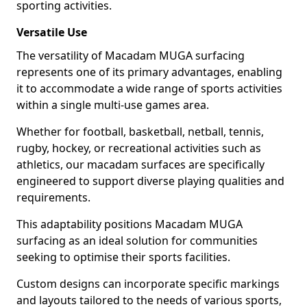
sporting activities.
Versatile Use
The versatility of Macadam MUGA surfacing
represents one of its primary advantages, enabling
it to accommodate a wide range of sports activities
within a single multi-use games area.
Whether for football, basketball, netball, tennis,
rugby, hockey, or recreational activities such as
athletics, our macadam surfaces are specifically
engineered to support diverse playing qualities and
requirements.
This adaptability positions Macadam MUGA
surfacing as an ideal solution for communities
seeking to optimise their sports facilities.
Custom designs can incorporate specific markings
and layouts tailored to the needs of various sports,