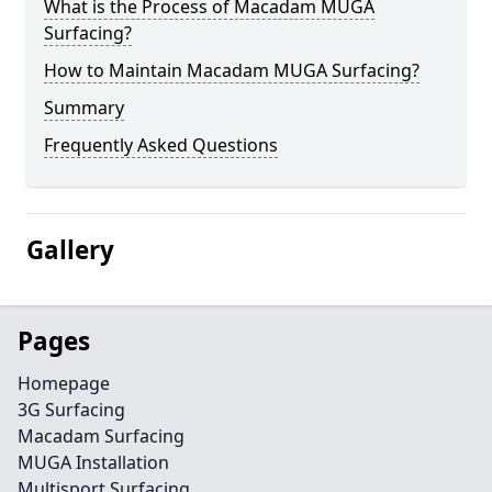
What is the Process of Macadam MUGA
Surfacing?
How to Maintain Macadam MUGA Surfacing?
Summary
Frequently Asked Questions
Gallery
Pages
Homepage
3G Surfacing
Macadam Surfacing
MUGA Installation
Multisport Surfacing