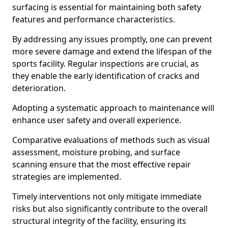
surfacing is essential for maintaining both safety
features and performance characteristics.
By addressing any issues promptly, one can prevent
more severe damage and extend the lifespan of the
sports facility. Regular inspections are crucial, as
they enable the early identification of cracks and
deterioration.
Adopting a systematic approach to maintenance will
enhance user safety and overall experience.
Comparative evaluations of methods such as visual
assessment, moisture probing, and surface
scanning ensure that the most effective repair
strategies are implemented.
Timely interventions not only mitigate immediate
risks but also significantly contribute to the overall
structural integrity of the facility, ensuring its