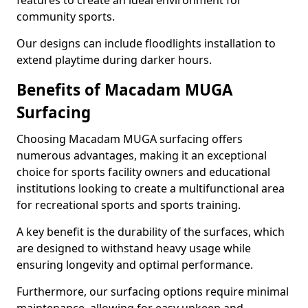
features to create an ideal environment for
community sports.
Our designs can include floodlights installation to
extend playtime during darker hours.
Benefits of Macadam MUGA
Surfacing
Choosing Macadam MUGA surfacing offers
numerous advantages, making it an exceptional
choice for sports facility owners and educational
institutions looking to create a multifunctional area
for recreational sports and sports training.
A key benefit is the durability of the surfaces, which
are designed to withstand heavy usage while
ensuring longevity and optimal performance.
Furthermore, our surfacing options require minimal