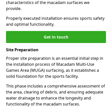
characteristics of the macadam surfaces we
provide.
Properly executed installation ensures sports safety
and optimal functionality.
Get in touch
Site Preparation
Proper site preparation is an essential initial step in
the installation process of Macadam Multi-Use
Games Area (MUGA) surfacing, as it establishes a
solid foundation for the sports facility.
This phase includes a comprehensive assessment of
the area, clearing of debris, and ensuring adequate
water drainage to enhance the longevity and
functionality of the macadam surfaces.