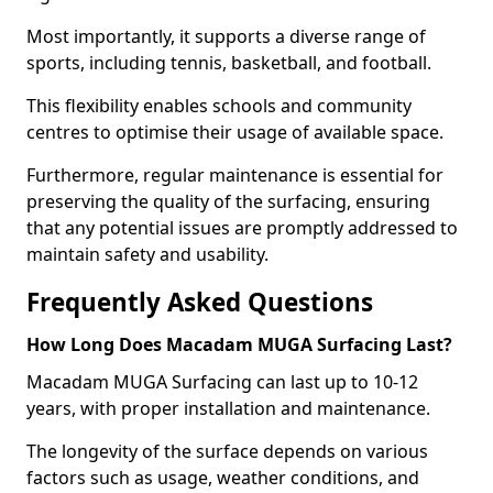
Most importantly, it supports a diverse range of
sports, including tennis, basketball, and football.
This flexibility enables schools and community
centres to optimise their usage of available space.
Furthermore, regular maintenance is essential for
preserving the quality of the surfacing, ensuring
that any potential issues are promptly addressed to
maintain safety and usability.
Frequently Asked Questions
How Long Does Macadam MUGA Surfacing Last?
Macadam MUGA Surfacing can last up to 10-12
years, with proper installation and maintenance.
The longevity of the surface depends on various
factors such as usage, weather conditions, and