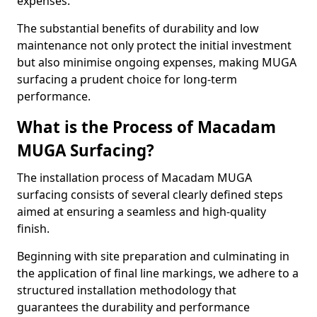
expenses.
The substantial benefits of durability and low
maintenance not only protect the initial investment
but also minimise ongoing expenses, making MUGA
surfacing a prudent choice for long-term
performance.
What is the Process of Macadam
MUGA Surfacing?
The installation process of Macadam MUGA
surfacing consists of several clearly defined steps
aimed at ensuring a seamless and high-quality
finish.
Beginning with site preparation and culminating in
the application of final line markings, we adhere to a
structured installation methodology that
guarantees the durability and performance