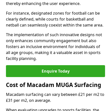
thereby enhancing the user experience.
For instance, designated zones for football can be
clearly defined, while courts for basketball and
netball can seamlessly coexist within the same area.
The implementation of such innovative designs not
only enhances community engagement but also
fosters an inclusive environment for individuals of
all age groups, making it a valuable asset in sports
facility planning.
Enquire Today
Cost of Macadam MUGA Surfacing
Macadam surfacing can vary between £21 per m2 to
£31 per m2, on average.
When evaluating upgrades to sports facilities, the