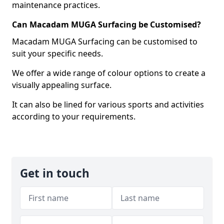
maintenance practices.
Can Macadam MUGA Surfacing be Customised?
Macadam MUGA Surfacing can be customised to
suit your specific needs.
We offer a wide range of colour options to create a
visually appealing surface.
It can also be lined for various sports and activities
according to your requirements.
Get in touch