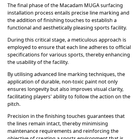
The final phase of the Macadam MUGA surfacing
installation process entails precise line marking and
the addition of finishing touches to establish a
functional and aesthetically pleasing sports facility.
During this critical stage, a meticulous approach is
employed to ensure that each line adheres to official
specifications for various sports, thereby enhancing
the usability of the facility.
By utilising advanced line marking techniques, the
application of durable, non-toxic paint not only
ensures longevity but also improves visual clarity,
facilitating players' ability to follow the action on the
pitch.
Precision in the finishing touches guarantees that
the lines remain intact, thereby minimising
maintenance requirements and reinforcing the
objective of creating a sports environment that is