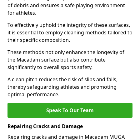
of debris and ensures a safe playing environment
for athletes.
To effectively uphold the integrity of these surfaces,
it is essential to employ cleaning methods tailored to
their specific composition.
These methods not only enhance the longevity of
the Macadam surface but also contribute
significantly to overall sports safety.
A clean pitch reduces the risk of slips and falls,
thereby safeguarding athletes and promoting
optimal performance.
Speak To Our Team
Repairing Cracks and Damage
Repairing cracks and damage in Macadam MUGA