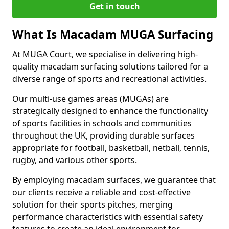
Get in touch
What Is Macadam MUGA Surfacing
At MUGA Court, we specialise in delivering high-
quality macadam surfacing solutions tailored for a
diverse range of sports and recreational activities.
Our multi-use games areas (MUGAs) are
strategically designed to enhance the functionality
of sports facilities in schools and communities
throughout the UK, providing durable surfaces
appropriate for football, basketball, netball, tennis,
rugby, and various other sports.
By employing macadam surfaces, we guarantee that
our clients receive a reliable and cost-effective
solution for their sports pitches, merging
performance characteristics with essential safety