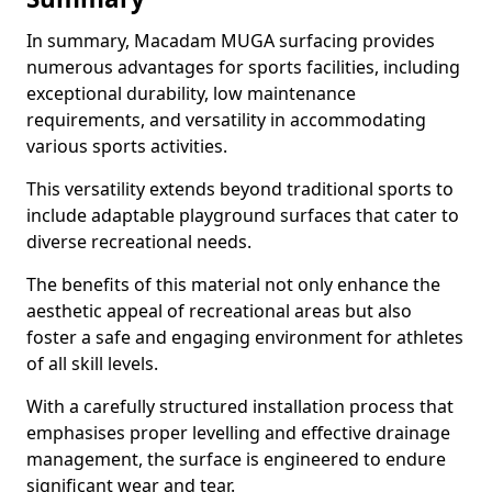
In summary, Macadam MUGA surfacing provides
numerous advantages for sports facilities, including
exceptional durability, low maintenance
requirements, and versatility in accommodating
various sports activities.
This versatility extends beyond traditional sports to
include adaptable playground surfaces that cater to
diverse recreational needs.
The benefits of this material not only enhance the
aesthetic appeal of recreational areas but also
foster a safe and engaging environment for athletes
of all skill levels.
With a carefully structured installation process that
emphasises proper levelling and effective drainage
management, the surface is engineered to endure
significant wear and tear.