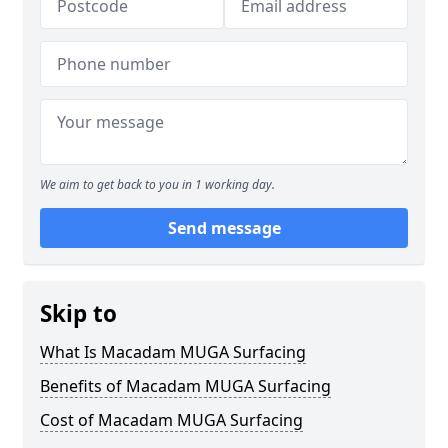
We aim to get back to you in 1 working day.
Send message
Skip to
What Is Macadam MUGA Surfacing
Benefits of Macadam MUGA Surfacing
Cost of Macadam MUGA Surfacing