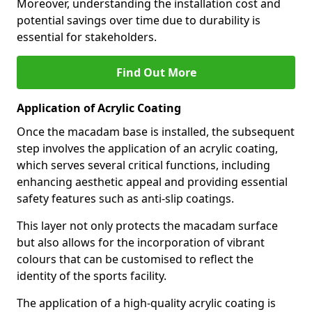
Moreover, understanding the installation cost and
potential savings over time due to durability is
essential for stakeholders.
Find Out More
Application of Acrylic Coating
Once the macadam base is installed, the subsequent
step involves the application of an acrylic coating,
which serves several critical functions, including
enhancing aesthetic appeal and providing essential
safety features such as anti-slip coatings.
This layer not only protects the macadam surface
but also allows for the incorporation of vibrant
colours that can be customised to reflect the
identity of the sports facility.
The application of a high-quality acrylic coating is