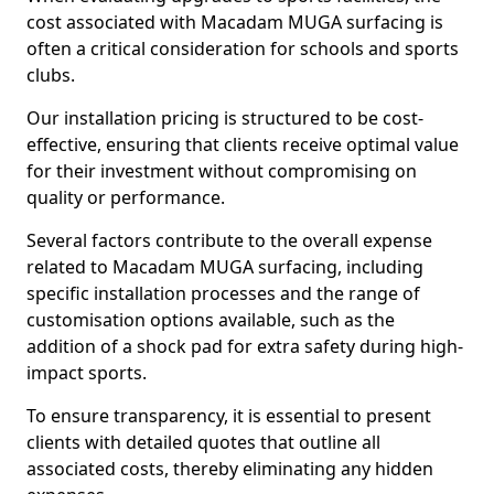
cost associated with Macadam MUGA surfacing is
often a critical consideration for schools and sports
clubs.
Our installation pricing is structured to be cost-
effective, ensuring that clients receive optimal value
for their investment without compromising on
quality or performance.
Several factors contribute to the overall expense
related to Macadam MUGA surfacing, including
specific installation processes and the range of
customisation options available, such as the
addition of a shock pad for extra safety during high-
impact sports.
To ensure transparency, it is essential to present
clients with detailed quotes that outline all
associated costs, thereby eliminating any hidden