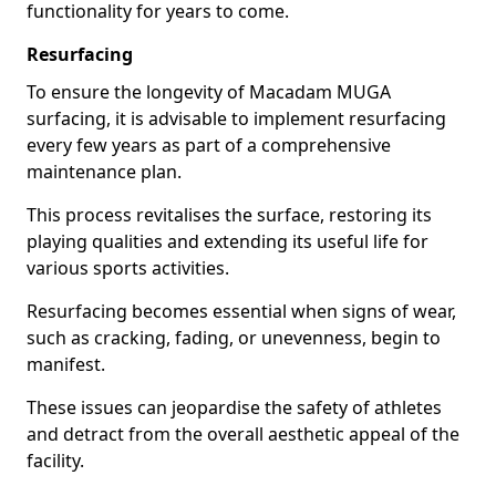
functionality for years to come.
Resurfacing
To ensure the longevity of Macadam MUGA
surfacing, it is advisable to implement resurfacing
every few years as part of a comprehensive
maintenance plan.
This process revitalises the surface, restoring its
playing qualities and extending its useful life for
various sports activities.
Resurfacing becomes essential when signs of wear,
such as cracking, fading, or unevenness, begin to
manifest.
These issues can jeopardise the safety of athletes
and detract from the overall aesthetic appeal of the
facility.