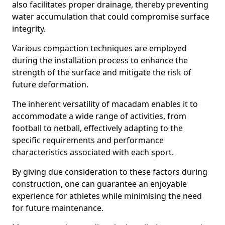
also facilitates proper drainage, thereby preventing
water accumulation that could compromise surface
integrity.
Various compaction techniques are employed
during the installation process to enhance the
strength of the surface and mitigate the risk of
future deformation.
The inherent versatility of macadam enables it to
accommodate a wide range of activities, from
football to netball, effectively adapting to the
specific requirements and performance
characteristics associated with each sport.
By giving due consideration to these factors during
construction, one can guarantee an enjoyable
experience for athletes while minimising the need
for future maintenance.