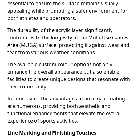
essential to ensure the surface remains visually
appealing while promoting a safer environment for
both athletes and spectators.
The durability of the acrylic layer significantly
contributes to the longevity of the Multi-Use Games
Area (MUGA) surface, protecting it against wear and
tear from various weather conditions.
The available custom colour options not only
enhance the overall appearance but also enable
facilities to create unique designs that resonate with
their community.
In conclusion, the advantages of an acrylic coating
are numerous, providing both aesthetic and
functional enhancements that elevate the overall
experience of sports activities.
Line Marking and Finishing Touches