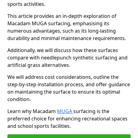
sports activities.
This article provides an in-depth exploration of
Macadam MUGA surfacing, emphasising its
numerous advantages, such as its long-lasting
durability and minimal maintenance requirements.
Additionally, we will discuss how these surfaces
compare with needlepunch synthetic surfacing and
artificial grass alternatives.
We will address cost considerations, outline the
step-by-step installation process, and offer guidance
on maintaining the surface to ensure its optimal
condition.
Learn why Macadam
MUGA
surfacing is the
preferred choice for enhancing recreational spaces
and school sports facilities.