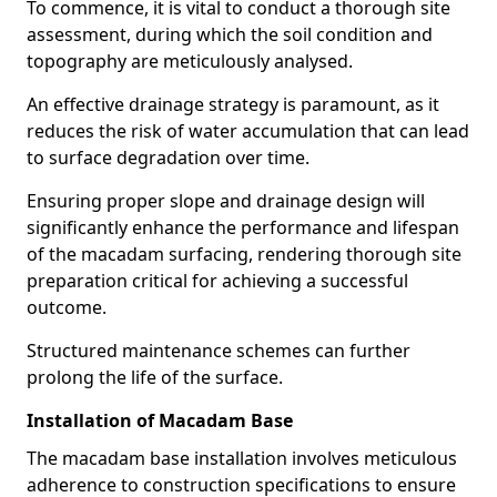
To commence, it is vital to conduct a thorough site
assessment, during which the soil condition and
topography are meticulously analysed.
An effective drainage strategy is paramount, as it
reduces the risk of water accumulation that can lead
to surface degradation over time.
Ensuring proper slope and drainage design will
significantly enhance the performance and lifespan
of the macadam surfacing, rendering thorough site
preparation critical for achieving a successful
outcome.
Structured maintenance schemes can further
prolong the life of the surface.
Installation of Macadam Base
The macadam base installation involves meticulous
adherence to construction specifications to ensure