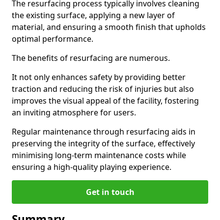
The resurfacing process typically involves cleaning
the existing surface, applying a new layer of
material, and ensuring a smooth finish that upholds
optimal performance.
The benefits of resurfacing are numerous.
It not only enhances safety by providing better
traction and reducing the risk of injuries but also
improves the visual appeal of the facility, fostering
an inviting atmosphere for users.
Regular maintenance through resurfacing aids in
preserving the integrity of the surface, effectively
minimising long-term maintenance costs while
ensuring a high-quality playing experience.
Get in touch
Summary