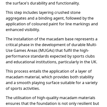
the surface's durability and functionality.
This step includes layering crushed stone
aggregates and a binding agent, followed by the
application of coloured paint for line markings and
enhanced visibility.
The installation of the macadam base represents a
critical phase in the development of durable Multi-
Use Games Areas (MUGAs) that fulfil the high-
performance standards expected by sports clubs
and educational institutions, particularly in the UK.
This process entails the application of a layer of
macadam material, which provides both stability
and a smooth playing surface suitable for a variety
of sports activities.
The utilisation of high-quality macadam materials
ensures that the foundation is not only resilient but