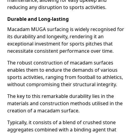
maintenance, allowing for easy upkeep and
reducing any disruption to sports activities.
Durable and Long-lasting
Macadam MUGA surfacing is widely recognised for
its durability and longevity, rendering it an
exceptional investment for sports pitches that
necessitate consistent performance over time.
The robust construction of macadam surfaces
enables them to endure the demands of various
sports activities, ranging from football to athletics,
without compromising their structural integrity.
The key to this remarkable durability lies in the
materials and construction methods utilised in the
creation of a macadam surface.
Typically, it consists of a blend of crushed stone
aggregates combined with a binding agent that