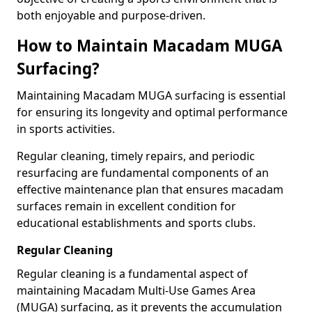
both enjoyable and purpose-driven.
How to Maintain Macadam MUGA
Surfacing?
Maintaining Macadam MUGA surfacing is essential
for ensuring its longevity and optimal performance
in sports activities.
Regular cleaning, timely repairs, and periodic
resurfacing are fundamental components of an
effective maintenance plan that ensures macadam
surfaces remain in excellent condition for
educational establishments and sports clubs.
Regular Cleaning
Regular cleaning is a fundamental aspect of
maintaining Macadam Multi-Use Games Area
(MUGA) surfacing, as it prevents the accumulation