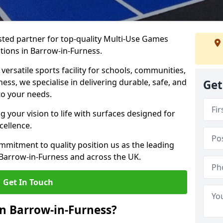
ted partner for top-quality Multi-Use Games
tions in Barrow-in-Furness.
versatile sports facility for schools, communities,
ness, we specialise in delivering durable, safe, and
Get
to your needs.
 your vision to life with surfaces designed for
cellence.
mmitment to quality position us as the leading
 Barrow-in-Furness and across the UK.
Get In Touch
n Barrow-in-Furness?