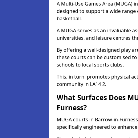
A Multi-Use Games Area (MUGA) in B
designed to support a wide range of
basketball.
A MUGA serves as an invaluable asse
universities, and leisure centres 
By offering a well-designed play
these courts can be customised t
schools to local sports clubs.
This, in turn, promotes physical ac
community in LA14 2.
What Surfaces Does MUG
Furness?
MUGA courts in Barrow-in-Furness 
specifically engineered to enhanc