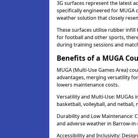
3G surfaces represent the latest a
specifically engineered for MUGA co
weather solution that closely rese
These surfaces utilise rubber infi
for football and other sports, th
during training sessions and matc
Benefits of a MUGA Cou
MUGA (Multi-Use Games Area) court
advantages, merging versatility for 
lowers maintenance costs.
Versatility and Multi-Use: MUGAs in
basketball, volleyball, and netball
Durability and Low Maintenance: C
and adverse weather in Barrow-in-
Accessibility and Inclusivity: Desig