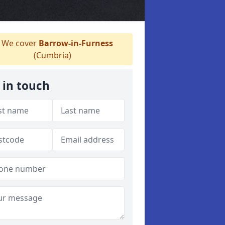
We cover
Barrow-in-Furness
(Cumbria)
 in touch