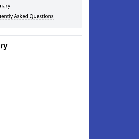
mary
uently Asked Questions
ery