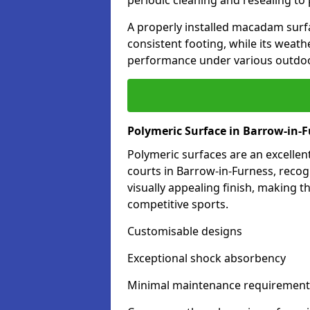
periodic cleaning and resealing to 
A properly installed macadam surf
consistent footing, while its weat
performance under various outdoo
Polymeric Surface in Barrow-in-
Polymeric surfaces are an excelle
courts in Barrow-in-Furness, reco
visually appealing finish, making 
competitive sports.
Customisable designs
Exceptional shock absorbency
Minimal maintenance requirement