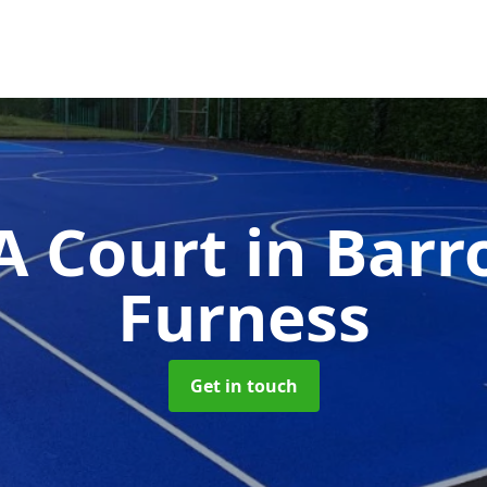
 Court
in Barr
Furness
Get in touch