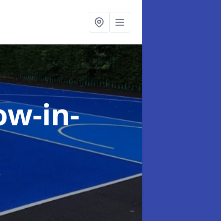
ow-in-