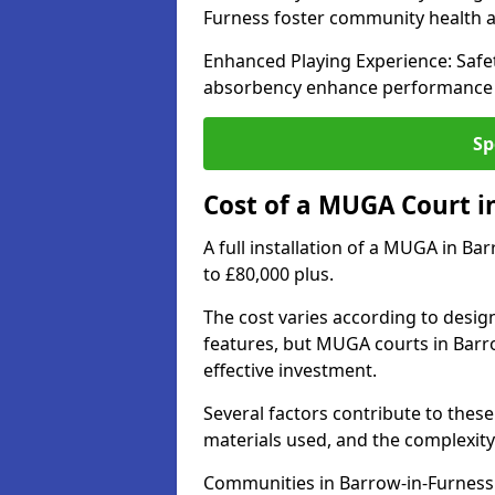
Furness foster community health
Enhanced Playing Experience: Safet
absorbency enhance performance fo
Sp
Cost of a MUGA Court i
A full installation of a MUGA in Ba
to £80,000 plus.
The cost varies according to design
features, but MUGA courts in Barro
effective investment.
Several factors contribute to these 
materials used, and the complexity 
Communities in Barrow-in-Furness s