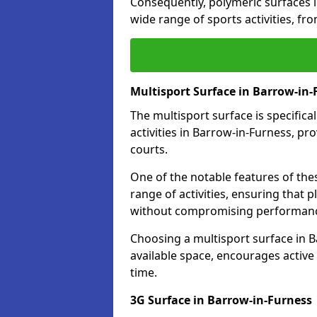
Consequently, polymeric surfaces 
wide range of sports activities, fr
Multisport Surface in Barrow-in-
The multisport surface is specific
activities in Barrow-in-Furness, pr
courts.
One of the notable features of thes
range of activities, ensuring that 
without compromising performan
Choosing a multisport surface in B
available space, encourages active
time.
3G Surface in Barrow-in-Furness