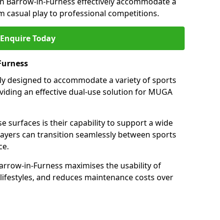
in Barrow-in-Furness effectively accommodate a
om casual play to professional competitions.
Enquire Today
Furness
ally designed to accommodate a variety of sports
oviding an effective dual-use solution for MUGA
e surfaces is their capability to support a wide
players can transition seamlessly between sports
ce.
arrow-in-Furness maximises the usability of
 lifestyles, and reduces maintenance costs over