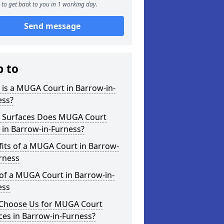
to get back to you in 1 working day.
Send message
p to
is a MUGA Court in Barrow-in-
ess?
 Surfaces Does MUGA Court
 in Barrow-in-Furness?
its of a MUGA Court in Barrow-
rness
of a MUGA Court in Barrow-in-
ess
Choose Us for MUGA Court
ces in Barrow-in-Furness?