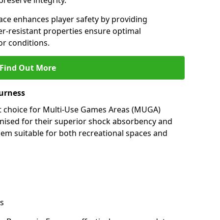
preserve integrity.
ace enhances player safety by providing
her-resistant properties ensure optimal
r conditions.
Find Out More
Furness
nt choice for Multi-Use Games Areas (MUGA)
gnised for their superior shock absorbency and
them suitable for both recreational spaces and
s