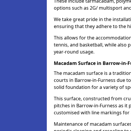
These include tarmacadam, polyme
options such as 2G/ multisport a
We take great pride in the installa
ensuring that they adhere to the hi
This allows for the accommodation o
tennis, and basketball, while also 
year-round usage.
Macadam Surface in Barrow-in-F
The macadam surface is a traditio
courts in Barrow-in-Furness due to 
solid foundation for a variety of spo
This surface, constructed from crus
pitches in Barrow-in-Furness as it
customised with line markings for 
Maintenance of macadam surfaces is