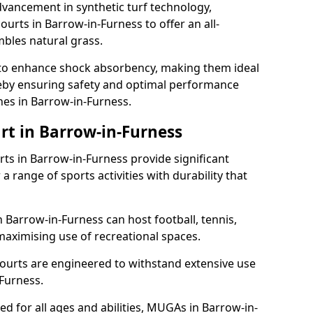
dvancement in synthetic turf technology,
urts in Barrow-in-Furness to offer an all-
mbles natural grass.
ll to enhance shock absorbency, making them ideal
ereby ensuring safety and optimal performance
hes in Barrow-in-Furness.
rt in Barrow-in-Furness
s in Barrow-in-Furness provide significant
a range of sports activities with durability that
 Barrow-in-Furness can host football, tennis,
, maximising use of recreational spaces.
ourts are engineered to withstand extensive use
Furness.
ned for all ages and abilities, MUGAs in Barrow-in-