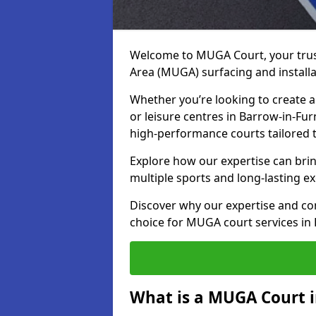
Welcome to MUGA Court, your trus
Area (MUGA) surfacing and installa
Whether you’re looking to create a 
or leisure centres in Barrow-in-Fur
high-performance courts tailored 
Explore how our expertise can bring
multiple sports and long-lasting ex
Discover why our expertise and co
choice for MUGA court services in
What is a MUGA Court i