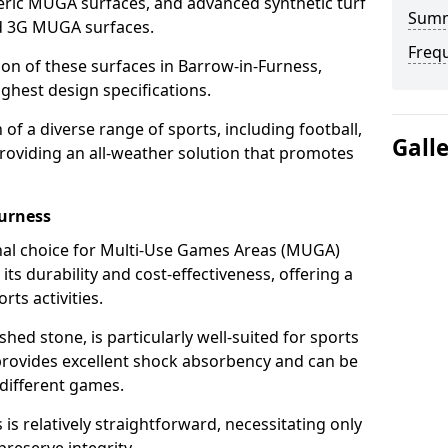
ric MUGA surfaces, and advanced synthetic turf
Sum
nd 3G MUGA surfaces.
Freq
tion of these surfaces in Barrow-in-Furness,
ghest design specifications.
f a diverse range of sports, including football,
Gall
providing an all-weather solution that promotes
urness
nal choice for Multi-Use Games Areas (MUGA)
its durability and cost-effectiveness, offering a
rts activities.
hed stone, is particularly well-suited for sports
 provides excellent shock absorbency and can be
different games.
 relatively straightforward, necessitating only