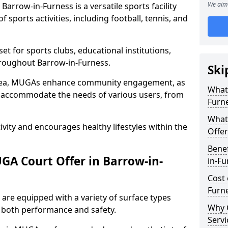
We aim 
arrow-in-Furness is a versatile sports facility
 sports activities, including football, tennis, and
t for sports clubs, educational institutions,
throughout Barrow-in-Furness.
Ski
 area, MUGAs enhance community engagement, as
What 
o accommodate the needs of various users, from
Furn
What
tivity and encourages healthy lifestyles within the
Offer
Benef
A Court Offer in Barrow-in-
in-Fu
Cost 
Furn
are equipped with a variety of surface types
Why 
e both performance and safety.
Servi