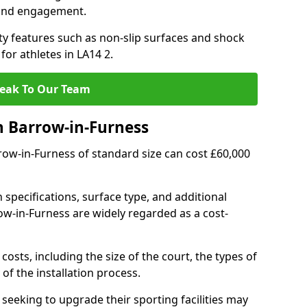
 and engagement.
y features such as non-slip surfaces and shock
r athletes in LA14 2.
eak To Our Team
n Barrow-in-Furness
rrow-in-Furness of standard size can cost £60,000
 specifications, surface type, and additional
w-in-Furness are widely regarded as a cost-
costs, including the size of the court, the types of
of the installation process.
eeking to upgrade their sporting facilities may