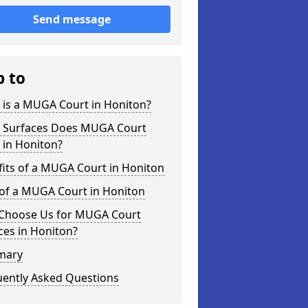
Send message
p to
 is a MUGA Court in Honiton?
 Surfaces Does MUGA Court
 in Honiton?
its of a MUGA Court in Honiton
 of a MUGA Court in Honiton
Choose Us for MUGA Court
ces in Honiton?
mary
uently Asked Questions