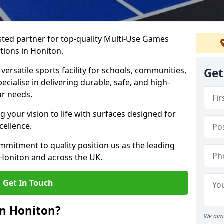
ted partner for top-quality Multi-Use Games
tions in Honiton.
versatile sports facility for schools, communities,
Get
ecialise in delivering durable, safe, and high-
ur needs.
 your vision to life with surfaces designed for
cellence.
mmitment to quality position us as the leading
 Honiton and across the UK.
Get In Touch
in Honiton?
We aim 