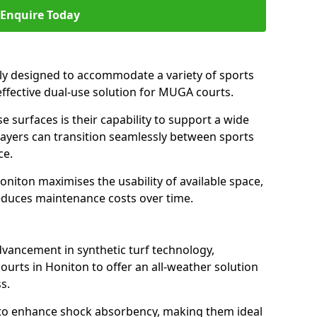
Enquire Today
ally designed to accommodate a variety of sports
 effective dual-use solution for MUGA courts.
e surfaces is their capability to support a wide
players can transition seamlessly between sports
ce.
oniton maximises the usability of available space,
reduces maintenance costs over time.
dvancement in synthetic turf technology,
ourts in Honiton to offer an all-weather solution
s.
ll to enhance shock absorbency, making them ideal