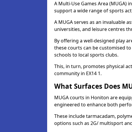
A Multi-Use Games Area (MUGA) in H
support a wide range of sports activ
A MUGA serves as an invaluable asse
universities, and leisure centres 
By offering a well-designed play
these courts can be customised t
schools to local sports clubs.
This, in turn, promotes physical ac
community in EX14 1.
What Surfaces Does MU
MUGA courts in Honiton are equippe
engineered to enhance both perfo
These include tarmacadam, polyme
options such as 2G/ multisport a