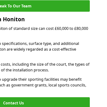
eak To Our Team
n Honiton
niton of standard size can cost £60,000 to £80,000
 specifications, surface type, and additional
on are widely regarded as a cost-effective
costs, including the size of the court, the types of
of the installation process.
upgrade their sporting facilities may benefit
ch as government grants, local sports councils,
Contact Us