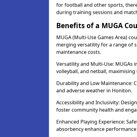
for football and other sports, th
during training sessions and matc
Benefits of a MUGA Cou
MUGA (Multi-Use Games Area) court
merging versatility for a range of s
maintenance costs.
Versatility and Multi-Use: MUGAs in
volleyball, and netball, maximising
Durability and Low Maintenance: C
and adverse weather in Honiton.
Accessibility and Inclusivity: Desig
foster community health and eng
Enhanced Playing Experience: Safet
absorbency enhance performance fo