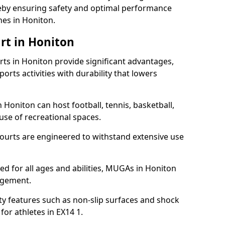
ereby ensuring safety and optimal performance
hes in Honiton.
rt in Honiton
s in Honiton provide significant advantages,
ports activities with durability that lowers
 Honiton can host football, tennis, basketball,
 use of recreational spaces.
ourts are engineered to withstand extensive use
ned for all ages and abilities, MUGAs in Honiton
agement.
y features such as non-slip surfaces and shock
r athletes in EX14 1.