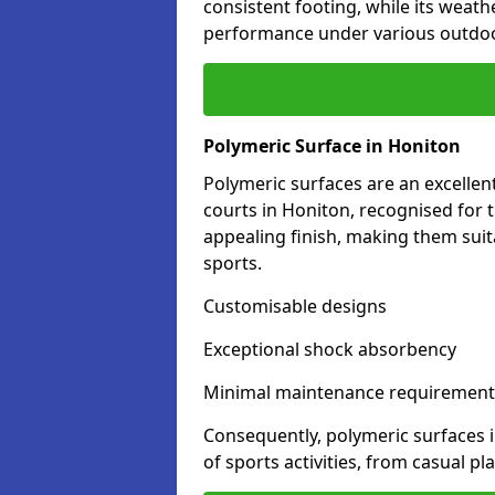
consistent footing, while its weat
performance under various outdoo
Polymeric Surface in Honiton
Polymeric surfaces are an excelle
courts in Honiton, recognised for 
appealing finish, making them suit
sports.
Customisable designs
Exceptional shock absorbency
Minimal maintenance requirement
Consequently, polymeric surfaces 
of sports activities, from casual p