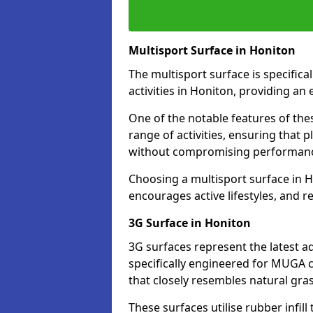
Multisport Surface in Honiton
The multisport surface is specific
activities in Honiton, providing an
One of the notable features of thes
range of activities, ensuring that 
without compromising performan
Choosing a multisport surface in H
encourages active lifestyles, and 
3G Surface in Honiton
3G surfaces represent the latest a
specifically engineered for MUGA c
that closely resembles natural gras
These surfaces utilise rubber infi