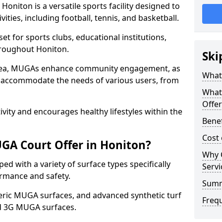
oniton is a versatile sports facility designed to
ities, including football, tennis, and basketball.
t for sports clubs, educational institutions,
throughout Honiton.
Ski
 area, MUGAs enhance community engagement, as
What
o accommodate the needs of various users, from
What
Offer
tivity and encourages healthy lifestyles within the
Benef
Cost
GA Court Offer in Honiton?
Why 
d with a variety of surface types specifically
Servi
rmance and safety.
Sum
ric MUGA surfaces, and advanced synthetic turf
Freq
nd 3G MUGA surfaces.