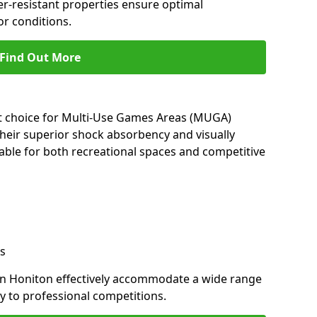
her-resistant properties ensure optimal
r conditions.
Find Out More
nt choice for Multi-Use Games Areas (MUGA)
their superior shock absorbency and visually
able for both recreational spaces and competitive
s
in Honiton effectively accommodate a wide range
lay to professional competitions.