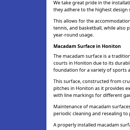
We take great pride in the installa
they adhere to the highest design s
This allows for the accommodation o
tennis, and basketball, while also 
year-round usage.
Macadam Surface in Honiton
The macadam surface is a traditio
courts in Honiton due to its durabil
foundation for a variety of sports ac
This surface, constructed from crus
pitches in Honiton as it provides 
with line markings for different g
Maintenance of macadam surfaces is
periodic cleaning and resealing to 
A properly installed macadam surf