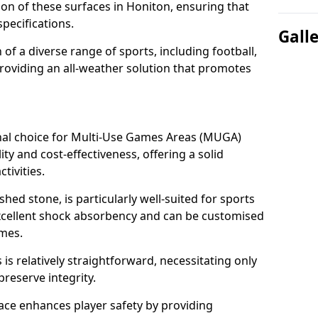
tion of these surfaces in Honiton, ensuring that
pecifications.
Gall
f a diverse range of sports, including football,
providing an all-weather solution that promotes
nal choice for Multi-Use Games Areas (MUGA)
ity and cost-effectiveness, offering a solid
tivities.
hed stone, is particularly well-suited for sports
excellent shock absorbency and can be customised
ames.
 relatively straightforward, necessitating only
preserve integrity.
ace enhances player safety by providing