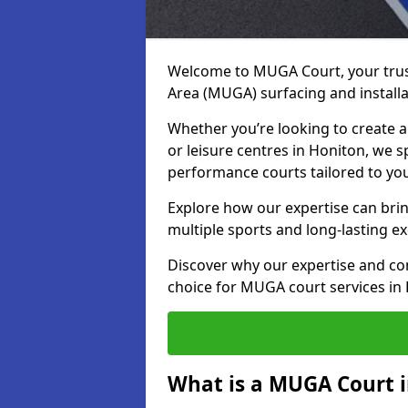
Welcome to MUGA Court, your trus
Area (MUGA) surfacing and installa
Whether you’re looking to create a 
or leisure centres in Honiton, we sp
performance courts tailored to yo
Explore how our expertise can bring
multiple sports and long-lasting ex
Discover why our expertise and co
choice for MUGA court services in
What is a MUGA Court 