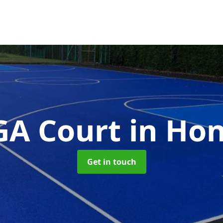
A Court
in Hon
Get in touch