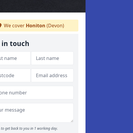
We cover
Honiton
(Devon)
 in touch
to get back to you in 1 working day.