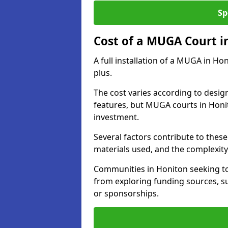
Sp
Cost of a MUGA Court i
A full installation of a MUGA in Ho
plus.
The cost varies according to design
features, but MUGA courts in Honit
investment.
Several factors contribute to these 
materials used, and the complexity 
Communities in Honiton seeking to 
from exploring funding sources, su
or sponsorships.