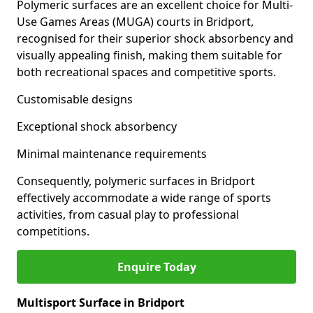
Polymeric surfaces are an excellent choice for Multi-
Use Games Areas (MUGA) courts in Bridport,
recognised for their superior shock absorbency and
visually appealing finish, making them suitable for
both recreational spaces and competitive sports.
Customisable designs
Exceptional shock absorbency
Minimal maintenance requirements
Consequently, polymeric surfaces in Bridport
effectively accommodate a wide range of sports
activities, from casual play to professional
competitions.
Enquire Today
Multisport Surface in Bridport