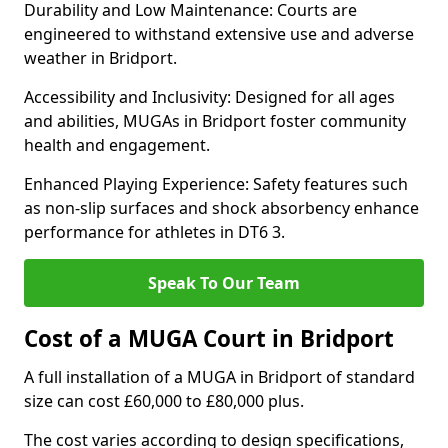
Durability and Low Maintenance: Courts are
engineered to withstand extensive use and adverse
weather in Bridport.
Accessibility and Inclusivity: Designed for all ages
and abilities, MUGAs in Bridport foster community
health and engagement.
Enhanced Playing Experience: Safety features such
as non-slip surfaces and shock absorbency enhance
performance for athletes in DT6 3.
Speak To Our Team
Cost of a MUGA Court in Bridport
A full installation of a MUGA in Bridport of standard
size can cost £60,000 to £80,000 plus.
The cost varies according to design specifications,