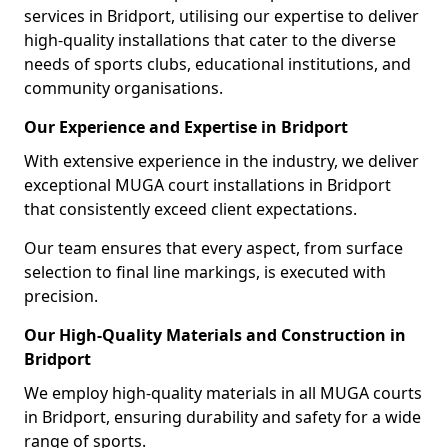
services in Bridport, utilising our expertise to deliver
high-quality installations that cater to the diverse
needs of sports clubs, educational institutions, and
community organisations.
Our Experience and Expertise in Bridport
With extensive experience in the industry, we deliver
exceptional MUGA court installations in Bridport
that consistently exceed client expectations.
Our team ensures that every aspect, from surface
selection to final line markings, is executed with
precision.
Our High-Quality Materials and Construction in
Bridport
We employ high-quality materials in all MUGA courts
in Bridport, ensuring durability and safety for a wide
range of sports.