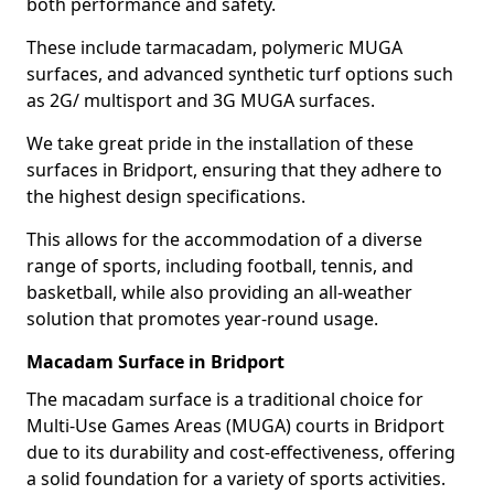
both performance and safety.
These include tarmacadam, polymeric MUGA
surfaces, and advanced synthetic turf options such
as 2G/ multisport and 3G MUGA surfaces.
We take great pride in the installation of these
surfaces in Bridport, ensuring that they adhere to
the highest design specifications.
This allows for the accommodation of a diverse
range of sports, including football, tennis, and
basketball, while also providing an all-weather
solution that promotes year-round usage.
Macadam Surface in Bridport
The macadam surface is a traditional choice for
Multi-Use Games Areas (MUGA) courts in Bridport
due to its durability and cost-effectiveness, offering
a solid foundation for a variety of sports activities.