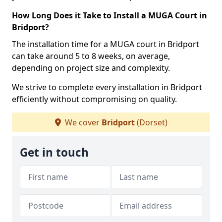
How Long Does it Take to Install a MUGA Court in
Bridport?
The installation time for a MUGA court in Bridport
can take around 5 to 8 weeks, on average,
depending on project size and complexity.
We strive to complete every installation in Bridport
efficiently without compromising on quality.
We cover
Bridport
(Dorset)
Get in touch