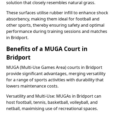
solution that closely resembles natural grass.
These surfaces utilise rubber infill to enhance shock
absorbency, making them ideal for football and
other sports, thereby ensuring safety and optimal
performance during training sessions and matches
in Bridport.
Benefits of a MUGA Court in
Bridport
MUGA (Multi-Use Games Area) courts in Bridport
provide significant advantages, merging versatility
for a range of sports activities with durability that
lowers maintenance costs.
Versatility and Multi-Use: MUGAs in Bridport can
host football, tennis, basketball, volleyball, and
netball, maximising use of recreational spaces.