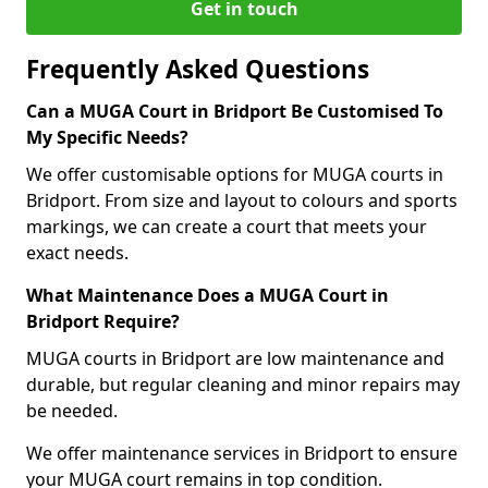
Get in touch
Frequently Asked Questions
Can a MUGA Court in Bridport Be Customised To
My Specific Needs?
We offer customisable options for MUGA courts in
Bridport. From size and layout to colours and sports
markings, we can create a court that meets your
exact needs.
What Maintenance Does a MUGA Court in
Bridport Require?
MUGA courts in Bridport are low maintenance and
durable, but regular cleaning and minor repairs may
be needed.
We offer maintenance services in Bridport to ensure
your MUGA court remains in top condition.