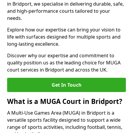
in Bridport, we specialise in delivering durable, safe,
and high-performance courts tailored to your
needs.
Explore how our expertise can bring your vision to
life with surfaces designed for multiple sports and
long-lasting excellence.
Discover why our expertise and commitment to
quality position us as the leading choice for MUGA
court services in Bridport and across the UK.
Get In Touch
What is a MUGA Court in Bridport?
A Multi-Use Games Area (MUGA) in Bridport is a
versatile sports facility designed to support a wide
range of sports activities, including football, tennis,