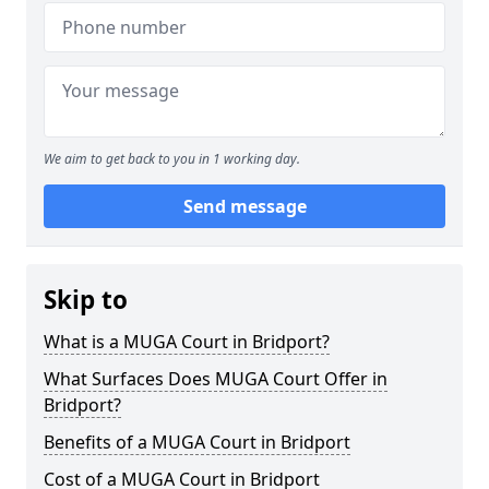
We aim to get back to you in 1 working day.
Send message
Skip to
What is a MUGA Court in Bridport?
What Surfaces Does MUGA Court Offer in
Bridport?
Benefits of a MUGA Court in Bridport
Cost of a MUGA Court in Bridport