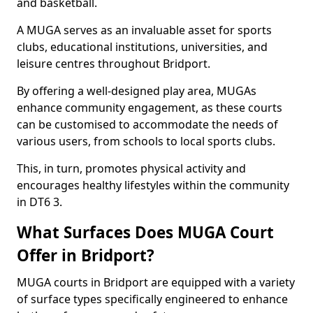
and basketball.
A MUGA serves as an invaluable asset for sports
clubs, educational institutions, universities, and
leisure centres throughout Bridport.
By offering a well-designed play area, MUGAs
enhance community engagement, as these courts
can be customised to accommodate the needs of
various users, from schools to local sports clubs.
This, in turn, promotes physical activity and
encourages healthy lifestyles within the community
in DT6 3.
What Surfaces Does MUGA Court
Offer in Bridport?
MUGA courts in Bridport are equipped with a variety
of surface types specifically engineered to enhance