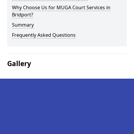
Why Choose Us for MUGA Court Services in
Bridport?
Summary
Frequently Asked Questions
Gallery