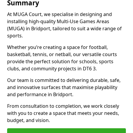
Summary
At MUGA Court, we specialise in designing and
installing high-quality Multi-Use Games Areas
(MUGA) in Bridport, tailored to suit a wide range of
sports.
Whether you’re creating a space for football,
basketball, tennis, or netball, our versatile courts
provide the perfect solution for schools, sports
clubs, and community projects in DT6 3.
Our team is committed to delivering durable, safe,
and innovative surfaces that maximise playability
and performance in Bridport.
From consultation to completion, we work closely
with you to create a space that meets your needs,
budget, and vision.