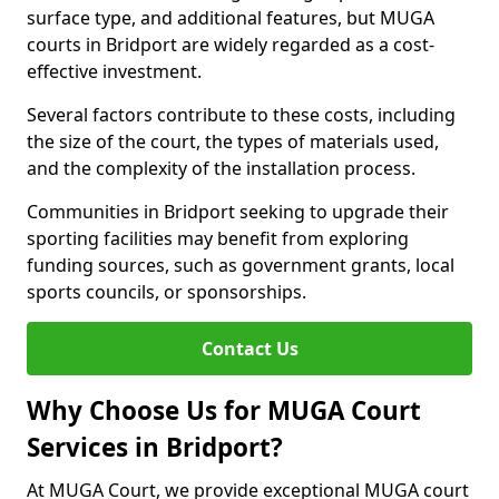
surface type, and additional features, but MUGA
courts in Bridport are widely regarded as a cost-
effective investment.
Several factors contribute to these costs, including
the size of the court, the types of materials used,
and the complexity of the installation process.
Communities in Bridport seeking to upgrade their
sporting facilities may benefit from exploring
funding sources, such as government grants, local
sports councils, or sponsorships.
Contact Us
Why Choose Us for MUGA Court
Services in Bridport?
At MUGA Court, we provide exceptional MUGA court