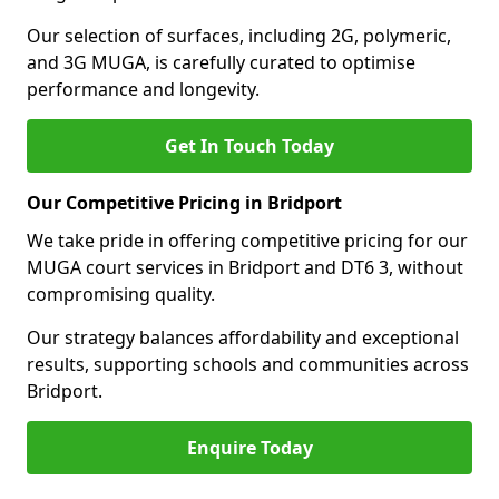
Our selection of surfaces, including 2G, polymeric,
and 3G MUGA, is carefully curated to optimise
performance and longevity.
Get In Touch Today
Our Competitive Pricing in Bridport
We take pride in offering competitive pricing for our
MUGA court services in Bridport and DT6 3, without
compromising quality.
Our strategy balances affordability and exceptional
results, supporting schools and communities across
Bridport.
Enquire Today