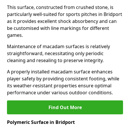
This surface, constructed from crushed stone, is
particularly well-suited for sports pitches in Bridport
as it provides excellent shock absorbency and can
be customised with line markings for different
games.
Maintenance of macadam surfaces is relatively
straightforward, necessitating only periodic
cleaning and resealing to preserve integrity.
A properly installed macadam surface enhances
player safety by providing consistent footing, while
its weather-resistant properties ensure optimal
performance under various outdoor conditions.
Find Out More
Polymeric Surface in Bridport