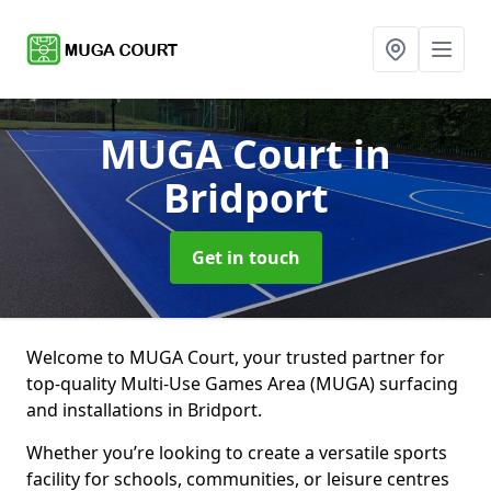
MUGA Court
in
Bridport
Get in touch
Welcome to MUGA Court, your trusted partner for
top-quality Multi-Use Games Area (MUGA) surfacing
and installations in Bridport.
Whether you’re looking to create a versatile sports
facility for schools, communities, or leisure centres