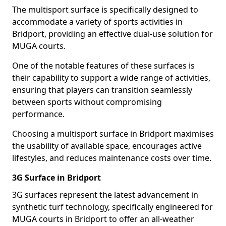
The multisport surface is specifically designed to
accommodate a variety of sports activities in
Bridport, providing an effective dual-use solution for
MUGA courts.
One of the notable features of these surfaces is
their capability to support a wide range of activities,
ensuring that players can transition seamlessly
between sports without compromising
performance.
Choosing a multisport surface in Bridport maximises
the usability of available space, encourages active
lifestyles, and reduces maintenance costs over time.
3G Surface in Bridport
3G surfaces represent the latest advancement in
synthetic turf technology, specifically engineered for
MUGA courts in Bridport to offer an all-weather