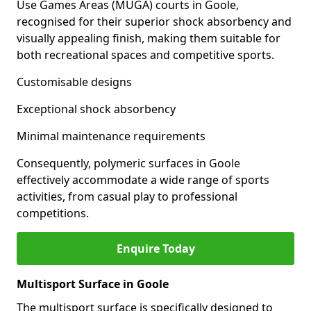
Use Games Areas (MUGA) courts in Goole,
recognised for their superior shock absorbency and
visually appealing finish, making them suitable for
both recreational spaces and competitive sports.
Customisable designs
Exceptional shock absorbency
Minimal maintenance requirements
Consequently, polymeric surfaces in Goole
effectively accommodate a wide range of sports
activities, from casual play to professional
competitions.
Enquire Today
Multisport Surface in Goole
The multisport surface is specifically designed to