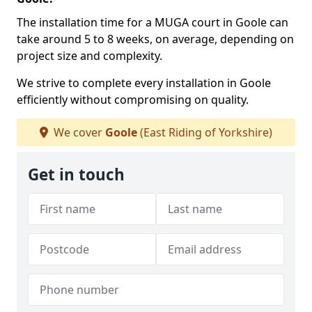
The installation time for a MUGA court in Goole can
take around 5 to 8 weeks, on average, depending on
project size and complexity.
We strive to complete every installation in Goole
efficiently without compromising on quality.
We cover
Goole
(East Riding of Yorkshire)
Get in touch