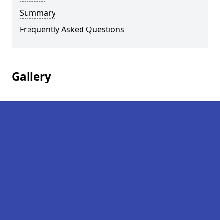
Summary
Frequently Asked Questions
Gallery