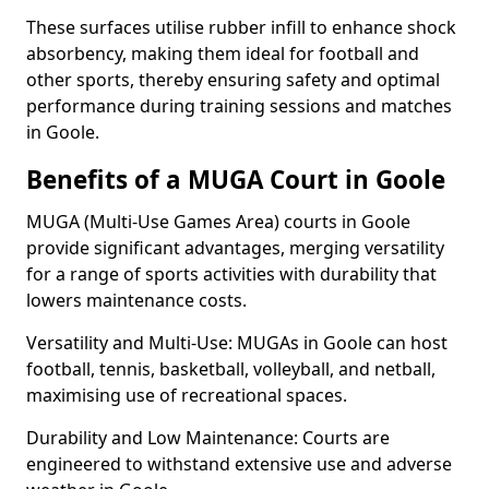
These surfaces utilise rubber infill to enhance shock
absorbency, making them ideal for football and
other sports, thereby ensuring safety and optimal
performance during training sessions and matches
in Goole.
Benefits of a MUGA Court in Goole
MUGA (Multi-Use Games Area) courts in Goole
provide significant advantages, merging versatility
for a range of sports activities with durability that
lowers maintenance costs.
Versatility and Multi-Use: MUGAs in Goole can host
football, tennis, basketball, volleyball, and netball,
maximising use of recreational spaces.
Durability and Low Maintenance: Courts are
engineered to withstand extensive use and adverse