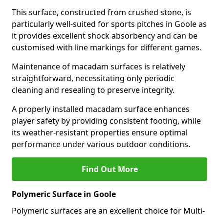
This surface, constructed from crushed stone, is
particularly well-suited for sports pitches in Goole as
it provides excellent shock absorbency and can be
customised with line markings for different games.
Maintenance of macadam surfaces is relatively
straightforward, necessitating only periodic
cleaning and resealing to preserve integrity.
A properly installed macadam surface enhances
player safety by providing consistent footing, while
its weather-resistant properties ensure optimal
performance under various outdoor conditions.
Find Out More
Polymeric Surface in Goole
Polymeric surfaces are an excellent choice for Multi-