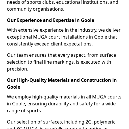
needs of sports clubs, educational institutions, and
community organisations.
Our Experience and Expertise in Goole
With extensive experience in the industry, we deliver
exceptional MUGA court installations in Goole that
consistently exceed client expectations.
Our team ensures that every aspect, from surface
selection to final line markings, is executed with
precision.
Our High-Quality Materials and Construction in
Goole
We employ high-quality materials in all MUGA courts
in Goole, ensuring durability and safety for a wide
range of sports.
Our selection of surfaces, including 2G, polymeric,
and 3G MUGA, is carefully curated to optimise