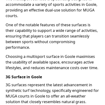
accommodate a variety of sports activities in Goole,
providing an effective dual-use solution for MUGA
courts.
One of the notable features of these surfaces is
their capability to support a wide range of activities,
ensuring that players can transition seamlessly
between sports without compromising
performance.
Choosing a multisport surface in Goole maximises
the usability of available space, encourages active
lifestyles, and reduces maintenance costs over time.
3G Surface in Goole
3G surfaces represent the latest advancement in
synthetic turf technology, specifically engineered for
MUGA courts in Goole to offer an all-weather
solution that closely resembles natural grass.