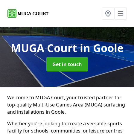
MUGA Court
in Goole
Get in touch
Welcome to MUGA Court, your trusted partner for
top-quality Multi-Use Games Area (MUGA) surfacing
and installations in Goole.
Whether you’re looking to create a versatile sports
facility for schools, communities, or leisure centres