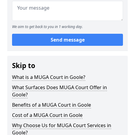
We aim to get back to you in 1 working day.
Send message
Skip to
What is a MUGA Court in Goole?
What Surfaces Does MUGA Court Offer in
Goole?
Benefits of a MUGA Court in Goole
Cost of a MUGA Court in Goole
Why Choose Us for MUGA Court Services in
Goole?