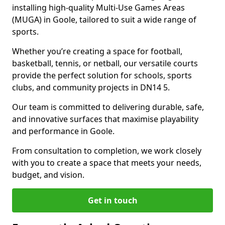
installing high-quality Multi-Use Games Areas
(MUGA) in Goole, tailored to suit a wide range of
sports.
Whether you’re creating a space for football,
basketball, tennis, or netball, our versatile courts
provide the perfect solution for schools, sports
clubs, and community projects in DN14 5.
Our team is committed to delivering durable, safe,
and innovative surfaces that maximise playability
and performance in Goole.
From consultation to completion, we work closely
with you to create a space that meets your needs,
budget, and vision.
Get in touch