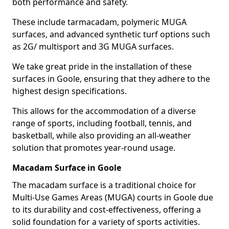
both performance and safety.
These include tarmacadam, polymeric MUGA
surfaces, and advanced synthetic turf options such
as 2G/ multisport and 3G MUGA surfaces.
We take great pride in the installation of these
surfaces in Goole, ensuring that they adhere to the
highest design specifications.
This allows for the accommodation of a diverse
range of sports, including football, tennis, and
basketball, while also providing an all-weather
solution that promotes year-round usage.
Macadam Surface in Goole
The macadam surface is a traditional choice for
Multi-Use Games Areas (MUGA) courts in Goole due
to its durability and cost-effectiveness, offering a
solid foundation for a variety of sports activities.