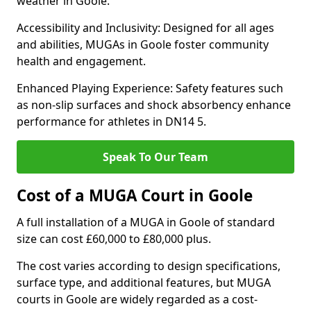
weather in Goole.
Accessibility and Inclusivity: Designed for all ages
and abilities, MUGAs in Goole foster community
health and engagement.
Enhanced Playing Experience: Safety features such
as non-slip surfaces and shock absorbency enhance
performance for athletes in DN14 5.
Speak To Our Team
Cost of a MUGA Court in Goole
A full installation of a MUGA in Goole of standard
size can cost £60,000 to £80,000 plus.
The cost varies according to design specifications,
surface type, and additional features, but MUGA
courts in Goole are widely regarded as a cost-