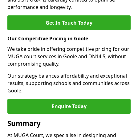
performance and longevity.
Get In Touch Today
Our Competitive Pricing in Goole
We take pride in offering competitive pricing for our
MUGA court services in Goole and DN14 5, without
compromising quality.
Our strategy balances affordability and exceptional
results, supporting schools and communities across
Goole.
Enquire Today
Summary
At MUGA Court, we specialise in designing and