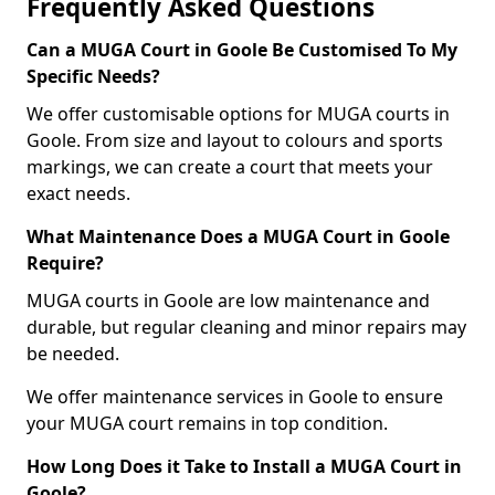
Frequently Asked Questions
Can a MUGA Court in Goole Be Customised To My
Specific Needs?
We offer customisable options for MUGA courts in
Goole. From size and layout to colours and sports
markings, we can create a court that meets your
exact needs.
What Maintenance Does a MUGA Court in Goole
Require?
MUGA courts in Goole are low maintenance and
durable, but regular cleaning and minor repairs may
be needed.
We offer maintenance services in Goole to ensure
your MUGA court remains in top condition.
How Long Does it Take to Install a MUGA Court in
Goole?