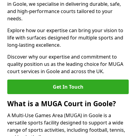
in Goole, we specialise in delivering durable, safe,
and high-performance courts tailored to your
needs.
Explore how our expertise can bring your vision to
life with surfaces designed for multiple sports and
long-lasting excellence.
Discover why our expertise and commitment to
quality position us as the leading choice for MUGA
court services in Goole and across the UK.
Get In Touch
What is a MUGA Court in Goole?
A Multi-Use Games Area (MUGA) in Goole is a
versatile sports facility designed to support a wide
range of sports activities, including football, tennis,