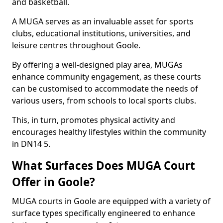
and basketball.
A MUGA serves as an invaluable asset for sports
clubs, educational institutions, universities, and
leisure centres throughout Goole.
By offering a well-designed play area, MUGAs
enhance community engagement, as these courts
can be customised to accommodate the needs of
various users, from schools to local sports clubs.
This, in turn, promotes physical activity and
encourages healthy lifestyles within the community
in DN14 5.
What Surfaces Does MUGA Court
Offer in Goole?
MUGA courts in Goole are equipped with a variety of
surface types specifically engineered to enhance