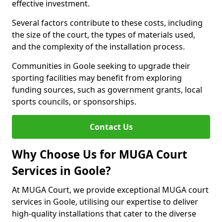
effective investment.
Several factors contribute to these costs, including
the size of the court, the types of materials used,
and the complexity of the installation process.
Communities in Goole seeking to upgrade their
sporting facilities may benefit from exploring
funding sources, such as government grants, local
sports councils, or sponsorships.
Contact Us
Why Choose Us for MUGA Court
Services in Goole?
At MUGA Court, we provide exceptional MUGA court
services in Goole, utilising our expertise to deliver
high-quality installations that cater to the diverse