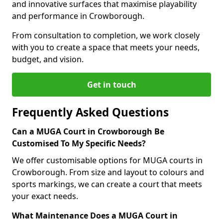
and innovative surfaces that maximise playability
and performance in Crowborough.
From consultation to completion, we work closely
with you to create a space that meets your needs,
budget, and vision.
Get in touch
Frequently Asked Questions
Can a MUGA Court in Crowborough Be
Customised To My Specific Needs?
We offer customisable options for MUGA courts in
Crowborough. From size and layout to colours and
sports markings, we can create a court that meets
your exact needs.
What Maintenance Does a MUGA Court in