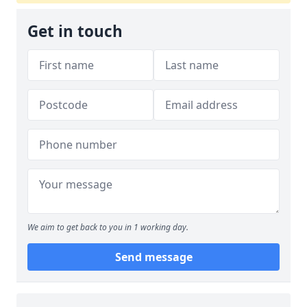
Get in touch
We aim to get back to you in 1 working day.
Send message