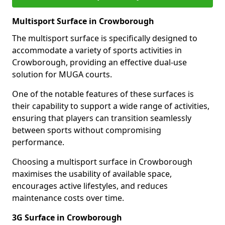
Multisport Surface in Crowborough
The multisport surface is specifically designed to
accommodate a variety of sports activities in
Crowborough, providing an effective dual-use
solution for MUGA courts.
One of the notable features of these surfaces is
their capability to support a wide range of activities,
ensuring that players can transition seamlessly
between sports without compromising
performance.
Choosing a multisport surface in Crowborough
maximises the usability of available space,
encourages active lifestyles, and reduces
maintenance costs over time.
3G Surface in Crowborough