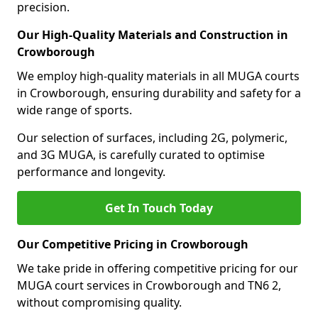
precision.
Our High-Quality Materials and Construction in
Crowborough
We employ high-quality materials in all MUGA courts
in Crowborough, ensuring durability and safety for a
wide range of sports.
Our selection of surfaces, including 2G, polymeric,
and 3G MUGA, is carefully curated to optimise
performance and longevity.
Get In Touch Today
Our Competitive Pricing in Crowborough
We take pride in offering competitive pricing for our
MUGA court services in Crowborough and TN6 2,
without compromising quality.