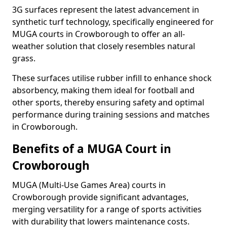
3G surfaces represent the latest advancement in
synthetic turf technology, specifically engineered for
MUGA courts in Crowborough to offer an all-
weather solution that closely resembles natural
grass.
These surfaces utilise rubber infill to enhance shock
absorbency, making them ideal for football and
other sports, thereby ensuring safety and optimal
performance during training sessions and matches
in Crowborough.
Benefits of a MUGA Court in
Crowborough
MUGA (Multi-Use Games Area) courts in
Crowborough provide significant advantages,
merging versatility for a range of sports activities
with durability that lowers maintenance costs.