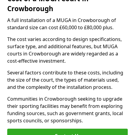
Crowborough
A full installation of a MUGA in Crowborough of
standard size can cost £60,000 to £80,000 plus.
The cost varies according to design specifications,
surface type, and additional features, but MUGA
courts in Crowborough are widely regarded as a
cost-effective investment.
Several factors contribute to these costs, including
the size of the court, the types of materials used,
and the complexity of the installation process.
Communities in Crowborough seeking to upgrade
their sporting facilities may benefit from exploring
funding sources, such as government grants, local
sports councils, or sponsorships.