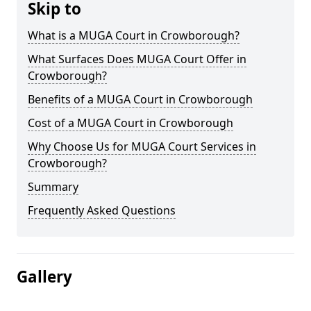
Skip to
What is a MUGA Court in Crowborough?
What Surfaces Does MUGA Court Offer in
Crowborough?
Benefits of a MUGA Court in Crowborough
Cost of a MUGA Court in Crowborough
Why Choose Us for MUGA Court Services in
Crowborough?
Summary
Frequently Asked Questions
Gallery