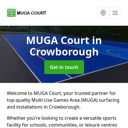
MUGA Court
in
Crowborough
Get in touch
Welcome to MUGA Court, your trusted partner for
top-quality Multi-Use Games Area (MUGA) surfacing
and installations in Crowborough.
Whether you’re looking to create a versatile sports
facility for schools, communities, or leisure centres