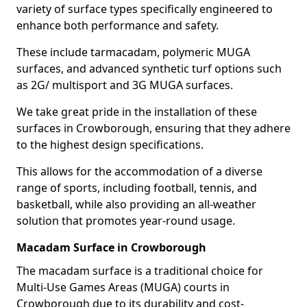
variety of surface types specifically engineered to
enhance both performance and safety.
These include tarmacadam, polymeric MUGA
surfaces, and advanced synthetic turf options such
as 2G/ multisport and 3G MUGA surfaces.
We take great pride in the installation of these
surfaces in Crowborough, ensuring that they adhere
to the highest design specifications.
This allows for the accommodation of a diverse
range of sports, including football, tennis, and
basketball, while also providing an all-weather
solution that promotes year-round usage.
Macadam Surface in Crowborough
The macadam surface is a traditional choice for
Multi-Use Games Areas (MUGA) courts in
Crowborough due to its durability and cost-