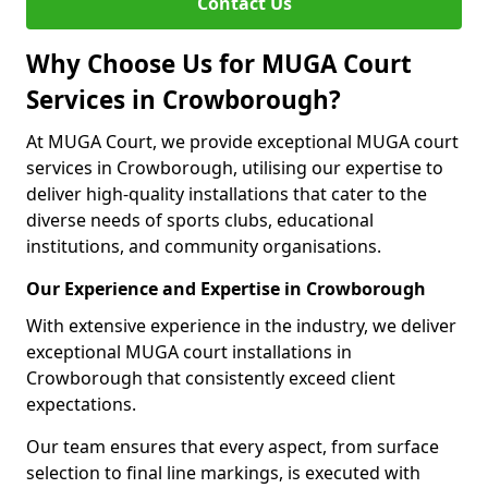
Contact Us
Why Choose Us for MUGA Court
Services in Crowborough?
At MUGA Court, we provide exceptional MUGA court
services in Crowborough, utilising our expertise to
deliver high-quality installations that cater to the
diverse needs of sports clubs, educational
institutions, and community organisations.
Our Experience and Expertise in Crowborough
With extensive experience in the industry, we deliver
exceptional MUGA court installations in
Crowborough that consistently exceed client
expectations.
Our team ensures that every aspect, from surface
selection to final line markings, is executed with