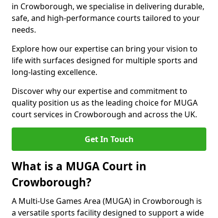
in Crowborough, we specialise in delivering durable,
safe, and high-performance courts tailored to your
needs.
Explore how our expertise can bring your vision to
life with surfaces designed for multiple sports and
long-lasting excellence.
Discover why our expertise and commitment to
quality position us as the leading choice for MUGA
court services in Crowborough and across the UK.
Get In Touch
What is a MUGA Court in
Crowborough?
A Multi-Use Games Area (MUGA) in Crowborough is
a versatile sports facility designed to support a wide