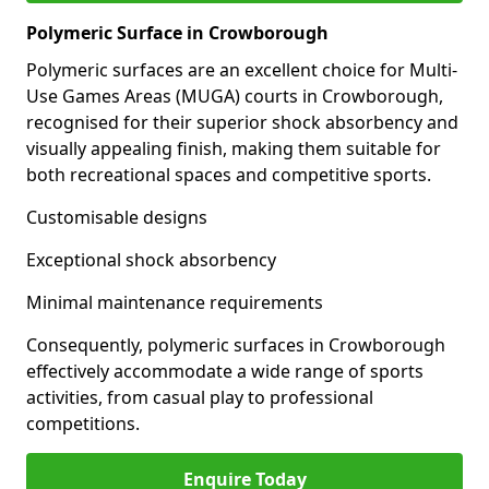
Polymeric Surface in Crowborough
Polymeric surfaces are an excellent choice for Multi-
Use Games Areas (MUGA) courts in Crowborough,
recognised for their superior shock absorbency and
visually appealing finish, making them suitable for
both recreational spaces and competitive sports.
Customisable designs
Exceptional shock absorbency
Minimal maintenance requirements
Consequently, polymeric surfaces in Crowborough
effectively accommodate a wide range of sports
activities, from casual play to professional
competitions.
Enquire Today