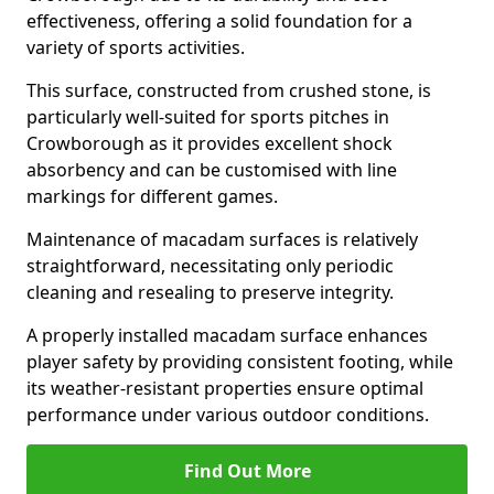
effectiveness, offering a solid foundation for a
variety of sports activities.
This surface, constructed from crushed stone, is
particularly well-suited for sports pitches in
Crowborough as it provides excellent shock
absorbency and can be customised with line
markings for different games.
Maintenance of macadam surfaces is relatively
straightforward, necessitating only periodic
cleaning and resealing to preserve integrity.
A properly installed macadam surface enhances
player safety by providing consistent footing, while
its weather-resistant properties ensure optimal
performance under various outdoor conditions.
Find Out More