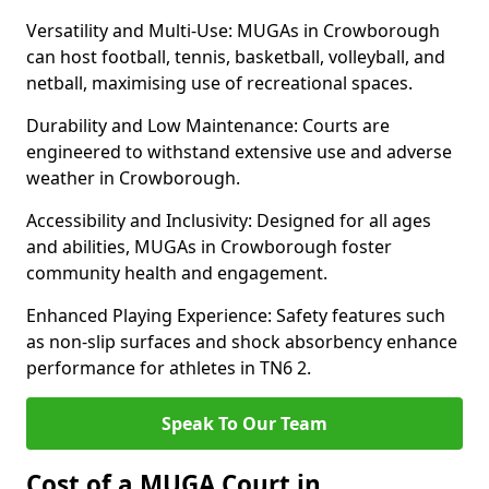
Versatility and Multi-Use: MUGAs in Crowborough
can host football, tennis, basketball, volleyball, and
netball, maximising use of recreational spaces.
Durability and Low Maintenance: Courts are
engineered to withstand extensive use and adverse
weather in Crowborough.
Accessibility and Inclusivity: Designed for all ages
and abilities, MUGAs in Crowborough foster
community health and engagement.
Enhanced Playing Experience: Safety features such
as non-slip surfaces and shock absorbency enhance
performance for athletes in TN6 2.
Speak To Our Team
Cost of a MUGA Court in