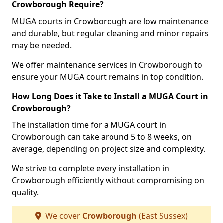
Crowborough Require?
MUGA courts in Crowborough are low maintenance
and durable, but regular cleaning and minor repairs
may be needed.
We offer maintenance services in Crowborough to
ensure your MUGA court remains in top condition.
How Long Does it Take to Install a MUGA Court in
Crowborough?
The installation time for a MUGA court in
Crowborough can take around 5 to 8 weeks, on
average, depending on project size and complexity.
We strive to complete every installation in
Crowborough efficiently without compromising on
quality.
We cover
Crowborough
(East Sussex)