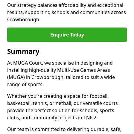
Our strategy balances affordability and exceptional
results, supporting schools and communities across
Crowborough.
Enquire Today
Summary
At MUGA Court, we specialise in designing and
installing high-quality Multi-Use Games Areas
(MUGA) in Crowborough, tailored to suit a wide
range of sports.
Whether you’re creating a space for football,
basketball, tennis, or netball, our versatile courts
provide the perfect solution for schools, sports
clubs, and community projects in TN6 2.
Our team is committed to delivering durable, safe,