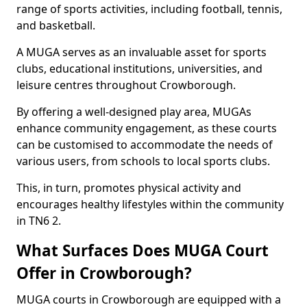
range of sports activities, including football, tennis,
and basketball.
A MUGA serves as an invaluable asset for sports
clubs, educational institutions, universities, and
leisure centres throughout Crowborough.
By offering a well-designed play area, MUGAs
enhance community engagement, as these courts
can be customised to accommodate the needs of
various users, from schools to local sports clubs.
This, in turn, promotes physical activity and
encourages healthy lifestyles within the community
in TN6 2.
What Surfaces Does MUGA Court
Offer in Crowborough?
MUGA courts in Crowborough are equipped with a