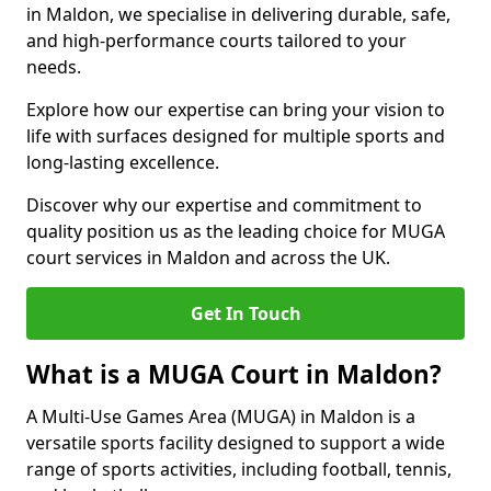
in Maldon, we specialise in delivering durable, safe,
and high-performance courts tailored to your
needs.
Explore how our expertise can bring your vision to
life with surfaces designed for multiple sports and
long-lasting excellence.
Discover why our expertise and commitment to
quality position us as the leading choice for MUGA
court services in Maldon and across the UK.
Get In Touch
What is a MUGA Court in Maldon?
A Multi-Use Games Area (MUGA) in Maldon is a
versatile sports facility designed to support a wide
range of sports activities, including football, tennis,