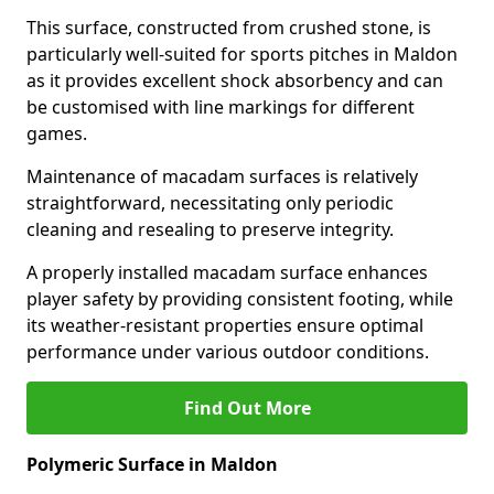
This surface, constructed from crushed stone, is
particularly well-suited for sports pitches in Maldon
as it provides excellent shock absorbency and can
be customised with line markings for different
games.
Maintenance of macadam surfaces is relatively
straightforward, necessitating only periodic
cleaning and resealing to preserve integrity.
A properly installed macadam surface enhances
player safety by providing consistent footing, while
its weather-resistant properties ensure optimal
performance under various outdoor conditions.
Find Out More
Polymeric Surface in Maldon