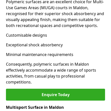
Polymeric surfaces are an excellent choice for Multi-
Use Games Areas (MUGA) courts in Maldon,
recognised for their superior shock absorbency and
visually appealing finish, making them suitable for
both recreational spaces and competitive sports.
Customisable designs
Exceptional shock absorbency
Minimal maintenance requirements
Consequently, polymeric surfaces in Maldon
effectively accommodate a wide range of sports
activities, from casual play to professional
competitions.
Enquire Today
Multisport Surface in Maldon