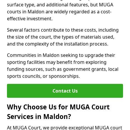
surface type, and additional features, but MUGA
courts in Maldon are widely regarded as a cost-
effective investment.
Several factors contribute to these costs, including
the size of the court, the types of materials used,
and the complexity of the installation process.
Communities in Maldon seeking to upgrade their
sporting facilities may benefit from exploring
funding sources, such as government grants, local
sports councils, or sponsorships.
Contact Us
Why Choose Us for MUGA Court
Services in Maldon?
At MUGA Court, we provide exceptional MUGA court