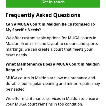
Get in touch
Frequently Asked Questions
Can a MUGA Court in Maldon Be Customised To
My Specific Needs?
We offer customisable options for MUGA courts in
Maldon. From size and layout to colours and sports
markings, we can create a court that meets your
exact needs.
What Maintenance Does a MUGA Court in Maldon
Require?
MUGA courts in Maldon are low maintenance and
durable, but regular cleaning and minor repairs may
be needed.
We offer maintenance services in Maldon to ensure
your MUGA court remains in top condition.