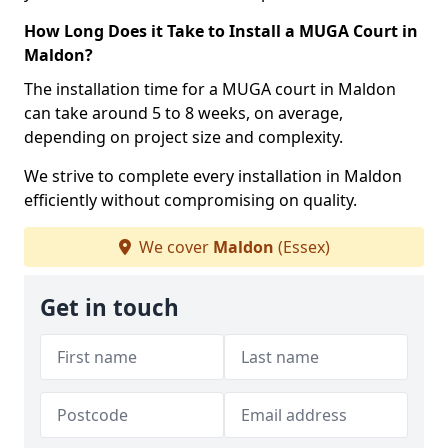
How Long Does it Take to Install a MUGA Court in
Maldon?
The installation time for a MUGA court in Maldon
can take around 5 to 8 weeks, on average,
depending on project size and complexity.
We strive to complete every installation in Maldon
efficiently without compromising on quality.
We cover
Maldon
(Essex)
Get in touch