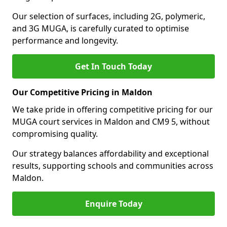
Our selection of surfaces, including 2G, polymeric,
and 3G MUGA, is carefully curated to optimise
performance and longevity.
Get In Touch Today
Our Competitive Pricing in Maldon
We take pride in offering competitive pricing for our
MUGA court services in Maldon and CM9 5, without
compromising quality.
Our strategy balances affordability and exceptional
results, supporting schools and communities across
Maldon.
Enquire Today