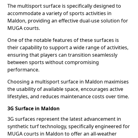
The multisport surface is specifically designed to
accommodate a variety of sports activities in
Maldon, providing an effective dual-use solution for
MUGA courts.
One of the notable features of these surfaces is
their capability to support a wide range of activities,
ensuring that players can transition seamlessly
between sports without compromising
performance.
Choosing a multisport surface in Maldon maximises
the usability of available space, encourages active
lifestyles, and reduces maintenance costs over time.
3G Surface in Maldon
3G surfaces represent the latest advancement in
synthetic turf technology, specifically engineered for
MUGA courts in Maldon to offer an all-weather