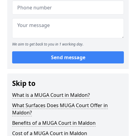
We aim to get back to you in 1 working day.
Send message
Skip to
What is a MUGA Court in Maldon?
What Surfaces Does MUGA Court Offer in
Maldon?
Benefits of a MUGA Court in Maldon
Cost of a MUGA Court in Maldon