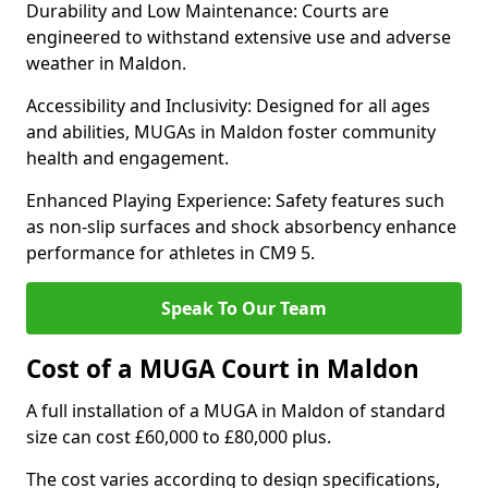
Durability and Low Maintenance: Courts are
engineered to withstand extensive use and adverse
weather in Maldon.
Accessibility and Inclusivity: Designed for all ages
and abilities, MUGAs in Maldon foster community
health and engagement.
Enhanced Playing Experience: Safety features such
as non-slip surfaces and shock absorbency enhance
performance for athletes in CM9 5.
Speak To Our Team
Cost of a MUGA Court in Maldon
A full installation of a MUGA in Maldon of standard
size can cost £60,000 to £80,000 plus.
The cost varies according to design specifications,