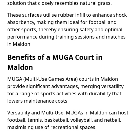
solution that closely resembles natural grass.
These surfaces utilise rubber infill to enhance shock
absorbency, making them ideal for football and
other sports, thereby ensuring safety and optimal
performance during training sessions and matches
in Maldon.
Benefits of a MUGA Court in
Maldon
MUGA (Multi-Use Games Area) courts in Maldon
provide significant advantages, merging versatility
for a range of sports activities with durability that
lowers maintenance costs.
Versatility and Multi-Use: MUGAs in Maldon can host
football, tennis, basketball, volleyball, and netball,
maximising use of recreational spaces.