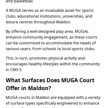
and basketball.
A MUGA serves as an invaluable asset for sports
clubs, educational institutions, universities, and
leisure centres throughout Maldon.
By offering a well-designed play area, MUGAs
enhance community engagement, as these courts
can be customised to accommodate the needs of
various users, from schools to local sports clubs.
This, in turn, promotes physical activity and
encourages healthy lifestyles within the community
in CM9 5.
What Surfaces Does MUGA Court
Offer in Maldon?
MUGA courts in Maldon are equipped with a variety
of surface types specifically engineered to enhance