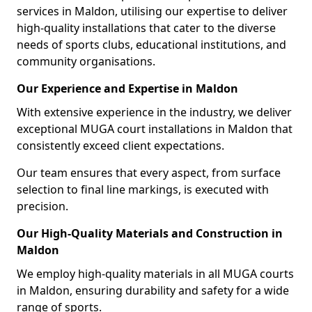
services in Maldon, utilising our expertise to deliver
high-quality installations that cater to the diverse
needs of sports clubs, educational institutions, and
community organisations.
Our Experience and Expertise in Maldon
With extensive experience in the industry, we deliver
exceptional MUGA court installations in Maldon that
consistently exceed client expectations.
Our team ensures that every aspect, from surface
selection to final line markings, is executed with
precision.
Our High-Quality Materials and Construction in
Maldon
We employ high-quality materials in all MUGA courts
in Maldon, ensuring durability and safety for a wide
range of sports.