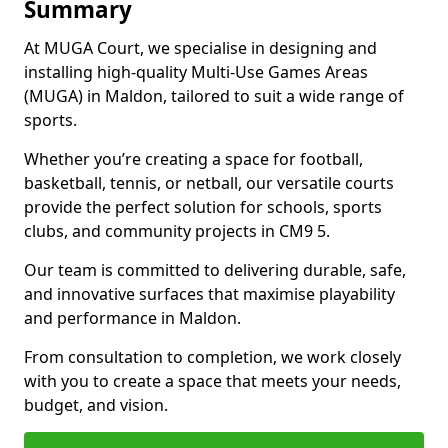
Summary
At MUGA Court, we specialise in designing and
installing high-quality Multi-Use Games Areas
(MUGA) in Maldon, tailored to suit a wide range of
sports.
Whether you’re creating a space for football,
basketball, tennis, or netball, our versatile courts
provide the perfect solution for schools, sports
clubs, and community projects in CM9 5.
Our team is committed to delivering durable, safe,
and innovative surfaces that maximise playability
and performance in Maldon.
From consultation to completion, we work closely
with you to create a space that meets your needs,
budget, and vision.