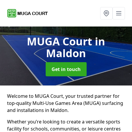
MUGA Court
in
Maldon
Get in touch
Welcome to MUGA Court, your trusted partner for
top-quality Multi-Use Games Area (MUGA) surfacing
and installations in Maldon.
Whether you’re looking to create a versatile sports
facility for schools, communities, or leisure centres