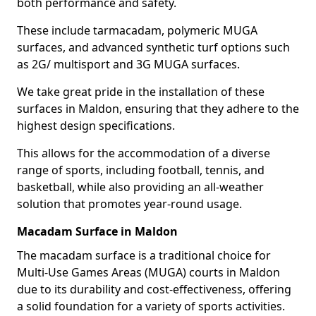
both performance and safety.
These include tarmacadam, polymeric MUGA
surfaces, and advanced synthetic turf options such
as 2G/ multisport and 3G MUGA surfaces.
We take great pride in the installation of these
surfaces in Maldon, ensuring that they adhere to the
highest design specifications.
This allows for the accommodation of a diverse
range of sports, including football, tennis, and
basketball, while also providing an all-weather
solution that promotes year-round usage.
Macadam Surface in Maldon
The macadam surface is a traditional choice for
Multi-Use Games Areas (MUGA) courts in Maldon
due to its durability and cost-effectiveness, offering
a solid foundation for a variety of sports activities.