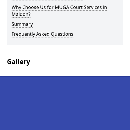
Why Choose Us for MUGA Court Services in
Maldon?
Summary
Frequently Asked Questions
Gallery