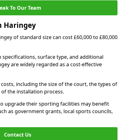
eak To Our Team
n Haringey
ringey of standard size can cost £60,000 to £80,000
 specifications, surface type, and additional
gey are widely regarded as a cost-effective
costs, including the size of the court, the types of
of the installation process.
 upgrade their sporting facilities may benefit
ch as government grants, local sports councils,
Contact Us