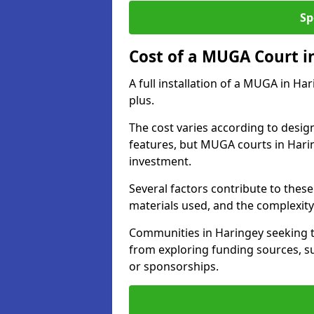
Sp
Cost of a MUGA Court i
A full installation of a MUGA in Ha
plus.
The cost varies according to design
features, but MUGA courts in Harin
investment.
Several factors contribute to these 
materials used, and the complexity 
Communities in Haringey seeking to
from exploring funding sources, su
or sponsorships.