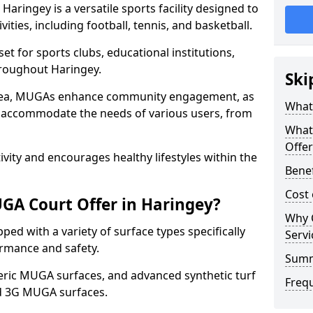
aringey is a versatile sports facility designed to
ities, including football, tennis, and basketball.
t for sports clubs, educational institutions,
throughout Haringey.
Ski
 area, MUGAs enhance community engagement, as
What
o accommodate the needs of various users, from
What
Offer
tivity and encourages healthy lifestyles within the
Benef
Cost
GA Court Offer in Haringey?
Why 
ed with a variety of surface types specifically
Servi
rmance and safety.
Sum
ric MUGA surfaces, and advanced synthetic turf
Freq
nd 3G MUGA surfaces.