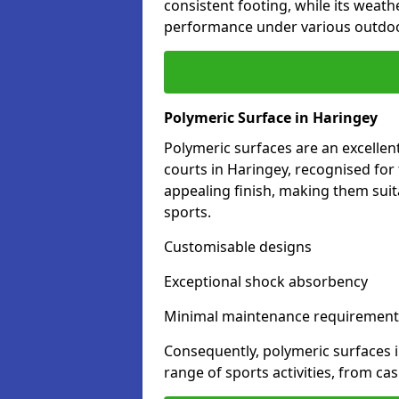
consistent footing, while its weat
performance under various outdoo
Polymeric Surface in Haringey
Polymeric surfaces are an excelle
courts in Haringey, recognised for
appealing finish, making them suit
sports.
Customisable designs
Exceptional shock absorbency
Minimal maintenance requirement
Consequently, polymeric surfaces 
range of sports activities, from ca