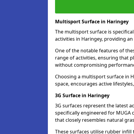
Multisport Surface in Haringey
The multisport surface is specific
activities in Haringey, providing a
One of the notable features of thes
range of activities, ensuring that 
without compromising performan
Choosing a multisport surface in H
space, encourages active lifestyle
3G Surface in Haringey
3G surfaces represent the latest a
specifically engineered for MUGA c
that closely resembles natural gras
These surfaces utilise rubber infi