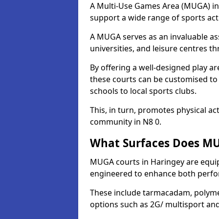
A Multi-Use Games Area (MUGA) in H
support a wide range of sports activ
A MUGA serves as an invaluable asse
universities, and leisure centres 
By offering a well-designed play
these courts can be customised t
schools to local sports clubs.
This, in turn, promotes physical ac
community in N8 0.
What Surfaces Does MU
MUGA courts in Haringey are equipp
engineered to enhance both perfo
These include tarmacadam, polyme
options such as 2G/ multisport a