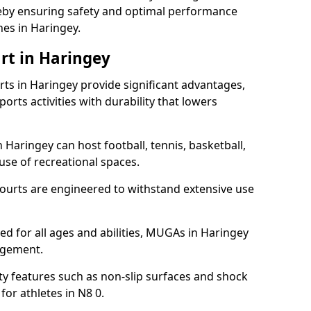
ereby ensuring safety and optimal performance
es in Haringey.
rt in Haringey
s in Haringey provide significant advantages,
ports activities with durability that lowers
 Haringey can host football, tennis, basketball,
 use of recreational spaces.
ourts are engineered to withstand extensive use
ned for all ages and abilities, MUGAs in Haringey
agement.
y features such as non-slip surfaces and shock
r athletes in N8 0.