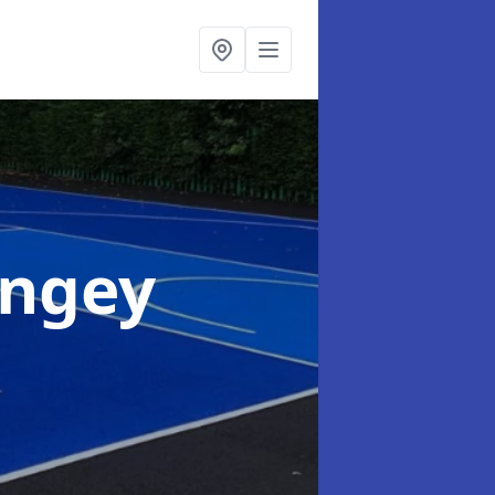
ingey