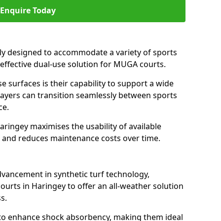
Enquire Today
ally designed to accommodate a variety of sports
n effective dual-use solution for MUGA courts.
e surfaces is their capability to support a wide
players can transition seamlessly between sports
ce.
aringey maximises the usability of available
s, and reduces maintenance costs over time.
dvancement in synthetic turf technology,
ourts in Haringey to offer an all-weather solution
s.
ll to enhance shock absorbency, making them ideal