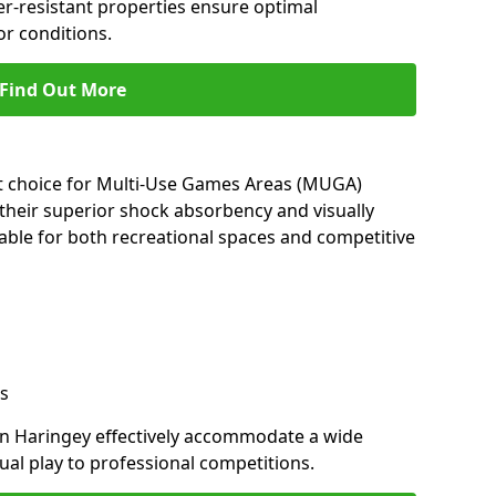
her-resistant properties ensure optimal
r conditions.
Find Out More
nt choice for Multi-Use Games Areas (MUGA)
 their superior shock absorbency and visually
able for both recreational spaces and competitive
s
in Haringey effectively accommodate a wide
sual play to professional competitions.