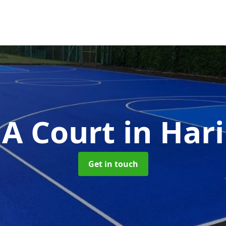
A Court
in Har
Get in touch