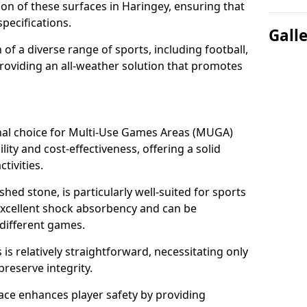
tion of these surfaces in Haringey, ensuring that
pecifications.
Gall
f a diverse range of sports, including football,
providing an all-weather solution that promotes
nal choice for Multi-Use Games Areas (MUGA)
lity and cost-effectiveness, offering a solid
tivities.
hed stone, is particularly well-suited for sports
 excellent shock absorbency and can be
different games.
 relatively straightforward, necessitating only
preserve integrity.
ace enhances player safety by providing