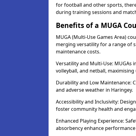
for football and other sports, th
during training sessions and match
Benefits of a MUGA Cou
MUGA (Multi-Use Games Area) court
merging versatility for a range of s
maintenance costs.
Versatility and Multi-Use: MUGAs in
volleyball, and netball, maximising
Durability and Low Maintenance: C
and adverse weather in Haringey.
Accessibility and Inclusivity: Desig
foster community health and eng
Enhanced Playing Experience: Safet
absorbency enhance performance fo