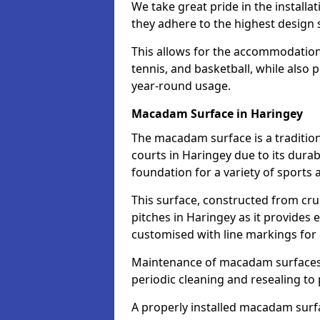
We take great pride in the installa
they adhere to the highest design s
This allows for the accommodation o
tennis, and basketball, while also 
year-round usage.
Macadam Surface in Haringey
The macadam surface is a traditio
courts in Haringey due to its durabi
foundation for a variety of sports ac
This surface, constructed from crus
pitches in Haringey as it provides
customised with line markings for 
Maintenance of macadam surfaces is
periodic cleaning and resealing to 
A properly installed macadam surf