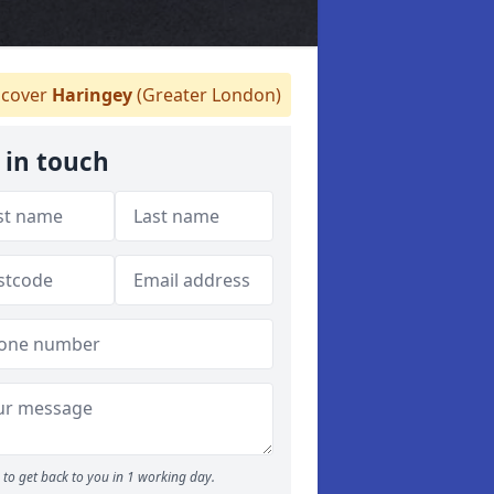
cover
Haringey
(Greater London)
 in touch
to get back to you in 1 working day.