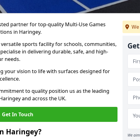
ted partner for top-quality Multi-Use Games
We 
tions in Haringey.
versatile sports facility for schools, communities,
Get
pecialise in delivering durable, safe, and high-
ur needs.
 your vision to life with surfaces designed for
cellence.
mmitment to quality position us as the leading
 Haringey and across the UK.
Get In Touch
in Haringey?
We aim 