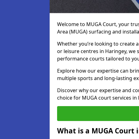
Welcome to MUGA Court, your trus
Area (MUGA) surfacing and installa
Whether you’re looking to create a 
or leisure centres in Haringey, we s
performance courts tailored to yo
Explore how our expertise can bring
multiple sports and long-lasting ex
Discover why our expertise and co
choice for MUGA court services in
What is a MUGA Court 