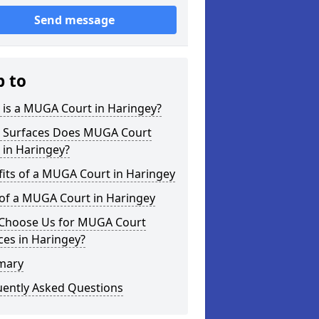
Send message
p to
 is a MUGA Court in Haringey?
 Surfaces Does MUGA Court
 in Haringey?
its of a MUGA Court in Haringey
 of a MUGA Court in Haringey
Choose Us for MUGA Court
ces in Haringey?
mary
uently Asked Questions