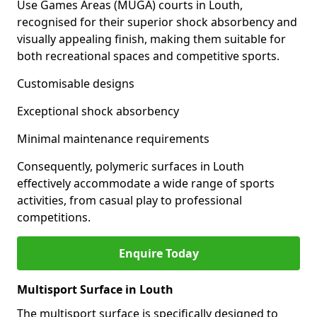
Use Games Areas (MUGA) courts in Louth,
recognised for their superior shock absorbency and
visually appealing finish, making them suitable for
both recreational spaces and competitive sports.
Customisable designs
Exceptional shock absorbency
Minimal maintenance requirements
Consequently, polymeric surfaces in Louth
effectively accommodate a wide range of sports
activities, from casual play to professional
competitions.
Enquire Today
Multisport Surface in Louth
The multisport surface is specifically designed to