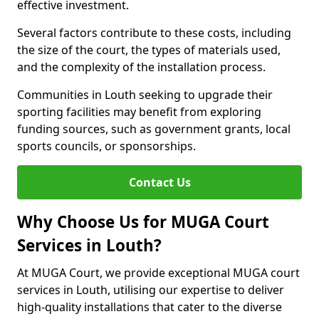
effective investment.
Several factors contribute to these costs, including
the size of the court, the types of materials used,
and the complexity of the installation process.
Communities in Louth seeking to upgrade their
sporting facilities may benefit from exploring
funding sources, such as government grants, local
sports councils, or sponsorships.
Contact Us
Why Choose Us for MUGA Court
Services in Louth?
At MUGA Court, we provide exceptional MUGA court
services in Louth, utilising our expertise to deliver
high-quality installations that cater to the diverse