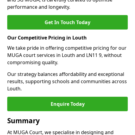
performance and longevity.
Get In Touch Today
Our Competitive Pricing in Louth
We take pride in offering competitive pricing for our
MUGA court services in Louth and LN11 9, without
compromising quality.
Our strategy balances affordability and exceptional
results, supporting schools and communities across
Louth.
Enquire Today
Summary
At MUGA Court, we specialise in designing and