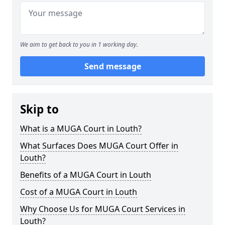
We aim to get back to you in 1 working day.
Send message
Skip to
What is a MUGA Court in Louth?
What Surfaces Does MUGA Court Offer in
Louth?
Benefits of a MUGA Court in Louth
Cost of a MUGA Court in Louth
Why Choose Us for MUGA Court Services in
Louth?