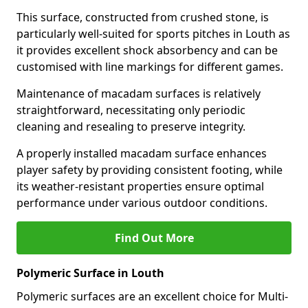
This surface, constructed from crushed stone, is
particularly well-suited for sports pitches in Louth as
it provides excellent shock absorbency and can be
customised with line markings for different games.
Maintenance of macadam surfaces is relatively
straightforward, necessitating only periodic
cleaning and resealing to preserve integrity.
A properly installed macadam surface enhances
player safety by providing consistent footing, while
its weather-resistant properties ensure optimal
performance under various outdoor conditions.
Find Out More
Polymeric Surface in Louth
Polymeric surfaces are an excellent choice for Multi-