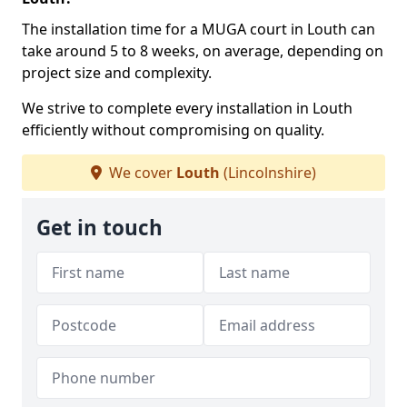
The installation time for a MUGA court in Louth can
take around 5 to 8 weeks, on average, depending on
project size and complexity.
We strive to complete every installation in Louth
efficiently without compromising on quality.
We cover
Louth
(Lincolnshire)
Get in touch