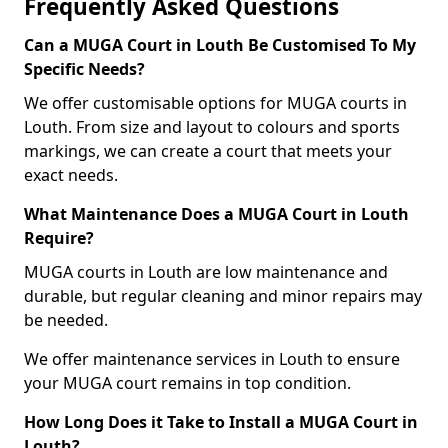
Frequently Asked Questions
Can a MUGA Court in Louth Be Customised To My
Specific Needs?
We offer customisable options for MUGA courts in
Louth. From size and layout to colours and sports
markings, we can create a court that meets your
exact needs.
What Maintenance Does a MUGA Court in Louth
Require?
MUGA courts in Louth are low maintenance and
durable, but regular cleaning and minor repairs may
be needed.
We offer maintenance services in Louth to ensure
your MUGA court remains in top condition.
How Long Does it Take to Install a MUGA Court in
Louth?