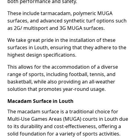
both performance and safety.
These include tarmacadam, polymeric MUGA
surfaces, and advanced synthetic turf options such
as 2G/ multisport and 3G MUGA surfaces.
We take great pride in the installation of these
surfaces in Louth, ensuring that they adhere to the
highest design specifications.
This allows for the accommodation of a diverse
range of sports, including football, tennis, and
basketball, while also providing an all-weather
solution that promotes year-round usage.
Macadam Surface in Louth
The macadam surface is a traditional choice for
Multi-Use Games Areas (MUGA) courts in Louth due
to its durability and cost-effectiveness, offering a
solid foundation for a variety of sports activities.