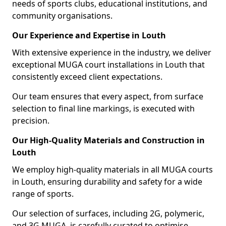
needs of sports clubs, educational institutions, and
community organisations.
Our Experience and Expertise in Louth
With extensive experience in the industry, we deliver
exceptional MUGA court installations in Louth that
consistently exceed client expectations.
Our team ensures that every aspect, from surface
selection to final line markings, is executed with
precision.
Our High-Quality Materials and Construction in
Louth
We employ high-quality materials in all MUGA courts
in Louth, ensuring durability and safety for a wide
range of sports.
Our selection of surfaces, including 2G, polymeric,
and 3G MUGA, is carefully curated to optimise