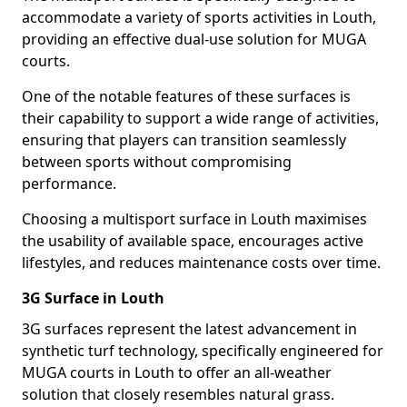
accommodate a variety of sports activities in Louth,
providing an effective dual-use solution for MUGA
courts.
One of the notable features of these surfaces is
their capability to support a wide range of activities,
ensuring that players can transition seamlessly
between sports without compromising
performance.
Choosing a multisport surface in Louth maximises
the usability of available space, encourages active
lifestyles, and reduces maintenance costs over time.
3G Surface in Louth
3G surfaces represent the latest advancement in
synthetic turf technology, specifically engineered for
MUGA courts in Louth to offer an all-weather
solution that closely resembles natural grass.