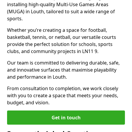
installing high-quality Multi-Use Games Areas
(MUGA) in Louth, tailored to suit a wide range of
sports.
Whether you’re creating a space for football,
basketball, tennis, or netball, our versatile courts
provide the perfect solution for schools, sports
clubs, and community projects in LN11 9.
Our team is committed to delivering durable, safe,
and innovative surfaces that maximise playability
and performance in Louth.
From consultation to completion, we work closely
with you to create a space that meets your needs,
budget, and vision.
Get in touch