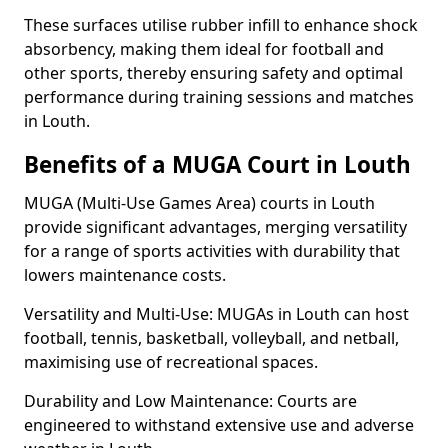
These surfaces utilise rubber infill to enhance shock
absorbency, making them ideal for football and
other sports, thereby ensuring safety and optimal
performance during training sessions and matches
in Louth.
Benefits of a MUGA Court in Louth
MUGA (Multi-Use Games Area) courts in Louth
provide significant advantages, merging versatility
for a range of sports activities with durability that
lowers maintenance costs.
Versatility and Multi-Use: MUGAs in Louth can host
football, tennis, basketball, volleyball, and netball,
maximising use of recreational spaces.
Durability and Low Maintenance: Courts are
engineered to withstand extensive use and adverse