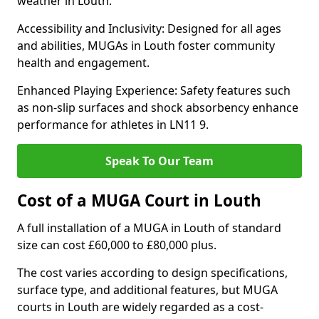
weather in Louth.
Accessibility and Inclusivity: Designed for all ages
and abilities, MUGAs in Louth foster community
health and engagement.
Enhanced Playing Experience: Safety features such
as non-slip surfaces and shock absorbency enhance
performance for athletes in LN11 9.
Speak To Our Team
Cost of a MUGA Court in Louth
A full installation of a MUGA in Louth of standard
size can cost £60,000 to £80,000 plus.
The cost varies according to design specifications,
surface type, and additional features, but MUGA
courts in Louth are widely regarded as a cost-