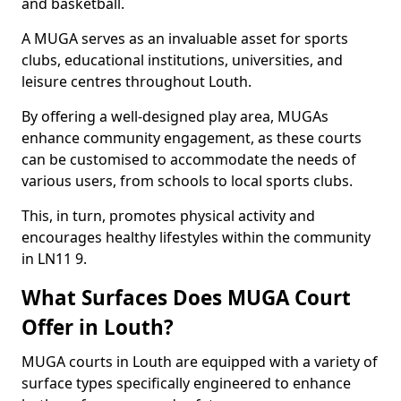
and basketball.
A MUGA serves as an invaluable asset for sports
clubs, educational institutions, universities, and
leisure centres throughout Louth.
By offering a well-designed play area, MUGAs
enhance community engagement, as these courts
can be customised to accommodate the needs of
various users, from schools to local sports clubs.
This, in turn, promotes physical activity and
encourages healthy lifestyles within the community
in LN11 9.
What Surfaces Does MUGA Court
Offer in Louth?
MUGA courts in Louth are equipped with a variety of
surface types specifically engineered to enhance