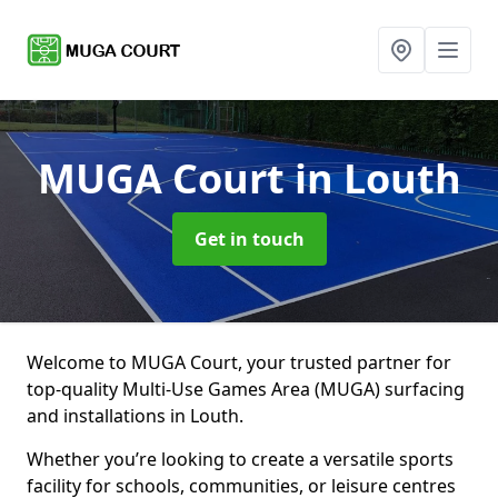
MUGA Court
in Louth
Get in touch
Welcome to MUGA Court, your trusted partner for
top-quality Multi-Use Games Area (MUGA) surfacing
and installations in Louth.
Whether you’re looking to create a versatile sports
facility for schools, communities, or leisure centres