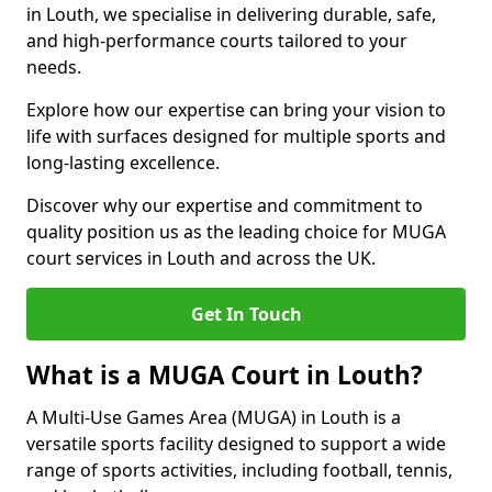
in Louth, we specialise in delivering durable, safe,
and high-performance courts tailored to your
needs.
Explore how our expertise can bring your vision to
life with surfaces designed for multiple sports and
long-lasting excellence.
Discover why our expertise and commitment to
quality position us as the leading choice for MUGA
court services in Louth and across the UK.
Get In Touch
What is a MUGA Court in Louth?
A Multi-Use Games Area (MUGA) in Louth is a
versatile sports facility designed to support a wide
range of sports activities, including football, tennis,