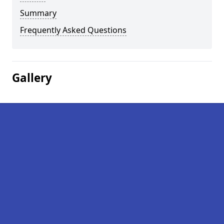
Summary
Frequently Asked Questions
Gallery