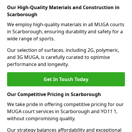
Our High-Quality Materials and Construction in
Scarborough
We employ high-quality materials in all MUGA courts
in Scarborough, ensuring durability and safety for a
wide range of sports.
Our selection of surfaces, including 2G, polymeric,
and 3G MUGA, is carefully curated to optimise
performance and longevity.
Get In Touch Today
Our Competitive Pricing in Scarborough
We take pride in offering competitive pricing for our
MUGA court services in Scarborough and YO11 1,
without compromising quality.
Our strategy balances affordability and exceptional