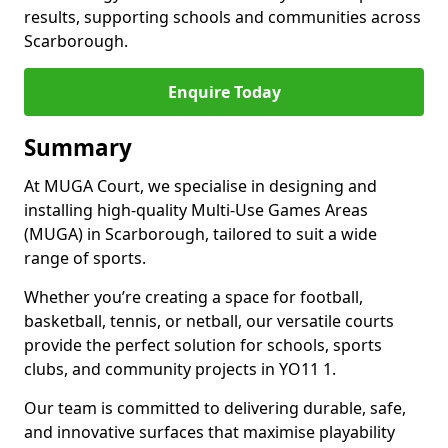
results, supporting schools and communities across
Scarborough.
Enquire Today
Summary
At MUGA Court, we specialise in designing and
installing high-quality Multi-Use Games Areas
(MUGA) in Scarborough, tailored to suit a wide
range of sports.
Whether you’re creating a space for football,
basketball, tennis, or netball, our versatile courts
provide the perfect solution for schools, sports
clubs, and community projects in YO11 1.
Our team is committed to delivering durable, safe,
and innovative surfaces that maximise playability