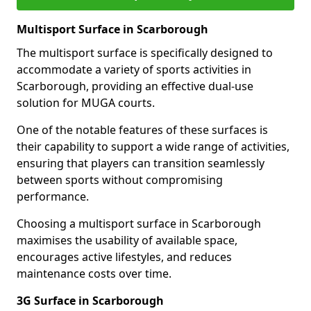
Multisport Surface in Scarborough
The multisport surface is specifically designed to
accommodate a variety of sports activities in
Scarborough, providing an effective dual-use
solution for MUGA courts.
One of the notable features of these surfaces is
their capability to support a wide range of activities,
ensuring that players can transition seamlessly
between sports without compromising
performance.
Choosing a multisport surface in Scarborough
maximises the usability of available space,
encourages active lifestyles, and reduces
maintenance costs over time.
3G Surface in Scarborough