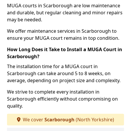
MUGA courts in Scarborough are low maintenance
and durable, but regular cleaning and minor repairs
may be needed.
We offer maintenance services in Scarborough to
ensure your MUGA court remains in top condition.
How Long Does it Take to Install a MUGA Court in
Scarborough?
The installation time for a MUGA court in
Scarborough can take around 5 to 8 weeks, on
average, depending on project size and complexity.
We strive to complete every installation in
Scarborough efficiently without compromising on
quality.
We cover
Scarborough
(North Yorkshire)