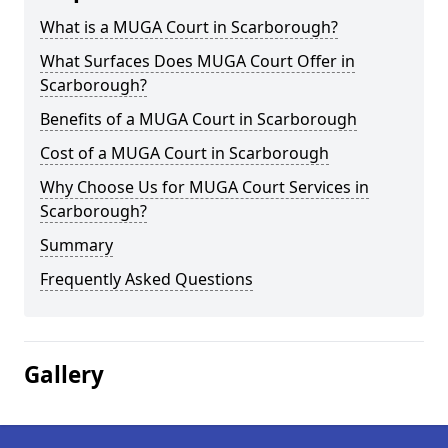
What is a MUGA Court in Scarborough?
What Surfaces Does MUGA Court Offer in
Scarborough?
Benefits of a MUGA Court in Scarborough
Cost of a MUGA Court in Scarborough
Why Choose Us for MUGA Court Services in
Scarborough?
Summary
Frequently Asked Questions
Gallery