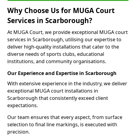
Why Choose Us for MUGA Court
Services in Scarborough?
At MUGA Court, we provide exceptional MUGA court
services in Scarborough, utilising our expertise to
deliver high-quality installations that cater to the
diverse needs of sports clubs, educational
institutions, and community organisations.
Our Experience and Expertise in Scarborough
With extensive experience in the industry, we deliver
exceptional MUGA court installations in
Scarborough that consistently exceed client
expectations.
Our team ensures that every aspect, from surface
selection to final line markings, is executed with
precision.