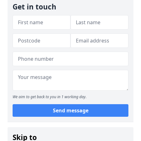
Get in touch
We aim to get back to you in 1 working day.
Send message
Skip to