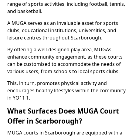
range of sports activities, including football, tennis,
and basketball.
A MUGA serves as an invaluable asset for sports
clubs, educational institutions, universities, and
leisure centres throughout Scarborough.
By offering a well-designed play area, MUGAs
enhance community engagement, as these courts
can be customised to accommodate the needs of
various users, from schools to local sports clubs.
This, in turn, promotes physical activity and
encourages healthy lifestyles within the community
in YO11 1.
What Surfaces Does MUGA Court
Offer in Scarborough?
MUGA courts in Scarborough are equipped with a