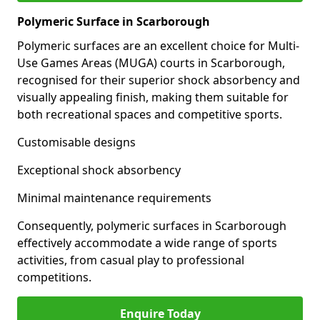
Polymeric Surface in Scarborough
Polymeric surfaces are an excellent choice for Multi-
Use Games Areas (MUGA) courts in Scarborough,
recognised for their superior shock absorbency and
visually appealing finish, making them suitable for
both recreational spaces and competitive sports.
Customisable designs
Exceptional shock absorbency
Minimal maintenance requirements
Consequently, polymeric surfaces in Scarborough
effectively accommodate a wide range of sports
activities, from casual play to professional
competitions.
Enquire Today