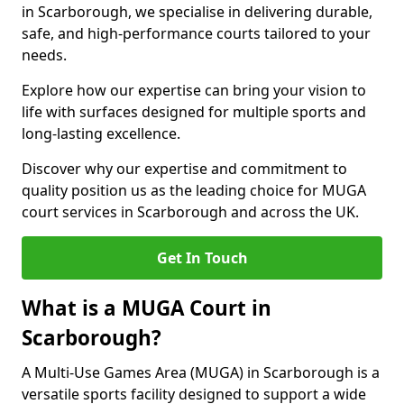
in Scarborough, we specialise in delivering durable,
safe, and high-performance courts tailored to your
needs.
Explore how our expertise can bring your vision to
life with surfaces designed for multiple sports and
long-lasting excellence.
Discover why our expertise and commitment to
quality position us as the leading choice for MUGA
court services in Scarborough and across the UK.
Get In Touch
What is a MUGA Court in
Scarborough?
A Multi-Use Games Area (MUGA) in Scarborough is a
versatile sports facility designed to support a wide