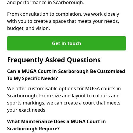
and performance in Scarborough.
From consultation to completion, we work closely
with you to create a space that meets your needs,
budget, and vision.
Get in touch
Frequently Asked Questions
Can a MUGA Court in Scarborough Be Customised
To My Specific Needs?
We offer customisable options for MUGA courts in
Scarborough. From size and layout to colours and
sports markings, we can create a court that meets
your exact needs.
What Maintenance Does a MUGA Court in
Scarborough Require?