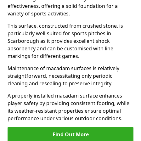
effectiveness, offering a solid foundation for a
variety of sports activities.
This surface, constructed from crushed stone, is
particularly well-suited for sports pitches in
Scarborough as it provides excellent shock
absorbency and can be customised with line
markings for different games.
Maintenance of macadam surfaces is relatively
straightforward, necessitating only periodic
cleaning and resealing to preserve integrity.
A properly installed macadam surface enhances
player safety by providing consistent footing, while
its weather-resistant properties ensure optimal
performance under various outdoor conditions.
Find Out More