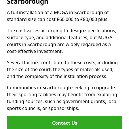
Scarborough
A full installation of a MUGA in Scarborough of
standard size can cost £60,000 to £80,000 plus.
The cost varies according to design specifications,
surface type, and additional features, but MUGA
courts in Scarborough are widely regarded as a
cost-effective investment.
Several factors contribute to these costs, including
the size of the court, the types of materials used,
and the complexity of the installation process.
Communities in Scarborough seeking to upgrade
their sporting facilities may benefit from exploring
funding sources, such as government grants, local
sports councils, or sponsorships.
Contact Us