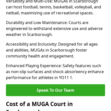
Versatility and Multi-Use: MUGAs in Scarborough
can host football, tennis, basketball, volleyball, and
netball, maximising use of recreational spaces.
Durability and Low Maintenance: Courts are
engineered to withstand extensive use and adverse
weather in Scarborough.
Accessibility and Inclusivity: Designed for all ages
and abilities, MUGAs in Scarborough foster
community health and engagement.
Enhanced Playing Experience: Safety features such
as non-slip surfaces and shock absorbency enhance
performance for athletes in YO11 1.
Speak To Our Team
Cost of a MUGA Court in