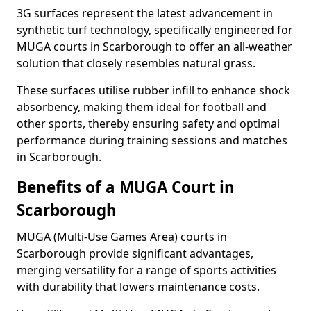
3G surfaces represent the latest advancement in
synthetic turf technology, specifically engineered for
MUGA courts in Scarborough to offer an all-weather
solution that closely resembles natural grass.
These surfaces utilise rubber infill to enhance shock
absorbency, making them ideal for football and
other sports, thereby ensuring safety and optimal
performance during training sessions and matches
in Scarborough.
Benefits of a MUGA Court in
Scarborough
MUGA (Multi-Use Games Area) courts in
Scarborough provide significant advantages,
merging versatility for a range of sports activities
with durability that lowers maintenance costs.