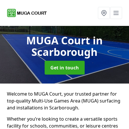
MUGA Court
in
Scarborough
Get in touch
Welcome to MUGA Court, your trusted partner for
top-quality Multi-Use Games Area (MUGA) surfacing
and installations in Scarborough.
Whether you’re looking to create a versatile sports
facility for schools, communities, or leisure centres