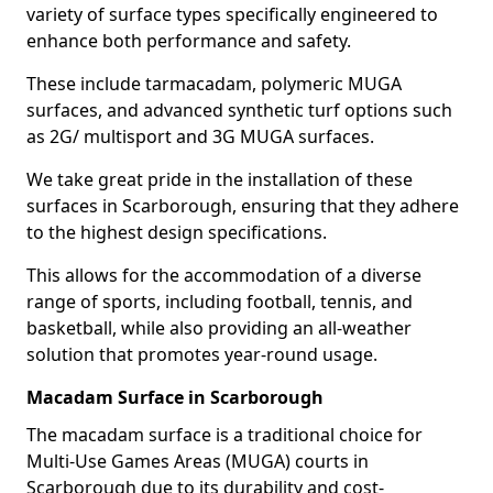
variety of surface types specifically engineered to
enhance both performance and safety.
These include tarmacadam, polymeric MUGA
surfaces, and advanced synthetic turf options such
as 2G/ multisport and 3G MUGA surfaces.
We take great pride in the installation of these
surfaces in Scarborough, ensuring that they adhere
to the highest design specifications.
This allows for the accommodation of a diverse
range of sports, including football, tennis, and
basketball, while also providing an all-weather
solution that promotes year-round usage.
Macadam Surface in Scarborough
The macadam surface is a traditional choice for
Multi-Use Games Areas (MUGA) courts in
Scarborough due to its durability and cost-