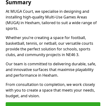
Summary
At MUGA Court, we specialise in designing and
installing high-quality Multi-Use Games Areas
(MUGA) in Hexham, tailored to suit a wide range of
sports.
Whether you’re creating a space for football,
basketball, tennis, or netball, our versatile courts
provide the perfect solution for schools, sports
clubs, and community projects in NE46 3.
Our team is committed to delivering durable, safe,
and innovative surfaces that maximise playability
and performance in Hexham.
From consultation to completion, we work closely
with you to create a space that meets your needs,
budget, and vision.