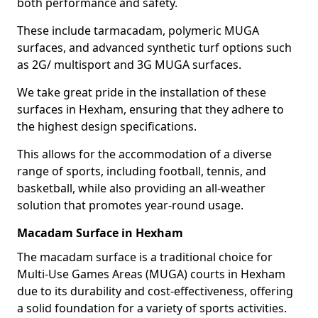
both performance and safety.
These include tarmacadam, polymeric MUGA
surfaces, and advanced synthetic turf options such
as 2G/ multisport and 3G MUGA surfaces.
We take great pride in the installation of these
surfaces in Hexham, ensuring that they adhere to
the highest design specifications.
This allows for the accommodation of a diverse
range of sports, including football, tennis, and
basketball, while also providing an all-weather
solution that promotes year-round usage.
Macadam Surface in Hexham
The macadam surface is a traditional choice for
Multi-Use Games Areas (MUGA) courts in Hexham
due to its durability and cost-effectiveness, offering
a solid foundation for a variety of sports activities.