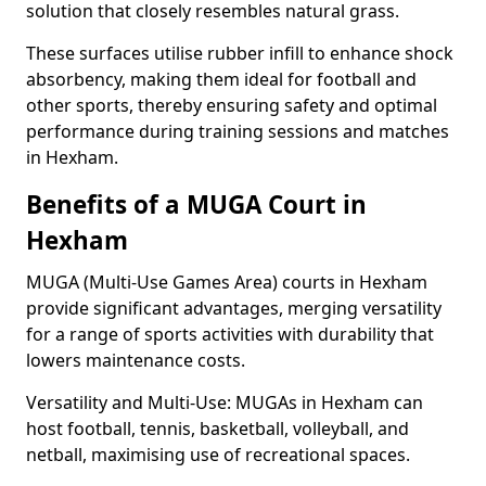
solution that closely resembles natural grass.
These surfaces utilise rubber infill to enhance shock
absorbency, making them ideal for football and
other sports, thereby ensuring safety and optimal
performance during training sessions and matches
in Hexham.
Benefits of a MUGA Court in
Hexham
MUGA (Multi-Use Games Area) courts in Hexham
provide significant advantages, merging versatility
for a range of sports activities with durability that
lowers maintenance costs.
Versatility and Multi-Use: MUGAs in Hexham can
host football, tennis, basketball, volleyball, and
netball, maximising use of recreational spaces.