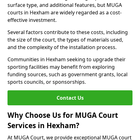
surface type, and additional features, but MUGA
courts in Hexham are widely regarded as a cost-
effective investment.
Several factors contribute to these costs, including
the size of the court, the types of materials used,
and the complexity of the installation process.
Communities in Hexham seeking to upgrade their
sporting facilities may benefit from exploring
funding sources, such as government grants, local
sports councils, or sponsorships.
Contact Us
Why Choose Us for MUGA Court
Services in Hexham?
At MUGA Court, we provide exceptional MUGA court