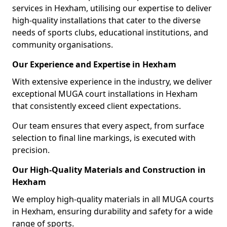
services in Hexham, utilising our expertise to deliver
high-quality installations that cater to the diverse
needs of sports clubs, educational institutions, and
community organisations.
Our Experience and Expertise in Hexham
With extensive experience in the industry, we deliver
exceptional MUGA court installations in Hexham
that consistently exceed client expectations.
Our team ensures that every aspect, from surface
selection to final line markings, is executed with
precision.
Our High-Quality Materials and Construction in
Hexham
We employ high-quality materials in all MUGA courts
in Hexham, ensuring durability and safety for a wide
range of sports.