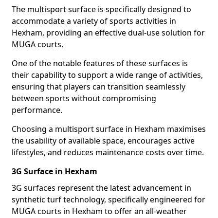
The multisport surface is specifically designed to
accommodate a variety of sports activities in
Hexham, providing an effective dual-use solution for
MUGA courts.
One of the notable features of these surfaces is
their capability to support a wide range of activities,
ensuring that players can transition seamlessly
between sports without compromising
performance.
Choosing a multisport surface in Hexham maximises
the usability of available space, encourages active
lifestyles, and reduces maintenance costs over time.
3G Surface in Hexham
3G surfaces represent the latest advancement in
synthetic turf technology, specifically engineered for
MUGA courts in Hexham to offer an all-weather