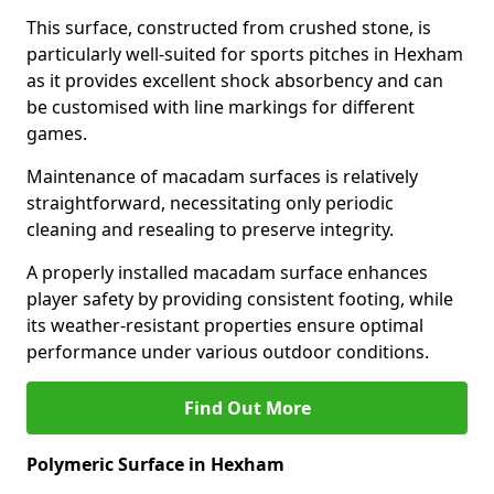
This surface, constructed from crushed stone, is
particularly well-suited for sports pitches in Hexham
as it provides excellent shock absorbency and can
be customised with line markings for different
games.
Maintenance of macadam surfaces is relatively
straightforward, necessitating only periodic
cleaning and resealing to preserve integrity.
A properly installed macadam surface enhances
player safety by providing consistent footing, while
its weather-resistant properties ensure optimal
performance under various outdoor conditions.
Find Out More
Polymeric Surface in Hexham