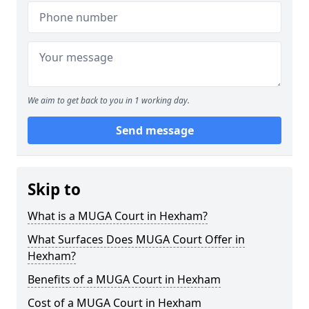
We aim to get back to you in 1 working day.
Send message
Skip to
What is a MUGA Court in Hexham?
What Surfaces Does MUGA Court Offer in
Hexham?
Benefits of a MUGA Court in Hexham
Cost of a MUGA Court in Hexham