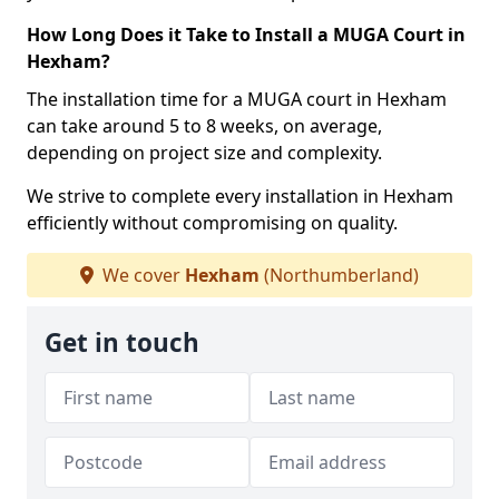
How Long Does it Take to Install a MUGA Court in
Hexham?
The installation time for a MUGA court in Hexham
can take around 5 to 8 weeks, on average,
depending on project size and complexity.
We strive to complete every installation in Hexham
efficiently without compromising on quality.
We cover
Hexham
(Northumberland)
Get in touch