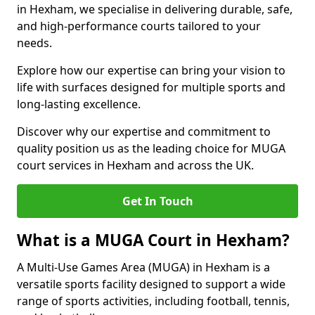
in Hexham, we specialise in delivering durable, safe,
and high-performance courts tailored to your
needs.
Explore how our expertise can bring your vision to
life with surfaces designed for multiple sports and
long-lasting excellence.
Discover why our expertise and commitment to
quality position us as the leading choice for MUGA
court services in Hexham and across the UK.
Get In Touch
What is a MUGA Court in Hexham?
A Multi-Use Games Area (MUGA) in Hexham is a
versatile sports facility designed to support a wide
range of sports activities, including football, tennis,