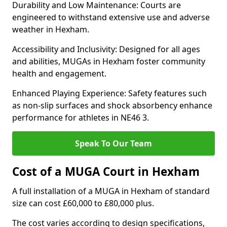
Durability and Low Maintenance: Courts are
engineered to withstand extensive use and adverse
weather in Hexham.
Accessibility and Inclusivity: Designed for all ages
and abilities, MUGAs in Hexham foster community
health and engagement.
Enhanced Playing Experience: Safety features such
as non-slip surfaces and shock absorbency enhance
performance for athletes in NE46 3.
Speak To Our Team
Cost of a MUGA Court in Hexham
A full installation of a MUGA in Hexham of standard
size can cost £60,000 to £80,000 plus.
The cost varies according to design specifications,