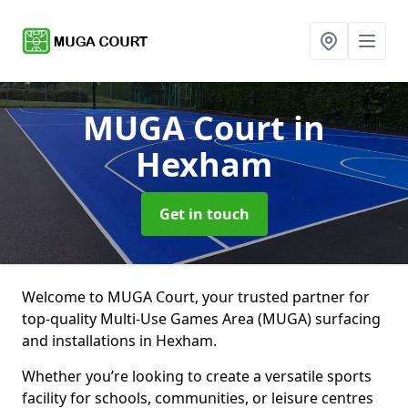
MUGA Court
in
Hexham
Get in touch
Welcome to MUGA Court, your trusted partner for
top-quality Multi-Use Games Area (MUGA) surfacing
and installations in Hexham.
Whether you’re looking to create a versatile sports
facility for schools, communities, or leisure centres