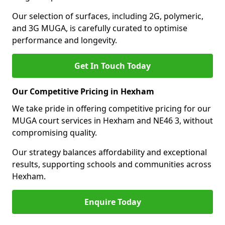
Our selection of surfaces, including 2G, polymeric,
and 3G MUGA, is carefully curated to optimise
performance and longevity.
Get In Touch Today
Our Competitive Pricing in Hexham
We take pride in offering competitive pricing for our
MUGA court services in Hexham and NE46 3, without
compromising quality.
Our strategy balances affordability and exceptional
results, supporting schools and communities across
Hexham.
Enquire Today