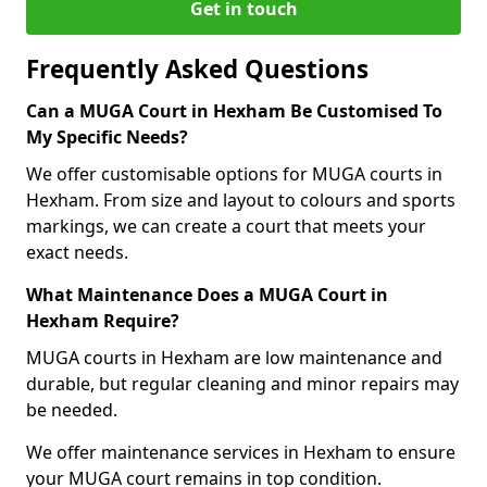
Get in touch
Frequently Asked Questions
Can a MUGA Court in Hexham Be Customised To
My Specific Needs?
We offer customisable options for MUGA courts in
Hexham. From size and layout to colours and sports
markings, we can create a court that meets your
exact needs.
What Maintenance Does a MUGA Court in
Hexham Require?
MUGA courts in Hexham are low maintenance and
durable, but regular cleaning and minor repairs may
be needed.
We offer maintenance services in Hexham to ensure
your MUGA court remains in top condition.