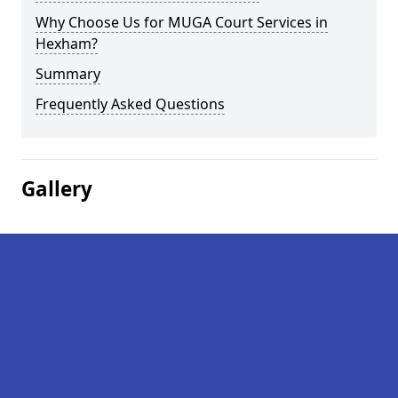
Why Choose Us for MUGA Court Services in
Hexham?
Summary
Frequently Asked Questions
Gallery