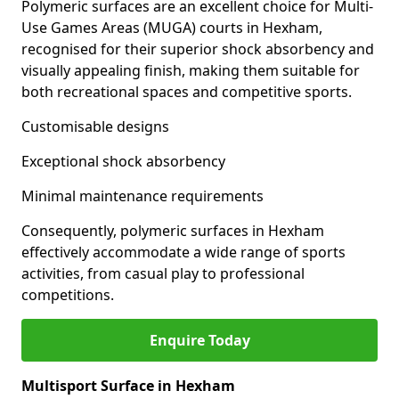
Polymeric surfaces are an excellent choice for Multi-
Use Games Areas (MUGA) courts in Hexham,
recognised for their superior shock absorbency and
visually appealing finish, making them suitable for
both recreational spaces and competitive sports.
Customisable designs
Exceptional shock absorbency
Minimal maintenance requirements
Consequently, polymeric surfaces in Hexham
effectively accommodate a wide range of sports
activities, from casual play to professional
competitions.
Enquire Today
Multisport Surface in Hexham