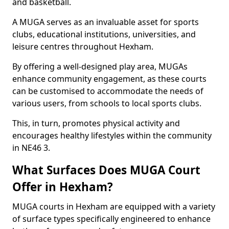
and basketball.
A MUGA serves as an invaluable asset for sports
clubs, educational institutions, universities, and
leisure centres throughout Hexham.
By offering a well-designed play area, MUGAs
enhance community engagement, as these courts
can be customised to accommodate the needs of
various users, from schools to local sports clubs.
This, in turn, promotes physical activity and
encourages healthy lifestyles within the community
in NE46 3.
What Surfaces Does MUGA Court
Offer in Hexham?
MUGA courts in Hexham are equipped with a variety
of surface types specifically engineered to enhance