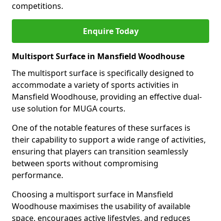
competitions.
Enquire Today
Multisport Surface in Mansfield Woodhouse
The multisport surface is specifically designed to
accommodate a variety of sports activities in
Mansfield Woodhouse, providing an effective dual-
use solution for MUGA courts.
One of the notable features of these surfaces is
their capability to support a wide range of activities,
ensuring that players can transition seamlessly
between sports without compromising
performance.
Choosing a multisport surface in Mansfield
Woodhouse maximises the usability of available
space, encourages active lifestyles, and reduces