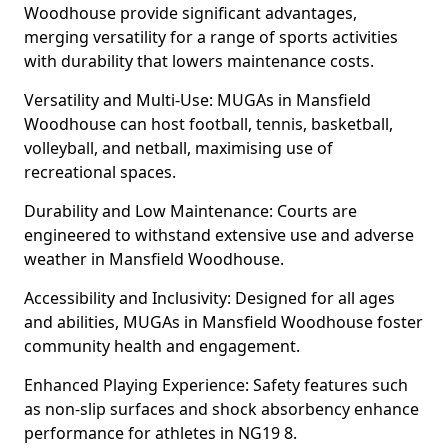
Woodhouse provide significant advantages,
merging versatility for a range of sports activities
with durability that lowers maintenance costs.
Versatility and Multi-Use: MUGAs in Mansfield
Woodhouse can host football, tennis, basketball,
volleyball, and netball, maximising use of
recreational spaces.
Durability and Low Maintenance: Courts are
engineered to withstand extensive use and adverse
weather in Mansfield Woodhouse.
Accessibility and Inclusivity: Designed for all ages
and abilities, MUGAs in Mansfield Woodhouse foster
community health and engagement.
Enhanced Playing Experience: Safety features such
as non-slip surfaces and shock absorbency enhance
performance for athletes in NG19 8.