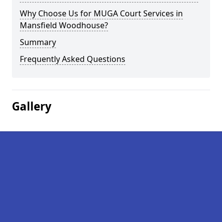
Why Choose Us for MUGA Court Services in
Mansfield Woodhouse?
Summary
Frequently Asked Questions
Gallery