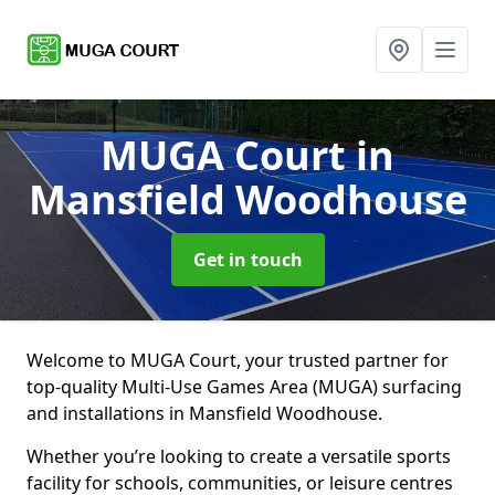
MUGA Court
in
Mansfield Woodhouse
Get in touch
Welcome to MUGA Court, your trusted partner for
top-quality Multi-Use Games Area (MUGA) surfacing
and installations in Mansfield Woodhouse.
Whether you’re looking to create a versatile sports
facility for schools, communities, or leisure centres