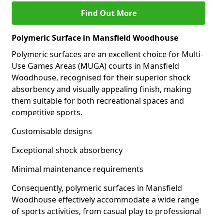
Find Out More
Polymeric Surface in Mansfield Woodhouse
Polymeric surfaces are an excellent choice for Multi-
Use Games Areas (MUGA) courts in Mansfield
Woodhouse, recognised for their superior shock
absorbency and visually appealing finish, making
them suitable for both recreational spaces and
competitive sports.
Customisable designs
Exceptional shock absorbency
Minimal maintenance requirements
Consequently, polymeric surfaces in Mansfield
Woodhouse effectively accommodate a wide range
of sports activities, from casual play to professional