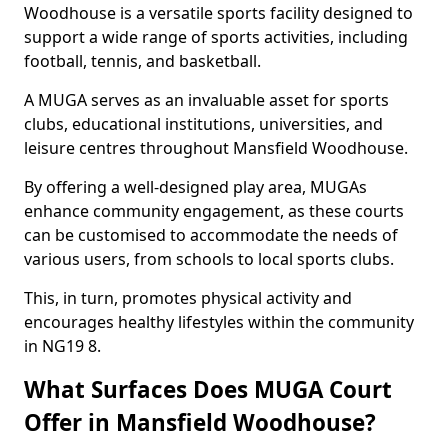
Woodhouse is a versatile sports facility designed to
support a wide range of sports activities, including
football, tennis, and basketball.
A MUGA serves as an invaluable asset for sports
clubs, educational institutions, universities, and
leisure centres throughout Mansfield Woodhouse.
By offering a well-designed play area, MUGAs
enhance community engagement, as these courts
can be customised to accommodate the needs of
various users, from schools to local sports clubs.
This, in turn, promotes physical activity and
encourages healthy lifestyles within the community
in NG19 8.
What Surfaces Does MUGA Court
Offer in Mansfield Woodhouse?