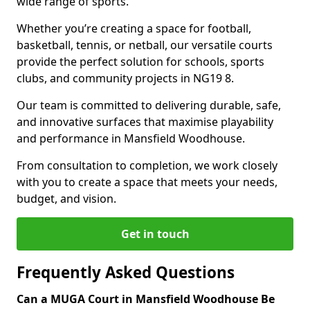
wide range of sports.
Whether you’re creating a space for football,
basketball, tennis, or netball, our versatile courts
provide the perfect solution for schools, sports
clubs, and community projects in NG19 8.
Our team is committed to delivering durable, safe,
and innovative surfaces that maximise playability
and performance in Mansfield Woodhouse.
From consultation to completion, we work closely
with you to create a space that meets your needs,
budget, and vision.
Get in touch
Frequently Asked Questions
Can a MUGA Court in Mansfield Woodhouse Be