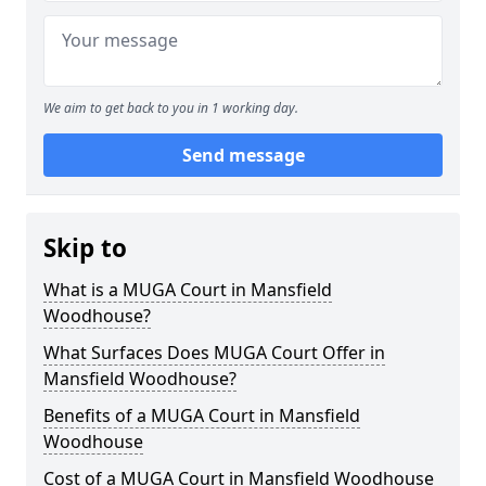
We aim to get back to you in 1 working day.
Send message
Skip to
What is a MUGA Court in Mansfield
Woodhouse?
What Surfaces Does MUGA Court Offer in
Mansfield Woodhouse?
Benefits of a MUGA Court in Mansfield
Woodhouse
Cost of a MUGA Court in Mansfield Woodhouse