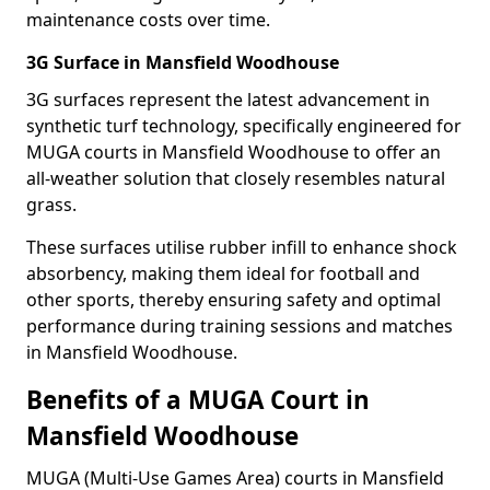
maintenance costs over time.
3G Surface in Mansfield Woodhouse
3G surfaces represent the latest advancement in
synthetic turf technology, specifically engineered for
MUGA courts in Mansfield Woodhouse to offer an
all-weather solution that closely resembles natural
grass.
These surfaces utilise rubber infill to enhance shock
absorbency, making them ideal for football and
other sports, thereby ensuring safety and optimal
performance during training sessions and matches
in Mansfield Woodhouse.
Benefits of a MUGA Court in
Mansfield Woodhouse
MUGA (Multi-Use Games Area) courts in Mansfield