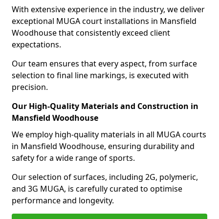
With extensive experience in the industry, we deliver
exceptional MUGA court installations in Mansfield
Woodhouse that consistently exceed client
expectations.
Our team ensures that every aspect, from surface
selection to final line markings, is executed with
precision.
Our High-Quality Materials and Construction in
Mansfield Woodhouse
We employ high-quality materials in all MUGA courts
in Mansfield Woodhouse, ensuring durability and
safety for a wide range of sports.
Our selection of surfaces, including 2G, polymeric,
and 3G MUGA, is carefully curated to optimise
performance and longevity.