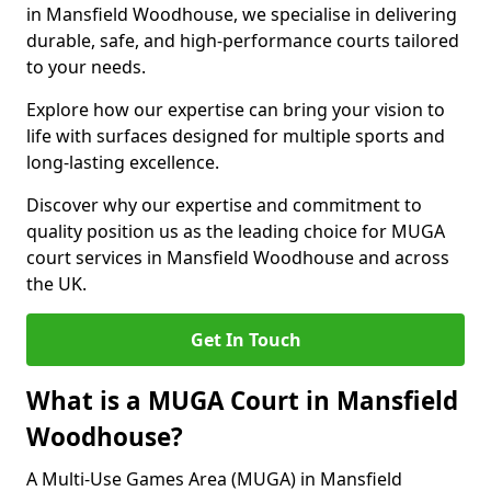
in Mansfield Woodhouse, we specialise in delivering
durable, safe, and high-performance courts tailored
to your needs.
Explore how our expertise can bring your vision to
life with surfaces designed for multiple sports and
long-lasting excellence.
Discover why our expertise and commitment to
quality position us as the leading choice for MUGA
court services in Mansfield Woodhouse and across
the UK.
Get In Touch
What is a MUGA Court in Mansfield
Woodhouse?
A Multi-Use Games Area (MUGA) in Mansfield