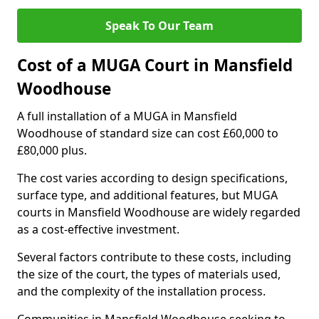
Speak To Our Team
Cost of a MUGA Court in Mansfield
Woodhouse
A full installation of a MUGA in Mansfield
Woodhouse of standard size can cost £60,000 to
£80,000 plus.
The cost varies according to design specifications,
surface type, and additional features, but MUGA
courts in Mansfield Woodhouse are widely regarded
as a cost-effective investment.
Several factors contribute to these costs, including
the size of the court, the types of materials used,
and the complexity of the installation process.