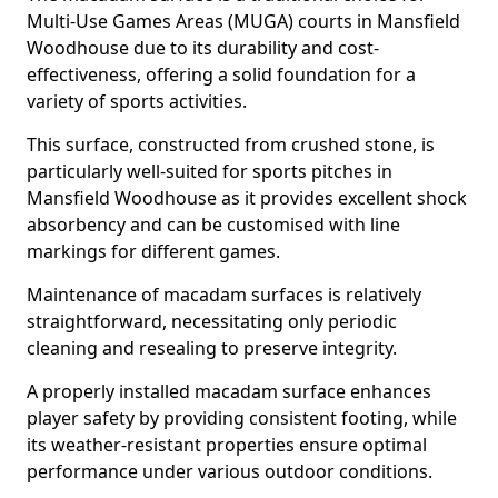
Multi-Use Games Areas (MUGA) courts in Mansfield
Woodhouse due to its durability and cost-
effectiveness, offering a solid foundation for a
variety of sports activities.
This surface, constructed from crushed stone, is
particularly well-suited for sports pitches in
Mansfield Woodhouse as it provides excellent shock
absorbency and can be customised with line
markings for different games.
Maintenance of macadam surfaces is relatively
straightforward, necessitating only periodic
cleaning and resealing to preserve integrity.
A properly installed macadam surface enhances
player safety by providing consistent footing, while
its weather-resistant properties ensure optimal
performance under various outdoor conditions.