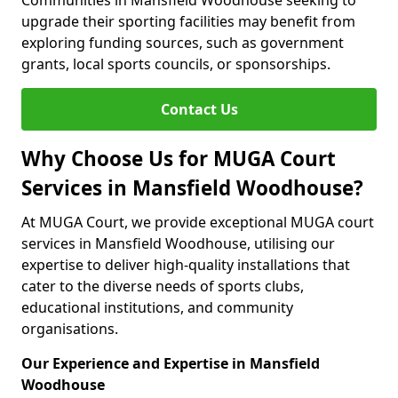
Communities in Mansfield Woodhouse seeking to
upgrade their sporting facilities may benefit from
exploring funding sources, such as government
grants, local sports councils, or sponsorships.
Contact Us
Why Choose Us for MUGA Court
Services in Mansfield Woodhouse?
At MUGA Court, we provide exceptional MUGA court
services in Mansfield Woodhouse, utilising our
expertise to deliver high-quality installations that
cater to the diverse needs of sports clubs,
educational institutions, and community
organisations.
Our Experience and Expertise in Mansfield
Woodhouse