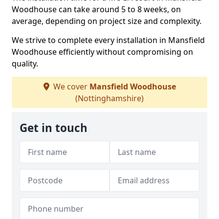
Woodhouse can take around 5 to 8 weeks, on
average, depending on project size and complexity.
We strive to complete every installation in Mansfield
Woodhouse efficiently without compromising on
quality.
We cover
Mansfield Woodhouse
(Nottinghamshire)
Get in touch