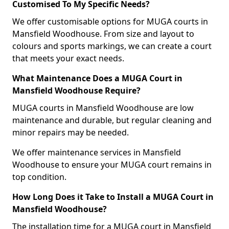
Customised To My Specific Needs?
We offer customisable options for MUGA courts in
Mansfield Woodhouse. From size and layout to
colours and sports markings, we can create a court
that meets your exact needs.
What Maintenance Does a MUGA Court in
Mansfield Woodhouse Require?
MUGA courts in Mansfield Woodhouse are low
maintenance and durable, but regular cleaning and
minor repairs may be needed.
We offer maintenance services in Mansfield
Woodhouse to ensure your MUGA court remains in
top condition.
How Long Does it Take to Install a MUGA Court in
Mansfield Woodhouse?
The installation time for a MUGA court in Mansfield