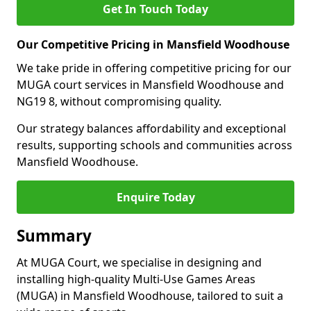
Get In Touch Today
Our Competitive Pricing in Mansfield Woodhouse
We take pride in offering competitive pricing for our
MUGA court services in Mansfield Woodhouse and
NG19 8, without compromising quality.
Our strategy balances affordability and exceptional
results, supporting schools and communities across
Mansfield Woodhouse.
Enquire Today
Summary
At MUGA Court, we specialise in designing and
installing high-quality Multi-Use Games Areas
(MUGA) in Mansfield Woodhouse, tailored to suit a