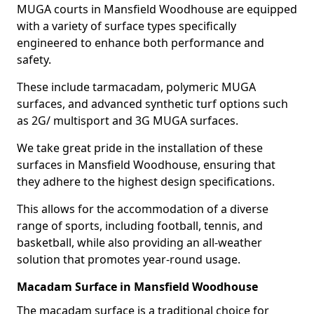
MUGA courts in Mansfield Woodhouse are equipped
with a variety of surface types specifically
engineered to enhance both performance and
safety.
These include tarmacadam, polymeric MUGA
surfaces, and advanced synthetic turf options such
as 2G/ multisport and 3G MUGA surfaces.
We take great pride in the installation of these
surfaces in Mansfield Woodhouse, ensuring that
they adhere to the highest design specifications.
This allows for the accommodation of a diverse
range of sports, including football, tennis, and
basketball, while also providing an all-weather
solution that promotes year-round usage.
Macadam Surface in Mansfield Woodhouse
The macadam surface is a traditional choice for