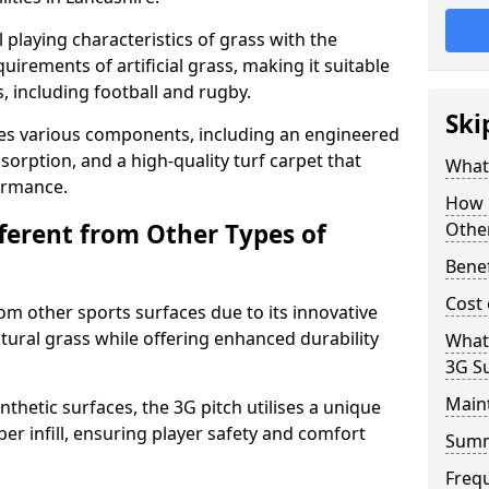
 playing characteristics of grass with the
irements of artificial grass, making it suitable
s, including football and rugby.
Ski
es various components, including an engineered
bsorption, and a high-quality turf carpet that
What 
ormance.
How i
fferent from Other Types of
Other
Benef
Cost 
rom other sports surfaces due to its innovative
tural grass while offering enhanced durability
What
3G S
Main
nthetic surfaces, the 3G pitch utilises a unique
er infill, ensuring player safety and comfort
Sum
Freq