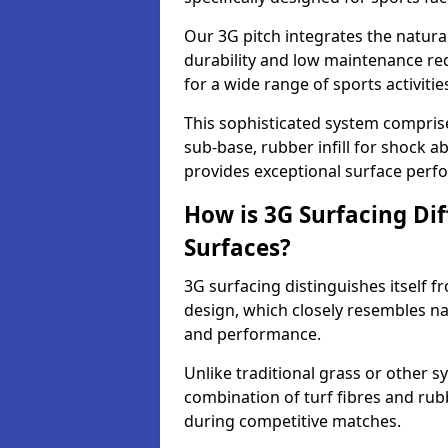
Our 3G pitch integrates the natural
durability and low maintenance requ
for a wide range of sports activitie
This sophisticated system compris
sub-base, rubber infill for shock a
provides exceptional surface perf
How is 3G Surfacing Di
Surfaces?
3G surfacing distinguishes itself f
design, which closely resembles na
and performance.
Unlike traditional grass or other sy
combination of turf fibres and rubb
during competitive matches.