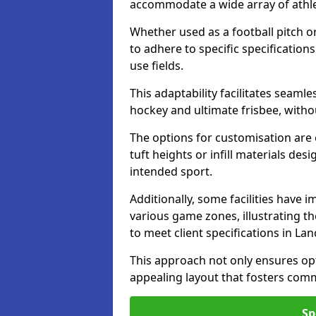
accommodate a wide array of athleti
Whether used as a football pitch o
to adhere to specific specification
use fields.
This adaptability facilitates seaml
hockey and ultimate frisbee, wit
The options for customisation are ex
tuft heights or infill materials d
intended sport.
Additionally, some facilities have
various game zones, illustrating th
to meet client specifications in Lan
This approach not only ensures opti
appealing layout that fosters co
Sp