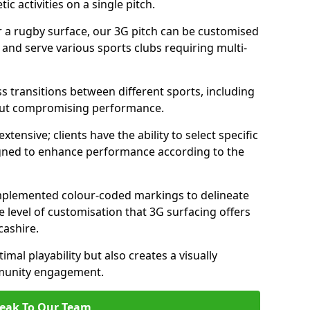
c activities on a single pitch.
r a rugby surface, our 3G pitch can be customised
s and serve various sports clubs requiring multi-
ess transitions between different sports, including
hout compromising performance.
tensive; clients have the ability to select specific
esigned to enhance performance according to the
 implemented colour-coded markings to delineate
e level of customisation that 3G surfacing offers
cashire.
mal playability but also creates a visually
mmunity engagement.
eak To Our Team