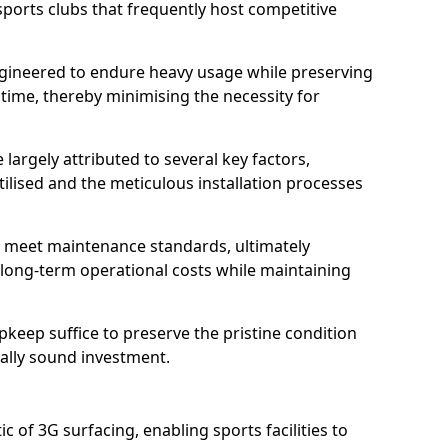
sports clubs that frequently host competitive
 engineered to endure heavy usage while preserving
 time, thereby minimising the necessity for
 largely attributed to several key factors,
utilised and the meticulous installation processes
 meet maintenance standards, ultimately
e long-term operational costs while maintaining
keep suffice to preserve the pristine condition
ially sound investment.
tic of 3G surfacing, enabling sports facilities to