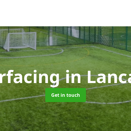
rfacing
in Lanc
Get in touch