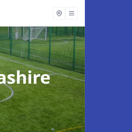
ashire