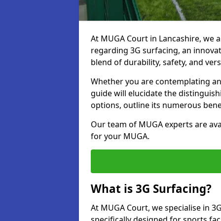
At MUGA Court in Lancashire, we a
regarding 3G surfacing, an innovati
blend of durability, safety, and versa
Whether you are contemplating an 
guide will elucidate the distingui
options, outline its numerous bene
Our team of MUGA experts are avail
for your MUGA.
What is 3G Surfacing?
At MUGA Court, we specialise in 3G
specifically designed for sports fac