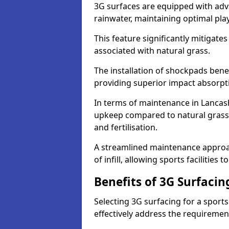
3G surfaces are equipped with adv
rainwater, maintaining optimal play
This feature significantly mitigates
associated with natural grass.
The installation of shockpads bene
providing superior impact absorpt
In terms of maintenance in Lancash
upkeep compared to natural grass,
and fertilisation.
A streamlined maintenance approa
of infill, allowing sports facilities 
Benefits of 3G Surfacin
Selecting 3G surfacing for a sport
effectively address the requiremen