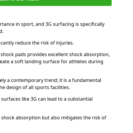
tance in sport, and 3G surfacing is specifically
nd.
icantly reduce the risk of injuries.
nd shock pads provides excellent shock absorption,
reate a soft landing surface for athletes during
ely a contemporary trend; it is a fundamental
e design of all sports facilities.
surfaces like 3G can lead to a substantial
 shock absorption but also mitigates the risk of