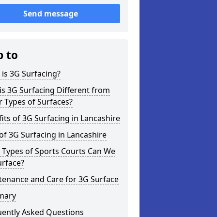
Send message
p to
is 3G Surfacing?
s 3G Surfacing Different from
 Types of Surfaces?
its of 3G Surfacing in Lancashire
of 3G Surfacing in Lancashire
 Types of Sports Courts Can We
urface?
tenance and Care for 3G Surface
mary
uently Asked Questions