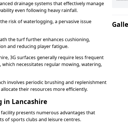
anced drainage systems that effectively manage
ability even following heavy rainfall.
 the risk of waterlogging, a pervasive issue
Gall
ath the turf further enhances cushioning,
ion and reducing player fatigue.
ire, 3G surfaces generally require less frequent
 which necessitates regular mowing, watering,
ch involves periodic brushing and replenishment
to allocate their resources more efficiently.
g in Lancashire
s facility presents numerous advantages that
ts of sports clubs and leisure centres.