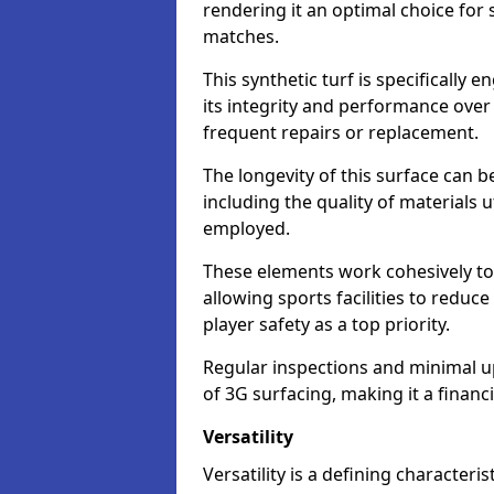
rendering it an optimal choice for 
matches.
This synthetic turf is specifically
its integrity and performance over
frequent repairs or replacement.
The longevity of this surface can be
including the quality of materials 
employed.
These elements work cohesively to
allowing sports facilities to reduc
player safety as a top priority.
Regular inspections and minimal up
of 3G surfacing, making it a financ
Versatility
Versatility is a defining characteris