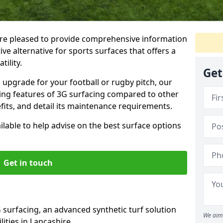
re pleased to provide comprehensive information
ve alternative for sports surfaces that offers a
tility.
Get
upgrade for your football or rugby pitch, our
shing features of 3G surfacing compared to other
fits, and detail its maintenance requirements.
able to help advise on the best surface options
Get in touch
 surfacing, an advanced synthetic turf solution
We aim 
ilities in Lancashire.