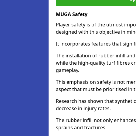
MUGA Safety
Player safety is of the utmost impor
designed with this objective in mi
It incorporates features that signif
The installation of rubber infill a
while the high-quality turf fibres c
gameplay.
This emphasis on safety is not mer
aspect that must be prioritised in th
Research has shown that synthetic 
decrease in injury rates.
The rubber infill not only enhances
sprains and fractures.