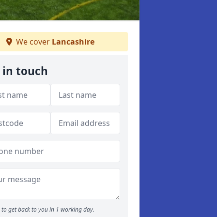
We cover
Lancashire
 in touch
to get back to you in 1 working day.