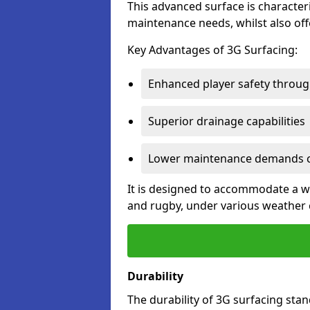
This advanced surface is characteri
maintenance needs, whilst also offe
Key Advantages of 3G Surfacing:
Enhanced player safety throug
Superior drainage capabilities
Lower maintenance demands c
It is designed to accommodate a wid
and rugby, under various weather 
Durability
The durability of 3G surfacing stan