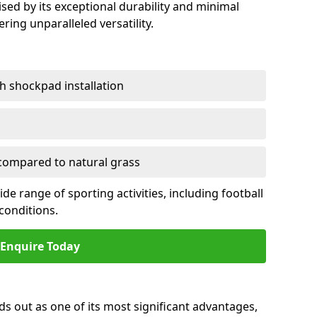
sed by its exceptional durability and minimal
ring unparalleled versatility.
h shockpad installation
ompared to natural grass
e range of sporting activities, including football
conditions.
Enquire Today
ds out as one of its most significant advantages,