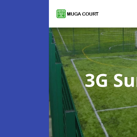
3G Su