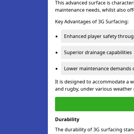
This advanced surface is characteri
maintenance needs, whilst also offe
Key Advantages of 3G Surfacing:
Enhanced player safety throug
Superior drainage capabilities
Lower maintenance demands c
It is designed to accommodate a wid
and rugby, under various weather 
Durability
The durability of 3G surfacing stan