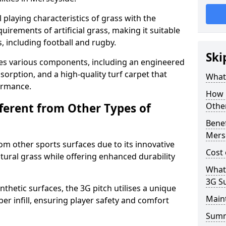
 playing characteristics of grass with the
irements of artificial grass, making it suitable
s, including football and rugby.
Ski
es various components, including an engineered
bsorption, and a high-quality turf carpet that
What 
ormance.
How i
fferent from Other Types of
Other
Benef
Mers
rom other sports surfaces due to its innovative
Cost 
tural grass while offering enhanced durability
What
3G S
nthetic surfaces, the 3G pitch utilises a unique
Main
er infill, ensuring player safety and comfort
Sum