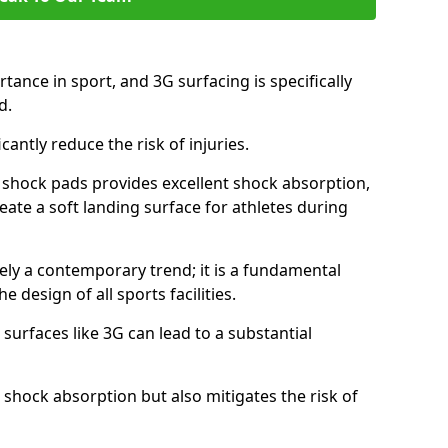
tance in sport, and 3G surfacing is specifically
nd.
icantly reduce the risk of injuries.
nd shock pads provides excellent shock absorption,
reate a soft landing surface for athletes during
ely a contemporary trend; it is a fundamental
e design of all sports facilities.
surfaces like 3G can lead to a substantial
 shock absorption but also mitigates the risk of