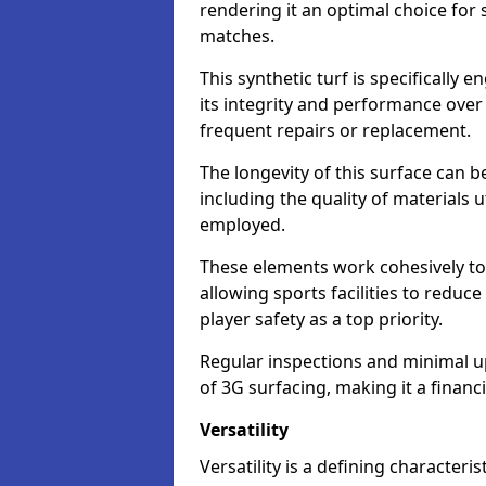
rendering it an optimal choice for 
matches.
This synthetic turf is specifically
its integrity and performance over
frequent repairs or replacement.
The longevity of this surface can be
including the quality of materials 
employed.
These elements work cohesively to
allowing sports facilities to reduc
player safety as a top priority.
Regular inspections and minimal up
of 3G surfacing, making it a financ
Versatility
Versatility is a defining characteris