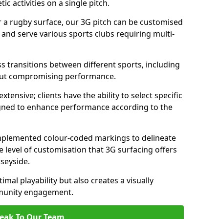
c activities on a single pitch.
r a rugby surface, our 3G pitch can be customised
s and serve various sports clubs requiring multi-
ess transitions between different sports, including
hout compromising performance.
tensive; clients have the ability to select specific
esigned to enhance performance according to the
 implemented colour-coded markings to delineate
e level of customisation that 3G surfacing offers
rseyside.
mal playability but also creates a visually
mmunity engagement.
eak To Our Team