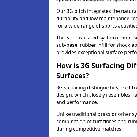
Our 3G pitch integrates the natural
durability and low maintenance requ
for a wide range of sports activitie
This sophisticated system compris
sub-base, rubber infill for shock a
provides exceptional surface perf
How is 3G Surfacing Di
Surfaces?
3G surfacing distinguishes itself f
design, which closely resembles na
and performance.
Unlike traditional grass or other sy
combination of turf fibres and rubb
during competitive matches.