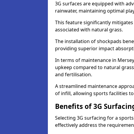
3G surfaces are equipped with adv
rainwater, maintaining optimal play
This feature significantly mitigates
associated with natural grass.
The installation of shockpads bene
providing superior impact absorpt
In terms of maintenance in Merseys
upkeep compared to natural grass,
and fertilisation.
A streamlined maintenance approa
of infill, allowing sports facilities 
Benefits of 3G Surfacin
Selecting 3G surfacing for a sport
effectively address the requiremen