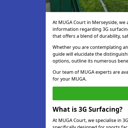
At MUGA Court in Merseyside, we 
information regarding 3G surfacing
that offers a blend of durability, saf
Whether you are contemplating an 
guide will elucidate the distingui
options, outline its numerous bene
Our team of MUGA experts are avail
for your MUGA.
What is 3G Surfacing?
At MUGA Court, we specialise in 3G
specifically designed for sports fac