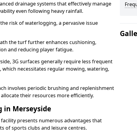
anced drainage systems that effectively manage
Freq
ability even following heavy rainfall.
 the risk of waterlogging, a pervasive issue
Gall
ath the turf further enhances cushioning,
ion and reducing player fatigue.
ide, 3G surfaces generally require less frequent
 which necessitates regular mowing, watering,
ch involves periodic brushing and replenishment
to allocate their resources more efficiently.
g in Merseyside
s facility presents numerous advantages that
ts of sports clubs and leisure centres.