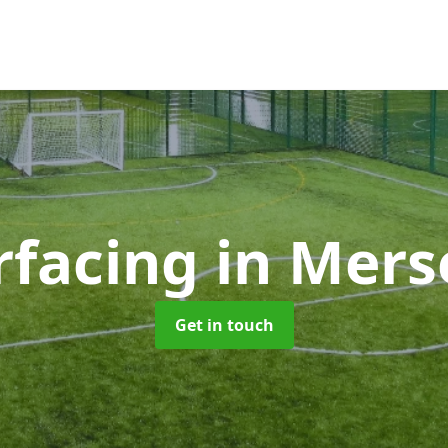
rfacing
in Mers
Get in touch