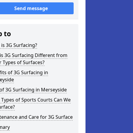
Send message
p to
is 3G Surfacing?
s 3G Surfacing Different from
 Types of Surfaces?
its of 3G Surfacing in
eyside
of 3G Surfacing in Merseyside
 Types of Sports Courts Can We
urface?
tenance and Care for 3G Surface
mary