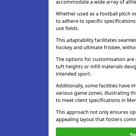
accommodate a wide array of athleti
Whether used as a football pitch o
to adhere to specific specification
use fields.
This adaptability facilitates seaml
hockey and ultimate frisbee, wit
The options for customisation are ex
tuft heights or infill materials d
intended sport.
Additionally, some facilities have
various game zones, illustrating th
to meet client specifications in Me
This approach not only ensures opti
appealing layout that fosters co
Sp