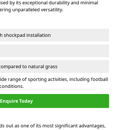
sed by its exceptional durability and minimal
ring unparalleled versatility.
h shockpad installation
ompared to natural grass
e range of sporting activities, including football
conditions.
Enquire Today
ds out as one of its most significant advantages,