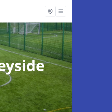
eyside