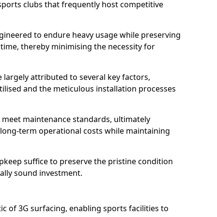
sports clubs that frequently host competitive
 engineered to endure heavy usage while preserving
 time, thereby minimising the necessity for
 largely attributed to several key factors,
utilised and the meticulous installation processes
 meet maintenance standards, ultimately
e long-term operational costs while maintaining
keep suffice to preserve the pristine condition
ially sound investment.
tic of 3G surfacing, enabling sports facilities to