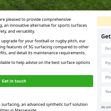
are pleased to provide comprehensive
, an innovative alternative for sports surfaces
ety, and versatility.
Get
upgrade for your football or rugby pitch, our
shing features of 3G surfacing compared to other
fits, and detail its maintenance requirements.
able to help advise on the best surface options
Get in touch
 surfacing, an advanced synthetic turf solution
We aim 
ilities in Merseyside.