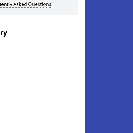
uently Asked Questions
ery