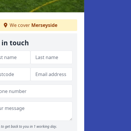
We cover
Merseyside
 in touch
to get back to you in 1 working day.