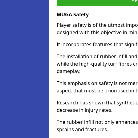
MUGA Safety
Player safety is of the utmost impor
designed with this objective in mi
It incorporates features that signif
The installation of rubber infill a
while the high-quality turf fibres c
gameplay.
This emphasis on safety is not mer
aspect that must be prioritised in th
Research has shown that synthetic 
decrease in injury rates.
The rubber infill not only enhances
sprains and fractures.