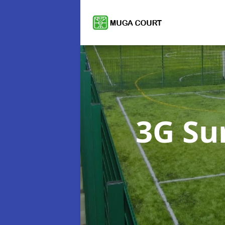
3G Su