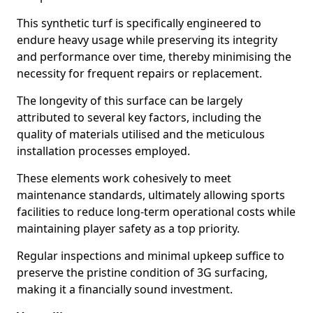
This synthetic turf is specifically engineered to
endure heavy usage while preserving its integrity
and performance over time, thereby minimising the
necessity for frequent repairs or replacement.
The longevity of this surface can be largely
attributed to several key factors, including the
quality of materials utilised and the meticulous
installation processes employed.
These elements work cohesively to meet
maintenance standards, ultimately allowing sports
facilities to reduce long-term operational costs while
maintaining player safety as a top priority.
Regular inspections and minimal upkeep suffice to
preserve the pristine condition of 3G surfacing,
making it a financially sound investment.