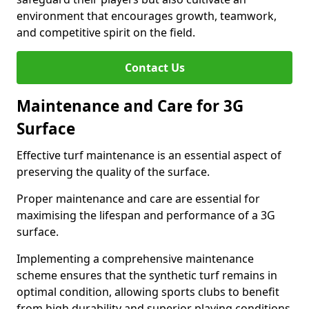
environment that encourages growth, teamwork,
and competitive spirit on the field.
Contact Us
Maintenance and Care for 3G
Surface
Effective turf maintenance is an essential aspect of
preserving the quality of the surface.
Proper maintenance and care are essential for
maximising the lifespan and performance of a 3G
surface.
Implementing a comprehensive maintenance
scheme ensures that the synthetic turf remains in
optimal condition, allowing sports clubs to benefit
from high durability and superior playing conditions