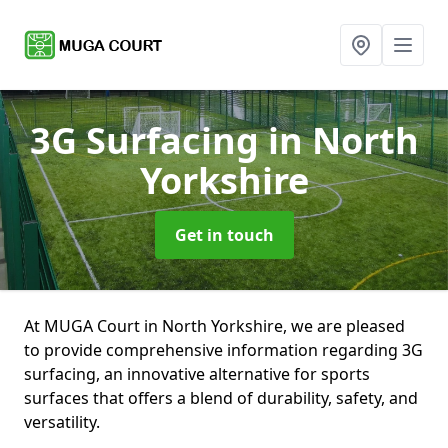
3G Surfacing
in North
Yorkshire
Get in touch
At MUGA Court in North Yorkshire, we are pleased
to provide comprehensive information regarding 3G
surfacing, an innovative alternative for sports
surfaces that offers a blend of durability, safety, and
versatility.