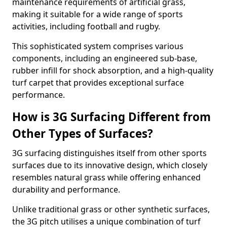
maintenance requirements of artificial grass,
making it suitable for a wide range of sports
activities, including football and rugby.
This sophisticated system comprises various
components, including an engineered sub-base,
rubber infill for shock absorption, and a high-quality
turf carpet that provides exceptional surface
performance.
How is 3G Surfacing Different from
Other Types of Surfaces?
3G surfacing distinguishes itself from other sports
surfaces due to its innovative design, which closely
resembles natural grass while offering enhanced
durability and performance.
Unlike traditional grass or other synthetic surfaces,
the 3G pitch utilises a unique combination of turf