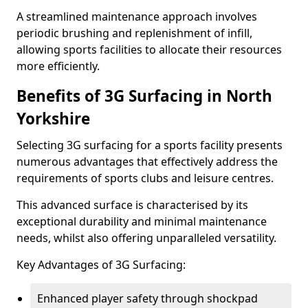
A streamlined maintenance approach involves
periodic brushing and replenishment of infill,
allowing sports facilities to allocate their resources
more efficiently.
Benefits of 3G Surfacing in North
Yorkshire
Selecting 3G surfacing for a sports facility presents
numerous advantages that effectively address the
requirements of sports clubs and leisure centres.
This advanced surface is characterised by its
exceptional durability and minimal maintenance
needs, whilst also offering unparalleled versatility.
Key Advantages of 3G Surfacing:
Enhanced player safety through shockpad