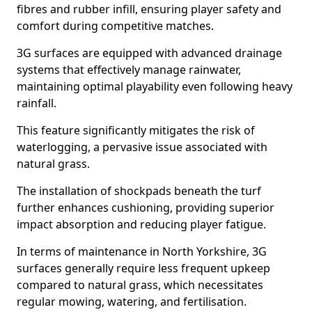
fibres and rubber infill, ensuring player safety and
comfort during competitive matches.
3G surfaces are equipped with advanced drainage
systems that effectively manage rainwater,
maintaining optimal playability even following heavy
rainfall.
This feature significantly mitigates the risk of
waterlogging, a pervasive issue associated with
natural grass.
The installation of shockpads beneath the turf
further enhances cushioning, providing superior
impact absorption and reducing player fatigue.
In terms of maintenance in North Yorkshire, 3G
surfaces generally require less frequent upkeep
compared to natural grass, which necessitates
regular mowing, watering, and fertilisation.