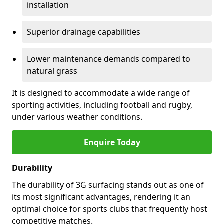
installation
Superior drainage capabilities
Lower maintenance demands compared to
natural grass
It is designed to accommodate a wide range of
sporting activities, including football and rugby,
under various weather conditions.
Enquire Today
Durability
The durability of 3G surfacing stands out as one of
its most significant advantages, rendering it an
optimal choice for sports clubs that frequently host
competitive matches.