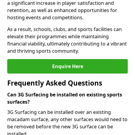
a significant increase in player satisfaction and
retention, as well as enhanced opportunities for
hosting events and competitions.
As a result, schools, clubs, and sports facilities can
elevate their programmes while maintaining
financial viability, ultimately contributing to a vibrant
and thriving sports community.
Enquire Here
Frequently Asked Questions
Can 3G Surfacing be installed on existing sports
surfaces?
3G Surfacing can be installed over an existing
macadam surface, any other surfaces would need to
be removed before the new 3G surface can be
installed.