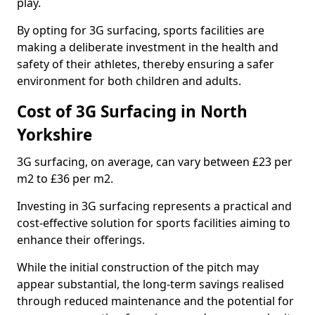
play.
By opting for 3G surfacing, sports facilities are
making a deliberate investment in the health and
safety of their athletes, thereby ensuring a safer
environment for both children and adults.
Cost of 3G Surfacing in North
Yorkshire
3G surfacing, on average, can vary between £23 per
m2 to £36 per m2.
Investing in 3G surfacing represents a practical and
cost-effective solution for sports facilities aiming to
enhance their offerings.
While the initial construction of the pitch may
appear substantial, the long-term savings realised
through reduced maintenance and the potential for