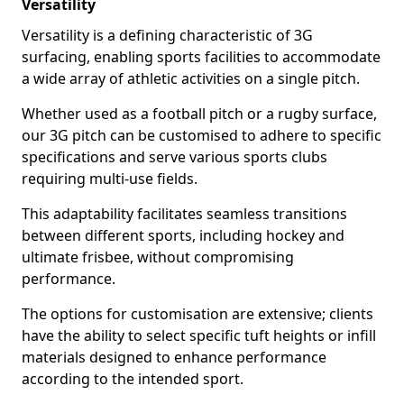
Versatility
Versatility is a defining characteristic of 3G
surfacing, enabling sports facilities to accommodate
a wide array of athletic activities on a single pitch.
Whether used as a football pitch or a rugby surface,
our 3G pitch can be customised to adhere to specific
specifications and serve various sports clubs
requiring multi-use fields.
This adaptability facilitates seamless transitions
between different sports, including hockey and
ultimate frisbee, without compromising
performance.
The options for customisation are extensive; clients
have the ability to select specific tuft heights or infill
materials designed to enhance performance
according to the intended sport.