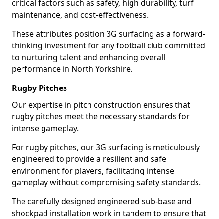
critical factors such as safety, high durability, turf
maintenance, and cost-effectiveness.
These attributes position 3G surfacing as a forward-
thinking investment for any football club committed
to nurturing talent and enhancing overall
performance in North Yorkshire.
Rugby Pitches
Our expertise in pitch construction ensures that
rugby pitches meet the necessary standards for
intense gameplay.
For rugby pitches, our 3G surfacing is meticulously
engineered to provide a resilient and safe
environment for players, facilitating intense
gameplay without compromising safety standards.
The carefully designed engineered sub-base and
shockpad installation work in tandem to ensure that