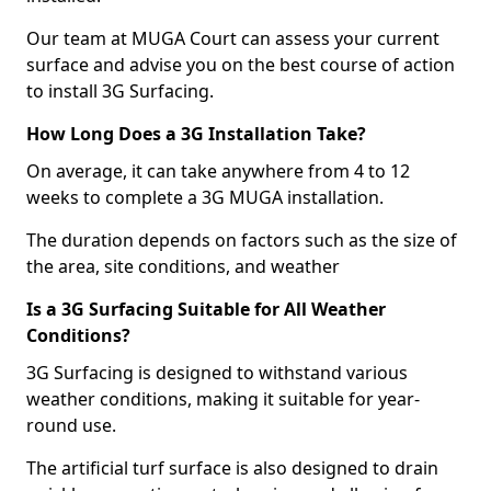
Our team at MUGA Court can assess your current
surface and advise you on the best course of action
to install 3G Surfacing.
How Long Does a 3G Installation Take?
On average, it can take anywhere from 4 to 12
weeks to complete a 3G MUGA installation.
The duration depends on factors such as the size of
the area, site conditions, and weather
Is a 3G Surfacing Suitable for All Weather
Conditions?
3G Surfacing is designed to withstand various
weather conditions, making it suitable for year-
round use.
The artificial turf surface is also designed to drain