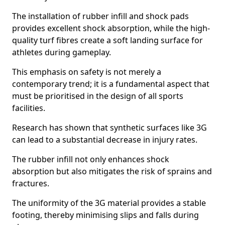
The installation of rubber infill and shock pads
provides excellent shock absorption, while the high-
quality turf fibres create a soft landing surface for
athletes during gameplay.
This emphasis on safety is not merely a
contemporary trend; it is a fundamental aspect that
must be prioritised in the design of all sports
facilities.
Research has shown that synthetic surfaces like 3G
can lead to a substantial decrease in injury rates.
The rubber infill not only enhances shock
absorption but also mitigates the risk of sprains and
fractures.
The uniformity of the 3G material provides a stable
footing, thereby minimising slips and falls during