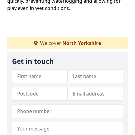
quickly, preventing waterlogging and allowing for
play even in wet conditions.
We cover
North Yorkshire
Get in touch