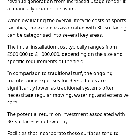
revenue generation from increased usage render it
a financially prudent decision.
When evaluating the overall lifecycle costs of sports
facilities, the expenses associated with 3G surfacing
can be categorised into several key areas.
The initial installation cost typically ranges from
£500,000 to £1,000,000, depending on the size and
specific requirements of the field.
In comparison to traditional turf, the ongoing
maintenance expenses for 3G surfaces are
significantly lower, as traditional systems often
necessitate regular mowing, watering, and extensive
care.
The potential return on investment associated with
3G surfaces is noteworthy.
Facilities that incorporate these surfaces tend to