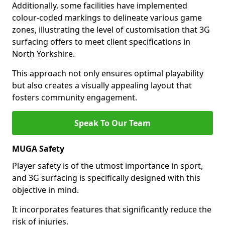
Additionally, some facilities have implemented
colour-coded markings to delineate various game
zones, illustrating the level of customisation that 3G
surfacing offers to meet client specifications in
North Yorkshire.
This approach not only ensures optimal playability
but also creates a visually appealing layout that
fosters community engagement.
Speak To Our Team
MUGA Safety
Player safety is of the utmost importance in sport,
and 3G surfacing is specifically designed with this
objective in mind.
It incorporates features that significantly reduce the
risk of injuries.