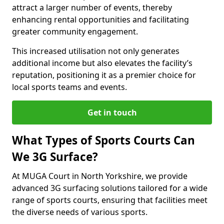
attract a larger number of events, thereby
enhancing rental opportunities and facilitating
greater community engagement.
This increased utilisation not only generates
additional income but also elevates the facility’s
reputation, positioning it as a premier choice for
local sports teams and events.
Get in touch
What Types of Sports Courts Can
We 3G Surface?
At MUGA Court in North Yorkshire, we provide
advanced 3G surfacing solutions tailored for a wide
range of sports courts, ensuring that facilities meet
the diverse needs of various sports.