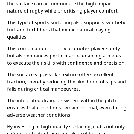
the surface can accommodate the high-impact
nature of rugby while prioritising player comfort.
This type of sports surfacing also supports synthetic
turf and turf fibers that mimic natural playing
qualities.
This combination not only promotes player safety
but also enhances performance, enabling athletes
to execute their skills with confidence and precision.
The surface’s grass-like texture offers excellent
traction, thereby reducing the likelihood of slips and
falls during critical manoeuvres.
The integrated drainage system within the pitch
ensures that conditions remain optimal, even during
adverse weather conditions.
By investing in high-quality surfacing, clubs not only
safeguard their players but also cultivate an