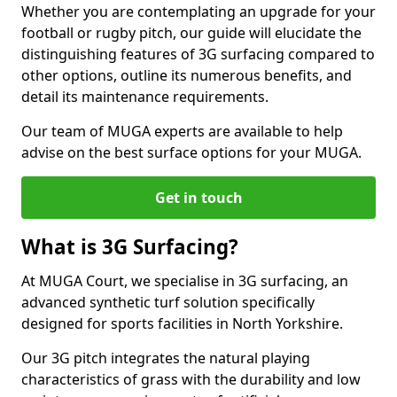
Whether you are contemplating an upgrade for your
football or rugby pitch, our guide will elucidate the
distinguishing features of 3G surfacing compared to
other options, outline its numerous benefits, and
detail its maintenance requirements.
Our team of MUGA experts are available to help
advise on the best surface options for your MUGA.
Get in touch
What is 3G Surfacing?
At MUGA Court, we specialise in 3G surfacing, an
advanced synthetic turf solution specifically
designed for sports facilities in North Yorkshire.
Our 3G pitch integrates the natural playing
characteristics of grass with the durability and low