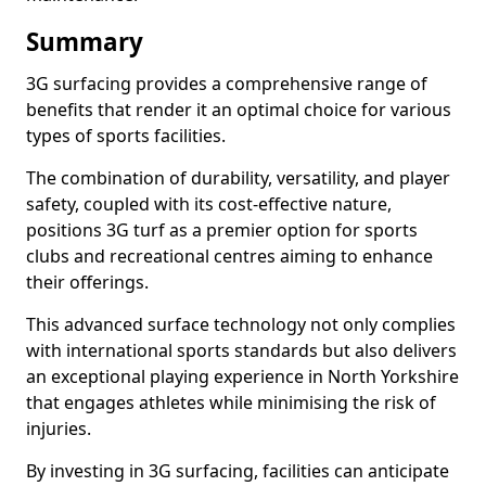
Summary
3G surfacing provides a comprehensive range of
benefits that render it an optimal choice for various
types of sports facilities.
The combination of durability, versatility, and player
safety, coupled with its cost-effective nature,
positions 3G turf as a premier option for sports
clubs and recreational centres aiming to enhance
their offerings.
This advanced surface technology not only complies
with international sports standards but also delivers
an exceptional playing experience in North Yorkshire
that engages athletes while minimising the risk of
injuries.
By investing in 3G surfacing, facilities can anticipate