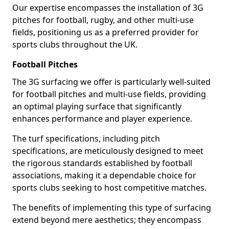
Our expertise encompasses the installation of 3G
pitches for football, rugby, and other multi-use
fields, positioning us as a preferred provider for
sports clubs throughout the UK.
Football Pitches
The 3G surfacing we offer is particularly well-suited
for football pitches and multi-use fields, providing
an optimal playing surface that significantly
enhances performance and player experience.
The turf specifications, including pitch
specifications, are meticulously designed to meet
the rigorous standards established by football
associations, making it a dependable choice for
sports clubs seeking to host competitive matches.
The benefits of implementing this type of surfacing
extend beyond mere aesthetics; they encompass