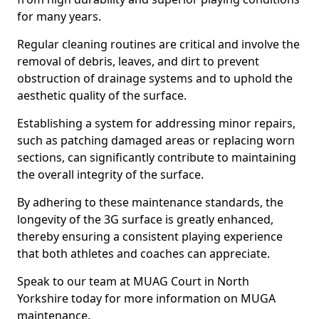
for many years.
Regular cleaning routines are critical and involve the
removal of debris, leaves, and dirt to prevent
obstruction of drainage systems and to uphold the
aesthetic quality of the surface.
Establishing a system for addressing minor repairs,
such as patching damaged areas or replacing worn
sections, can significantly contribute to maintaining
the overall integrity of the surface.
By adhering to these maintenance standards, the
longevity of the 3G surface is greatly enhanced,
thereby ensuring a consistent playing experience
that both athletes and coaches can appreciate.
Speak to our team at MUAG Court in North
Yorkshire today for more information on MUGA
maintenance.