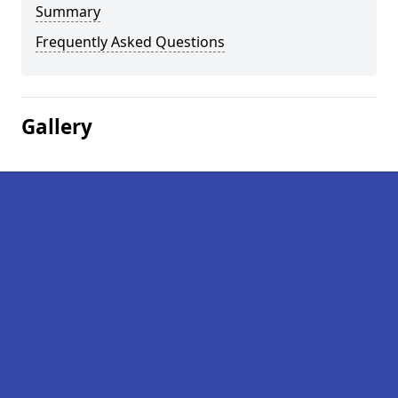
Summary
Frequently Asked Questions
Gallery