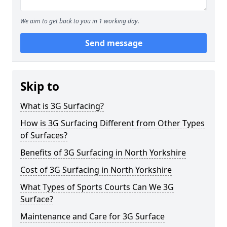
We aim to get back to you in 1 working day.
Send message
Skip to
What is 3G Surfacing?
How is 3G Surfacing Different from Other Types
of Surfaces?
Benefits of 3G Surfacing in North Yorkshire
Cost of 3G Surfacing in North Yorkshire
What Types of Sports Courts Can We 3G
Surface?
Maintenance and Care for 3G Surface