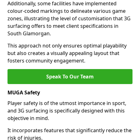
Additionally, some facilities have implemented
colour-coded markings to delineate various game
zones, illustrating the level of customisation that 3G
surfacing offers to meet client specifications in
South Glamorgan.
This approach not only ensures optimal playability
but also creates a visually appealing layout that
fosters community engagement.
Speak To Our Team
MUGA Safety
Player safety is of the utmost importance in sport,
and 3G surfacing is specifically designed with this
objective in mind.
It incorporates features that significantly reduce the
risk of injuries.