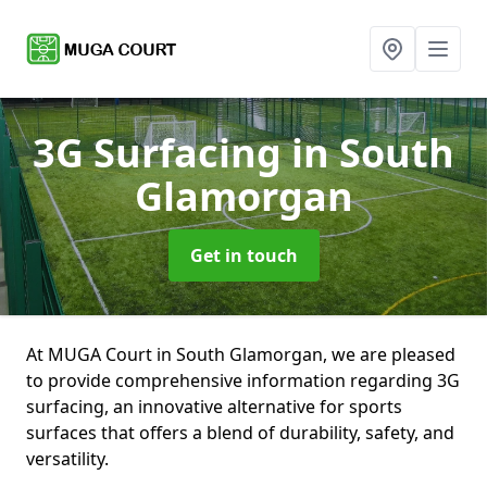
3G Surfacing
in South
Glamorgan
Get in touch
At MUGA Court in South Glamorgan, we are pleased
to provide comprehensive information regarding 3G
surfacing, an innovative alternative for sports
surfaces that offers a blend of durability, safety, and
versatility.