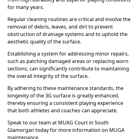
for many years.
Regular cleaning routines are critical and involve the
removal of debris, leaves, and dirt to prevent
obstruction of drainage systems and to uphold the
aesthetic quality of the surface.
Establishing a system for addressing minor repairs,
such as patching damaged areas or replacing worn
sections, can significantly contribute to maintaining
the overall integrity of the surface.
By adhering to these maintenance standards, the
longevity of the 3G surface is greatly enhanced,
thereby ensuring a consistent playing experience
that both athletes and coaches can appreciate.
Speak to our team at MUAG Court in South
Glamorgan today for more information on MUGA
maintenance.