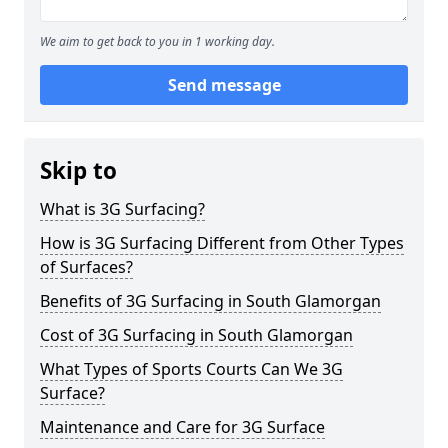
We aim to get back to you in 1 working day.
Send message
Skip to
What is 3G Surfacing?
How is 3G Surfacing Different from Other Types
of Surfaces?
Benefits of 3G Surfacing in South Glamorgan
Cost of 3G Surfacing in South Glamorgan
What Types of Sports Courts Can We 3G
Surface?
Maintenance and Care for 3G Surface