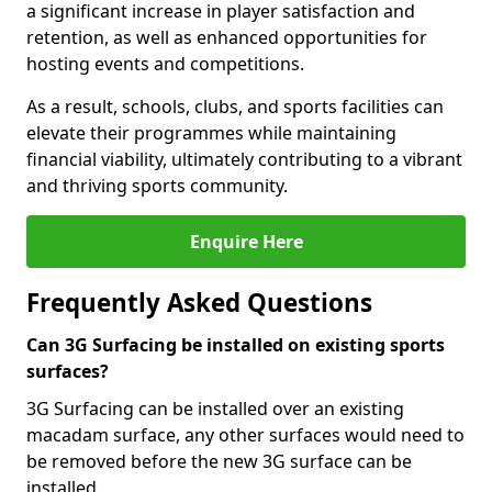
a significant increase in player satisfaction and
retention, as well as enhanced opportunities for
hosting events and competitions.
As a result, schools, clubs, and sports facilities can
elevate their programmes while maintaining
financial viability, ultimately contributing to a vibrant
and thriving sports community.
Enquire Here
Frequently Asked Questions
Can 3G Surfacing be installed on existing sports
surfaces?
3G Surfacing can be installed over an existing
macadam surface, any other surfaces would need to
be removed before the new 3G surface can be
installed.