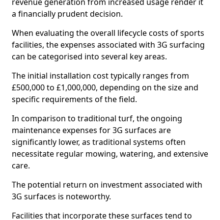
revenue generation from increased usage render it
a financially prudent decision.
When evaluating the overall lifecycle costs of sports
facilities, the expenses associated with 3G surfacing
can be categorised into several key areas.
The initial installation cost typically ranges from
£500,000 to £1,000,000, depending on the size and
specific requirements of the field.
In comparison to traditional turf, the ongoing
maintenance expenses for 3G surfaces are
significantly lower, as traditional systems often
necessitate regular mowing, watering, and extensive
care.
The potential return on investment associated with
3G surfaces is noteworthy.
Facilities that incorporate these surfaces tend to