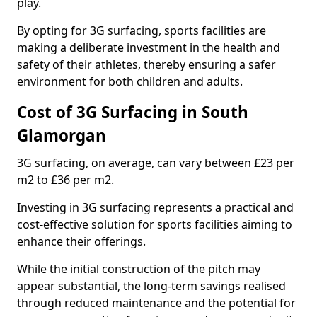
play.
By opting for 3G surfacing, sports facilities are
making a deliberate investment in the health and
safety of their athletes, thereby ensuring a safer
environment for both children and adults.
Cost of 3G Surfacing in South
Glamorgan
3G surfacing, on average, can vary between £23 per
m2 to £36 per m2.
Investing in 3G surfacing represents a practical and
cost-effective solution for sports facilities aiming to
enhance their offerings.
While the initial construction of the pitch may
appear substantial, the long-term savings realised
through reduced maintenance and the potential for