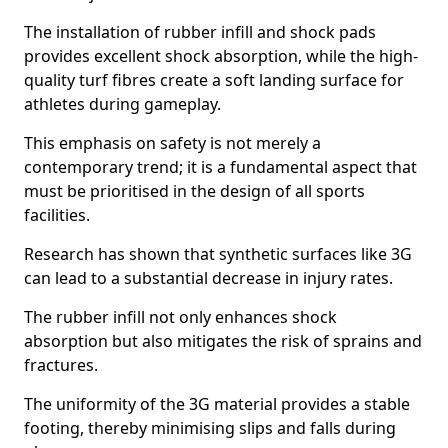
The installation of rubber infill and shock pads
provides excellent shock absorption, while the high-
quality turf fibres create a soft landing surface for
athletes during gameplay.
This emphasis on safety is not merely a
contemporary trend; it is a fundamental aspect that
must be prioritised in the design of all sports
facilities.
Research has shown that synthetic surfaces like 3G
can lead to a substantial decrease in injury rates.
The rubber infill not only enhances shock
absorption but also mitigates the risk of sprains and
fractures.
The uniformity of the 3G material provides a stable
footing, thereby minimising slips and falls during