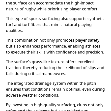
the surface can accommodate the high-impact
nature of rugby while prioritising player comfort.
This type of sports surfacing also supports synthetic
turf and turf fibers that mimic natural playing
qualities.
This combination not only promotes player safety
but also enhances performance, enabling athletes
to execute their skills with confidence and precision.
The surface’s grass-like texture offers excellent
traction, thereby reducing the likelihood of slips and
falls during critical manoeuvres.
The integrated drainage system within the pitch
ensures that conditions remain optimal, even during
adverse weather conditions.
By investing in high-quality surfacing, clubs not only
safeguard their players but also cultivate an