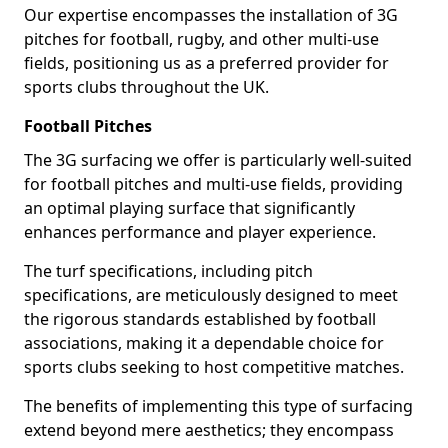
Our expertise encompasses the installation of 3G
pitches for football, rugby, and other multi-use
fields, positioning us as a preferred provider for
sports clubs throughout the UK.
Football Pitches
The 3G surfacing we offer is particularly well-suited
for football pitches and multi-use fields, providing
an optimal playing surface that significantly
enhances performance and player experience.
The turf specifications, including pitch
specifications, are meticulously designed to meet
the rigorous standards established by football
associations, making it a dependable choice for
sports clubs seeking to host competitive matches.
The benefits of implementing this type of surfacing
extend beyond mere aesthetics; they encompass