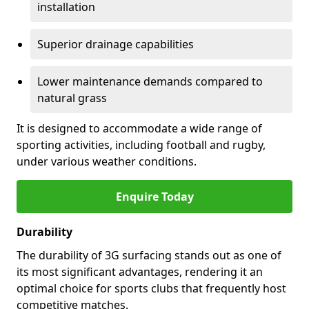
installation
Superior drainage capabilities
Lower maintenance demands compared to
natural grass
It is designed to accommodate a wide range of
sporting activities, including football and rugby,
under various weather conditions.
Enquire Today
Durability
The durability of 3G surfacing stands out as one of
its most significant advantages, rendering it an
optimal choice for sports clubs that frequently host
competitive matches.