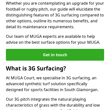
Whether you are contemplating an upgrade for your
football or rugby pitch, our guide will elucidate the
distinguishing features of 3G surfacing compared to
other options, outline its numerous benefits, and
detail its maintenance requirements.
Our team of MUGA experts are available to help
advise on the best surface options for your MUGA.
Get in touch
What is 3G Surfacing?
At MUGA Court, we specialise in 3G surfacing, an
advanced synthetic turf solution specifically
designed for sports facilities in South Glamorgan.
Our 3G pitch integrates the natural playing
characteristics of grass with the durability and low