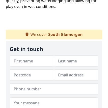
quickly, preventing waterlogging and allowing for
play even in wet conditions.
We cover
South Glamorgan
Get in touch