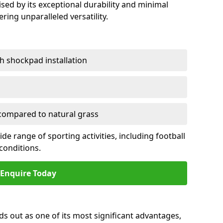
sed by its exceptional durability and minimal
ring unparalleled versatility.
h shockpad installation
ompared to natural grass
e range of sporting activities, including football
conditions.
Enquire Today
ds out as one of its most significant advantages,