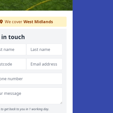
We cover
West Midlands
 in touch
to get back to you in 1 working day.