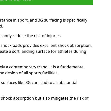
tance in sport, and 3G surfacing is specifically
nd.
icantly reduce the risk of injuries.
nd shock pads provides excellent shock absorption,
reate a soft landing surface for athletes during
ely a contemporary trend; it is a fundamental
e design of all sports facilities.
surfaces like 3G can lead to a substantial
 shock absorption but also mitigates the risk of