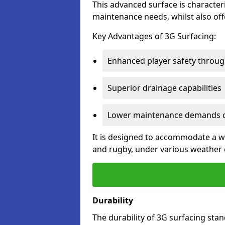
This advanced surface is characteri
maintenance needs, whilst also offe
Key Advantages of 3G Surfacing:
Enhanced player safety throug
Superior drainage capabilities
Lower maintenance demands c
It is designed to accommodate a wid
and rugby, under various weather 
Durability
The durability of 3G surfacing stan