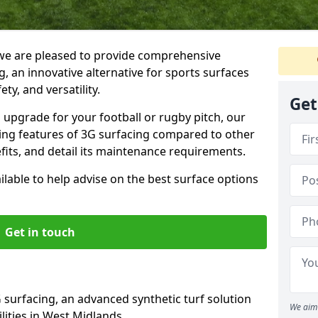
we are pleased to provide comprehensive
, an innovative alternative for sports surfaces
ety, and versatility.
Get
upgrade for your football or rugby pitch, our
shing features of 3G surfacing compared to other
fits, and detail its maintenance requirements.
able to help advise on the best surface options
Get in touch
 surfacing, an advanced synthetic turf solution
We aim 
ilities in West Midlands.