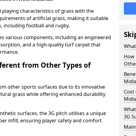
 playing characteristics of grass with the
irements of artificial grass, making it suitable
s, including football and rugby.
Ski
es various components, including an engineered
bsorption, and a high-quality turf carpet that
What 
ormance.
How i
fferent from Other Types of
Other
Benef
Midl
rom other sports surfaces due to its innovative
Cost 
tural grass while offering enhanced durability
Midl
What
nthetic surfaces, the 3G pitch utilises a unique
3G S
er infill, ensuring player safety and comfort
Main