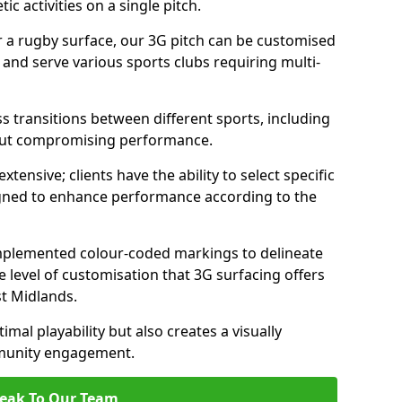
c activities on a single pitch.
r a rugby surface, our 3G pitch can be customised
s and serve various sports clubs requiring multi-
ess transitions between different sports, including
hout compromising performance.
tensive; clients have the ability to select specific
esigned to enhance performance according to the
 implemented colour-coded markings to delineate
e level of customisation that 3G surfacing offers
st Midlands.
mal playability but also creates a visually
mmunity engagement.
eak To Our Team