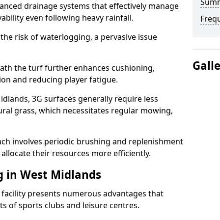
Sum
anced drainage systems that effectively manage
ability even following heavy rainfall.
Freq
 the risk of waterlogging, a pervasive issue
Gall
ath the turf further enhances cushioning,
ion and reducing player fatigue.
dlands, 3G surfaces generally require less
al grass, which necessitates regular mowing,
ch involves periodic brushing and replenishment
to allocate their resources more efficiently.
g in West Midlands
s facility presents numerous advantages that
ts of sports clubs and leisure centres.