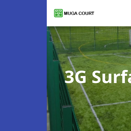
3G Sur