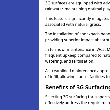
3G surfaces are equipped with adv
rainwater, maintaining optimal play
This feature significantly mitigates
associated with natural grass.
The installation of shockpads bene
providing superior impact absorpt
In terms of maintenance in West Mi
frequent upkeep compared to natur
watering, and fertilisation.
A streamlined maintenance approa
of infill, allowing sports facilities 
Benefits of 3G Surfacin
Selecting 3G surfacing for a sport
effectively address the requiremen