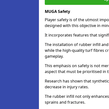
MUGA Safety
Player safety is of the utmost impor
designed with this objective in mi
It incorporates features that signif
The installation of rubber infill a
while the high-quality turf fibres c
gameplay.
This emphasis on safety is not mer
aspect that must be prioritised in th
Research has shown that synthetic 
decrease in injury rates.
The rubber infill not only enhances
sprains and fractures.