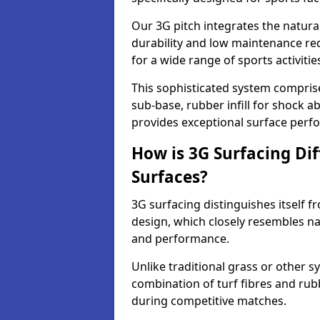
Our 3G pitch integrates the natural
durability and low maintenance requ
for a wide range of sports activitie
This sophisticated system compris
sub-base, rubber infill for shock a
provides exceptional surface perf
How is 3G Surfacing Di
Surfaces?
3G surfacing distinguishes itself f
design, which closely resembles na
and performance.
Unlike traditional grass or other sy
combination of turf fibres and rubb
during competitive matches.