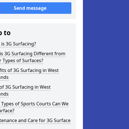
Send message
p to
is 3G Surfacing?
s 3G Surfacing Different from
 Types of Surfaces?
its of 3G Surfacing in West
ands
of 3G Surfacing in West
ands
 Types of Sports Courts Can We
urface?
tenance and Care for 3G Surface