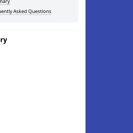
mary
uently Asked Questions
ery