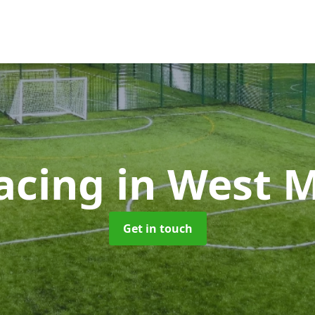
facing
in West 
Get in touch