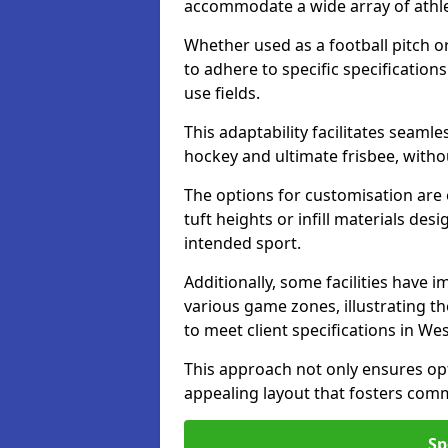
accommodate a wide array of athleti
Whether used as a football pitch o
to adhere to specific specification
use fields.
This adaptability facilitates seaml
hockey and ultimate frisbee, wit
The options for customisation are ex
tuft heights or infill materials d
intended sport.
Additionally, some facilities have
various game zones, illustrating th
to meet client specifications in We
This approach not only ensures opti
appealing layout that fosters co
Sp