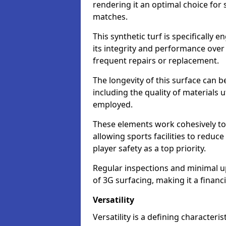
rendering it an optimal choice for 
matches.
This synthetic turf is specifically
its integrity and performance over
frequent repairs or replacement.
The longevity of this surface can be
including the quality of materials 
employed.
These elements work cohesively to
allowing sports facilities to reduc
player safety as a top priority.
Regular inspections and minimal up
of 3G surfacing, making it a financ
Versatility
Versatility is a defining characteris