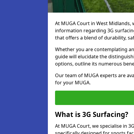
At MUGA Court in West Midlands, 
information regarding 3G surfacing
that offers a blend of durability, saf
Whether you are contemplating an 
guide will elucidate the distingui
options, outline its numerous bene
Our team of MUGA experts are avail
for your MUGA.
What is 3G Surfacing?
At MUGA Court, we specialise in 3G
specifically designed for sports fac