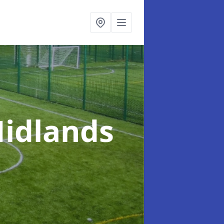
Midlands