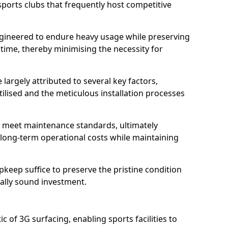
sports clubs that frequently host competitive
 engineered to endure heavy usage while preserving
 time, thereby minimising the necessity for
 largely attributed to several key factors,
utilised and the meticulous installation processes
 meet maintenance standards, ultimately
e long-term operational costs while maintaining
keep suffice to preserve the pristine condition
ially sound investment.
tic of 3G surfacing, enabling sports facilities to