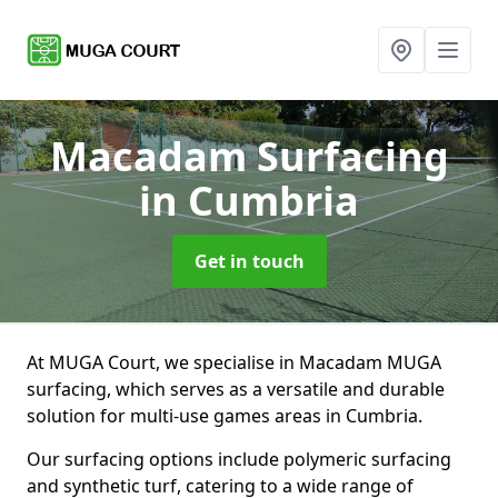
Macadam Surfacing
in Cumbria
Get in touch
At MUGA Court, we specialise in Macadam MUGA
surfacing, which serves as a versatile and durable
solution for multi-use games areas in Cumbria.
Our surfacing options include polymeric surfacing
and synthetic turf, catering to a wide range of