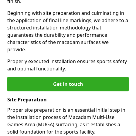
finish.
Beginning with site preparation and culminating in
the application of final line markings, we adhere to a
structured installation methodology that
guarantees the durability and performance
characteristics of the macadam surfaces we
provide.
Properly executed installation ensures sports safety
and optimal functionality.
Get in touch
Site Preparation
Proper site preparation is an essential initial step in
the installation process of Macadam Multi-Use
Games Area (MUGA) surfacing, as it establishes a
solid foundation for the sports facility.