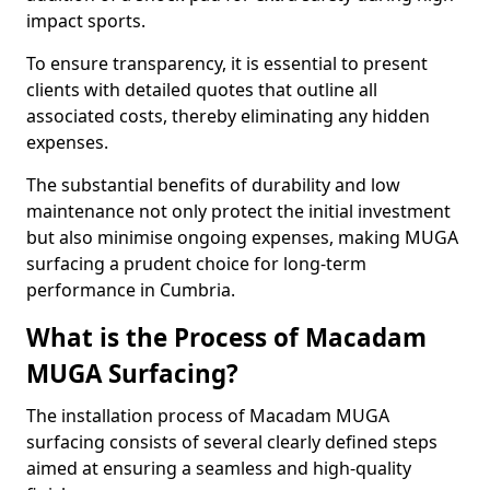
impact sports.
To ensure transparency, it is essential to present
clients with detailed quotes that outline all
associated costs, thereby eliminating any hidden
expenses.
The substantial benefits of durability and low
maintenance not only protect the initial investment
but also minimise ongoing expenses, making MUGA
surfacing a prudent choice for long-term
performance in Cumbria.
What is the Process of Macadam
MUGA Surfacing?
The installation process of Macadam MUGA
surfacing consists of several clearly defined steps
aimed at ensuring a seamless and high-quality