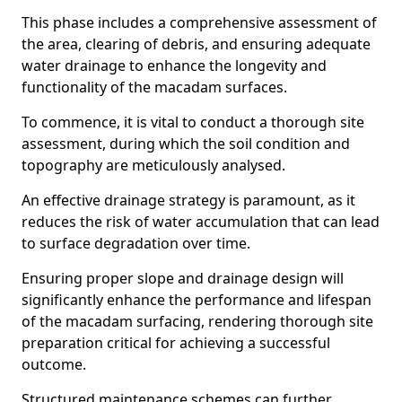
This phase includes a comprehensive assessment of
the area, clearing of debris, and ensuring adequate
water drainage to enhance the longevity and
functionality of the macadam surfaces.
To commence, it is vital to conduct a thorough site
assessment, during which the soil condition and
topography are meticulously analysed.
An effective drainage strategy is paramount, as it
reduces the risk of water accumulation that can lead
to surface degradation over time.
Ensuring proper slope and drainage design will
significantly enhance the performance and lifespan
of the macadam surfacing, rendering thorough site
preparation critical for achieving a successful
outcome.
Structured maintenance schemes can further