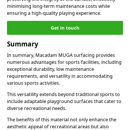
minimising long-term maintenance costs while
ensuring a high-quality playing experience.
Get in touch
Summary
In summary, Macadam MUGA surfacing provides
numerous advantages for sports facilities, including
exceptional durability, low maintenance
requirements, and versatility in accommodating
various sports activities.
This versatility extends beyond traditional sports to
include adaptable playground surfaces that cater to
diverse recreational needs.
The benefits of this material not only enhance the
aesthetic appeal of recreational areas but also