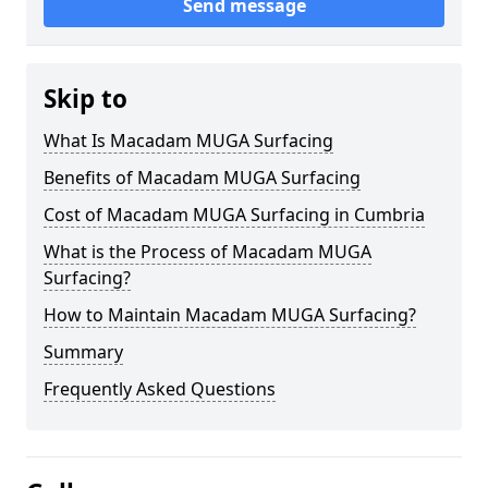
Send message
Skip to
What Is Macadam MUGA Surfacing
Benefits of Macadam MUGA Surfacing
Cost of Macadam MUGA Surfacing in Cumbria
What is the Process of Macadam MUGA
Surfacing?
How to Maintain Macadam MUGA Surfacing?
Summary
Frequently Asked Questions