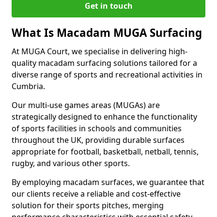
Get in touch
What Is Macadam MUGA Surfacing
At MUGA Court, we specialise in delivering high-
quality macadam surfacing solutions tailored for a
diverse range of sports and recreational activities in
Cumbria.
Our multi-use games areas (MUGAs) are
strategically designed to enhance the functionality
of sports facilities in schools and communities
throughout the UK, providing durable surfaces
appropriate for football, basketball, netball, tennis,
rugby, and various other sports.
By employing macadam surfaces, we guarantee that
our clients receive a reliable and cost-effective
solution for their sports pitches, merging