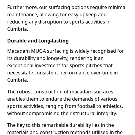
Furthermore, our surfacing options require minimal
maintenance, allowing for easy upkeep and
reducing any disruption to sports activities in
Cumbria.
Durable and Long-lasting
Macadam MUGA surfacing is widely recognised for
its durability and longevity, rendering it an
exceptional investment for sports pitches that
necessitate consistent performance over time in
Cumbria.
The robust construction of macadam surfaces
enables them to endure the demands of various
sports activities, ranging from football to athletics,
without compromising their structural integrity.
The key to this remarkable durability lies in the
materials and construction methods utilised in the