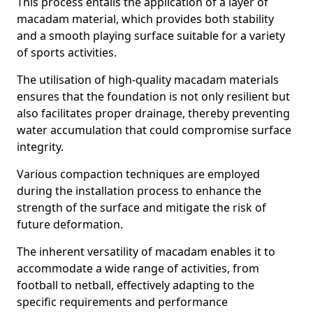
This process entails the application of a layer of
macadam material, which provides both stability
and a smooth playing surface suitable for a variety
of sports activities.
The utilisation of high-quality macadam materials
ensures that the foundation is not only resilient but
also facilitates proper drainage, thereby preventing
water accumulation that could compromise surface
integrity.
Various compaction techniques are employed
during the installation process to enhance the
strength of the surface and mitigate the risk of
future deformation.
The inherent versatility of macadam enables it to
accommodate a wide range of activities, from
football to netball, effectively adapting to the
specific requirements and performance