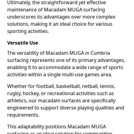
Ultimately, the straightforward yet effective
maintenance of Macadam MUGA surfacing
underscores its advantages over more complex
solutions, making it an ideal choice for various
sporting activities.
Versatile Use
The versatility of Macadam MUGA in Cumbria
surfacing represents one of its primary advantages,
enabling it to accommodate a wide range of sports
activities within a single multi-use games area.
Whether for football, basketball, netball, tennis,
rugby, hockey, or recreational activities such as
athletics, our macadam surfaces are specifically
engineered to support diverse playing qualities and
requirements.
This adaptability positions Macadam MUGA
surfacing as an ideal solution for communities