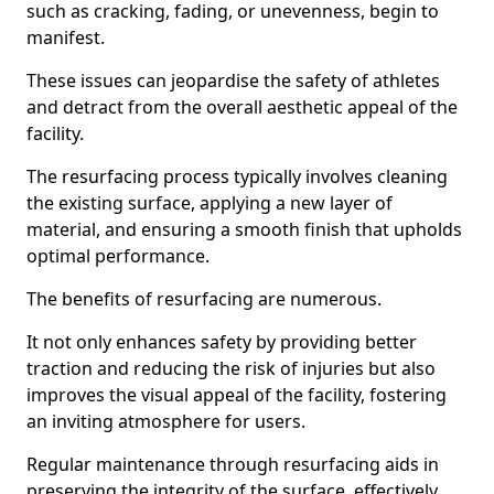
such as cracking, fading, or unevenness, begin to
manifest.
These issues can jeopardise the safety of athletes
and detract from the overall aesthetic appeal of the
facility.
The resurfacing process typically involves cleaning
the existing surface, applying a new layer of
material, and ensuring a smooth finish that upholds
optimal performance.
The benefits of resurfacing are numerous.
It not only enhances safety by providing better
traction and reducing the risk of injuries but also
improves the visual appeal of the facility, fostering
an inviting atmosphere for users.
Regular maintenance through resurfacing aids in
preserving the integrity of the surface, effectively