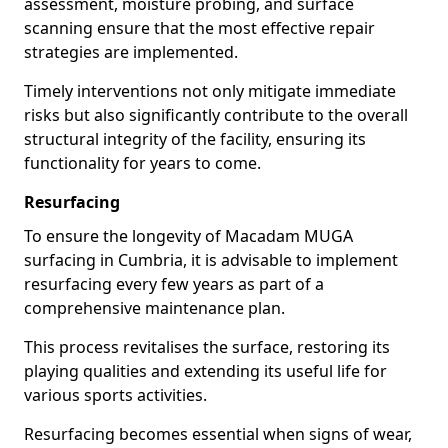
assessment, moisture probing, and surface
scanning ensure that the most effective repair
strategies are implemented.
Timely interventions not only mitigate immediate
risks but also significantly contribute to the overall
structural integrity of the facility, ensuring its
functionality for years to come.
Resurfacing
To ensure the longevity of Macadam MUGA
surfacing in Cumbria, it is advisable to implement
resurfacing every few years as part of a
comprehensive maintenance plan.
This process revitalises the surface, restoring its
playing qualities and extending its useful life for
various sports activities.
Resurfacing becomes essential when signs of wear,