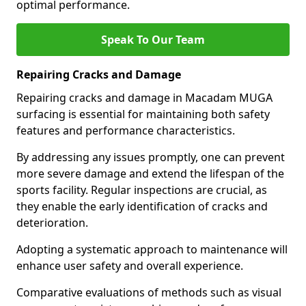
optimal performance.
Speak To Our Team
Repairing Cracks and Damage
Repairing cracks and damage in Macadam MUGA
surfacing is essential for maintaining both safety
features and performance characteristics.
By addressing any issues promptly, one can prevent
more severe damage and extend the lifespan of the
sports facility. Regular inspections are crucial, as
they enable the early identification of cracks and
deterioration.
Adopting a systematic approach to maintenance will
enhance user safety and overall experience.
Comparative evaluations of methods such as visual