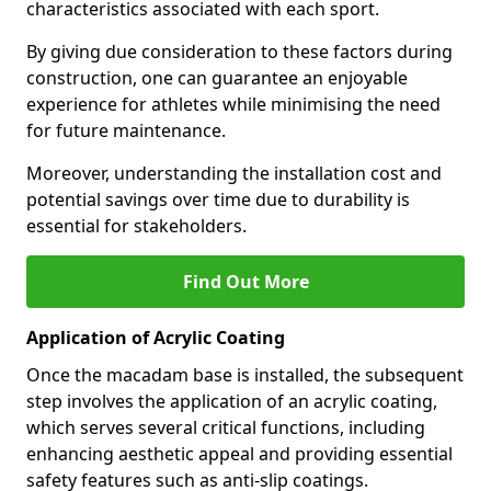
characteristics associated with each sport.
By giving due consideration to these factors during
construction, one can guarantee an enjoyable
experience for athletes while minimising the need
for future maintenance.
Moreover, understanding the installation cost and
potential savings over time due to durability is
essential for stakeholders.
Find Out More
Application of Acrylic Coating
Once the macadam base is installed, the subsequent
step involves the application of an acrylic coating,
which serves several critical functions, including
enhancing aesthetic appeal and providing essential
safety features such as anti-slip coatings.