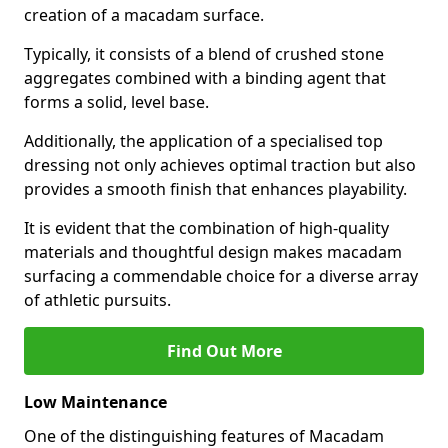
creation of a macadam surface.
Typically, it consists of a blend of crushed stone
aggregates combined with a binding agent that
forms a solid, level base.
Additionally, the application of a specialised top
dressing not only achieves optimal traction but also
provides a smooth finish that enhances playability.
It is evident that the combination of high-quality
materials and thoughtful design makes macadam
surfacing a commendable choice for a diverse array
of athletic pursuits.
Find Out More
Low Maintenance
One of the distinguishing features of Macadam