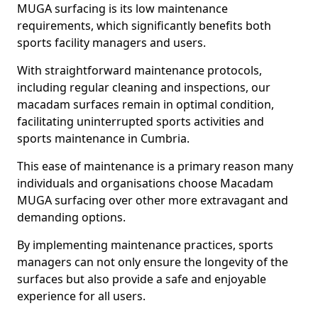
MUGA surfacing is its low maintenance
requirements, which significantly benefits both
sports facility managers and users.
With straightforward maintenance protocols,
including regular cleaning and inspections, our
macadam surfaces remain in optimal condition,
facilitating uninterrupted sports activities and
sports maintenance in Cumbria.
This ease of maintenance is a primary reason many
individuals and organisations choose Macadam
MUGA surfacing over other more extravagant and
demanding options.
By implementing maintenance practices, sports
managers can not only ensure the longevity of the
surfaces but also provide a safe and enjoyable
experience for all users.