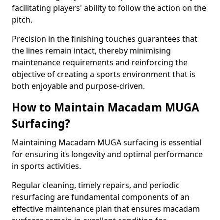
facilitating players' ability to follow the action on the
pitch.
Precision in the finishing touches guarantees that
the lines remain intact, thereby minimising
maintenance requirements and reinforcing the
objective of creating a sports environment that is
both enjoyable and purpose-driven.
How to Maintain Macadam MUGA
Surfacing?
Maintaining Macadam MUGA surfacing is essential
for ensuring its longevity and optimal performance
in sports activities.
Regular cleaning, timely repairs, and periodic
resurfacing are fundamental components of an
effective maintenance plan that ensures macadam