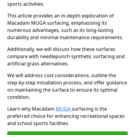
sports activities.
This article provides an in-depth exploration of
Macadam MUGA surfacing, emphasising its
numerous advantages, such as its long-lasting
durability and minimal maintenance requirements.
Additionally, we will discuss how these surfaces
compare with needlepunch synthetic surfacing and
artificial grass alternatives.
We will address cost considerations, outline the
step-by-step installation process, and offer guidance
on maintaining the surface to ensure its optimal
condition.
Learn why Macadam
MUGA
surfacing is the
preferred choice for enhancing recreational spaces
and school sports facilities.