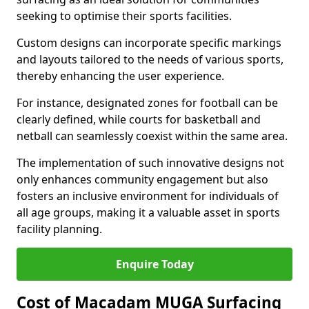
seeking to optimise their sports facilities.
Custom designs can incorporate specific markings
and layouts tailored to the needs of various sports,
thereby enhancing the user experience.
For instance, designated zones for football can be
clearly defined, while courts for basketball and
netball can seamlessly coexist within the same area.
The implementation of such innovative designs not
only enhances community engagement but also
fosters an inclusive environment for individuals of
all age groups, making it a valuable asset in sports
facility planning.
Enquire Today
Cost of Macadam MUGA Surfacing