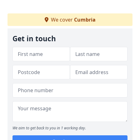
We cover
Cumbria
Get in touch
We aim to get back to you in 1 working day.