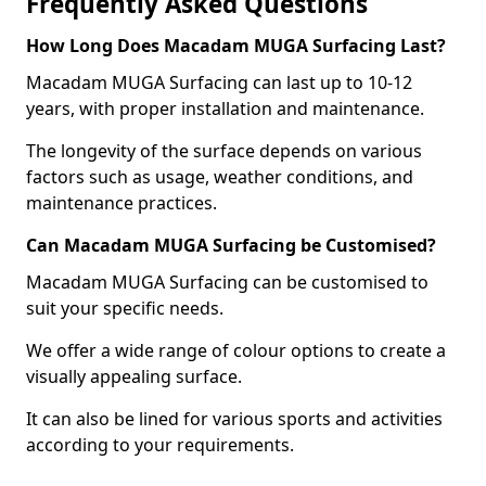
Frequently Asked Questions
How Long Does Macadam MUGA Surfacing Last?
Macadam MUGA Surfacing can last up to 10-12
years, with proper installation and maintenance.
The longevity of the surface depends on various
factors such as usage, weather conditions, and
maintenance practices.
Can Macadam MUGA Surfacing be Customised?
Macadam MUGA Surfacing can be customised to
suit your specific needs.
We offer a wide range of colour options to create a
visually appealing surface.
It can also be lined for various sports and activities
according to your requirements.