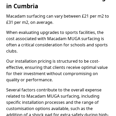
in Cumbria
Macadam surfacing can vary between £21 per m2 to
£31 per m2, on average.
When evaluating upgrades to sports facilities, the
cost associated with Macadam MUGA surfacing is
often a critical consideration for schools and sports
clubs.
Our installation pricing is structured to be cost-
effective, ensuring that clients receive optimal value
for their investment without compromising on
quality or performance.
Several factors contribute to the overall expense
related to Macadam MUGA surfacing, including
specific installation processes and the range of
customisation options available, such as the
addition of a shock pad for extra safety during high-