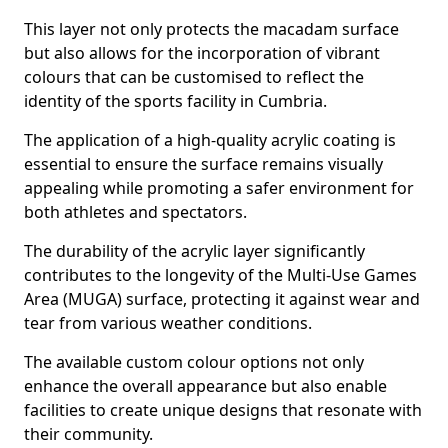
This layer not only protects the macadam surface
but also allows for the incorporation of vibrant
colours that can be customised to reflect the
identity of the sports facility in Cumbria.
The application of a high-quality acrylic coating is
essential to ensure the surface remains visually
appealing while promoting a safer environment for
both athletes and spectators.
The durability of the acrylic layer significantly
contributes to the longevity of the Multi-Use Games
Area (MUGA) surface, protecting it against wear and
tear from various weather conditions.
The available custom colour options not only
enhance the overall appearance but also enable
facilities to create unique designs that resonate with
their community.