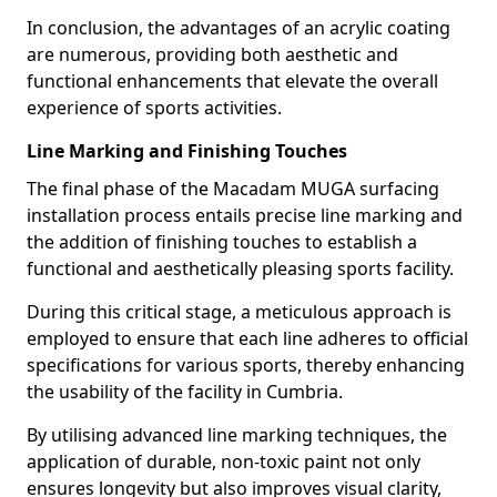
In conclusion, the advantages of an acrylic coating
are numerous, providing both aesthetic and
functional enhancements that elevate the overall
experience of sports activities.
Line Marking and Finishing Touches
The final phase of the Macadam MUGA surfacing
installation process entails precise line marking and
the addition of finishing touches to establish a
functional and aesthetically pleasing sports facility.
During this critical stage, a meticulous approach is
employed to ensure that each line adheres to official
specifications for various sports, thereby enhancing
the usability of the facility in Cumbria.
By utilising advanced line marking techniques, the
application of durable, non-toxic paint not only
ensures longevity but also improves visual clarity,