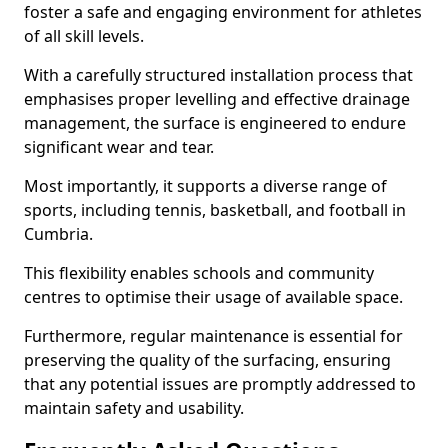
foster a safe and engaging environment for athletes
of all skill levels.
With a carefully structured installation process that
emphasises proper levelling and effective drainage
management, the surface is engineered to endure
significant wear and tear.
Most importantly, it supports a diverse range of
sports, including tennis, basketball, and football in
Cumbria.
This flexibility enables schools and community
centres to optimise their usage of available space.
Furthermore, regular maintenance is essential for
preserving the quality of the surfacing, ensuring
that any potential issues are promptly addressed to
maintain safety and usability.