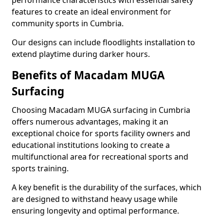
performance characteristics with essential safety
features to create an ideal environment for
community sports in Cumbria.
Our designs can include floodlights installation to
extend playtime during darker hours.
Benefits of Macadam MUGA
Surfacing
Choosing Macadam MUGA surfacing in Cumbria
offers numerous advantages, making it an
exceptional choice for sports facility owners and
educational institutions looking to create a
multifunctional area for recreational sports and
sports training.
A key benefit is the durability of the surfaces, which
are designed to withstand heavy usage while
ensuring longevity and optimal performance.