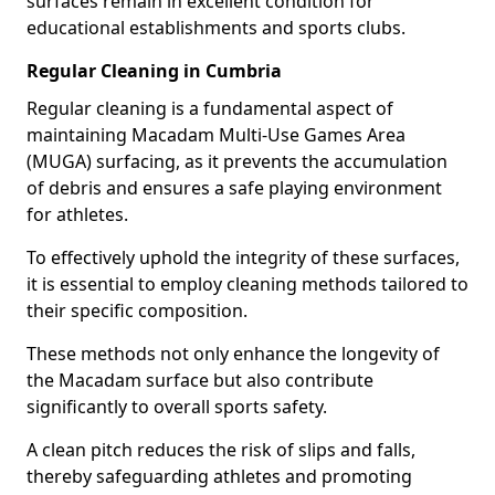
surfaces remain in excellent condition for
educational establishments and sports clubs.
Regular Cleaning in Cumbria
Regular cleaning is a fundamental aspect of
maintaining Macadam Multi-Use Games Area
(MUGA) surfacing, as it prevents the accumulation
of debris and ensures a safe playing environment
for athletes.
To effectively uphold the integrity of these surfaces,
it is essential to employ cleaning methods tailored to
their specific composition.
These methods not only enhance the longevity of
the Macadam surface but also contribute
significantly to overall sports safety.
A clean pitch reduces the risk of slips and falls,
thereby safeguarding athletes and promoting