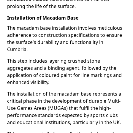
prolong the life of the surface.
Installation of Macadam Base
The macadam base installation involves meticulous
adherence to construction specifications to ensure
the surface's durability and functionality in
Cumbria.
This step includes layering crushed stone
aggregates and a binding agent, followed by the
application of coloured paint for line markings and
enhanced visibility.
The installation of the macadam base represents a
critical phase in the development of durable Multi-
Use Games Areas (MUGAs) that fulfil the high-
performance standards expected by sports clubs
and educational institutions, particularly in the UK.