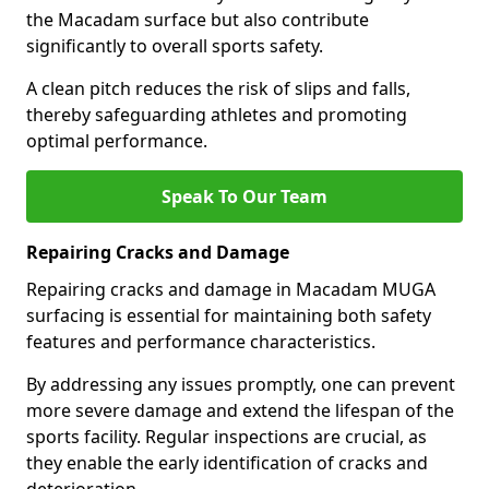
the Macadam surface but also contribute
significantly to overall sports safety.
A clean pitch reduces the risk of slips and falls,
thereby safeguarding athletes and promoting
optimal performance.
Speak To Our Team
Repairing Cracks and Damage
Repairing cracks and damage in Macadam MUGA
surfacing is essential for maintaining both safety
features and performance characteristics.
By addressing any issues promptly, one can prevent
more severe damage and extend the lifespan of the
sports facility. Regular inspections are crucial, as
they enable the early identification of cracks and