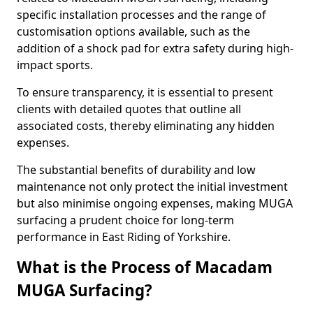
specific installation processes and the range of
customisation options available, such as the
addition of a shock pad for extra safety during high-
impact sports.
To ensure transparency, it is essential to present
clients with detailed quotes that outline all
associated costs, thereby eliminating any hidden
expenses.
The substantial benefits of durability and low
maintenance not only protect the initial investment
but also minimise ongoing expenses, making MUGA
surfacing a prudent choice for long-term
performance in East Riding of Yorkshire.
What is the Process of Macadam
MUGA Surfacing?