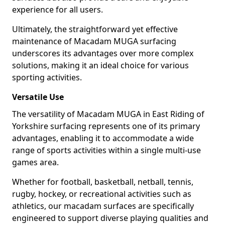
experience for all users.
Ultimately, the straightforward yet effective
maintenance of Macadam MUGA surfacing
underscores its advantages over more complex
solutions, making it an ideal choice for various
sporting activities.
Versatile Use
The versatility of Macadam MUGA in East Riding of
Yorkshire surfacing represents one of its primary
advantages, enabling it to accommodate a wide
range of sports activities within a single multi-use
games area.
Whether for football, basketball, netball, tennis,
rugby, hockey, or recreational activities such as
athletics, our macadam surfaces are specifically
engineered to support diverse playing qualities and