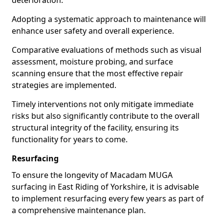
deterioration.
Adopting a systematic approach to maintenance will
enhance user safety and overall experience.
Comparative evaluations of methods such as visual
assessment, moisture probing, and surface
scanning ensure that the most effective repair
strategies are implemented.
Timely interventions not only mitigate immediate
risks but also significantly contribute to the overall
structural integrity of the facility, ensuring its
functionality for years to come.
Resurfacing
To ensure the longevity of Macadam MUGA
surfacing in East Riding of Yorkshire, it is advisable
to implement resurfacing every few years as part of
a comprehensive maintenance plan.