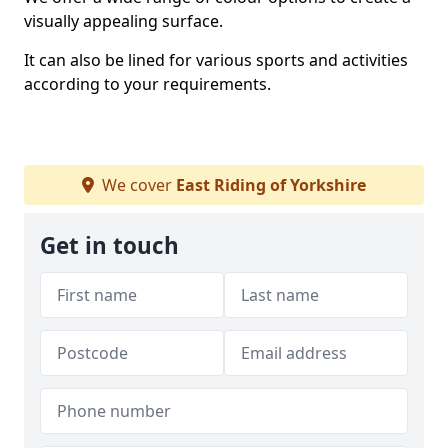
visually appealing surface.
It can also be lined for various sports and activities
according to your requirements.
We cover
East Riding of Yorkshire
Get in touch