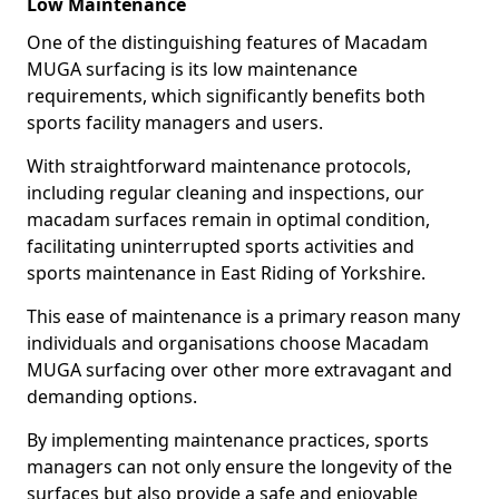
Low Maintenance
One of the distinguishing features of Macadam
MUGA surfacing is its low maintenance
requirements, which significantly benefits both
sports facility managers and users.
With straightforward maintenance protocols,
including regular cleaning and inspections, our
macadam surfaces remain in optimal condition,
facilitating uninterrupted sports activities and
sports maintenance in East Riding of Yorkshire.
This ease of maintenance is a primary reason many
individuals and organisations choose Macadam
MUGA surfacing over other more extravagant and
demanding options.
By implementing maintenance practices, sports
managers can not only ensure the longevity of the
surfaces but also provide a safe and enjoyable