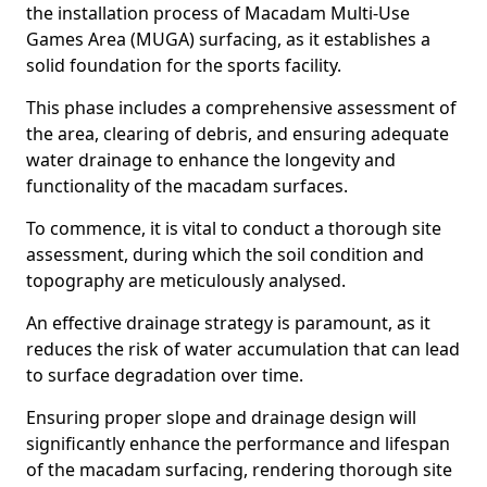
the installation process of Macadam Multi-Use
Games Area (MUGA) surfacing, as it establishes a
solid foundation for the sports facility.
This phase includes a comprehensive assessment of
the area, clearing of debris, and ensuring adequate
water drainage to enhance the longevity and
functionality of the macadam surfaces.
To commence, it is vital to conduct a thorough site
assessment, during which the soil condition and
topography are meticulously analysed.
An effective drainage strategy is paramount, as it
reduces the risk of water accumulation that can lead
to surface degradation over time.
Ensuring proper slope and drainage design will
significantly enhance the performance and lifespan
of the macadam surfacing, rendering thorough site