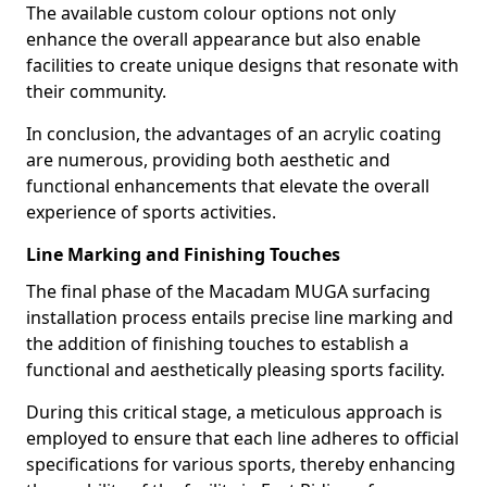
The available custom colour options not only
enhance the overall appearance but also enable
facilities to create unique designs that resonate with
their community.
In conclusion, the advantages of an acrylic coating
are numerous, providing both aesthetic and
functional enhancements that elevate the overall
experience of sports activities.
Line Marking and Finishing Touches
The final phase of the Macadam MUGA surfacing
installation process entails precise line marking and
the addition of finishing touches to establish a
functional and aesthetically pleasing sports facility.
During this critical stage, a meticulous approach is
employed to ensure that each line adheres to official
specifications for various sports, thereby enhancing