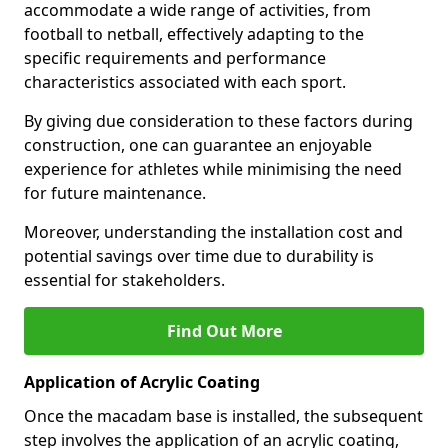
accommodate a wide range of activities, from
football to netball, effectively adapting to the
specific requirements and performance
characteristics associated with each sport.
By giving due consideration to these factors during
construction, one can guarantee an enjoyable
experience for athletes while minimising the need
for future maintenance.
Moreover, understanding the installation cost and
potential savings over time due to durability is
essential for stakeholders.
Find Out More
Application of Acrylic Coating
Once the macadam base is installed, the subsequent
step involves the application of an acrylic coating,