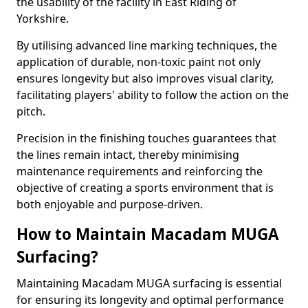
the usability of the facility in East Riding of
Yorkshire.
By utilising advanced line marking techniques, the
application of durable, non-toxic paint not only
ensures longevity but also improves visual clarity,
facilitating players' ability to follow the action on the
pitch.
Precision in the finishing touches guarantees that
the lines remain intact, thereby minimising
maintenance requirements and reinforcing the
objective of creating a sports environment that is
both enjoyable and purpose-driven.
How to Maintain Macadam MUGA
Surfacing?
Maintaining Macadam MUGA surfacing is essential
for ensuring its longevity and optimal performance