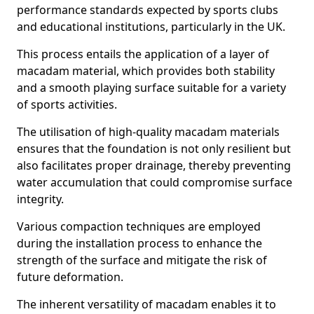
performance standards expected by sports clubs
and educational institutions, particularly in the UK.
This process entails the application of a layer of
macadam material, which provides both stability
and a smooth playing surface suitable for a variety
of sports activities.
The utilisation of high-quality macadam materials
ensures that the foundation is not only resilient but
also facilitates proper drainage, thereby preventing
water accumulation that could compromise surface
integrity.
Various compaction techniques are employed
during the installation process to enhance the
strength of the surface and mitigate the risk of
future deformation.
The inherent versatility of macadam enables it to