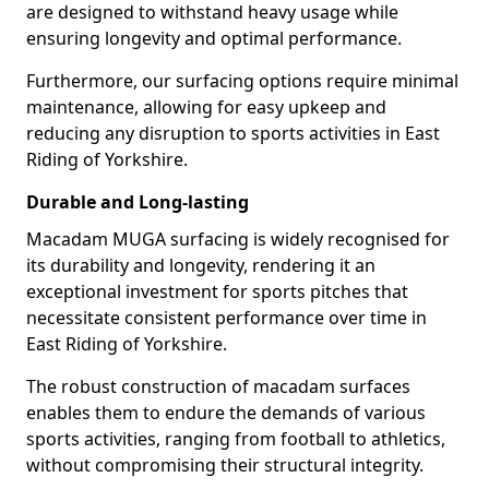
are designed to withstand heavy usage while
ensuring longevity and optimal performance.
Furthermore, our surfacing options require minimal
maintenance, allowing for easy upkeep and
reducing any disruption to sports activities in East
Riding of Yorkshire.
Durable and Long-lasting
Macadam MUGA surfacing is widely recognised for
its durability and longevity, rendering it an
exceptional investment for sports pitches that
necessitate consistent performance over time in
East Riding of Yorkshire.
The robust construction of macadam surfaces
enables them to endure the demands of various
sports activities, ranging from football to athletics,
without compromising their structural integrity.