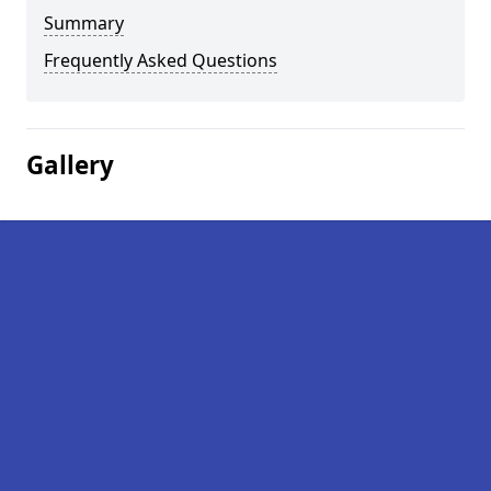
Summary
Frequently Asked Questions
Gallery