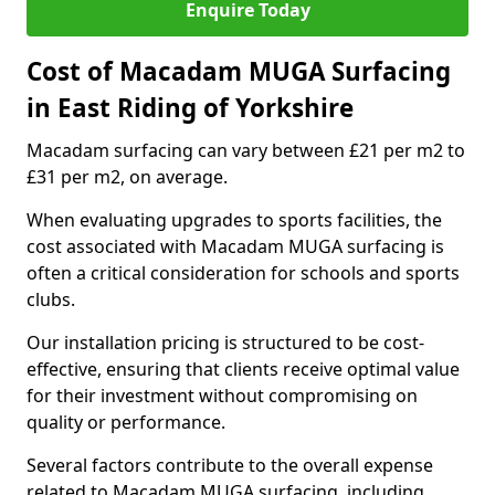
Enquire Today
Cost of Macadam MUGA Surfacing
in East Riding of Yorkshire
Macadam surfacing can vary between £21 per m2 to
£31 per m2, on average.
When evaluating upgrades to sports facilities, the
cost associated with Macadam MUGA surfacing is
often a critical consideration for schools and sports
clubs.
Our installation pricing is structured to be cost-
effective, ensuring that clients receive optimal value
for their investment without compromising on
quality or performance.
Several factors contribute to the overall expense
related to Macadam MUGA surfacing, including