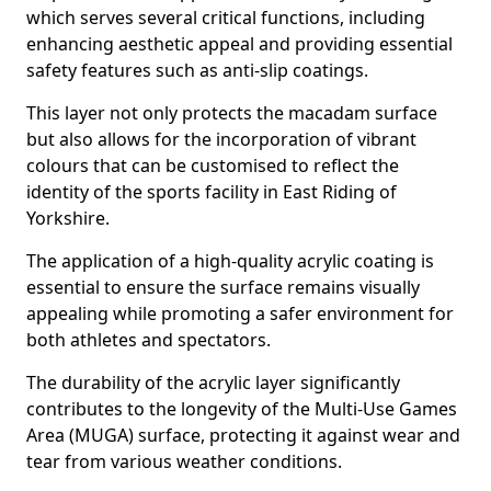
which serves several critical functions, including
enhancing aesthetic appeal and providing essential
safety features such as anti-slip coatings.
This layer not only protects the macadam surface
but also allows for the incorporation of vibrant
colours that can be customised to reflect the
identity of the sports facility in East Riding of
Yorkshire.
The application of a high-quality acrylic coating is
essential to ensure the surface remains visually
appealing while promoting a safer environment for
both athletes and spectators.
The durability of the acrylic layer significantly
contributes to the longevity of the Multi-Use Games
Area (MUGA) surface, protecting it against wear and
tear from various weather conditions.