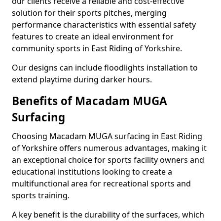
our clients receive a reliable and cost-effective
solution for their sports pitches, merging
performance characteristics with essential safety
features to create an ideal environment for
community sports in East Riding of Yorkshire.
Our designs can include floodlights installation to
extend playtime during darker hours.
Benefits of Macadam MUGA
Surfacing
Choosing Macadam MUGA surfacing in East Riding
of Yorkshire offers numerous advantages, making it
an exceptional choice for sports facility owners and
educational institutions looking to create a
multifunctional area for recreational sports and
sports training.
A key benefit is the durability of the surfaces, which