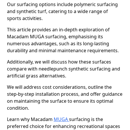
Our surfacing options include polymeric surfacing
and synthetic turf, catering to a wide range of
sports activities.
This article provides an in-depth exploration of
Macadam MUGA surfacing, emphasising its
numerous advantages, such as its long-lasting
durability and minimal maintenance requirements.
Additionally, we will discuss how these surfaces
compare with needlepunch synthetic surfacing and
artificial grass alternatives.
We will address cost considerations, outline the
step-by-step installation process, and offer guidance
on maintaining the surface to ensure its optimal
condition.
Learn why Macadam
MUGA
surfacing is the
preferred choice for enhancing recreational spaces