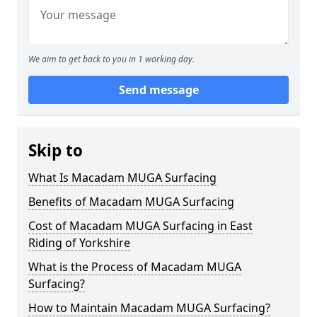
We aim to get back to you in 1 working day.
Send message
Skip to
What Is Macadam MUGA Surfacing
Benefits of Macadam MUGA Surfacing
Cost of Macadam MUGA Surfacing in East
Riding of Yorkshire
What is the Process of Macadam MUGA
Surfacing?
How to Maintain Macadam MUGA Surfacing?