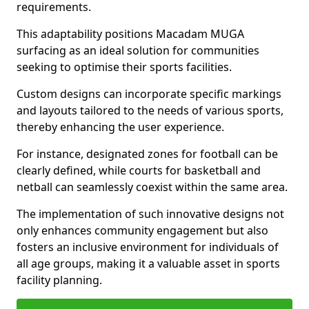
requirements.
This adaptability positions Macadam MUGA
surfacing as an ideal solution for communities
seeking to optimise their sports facilities.
Custom designs can incorporate specific markings
and layouts tailored to the needs of various sports,
thereby enhancing the user experience.
For instance, designated zones for football can be
clearly defined, while courts for basketball and
netball can seamlessly coexist within the same area.
The implementation of such innovative designs not
only enhances community engagement but also
fosters an inclusive environment for individuals of
all age groups, making it a valuable asset in sports
facility planning.