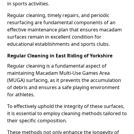
in sports activities.
Regular cleaning, timely repairs, and periodic
resurfacing are fundamental components of an
effective maintenance plan that ensures macadam
surfaces remain in excellent condition for
educational establishments and sports clubs.
Regular Cleaning in East Riding of Yorkshire
Regular cleaning is a fundamental aspect of
maintaining Macadam Multi-Use Games Area
(MUGA) surfacing, as it prevents the accumulation
of debris and ensures a safe playing environment
for athletes.
To effectively uphold the integrity of these surfaces,
it is essential to employ cleaning methods tailored to
their specific composition.
These methods not only enhance the longevity of