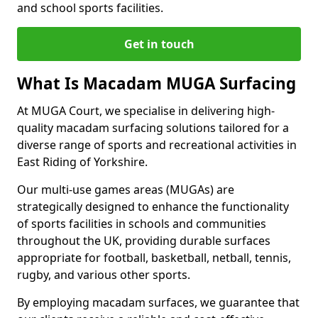
and school sports facilities.
Get in touch
What Is Macadam MUGA Surfacing
At MUGA Court, we specialise in delivering high-
quality macadam surfacing solutions tailored for a
diverse range of sports and recreational activities in
East Riding of Yorkshire.
Our multi-use games areas (MUGAs) are
strategically designed to enhance the functionality
of sports facilities in schools and communities
throughout the UK, providing durable surfaces
appropriate for football, basketball, netball, tennis,
rugby, and various other sports.
By employing macadam surfaces, we guarantee that