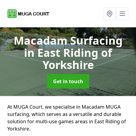
Macadam Surfacing
in East Riding of
Yorkshire
Get in touch
At MUGA Court, we specialise in Macadam MUGA
surfacing, which serves as a versatile and durable
solution for multi-use games areas in East Riding of
Yorkshire.