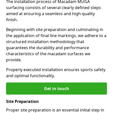
The installation process of Macadam MUGA
surfacing consists of several clearly defined steps
aimed at ensuring a seamless and high-quality
finish.
Beginning with site preparation and culminating in
the application of final line markings, we adhere to a
structured installation methodology that
guarantees the durability and performance
characteristics of the macadam surfaces we
provide.
Properly executed installation ensures sports safety
and optimal functionality.
Get in touch
Site Preparation
Proper site preparation is an essential initial step in