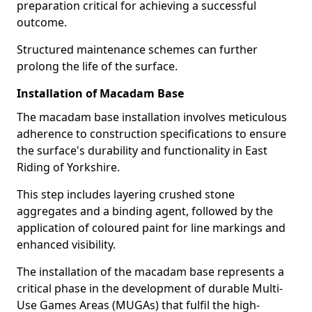
preparation critical for achieving a successful
outcome.
Structured maintenance schemes can further
prolong the life of the surface.
Installation of Macadam Base
The macadam base installation involves meticulous
adherence to construction specifications to ensure
the surface's durability and functionality in East
Riding of Yorkshire.
This step includes layering crushed stone
aggregates and a binding agent, followed by the
application of coloured paint for line markings and
enhanced visibility.
The installation of the macadam base represents a
critical phase in the development of durable Multi-
Use Games Areas (MUGAs) that fulfil the high-