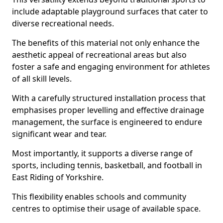
include adaptable playground surfaces that cater to
diverse recreational needs.
The benefits of this material not only enhance the
aesthetic appeal of recreational areas but also
foster a safe and engaging environment for athletes
of all skill levels.
With a carefully structured installation process that
emphasises proper levelling and effective drainage
management, the surface is engineered to endure
significant wear and tear.
Most importantly, it supports a diverse range of
sports, including tennis, basketball, and football in
East Riding of Yorkshire.
This flexibility enables schools and community
centres to optimise their usage of available space.