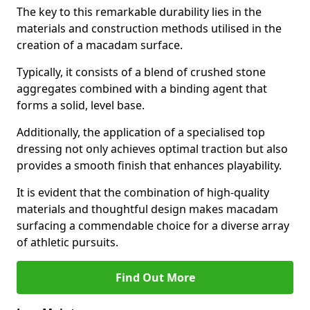
The key to this remarkable durability lies in the
materials and construction methods utilised in the
creation of a macadam surface.
Typically, it consists of a blend of crushed stone
aggregates combined with a binding agent that
forms a solid, level base.
Additionally, the application of a specialised top
dressing not only achieves optimal traction but also
provides a smooth finish that enhances playability.
It is evident that the combination of high-quality
materials and thoughtful design makes macadam
surfacing a commendable choice for a diverse array
of athletic pursuits.
Find Out More