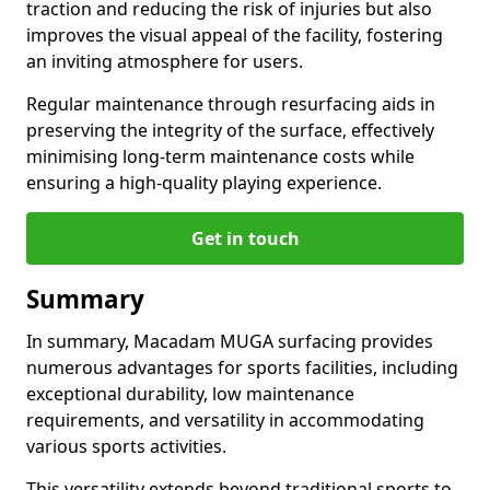
traction and reducing the risk of injuries but also
improves the visual appeal of the facility, fostering
an inviting atmosphere for users.
Regular maintenance through resurfacing aids in
preserving the integrity of the surface, effectively
minimising long-term maintenance costs while
ensuring a high-quality playing experience.
Get in touch
Summary
In summary, Macadam MUGA surfacing provides
numerous advantages for sports facilities, including
exceptional durability, low maintenance
requirements, and versatility in accommodating
various sports activities.
This versatility extends beyond traditional sports to