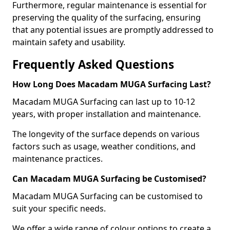
Furthermore, regular maintenance is essential for
preserving the quality of the surfacing, ensuring
that any potential issues are promptly addressed to
maintain safety and usability.
Frequently Asked Questions
How Long Does Macadam MUGA Surfacing Last?
Macadam MUGA Surfacing can last up to 10-12
years, with proper installation and maintenance.
The longevity of the surface depends on various
factors such as usage, weather conditions, and
maintenance practices.
Can Macadam MUGA Surfacing be Customised?
Macadam MUGA Surfacing can be customised to
suit your specific needs.
We offer a wide range of colour options to create a