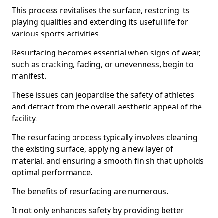
This process revitalises the surface, restoring its
playing qualities and extending its useful life for
various sports activities.
Resurfacing becomes essential when signs of wear,
such as cracking, fading, or unevenness, begin to
manifest.
These issues can jeopardise the safety of athletes
and detract from the overall aesthetic appeal of the
facility.
The resurfacing process typically involves cleaning
the existing surface, applying a new layer of
material, and ensuring a smooth finish that upholds
optimal performance.
The benefits of resurfacing are numerous.
It not only enhances safety by providing better