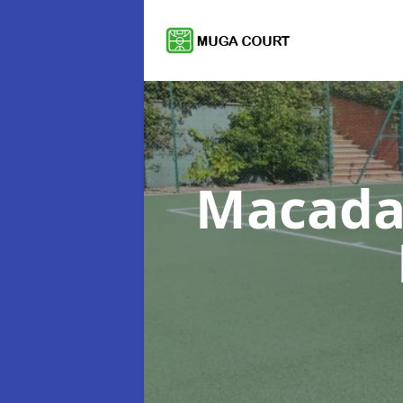
Macada