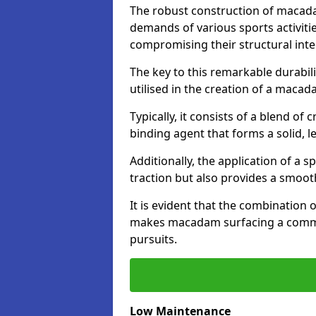
The robust construction of macad
demands of various sports activitie
compromising their structural integ
The key to this remarkable durabil
utilised in the creation of a maca
Typically, it consists of a blend 
binding agent that forms a solid, l
Additionally, the application of a 
traction but also provides a smooth
It is evident that the combination 
makes macadam surfacing a commend
pursuits.
Low Maintenance