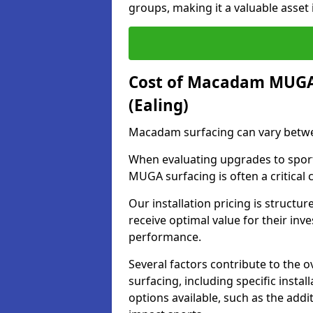
groups, making it a valuable asset i
Cost of Macadam MUGA 
(Ealing)
Macadam surfacing can vary betwe
When evaluating upgrades to sports
MUGA surfacing is often a critical
Our installation pricing is structur
receive optimal value for their in
performance.
Several factors contribute to the
surfacing, including specific insta
options available, such as the addi