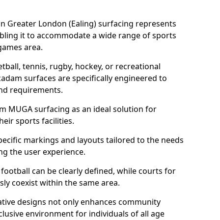
n Greater London (Ealing) surfacing represents
abling it to accommodate a wide range of sports
e games area.
tball, tennis, rugby, hockey, or recreational
acadam surfaces are specifically engineered to
and requirements.
am MUGA surfacing as an ideal solution for
ir sports facilities.
ecific markings and layouts tailored to the needs
ng the user experience.
football can be clearly defined, while courts for
sly coexist within the same area.
ative designs not only enhances community
lusive environment for individuals of all age