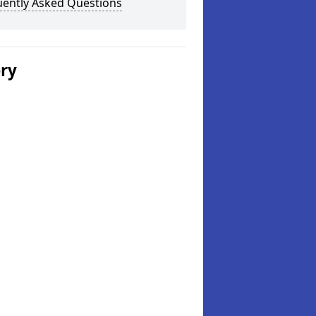
uently Asked Questions
ery