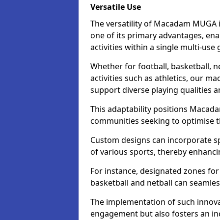
Versatile Use
The versatility of Macadam MUGA i
one of its primary advantages, en
activities within a single multi-us
Whether for football, basketball, ne
activities such as athletics, our m
support diverse playing qualities 
This adaptability positions Macad
communities seeking to optimise the
Custom designs can incorporate sp
of various sports, thereby enhanci
For instance, designated zones for 
basketball and netball can seamles
The implementation of such innov
engagement but also fosters an inc