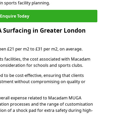
n sports facility planning.
Enquire Today
Surfacing in Greater London
en £21 per m2 to £31 per m2, on average.
 facilities, the cost associated with Macadam
 consideration for schools and sports clubs.
ed to be cost-effective, ensuring that clients
vestment without compromising on quality or
 overall expense related to Macadam MUGA
llation processes and the range of customisation
tion of a shock pad for extra safety during high-