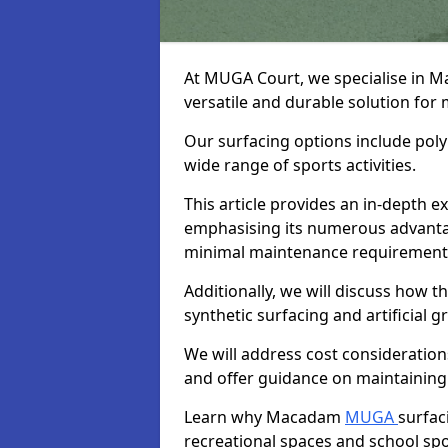
At MUGA Court, we specialise in 
versatile and durable solution for
Our surfacing options include polym
wide range of sports activities.
This article provides an in-depth
emphasising its numerous advantage
minimal maintenance requirement
Additionally, we will discuss how
synthetic surfacing and artificial g
We will address cost considerations
and offer guidance on maintaining 
Learn why Macadam
MUGA
surfac
recreational spaces and school sport