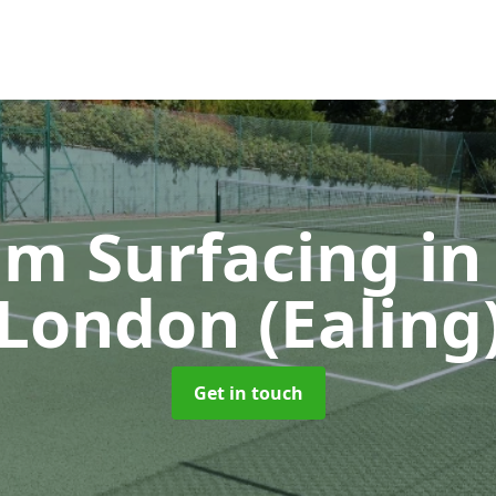
m Surfacing
in
London (Ealing
Get in touch