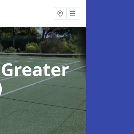
 Greater
)