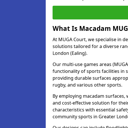
What Is Macadam MUGA
At MUGA Court, we specialise in d
solutions tailored for a diverse ran
London (Ealing).
Our multi-use games areas (MUGAs)
functionality of sports facilities 
providing durable surfaces appropri
rugby, and various other sports.
By employing macadam surfaces, we 
and cost-effective solution for th
characteristics with essential safe
community sports in Greater Londo
Our designs can include floodlight