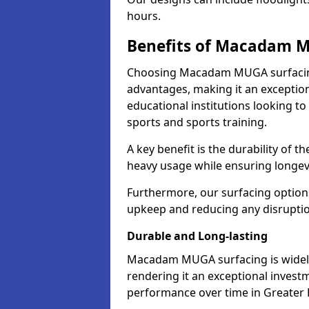
hours.
Benefits of Macadam 
Choosing Macadam MUGA surfacing
advantages, making it an exception
educational institutions looking to
sports and sports training.
A key benefit is the durability of 
heavy usage while ensuring longev
Furthermore, our surfacing option
upkeep and reducing any disruption 
Durable and Long-lasting
Macadam MUGA surfacing is widely r
rendering it an exceptional investm
performance over time in Greater 