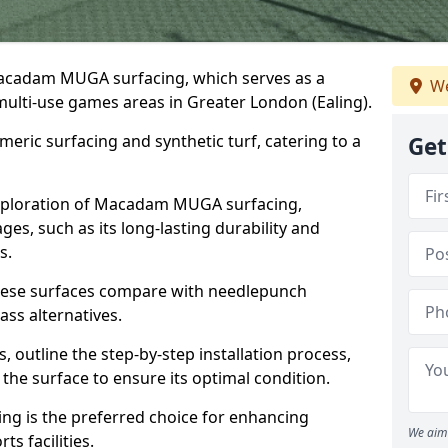
Macadam MUGA surfacing, which serves as a
We
 multi-use games areas in Greater London (Ealing).
eric surfacing and synthetic turf, catering to a
Get
 exploration of Macadam MUGA surfacing,
s, such as its long-lasting durability and
s.
 these surfaces compare with needlepunch
rass alternatives.
, outline the step-by-step installation process,
the surface to ensure its optimal condition.
ing is the preferred choice for enhancing
We aim 
s facilities.