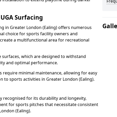
Freq
MUGA Surfacing
Gall
 in Greater London (Ealing) offers numerous
al choice for sports facility owners and
 create a multifunctional area for recreational
the surfaces, which are designed to withstand
ity and optimal performance.
s require minimal maintenance, allowing for easy
to sports activities in Greater London (Ealing).
ecognised for its durability and longevity,
ent for sports pitches that necessitate consistent
London (Ealing).