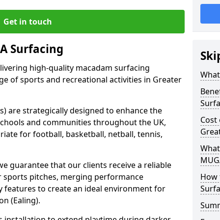
Get in touch
 Surfacing
Ski
elivering high-quality macadam surfacing
What
ge of sports and recreational activities in Greater
Bene
Surf
 are strategically designed to enhance the
Cost
in schools and communities throughout the UK,
Great
ate for football, basketball, netball, tennis,
What
MUGA
guarantee that our clients receive a reliable
eir sports pitches, merging performance
How 
ty features to create an ideal environment for
Surfa
n (Ealing).
Sum
s installation to extend playtime during darker