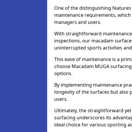
One of the distinguishing feature
maintenance requirements, which si
managers and users.
With straightforward maintenance 
inspections, our macadam surfaces 
uninterrupted sports activities an
This ease of maintenance is a pri
choose Macadam MUGA surfacing 
options.
By implementing maintenance prac
longevity of the surfaces but also 
users.
Ultimately, the straightforward 
surfacing underscores its advanta
ideal choice for various sporting act