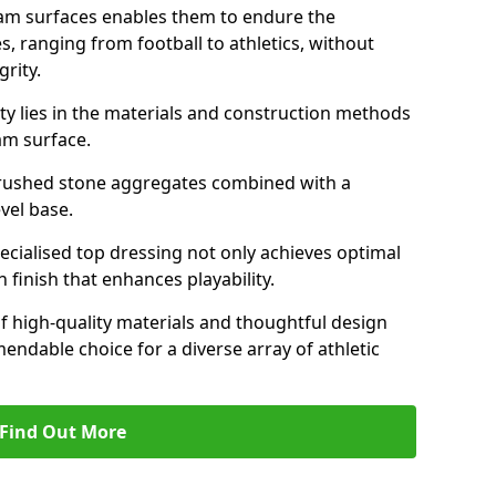
am surfaces enables them to endure the
s, ranging from football to athletics, without
rity.
ity lies in the materials and construction methods
dam surface.
of crushed stone aggregates combined with a
evel base.
specialised top dressing not only achieves optimal
 finish that enhances playability.
of high-quality materials and thoughtful design
able choice for a diverse array of athletic
Find Out More