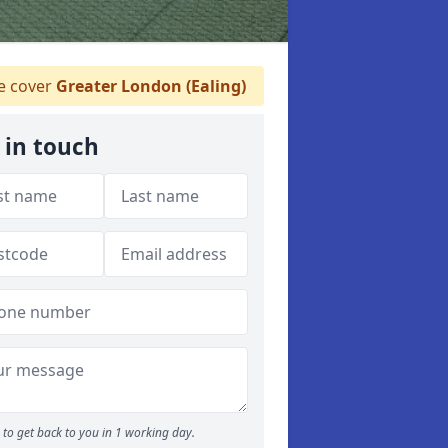
 cover
Greater London (Ealing)
 in touch
to get back to you in 1 working day.