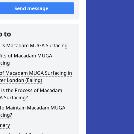
Send message
p to
 Is Macadam MUGA Surfacing
fits of Macadam MUGA
acing
 of Macadam MUGA Surfacing in
er London (Ealing)
 is the Process of Macadam
 Surfacing?
to Maintain Macadam MUGA
cing?
mary