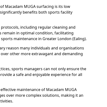
s of Macadam MUGA surfacing is its low
gnificantly benefits both sports facility
protocols, including regular cleaning and
remain in optimal condition, facilitating
d sports maintenance in Greater London (Ealing).
mary reason many individuals and organisations
over other more extravagant and demanding
tices, sports managers can not only ensure the
provide a safe and enjoyable experience for all
yet effective maintenance of Macadam MUGA
ges over more complex solutions, making it an
ivities.