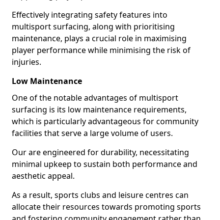
Effectively integrating safety features into
multisport surfacing, along with prioritising
maintenance, plays a crucial role in maximising
player performance while minimising the risk of
injuries.
Low Maintenance
One of the notable advantages of multisport
surfacing is its low maintenance requirements,
which is particularly advantageous for community
facilities that serve a large volume of users.
Our are engineered for durability, necessitating
minimal upkeep to sustain both performance and
aesthetic appeal.
As a result, sports clubs and leisure centres can
allocate their resources towards promoting sports
and fostering community engagement rather than