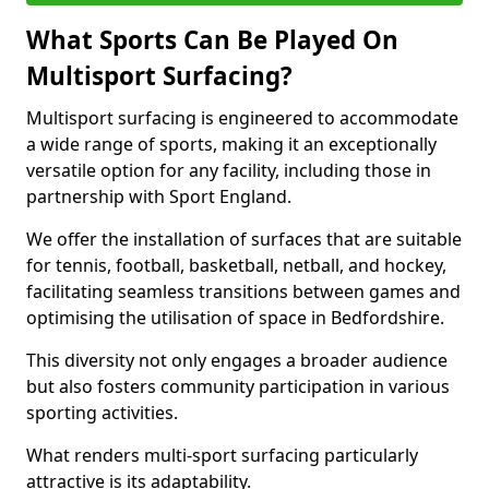
What Sports Can Be Played On
Multisport Surfacing?
Multisport surfacing is engineered to accommodate
a wide range of sports, making it an exceptionally
versatile option for any facility, including those in
partnership with Sport England.
We offer the installation of surfaces that are suitable
for tennis, football, basketball, netball, and hockey,
facilitating seamless transitions between games and
optimising the utilisation of space in Bedfordshire.
This diversity not only engages a broader audience
but also fosters community participation in various
sporting activities.
What renders multi-sport surfacing particularly
attractive is its adaptability.