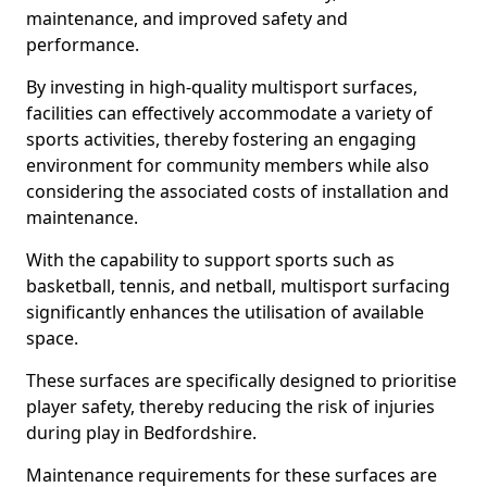
maintenance, and improved safety and
performance.
By investing in high-quality multisport surfaces,
facilities can effectively accommodate a variety of
sports activities, thereby fostering an engaging
environment for community members while also
considering the associated costs of installation and
maintenance.
With the capability to support sports such as
basketball, tennis, and netball, multisport surfacing
significantly enhances the utilisation of available
space.
These surfaces are specifically designed to prioritise
player safety, thereby reducing the risk of injuries
during play in Bedfordshire.
Maintenance requirements for these surfaces are