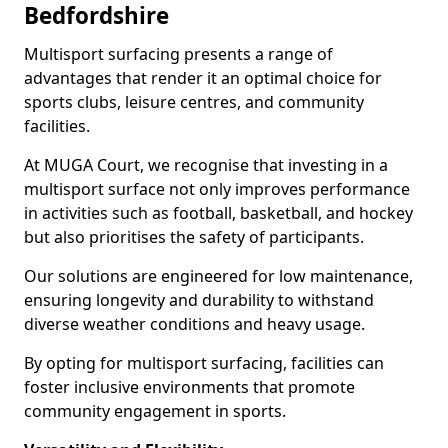
Bedfordshire
Multisport surfacing presents a range of
advantages that render it an optimal choice for
sports clubs, leisure centres, and community
facilities.
At MUGA Court, we recognise that investing in a
multisport surface not only improves performance
in activities such as football, basketball, and hockey
but also prioritises the safety of participants.
Our solutions are engineered for low maintenance,
ensuring longevity and durability to withstand
diverse weather conditions and heavy usage.
By opting for multisport surfacing, facilities can
foster inclusive environments that promote
community engagement in sports.