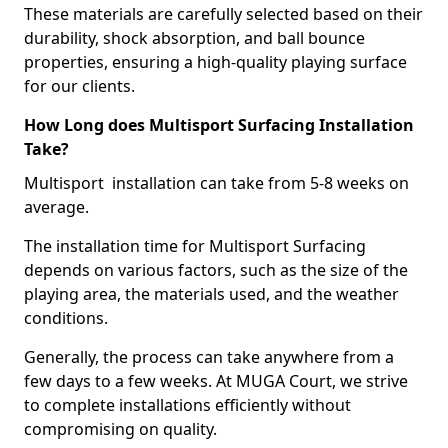
These materials are carefully selected based on their
durability, shock absorption, and ball bounce
properties, ensuring a high-quality playing surface
for our clients.
How Long does Multisport Surfacing Installation
Take?
Multisport installation can take from 5-8 weeks on
average.
The installation time for Multisport Surfacing
depends on various factors, such as the size of the
playing area, the materials used, and the weather
conditions.
Generally, the process can take anywhere from a
few days to a few weeks. At MUGA Court, we strive
to complete installations efficiently without
compromising on quality.