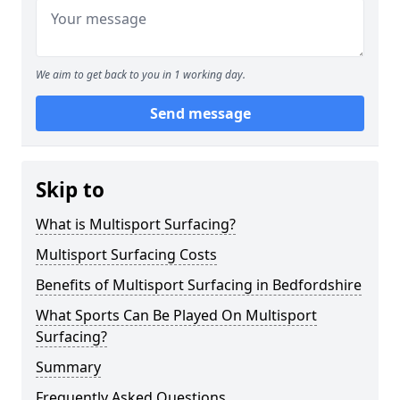
We aim to get back to you in 1 working day.
Send message
Skip to
What is Multisport Surfacing?
Multisport Surfacing Costs
Benefits of Multisport Surfacing in Bedfordshire
What Sports Can Be Played On Multisport
Surfacing?
Summary
Frequently Asked Questions