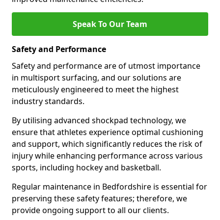
Speak To Our Team
Safety and Performance
Safety and performance are of utmost importance
in multisport surfacing, and our solutions are
meticulously engineered to meet the highest
industry standards.
By utilising advanced shockpad technology, we
ensure that athletes experience optimal cushioning
and support, which significantly reduces the risk of
injury while enhancing performance across various
sports, including hockey and basketball.
Regular maintenance in Bedfordshire is essential for
preserving these safety features; therefore, we
provide ongoing support to all our clients.