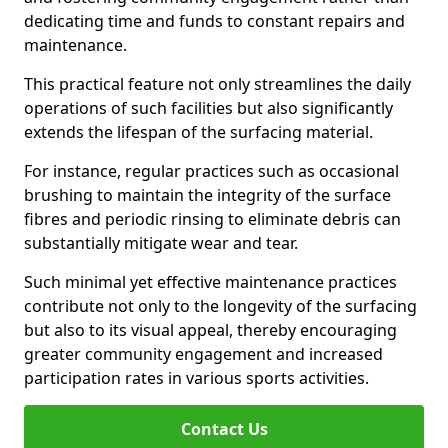
dedicating time and funds to constant repairs and
maintenance.
This practical feature not only streamlines the daily
operations of such facilities but also significantly
extends the lifespan of the surfacing material.
For instance, regular practices such as occasional
brushing to maintain the integrity of the surface
fibres and periodic rinsing to eliminate debris can
substantially mitigate wear and tear.
Such minimal yet effective maintenance practices
contribute not only to the longevity of the surfacing
but also to its visual appeal, thereby encouraging
greater community engagement and increased
participation rates in various sports activities.
Contact Us