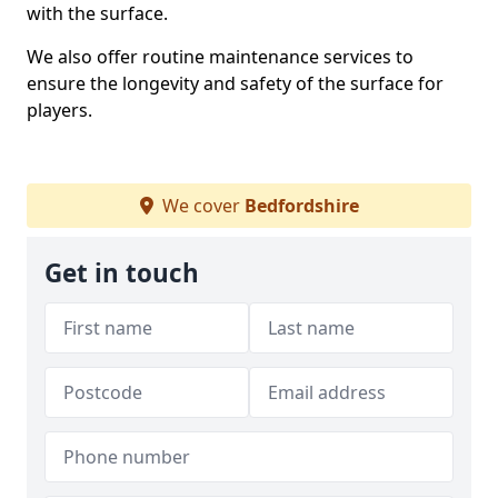
with the surface.
We also offer routine maintenance services to
ensure the longevity and safety of the surface for
players.
We cover
Bedfordshire
Get in touch