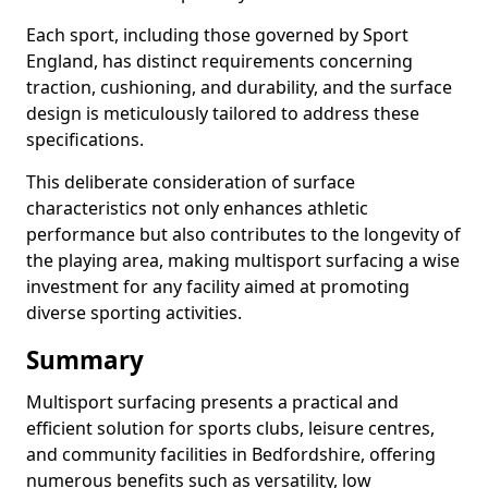
Each sport, including those governed by Sport
England, has distinct requirements concerning
traction, cushioning, and durability, and the surface
design is meticulously tailored to address these
specifications.
This deliberate consideration of surface
characteristics not only enhances athletic
performance but also contributes to the longevity of
the playing area, making multisport surfacing a wise
investment for any facility aimed at promoting
diverse sporting activities.
Summary
Multisport surfacing presents a practical and
efficient solution for sports clubs, leisure centres,
and community facilities in Bedfordshire, offering
numerous benefits such as versatility, low