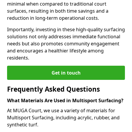
minimal when compared to traditional court
surfaces, resulting in both time savings and a
reduction in long-term operational costs.
Importantly, investing in these high-quality surfacing
solutions not only addresses immediate functional
needs but also promotes community engagement
and encourages a healthier lifestyle among
residents.
Get in touch
Frequently Asked Questions
What Materials Are Used in Multisport Surfacing?
At MUGA Court, we use a variety of materials for
Multisport Surfacing, including acrylic, rubber, and
synthetic turf.