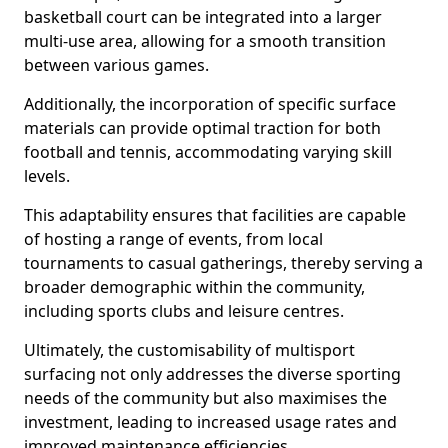
basketball court can be integrated into a larger
multi-use area, allowing for a smooth transition
between various games.
Additionally, the incorporation of specific surface
materials can provide optimal traction for both
football and tennis, accommodating varying skill
levels.
This adaptability ensures that facilities are capable
of hosting a range of events, from local
tournaments to casual gatherings, thereby serving a
broader demographic within the community,
including sports clubs and leisure centres.
Ultimately, the customisability of multisport
surfacing not only addresses the diverse sporting
needs of the community but also maximises the
investment, leading to increased usage rates and
improved maintenance efficiencies.