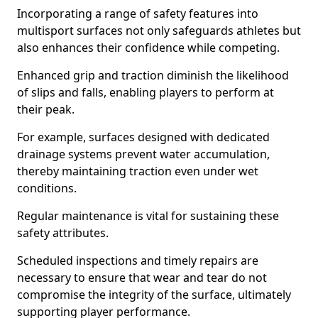
Incorporating a range of safety features into
multisport surfaces not only safeguards athletes but
also enhances their confidence while competing.
Enhanced grip and traction diminish the likelihood
of slips and falls, enabling players to perform at
their peak.
For example, surfaces designed with dedicated
drainage systems prevent water accumulation,
thereby maintaining traction even under wet
conditions.
Regular maintenance is vital for sustaining these
safety attributes.
Scheduled inspections and timely repairs are
necessary to ensure that wear and tear do not
compromise the integrity of the surface, ultimately
supporting player performance.