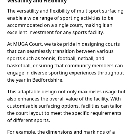
Versatility and Flexibility
The versatility and flexibility of multisport surfacing
enable a wide range of sporting activities to be
accommodated on a single court, making it an
excellent investment for any sports facility.
At MUGA Court, we take pride in designing courts
that can seamlessly transition between various
sports such as tennis, football, netball, and
basketball, ensuring that community members can
engage in diverse sporting experiences throughout
the year in Bedfordshire.
This adaptable design not only maximises usage but
also enhances the overall value of the facility. With
customisable surfacing options, facilities can tailor
the court layout to meet the specific requirements
of different sports.
For example, the dimensions and markings of a