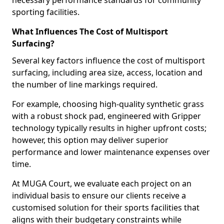
necessary performance standards for community
sporting facilities.
What Influences The Cost of Multisport
Surfacing?
Several key factors influence the cost of multisport
surfacing, including area size, access, location and
the number of line markings required.
For example, choosing high-quality synthetic grass
with a robust shock pad, engineered with Gripper
technology typically results in higher upfront costs;
however, this option may deliver superior
performance and lower maintenance expenses over
time.
At MUGA Court, we evaluate each project on an
individual basis to ensure our clients receive a
customised solution for their sports facilities that
aligns with their budgetary constraints while