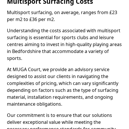
Multisport Surfacing Costs
Multisport surfacing, on average, ranges from £23
per m2 to £36 per m2.
Understanding the costs associated with multisport
surfacing is essential for sports clubs and leisure
centres aiming to invest in high-quality playing areas
in Bedfordshire that accommodate a variety of
sports.
At MUGA Court, we provide an advisory service
designed to assist our clients in navigating the
complexities of pricing, which can vary significantly
depending on factors such as the type of surfacing
material, installation requirements, and ongoing
maintenance obligations.
Our commitment is to ensure that our solutions
deliver exceptional value while meeting the