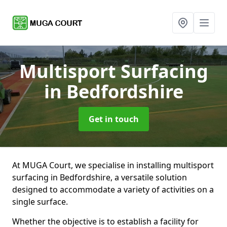
Multisport Surfacing
in Bedfordshire
Get in touch
At MUGA Court, we specialise in installing multisport
surfacing in Bedfordshire, a versatile solution
designed to accommodate a variety of activities on a
single surface.
Whether the objective is to establish a facility for