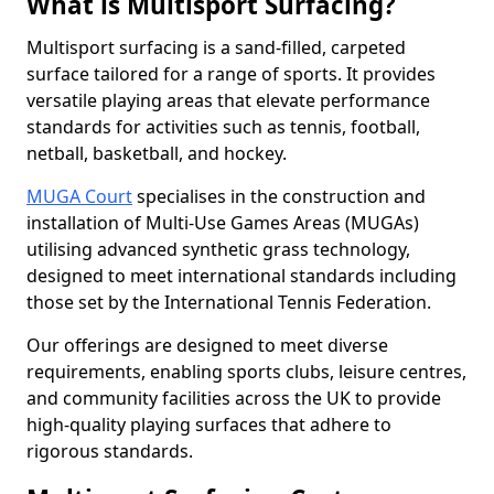
What is Multisport Surfacing?
Multisport surfacing is a sand-filled, carpeted
surface tailored for a range of sports. It provides
versatile playing areas that elevate performance
standards for activities such as tennis, football,
netball, basketball, and hockey.
MUGA Court
specialises in the construction and
installation of Multi-Use Games Areas (MUGAs)
utilising advanced synthetic grass technology,
designed to meet international standards including
those set by the International Tennis Federation.
Our offerings are designed to meet diverse
requirements, enabling sports clubs, leisure centres,
and community facilities across the UK to provide
high-quality playing surfaces that adhere to
rigorous standards.