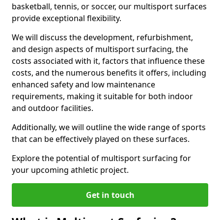
basketball, tennis, or soccer, our multisport surfaces
provide exceptional flexibility.
We will discuss the development, refurbishment,
and design aspects of multisport surfacing, the
costs associated with it, factors that influence these
costs, and the numerous benefits it offers, including
enhanced safety and low maintenance
requirements, making it suitable for both indoor
and outdoor facilities.
Additionally, we will outline the wide range of sports
that can be effectively played on these surfaces.
Explore the potential of multisport surfacing for
your upcoming athletic project.
Get in touch