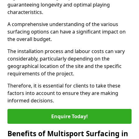
guaranteeing longevity and optimal playing
characteristics.
A comprehensive understanding of the various
surfacing options can have a significant impact on
the overall budget.
The installation process and labour costs can vary
considerably, particularly depending on the
geographical location of the site and the specific
requirements of the project.
Therefore, it is essential for clients to take these
factors into account to ensure they are making
informed decisions.
Enquire Today!
Benefits of Multisport Surfacing in