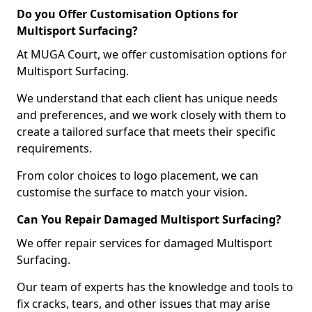
Do you Offer Customisation Options for
Multisport Surfacing?
At MUGA Court, we offer customisation options for
Multisport Surfacing.
We understand that each client has unique needs
and preferences, and we work closely with them to
create a tailored surface that meets their specific
requirements.
From color choices to logo placement, we can
customise the surface to match your vision.
Can You Repair Damaged Multisport Surfacing?
We offer repair services for damaged Multisport
Surfacing.
Our team of experts has the knowledge and tools to
fix cracks, tears, and other issues that may arise