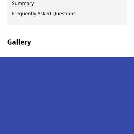
Summary
Frequently Asked Questions
Gallery