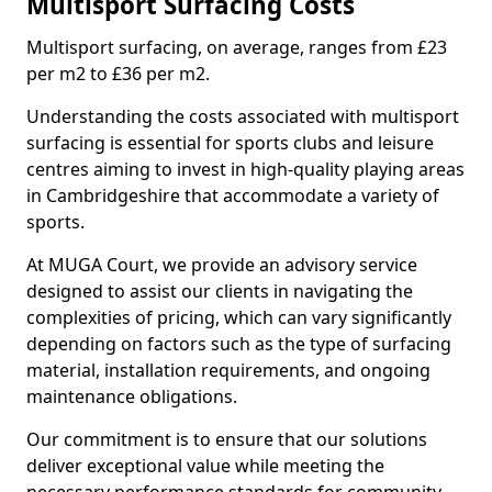
Multisport Surfacing Costs
Multisport surfacing, on average, ranges from £23
per m2 to £36 per m2.
Understanding the costs associated with multisport
surfacing is essential for sports clubs and leisure
centres aiming to invest in high-quality playing areas
in Cambridgeshire that accommodate a variety of
sports.
At MUGA Court, we provide an advisory service
designed to assist our clients in navigating the
complexities of pricing, which can vary significantly
depending on factors such as the type of surfacing
material, installation requirements, and ongoing
maintenance obligations.
Our commitment is to ensure that our solutions
deliver exceptional value while meeting the