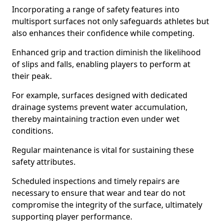
Incorporating a range of safety features into
multisport surfaces not only safeguards athletes but
also enhances their confidence while competing.
Enhanced grip and traction diminish the likelihood
of slips and falls, enabling players to perform at
their peak.
For example, surfaces designed with dedicated
drainage systems prevent water accumulation,
thereby maintaining traction even under wet
conditions.
Regular maintenance is vital for sustaining these
safety attributes.
Scheduled inspections and timely repairs are
necessary to ensure that wear and tear do not
compromise the integrity of the surface, ultimately
supporting player performance.