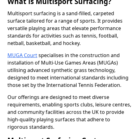
What is Multisport Surfacing?
Multisport surfacing is a sand-filled, carpeted
surface tailored for a range of sports. It provides
versatile playing areas that elevate performance
standards for activities such as tennis, football,
netball, basketball, and hockey.
MUGA Court
specialises in the construction and
installation of Multi-Use Games Areas (MUGAs)
utilising advanced synthetic grass technology,
designed to meet international standards including
those set by the International Tennis Federation.
Our offerings are designed to meet diverse
requirements, enabling sports clubs, leisure centres,
and community facilities across the UK to provide
high-quality playing surfaces that adhere to
rigorous standards.