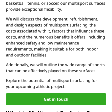
basketball, tennis, or soccer, our multisport surfaces
provide exceptional flexibility.
We will discuss the development, refurbishment,
and design aspects of multisport surfacing, the
costs associated with it, factors that influence these
costs, and the numerous benefits it offers, including
enhanced safety and low maintenance
requirements, making it suitable for both indoor
and outdoor facilities.
Additionally, we will outline the wide range of sports
that can be effectively played on these surfaces.
Explore the potential of multisport surfacing for
your upcoming athletic project.
Get in touch