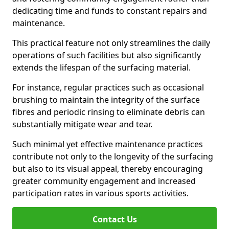
dedicating time and funds to constant repairs and
maintenance.
This practical feature not only streamlines the daily
operations of such facilities but also significantly
extends the lifespan of the surfacing material.
For instance, regular practices such as occasional
brushing to maintain the integrity of the surface
fibres and periodic rinsing to eliminate debris can
substantially mitigate wear and tear.
Such minimal yet effective maintenance practices
contribute not only to the longevity of the surfacing
but also to its visual appeal, thereby encouraging
greater community engagement and increased
participation rates in various sports activities.
Contact Us