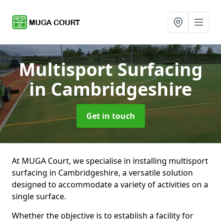
Multisport Surfacing
in Cambridgeshire
Get in touch
At MUGA Court, we specialise in installing multisport
surfacing in Cambridgeshire, a versatile solution
designed to accommodate a variety of activities on a
single surface.
Whether the objective is to establish a facility for