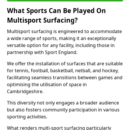
What Sports Can Be Played On
Multisport Surfacing?
Multisport surfacing is engineered to accommodate
a wide range of sports, making it an exceptionally
versatile option for any facility, including those in
partnership with Sport England.
We offer the installation of surfaces that are suitable
for tennis, football, basketball, netball, and hockey,
facilitating seamless transitions between games and
optimising the utilisation of space in
Cambridgeshire.
This diversity not only engages a broader audience
but also fosters community participation in various
sporting activities.
What renders multi-sport surfacing particularly