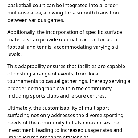
basketball court can be integrated into a larger
multi-use area, allowing for a smooth transition
between various games.
Additionally, the incorporation of specific surface
materials can provide optimal traction for both
football and tennis, accommodating varying skill
levels.
This adaptability ensures that facilities are capable
of hosting a range of events, from local
tournaments to casual gatherings, thereby serving a
broader demographic within the community,
including sports clubs and leisure centres.
Ultimately, the customisability of multisport
surfacing not only addresses the diverse sporting
needs of the community but also maximises the
investment, leading to increased usage rates and
improved maintenance efficiencies.