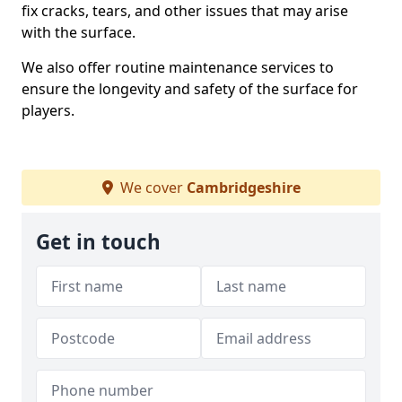
fix cracks, tears, and other issues that may arise
with the surface.
We also offer routine maintenance services to
ensure the longevity and safety of the surface for
players.
We cover
Cambridgeshire
Get in touch