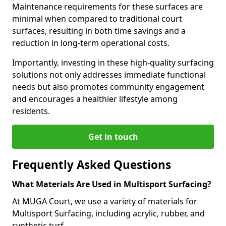
Maintenance requirements for these surfaces are
minimal when compared to traditional court
surfaces, resulting in both time savings and a
reduction in long-term operational costs.
Importantly, investing in these high-quality surfacing
solutions not only addresses immediate functional
needs but also promotes community engagement
and encourages a healthier lifestyle among
residents.
Get in touch
Frequently Asked Questions
What Materials Are Used in Multisport Surfacing?
At MUGA Court, we use a variety of materials for
Multisport Surfacing, including acrylic, rubber, and
synthetic turf.