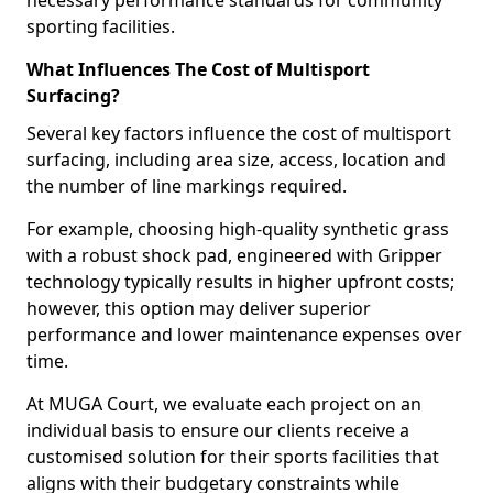
necessary performance standards for community
sporting facilities.
What Influences The Cost of Multisport
Surfacing?
Several key factors influence the cost of multisport
surfacing, including area size, access, location and
the number of line markings required.
For example, choosing high-quality synthetic grass
with a robust shock pad, engineered with Gripper
technology typically results in higher upfront costs;
however, this option may deliver superior
performance and lower maintenance expenses over
time.
At MUGA Court, we evaluate each project on an
individual basis to ensure our clients receive a
customised solution for their sports facilities that
aligns with their budgetary constraints while