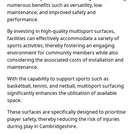
numerous benefits such as versatility, low
maintenance, and improved safety and
performance.
By investing in high-quality multisport surfaces,
facilities can effectively accommodate a variety of
sports activities, thereby fostering an engaging
environment for community members while also
considering the associated costs of installation and
maintenance.
With the capability to support sports such as
basketball, tennis, and netball, multisport surfacing
significantly enhances the utilisation of available
space.
These surfaces are specifically designed to prioritise
player safety, thereby reducing the risk of injuries
during play in Cambridgeshire.