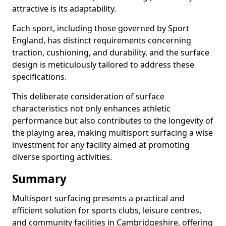
attractive is its adaptability.
Each sport, including those governed by Sport
England, has distinct requirements concerning
traction, cushioning, and durability, and the surface
design is meticulously tailored to address these
specifications.
This deliberate consideration of surface
characteristics not only enhances athletic
performance but also contributes to the longevity of
the playing area, making multisport surfacing a wise
investment for any facility aimed at promoting
diverse sporting activities.
Summary
Multisport surfacing presents a practical and
efficient solution for sports clubs, leisure centres,
and community facilities in Cambridgeshire, offering