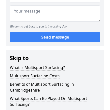
We aim to get back to you in 1 working day.
Send message
Skip to
What is Multisport Surfacing?
Multisport Surfacing Costs
Benefits of Multisport Surfacing in
Cambridgeshire
What Sports Can Be Played On Multisport
Surfacing?