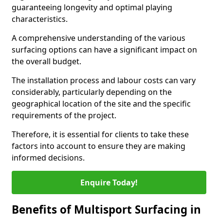
guaranteeing longevity and optimal playing
characteristics.
A comprehensive understanding of the various
surfacing options can have a significant impact on
the overall budget.
The installation process and labour costs can vary
considerably, particularly depending on the
geographical location of the site and the specific
requirements of the project.
Therefore, it is essential for clients to take these
factors into account to ensure they are making
informed decisions.
Enquire Today!
Benefits of Multisport Surfacing in