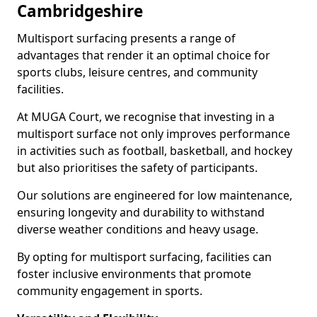
Cambridgeshire
Multisport surfacing presents a range of
advantages that render it an optimal choice for
sports clubs, leisure centres, and community
facilities.
At MUGA Court, we recognise that investing in a
multisport surface not only improves performance
in activities such as football, basketball, and hockey
but also prioritises the safety of participants.
Our solutions are engineered for low maintenance,
ensuring longevity and durability to withstand
diverse weather conditions and heavy usage.
By opting for multisport surfacing, facilities can
foster inclusive environments that promote
community engagement in sports.