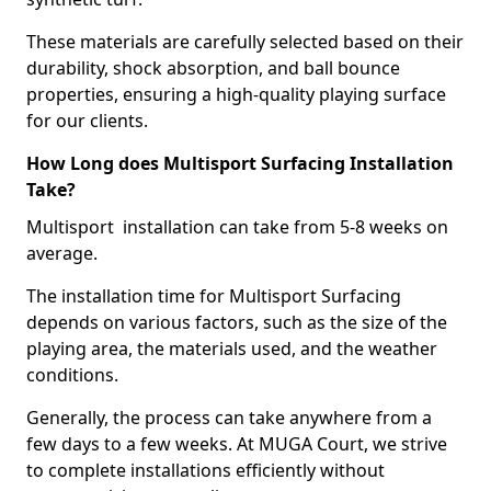
These materials are carefully selected based on their
durability, shock absorption, and ball bounce
properties, ensuring a high-quality playing surface
for our clients.
How Long does Multisport Surfacing Installation
Take?
Multisport installation can take from 5-8 weeks on
average.
The installation time for Multisport Surfacing
depends on various factors, such as the size of the
playing area, the materials used, and the weather
conditions.
Generally, the process can take anywhere from a
few days to a few weeks. At MUGA Court, we strive
to complete installations efficiently without