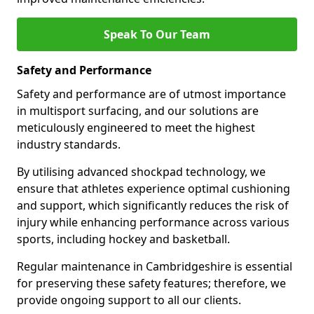
Speak To Our Team
Safety and Performance
Safety and performance are of utmost importance
in multisport surfacing, and our solutions are
meticulously engineered to meet the highest
industry standards.
By utilising advanced shockpad technology, we
ensure that athletes experience optimal cushioning
and support, which significantly reduces the risk of
injury while enhancing performance across various
sports, including hockey and basketball.
Regular maintenance in Cambridgeshire is essential
for preserving these safety features; therefore, we
provide ongoing support to all our clients.