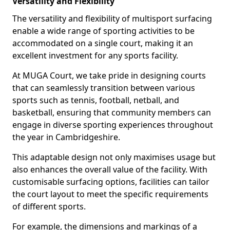
Versatility and Flexibility
The versatility and flexibility of multisport surfacing
enable a wide range of sporting activities to be
accommodated on a single court, making it an
excellent investment for any sports facility.
At MUGA Court, we take pride in designing courts
that can seamlessly transition between various
sports such as tennis, football, netball, and
basketball, ensuring that community members can
engage in diverse sporting experiences throughout
the year in Cambridgeshire.
This adaptable design not only maximises usage but
also enhances the overall value of the facility. With
customisable surfacing options, facilities can tailor
the court layout to meet the specific requirements
of different sports.
For example, the dimensions and markings of a