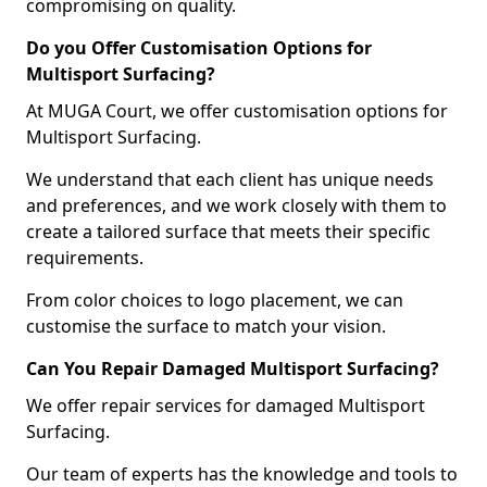
compromising on quality.
Do you Offer Customisation Options for
Multisport Surfacing?
At MUGA Court, we offer customisation options for
Multisport Surfacing.
We understand that each client has unique needs
and preferences, and we work closely with them to
create a tailored surface that meets their specific
requirements.
From color choices to logo placement, we can
customise the surface to match your vision.
Can You Repair Damaged Multisport Surfacing?
We offer repair services for damaged Multisport
Surfacing.
Our team of experts has the knowledge and tools to