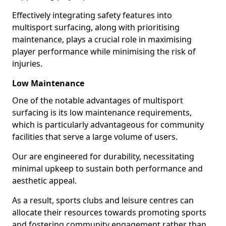
Effectively integrating safety features into
multisport surfacing, along with prioritising
maintenance, plays a crucial role in maximising
player performance while minimising the risk of
injuries.
Low Maintenance
One of the notable advantages of multisport
surfacing is its low maintenance requirements,
which is particularly advantageous for community
facilities that serve a large volume of users.
Our are engineered for durability, necessitating
minimal upkeep to sustain both performance and
aesthetic appeal.
As a result, sports clubs and leisure centres can
allocate their resources towards promoting sports
and fostering community engagement rather than