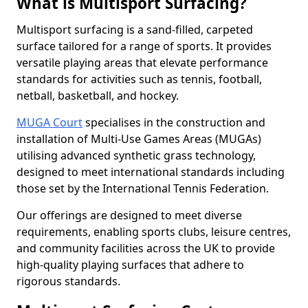
What is Multisport Surfacing?
Multisport surfacing is a sand-filled, carpeted
surface tailored for a range of sports. It provides
versatile playing areas that elevate performance
standards for activities such as tennis, football,
netball, basketball, and hockey.
MUGA Court
specialises in the construction and
installation of Multi-Use Games Areas (MUGAs)
utilising advanced synthetic grass technology,
designed to meet international standards including
those set by the International Tennis Federation.
Our offerings are designed to meet diverse
requirements, enabling sports clubs, leisure centres,
and community facilities across the UK to provide
high-quality playing surfaces that adhere to
rigorous standards.