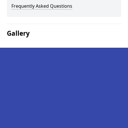
Frequently Asked Questions
Gallery