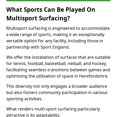
What Sports Can Be Played On
Multisport Surfacing?
Multisport surfacing is engineered to accommodate
a wide range of sports, making it an exceptionally
versatile option for any facility, including those in
partnership with Sport England.
We offer the installation of surfaces that are suitable
for tennis, football, basketball, netball, and hockey,
facilitating seamless transitions between games and
optimising the utilisation of space in Herefordshire.
This diversity not only engages a broader audience
but also fosters community participation in various
sporting activities.
What renders multi-sport surfacing particularly
attractive is its adaptability.