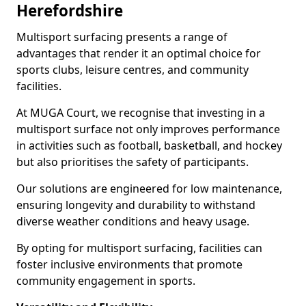
Herefordshire
Multisport surfacing presents a range of
advantages that render it an optimal choice for
sports clubs, leisure centres, and community
facilities.
At MUGA Court, we recognise that investing in a
multisport surface not only improves performance
in activities such as football, basketball, and hockey
but also prioritises the safety of participants.
Our solutions are engineered for low maintenance,
ensuring longevity and durability to withstand
diverse weather conditions and heavy usage.
By opting for multisport surfacing, facilities can
foster inclusive environments that promote
community engagement in sports.