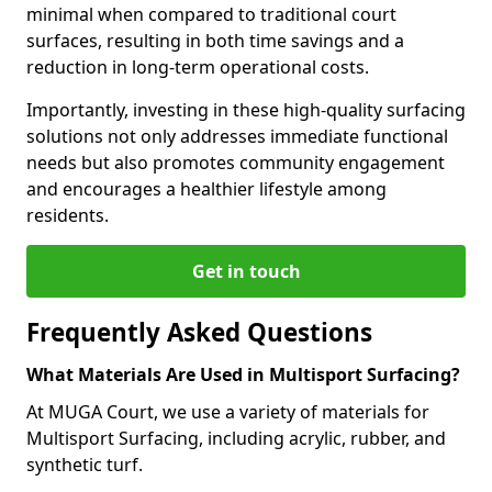
minimal when compared to traditional court
surfaces, resulting in both time savings and a
reduction in long-term operational costs.
Importantly, investing in these high-quality surfacing
solutions not only addresses immediate functional
needs but also promotes community engagement
and encourages a healthier lifestyle among
residents.
Get in touch
Frequently Asked Questions
What Materials Are Used in Multisport Surfacing?
At MUGA Court, we use a variety of materials for
Multisport Surfacing, including acrylic, rubber, and
synthetic turf.