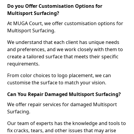
Do you Offer Customisation Options for
Multisport Surfacing?
At MUGA Court, we offer customisation options for
Multisport Surfacing.
We understand that each client has unique needs
and preferences, and we work closely with them to
create a tailored surface that meets their specific
requirements.
From color choices to logo placement, we can
customise the surface to match your vision.
Can You Repair Damaged Multisport Surfacing?
We offer repair services for damaged Multisport
Surfacing.
Our team of experts has the knowledge and tools to
fix cracks, tears, and other issues that may arise