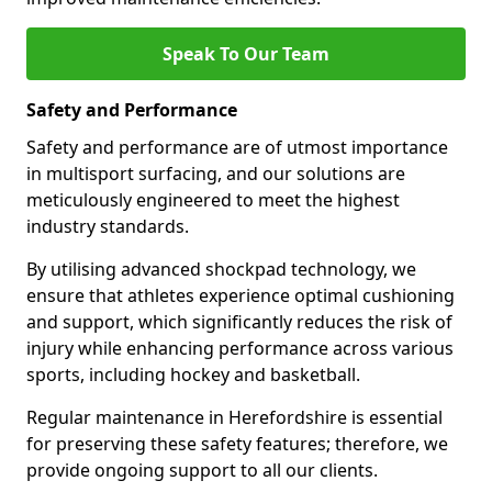
Speak To Our Team
Safety and Performance
Safety and performance are of utmost importance
in multisport surfacing, and our solutions are
meticulously engineered to meet the highest
industry standards.
By utilising advanced shockpad technology, we
ensure that athletes experience optimal cushioning
and support, which significantly reduces the risk of
injury while enhancing performance across various
sports, including hockey and basketball.
Regular maintenance in Herefordshire is essential
for preserving these safety features; therefore, we
provide ongoing support to all our clients.