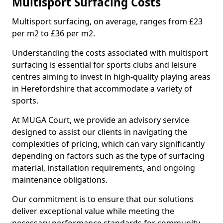
Multisport Surfacing Costs
Multisport surfacing, on average, ranges from £23
per m2 to £36 per m2.
Understanding the costs associated with multisport
surfacing is essential for sports clubs and leisure
centres aiming to invest in high-quality playing areas
in Herefordshire that accommodate a variety of
sports.
At MUGA Court, we provide an advisory service
designed to assist our clients in navigating the
complexities of pricing, which can vary significantly
depending on factors such as the type of surfacing
material, installation requirements, and ongoing
maintenance obligations.
Our commitment is to ensure that our solutions
deliver exceptional value while meeting the