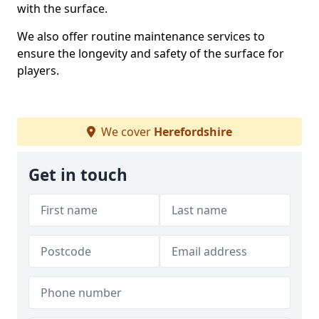
with the surface.
We also offer routine maintenance services to
ensure the longevity and safety of the surface for
players.
We cover
Herefordshire
Get in touch