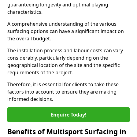
guaranteeing longevity and optimal playing
characteristics.
A comprehensive understanding of the various
surfacing options can have a significant impact on
the overall budget.
The installation process and labour costs can vary
considerably, particularly depending on the
geographical location of the site and the specific
requirements of the project.
Therefore, it is essential for clients to take these
factors into account to ensure they are making
informed decisions.
Enquire Today!
Benefits of Multisport Surfacing in