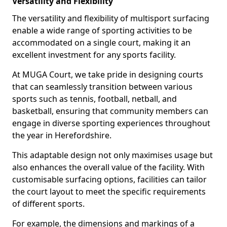
Versatility and Flexibility
The versatility and flexibility of multisport surfacing
enable a wide range of sporting activities to be
accommodated on a single court, making it an
excellent investment for any sports facility.
At MUGA Court, we take pride in designing courts
that can seamlessly transition between various
sports such as tennis, football, netball, and
basketball, ensuring that community members can
engage in diverse sporting experiences throughout
the year in Herefordshire.
This adaptable design not only maximises usage but
also enhances the overall value of the facility. With
customisable surfacing options, facilities can tailor
the court layout to meet the specific requirements
of different sports.
For example, the dimensions and markings of a