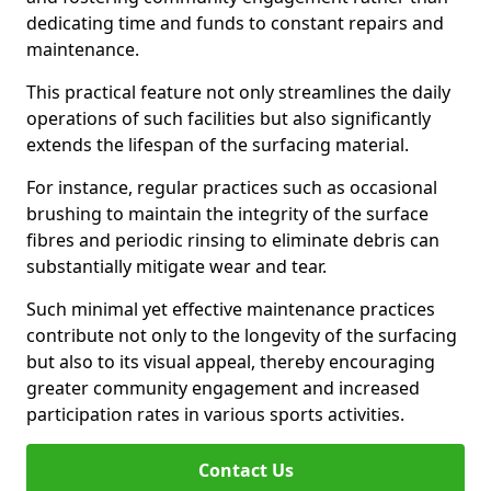
dedicating time and funds to constant repairs and
maintenance.
This practical feature not only streamlines the daily
operations of such facilities but also significantly
extends the lifespan of the surfacing material.
For instance, regular practices such as occasional
brushing to maintain the integrity of the surface
fibres and periodic rinsing to eliminate debris can
substantially mitigate wear and tear.
Such minimal yet effective maintenance practices
contribute not only to the longevity of the surfacing
but also to its visual appeal, thereby encouraging
greater community engagement and increased
participation rates in various sports activities.
Contact Us