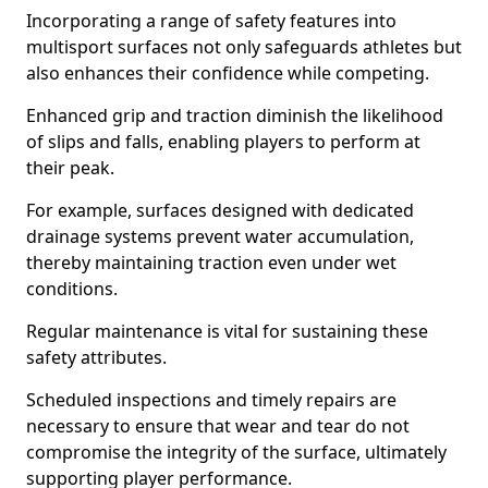
Incorporating a range of safety features into
multisport surfaces not only safeguards athletes but
also enhances their confidence while competing.
Enhanced grip and traction diminish the likelihood
of slips and falls, enabling players to perform at
their peak.
For example, surfaces designed with dedicated
drainage systems prevent water accumulation,
thereby maintaining traction even under wet
conditions.
Regular maintenance is vital for sustaining these
safety attributes.
Scheduled inspections and timely repairs are
necessary to ensure that wear and tear do not
compromise the integrity of the surface, ultimately
supporting player performance.