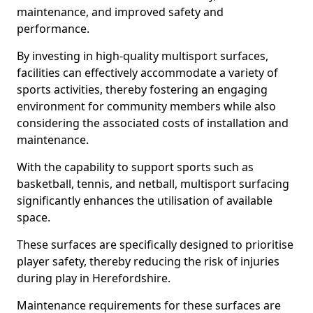
maintenance, and improved safety and
performance.
By investing in high-quality multisport surfaces,
facilities can effectively accommodate a variety of
sports activities, thereby fostering an engaging
environment for community members while also
considering the associated costs of installation and
maintenance.
With the capability to support sports such as
basketball, tennis, and netball, multisport surfacing
significantly enhances the utilisation of available
space.
These surfaces are specifically designed to prioritise
player safety, thereby reducing the risk of injuries
during play in Herefordshire.
Maintenance requirements for these surfaces are