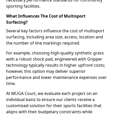
necessary performance standards for community
sporting facilities.
What Influences The Cost of Multisport
Surfacing?
Several key factors influence the cost of multisport
surfacing, including area size, access, location and
the number of line markings required.
For example, choosing high-quality synthetic grass
with a robust shock pad, engineered with Gripper
technology typically results in higher upfront costs;
however, this option may deliver superior
performance and lower maintenance expenses over
time.
At MUGA Court, we evaluate each project on an
individual basis to ensure our clients receive a
customised solution for their sports facilities that
aligns with their budgetary constraints while