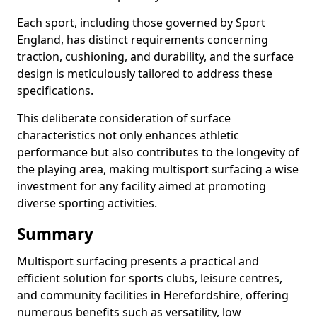
Each sport, including those governed by Sport
England, has distinct requirements concerning
traction, cushioning, and durability, and the surface
design is meticulously tailored to address these
specifications.
This deliberate consideration of surface
characteristics not only enhances athletic
performance but also contributes to the longevity of
the playing area, making multisport surfacing a wise
investment for any facility aimed at promoting
diverse sporting activities.
Summary
Multisport surfacing presents a practical and
efficient solution for sports clubs, leisure centres,
and community facilities in Herefordshire, offering
numerous benefits such as versatility, low