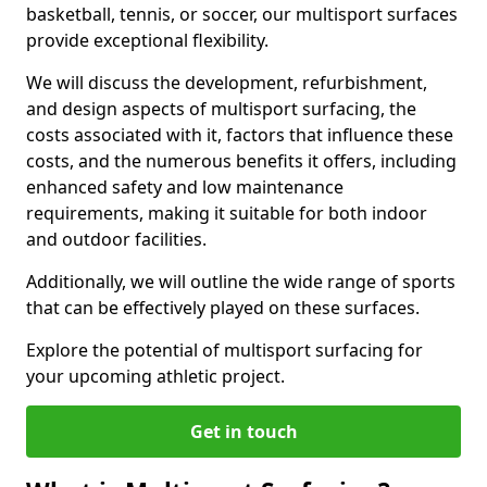
basketball, tennis, or soccer, our multisport surfaces
provide exceptional flexibility.
We will discuss the development, refurbishment,
and design aspects of multisport surfacing, the
costs associated with it, factors that influence these
costs, and the numerous benefits it offers, including
enhanced safety and low maintenance
requirements, making it suitable for both indoor
and outdoor facilities.
Additionally, we will outline the wide range of sports
that can be effectively played on these surfaces.
Explore the potential of multisport surfacing for
your upcoming athletic project.
Get in touch