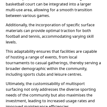
basketball court can be integrated into a larger
multi-use area, allowing for a smooth transition
between various games.
Additionally, the incorporation of specific surface
materials can provide optimal traction for both
football and tennis, accommodating varying skill
levels.
This adaptability ensures that facilities are capable
of hosting a range of events, from local
tournaments to casual gatherings, thereby serving a
broader demographic within the community,
including sports clubs and leisure centres.
Ultimately, the customisability of multisport
surfacing not only addresses the diverse sporting
needs of the community but also maximises the
investment, leading to increased usage rates and
improved maintenance efficiencies.