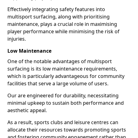
Effectively integrating safety features into
multisport surfacing, along with prioritising
maintenance, plays a crucial role in maximising
player performance while minimising the risk of
injuries.
Low Maintenance
One of the notable advantages of multisport
surfacing is its low maintenance requirements,
which is particularly advantageous for community
facilities that serve a large volume of users.
Our are engineered for durability, necessitating
minimal upkeep to sustain both performance and
aesthetic appeal.
As a result, sports clubs and leisure centres can
allocate their resources towards promoting sports
and fostering community engagement rather than