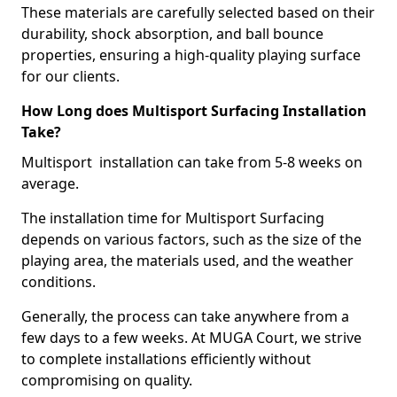
These materials are carefully selected based on their
durability, shock absorption, and ball bounce
properties, ensuring a high-quality playing surface
for our clients.
How Long does Multisport Surfacing Installation
Take?
Multisport installation can take from 5-8 weeks on
average.
The installation time for Multisport Surfacing
depends on various factors, such as the size of the
playing area, the materials used, and the weather
conditions.
Generally, the process can take anywhere from a
few days to a few weeks. At MUGA Court, we strive
to complete installations efficiently without
compromising on quality.