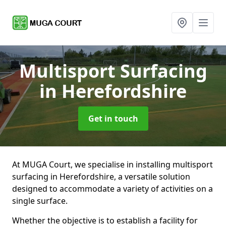
Multisport Surfacing
in Herefordshire
Get in touch
At MUGA Court, we specialise in installing multisport
surfacing in Herefordshire, a versatile solution
designed to accommodate a variety of activities on a
single surface.
Whether the objective is to establish a facility for