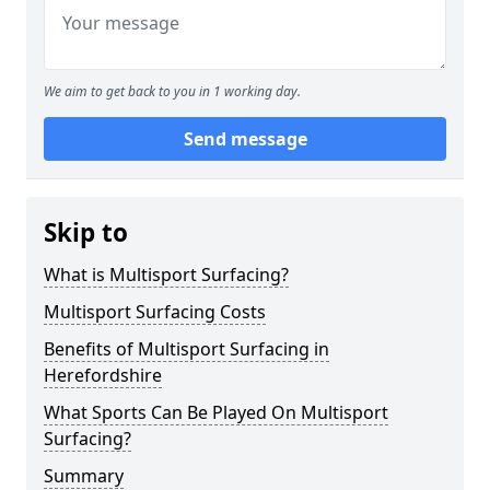
We aim to get back to you in 1 working day.
Send message
Skip to
What is Multisport Surfacing?
Multisport Surfacing Costs
Benefits of Multisport Surfacing in
Herefordshire
What Sports Can Be Played On Multisport
Surfacing?
Summary