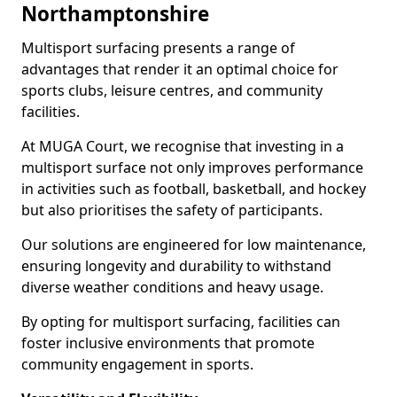
Northamptonshire
Multisport surfacing presents a range of
advantages that render it an optimal choice for
sports clubs, leisure centres, and community
facilities.
At MUGA Court, we recognise that investing in a
multisport surface not only improves performance
in activities such as football, basketball, and hockey
but also prioritises the safety of participants.
Our solutions are engineered for low maintenance,
ensuring longevity and durability to withstand
diverse weather conditions and heavy usage.
By opting for multisport surfacing, facilities can
foster inclusive environments that promote
community engagement in sports.