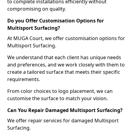
to complete installations efficiently without
compromising on quality.
Do you Offer Customisation Options for
Multisport Surfacing?
At MUGA Court, we offer customisation options for
Multisport Surfacing.
We understand that each client has unique needs
and preferences, and we work closely with them to
create a tailored surface that meets their specific
requirements.
From color choices to logo placement, we can
customise the surface to match your vision.
Can You Repair Damaged Multisport Surfacing?
We offer repair services for damaged Multisport
Surfacing.