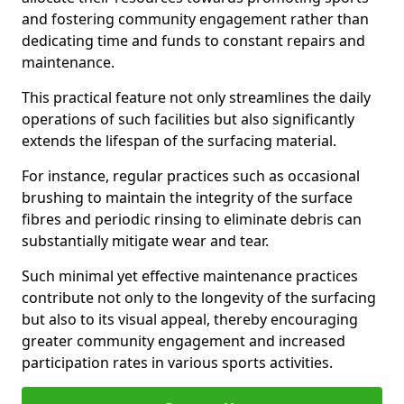
and fostering community engagement rather than
dedicating time and funds to constant repairs and
maintenance.
This practical feature not only streamlines the daily
operations of such facilities but also significantly
extends the lifespan of the surfacing material.
For instance, regular practices such as occasional
brushing to maintain the integrity of the surface
fibres and periodic rinsing to eliminate debris can
substantially mitigate wear and tear.
Such minimal yet effective maintenance practices
contribute not only to the longevity of the surfacing
but also to its visual appeal, thereby encouraging
greater community engagement and increased
participation rates in various sports activities.