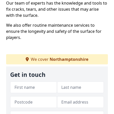
Our team of experts has the knowledge and tools to
fix cracks, tears, and other issues that may arise
with the surface.
We also offer routine maintenance services to
ensure the longevity and safety of the surface for
players.
We cover
Northamptonshire
Get in touch