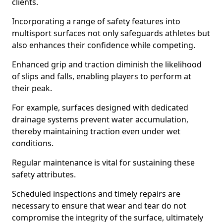
clients.
Incorporating a range of safety features into
multisport surfaces not only safeguards athletes but
also enhances their confidence while competing.
Enhanced grip and traction diminish the likelihood
of slips and falls, enabling players to perform at
their peak.
For example, surfaces designed with dedicated
drainage systems prevent water accumulation,
thereby maintaining traction even under wet
conditions.
Regular maintenance is vital for sustaining these
safety attributes.
Scheduled inspections and timely repairs are
necessary to ensure that wear and tear do not
compromise the integrity of the surface, ultimately