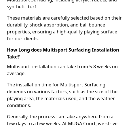
synthetic turf.
These materials are carefully selected based on their
durability, shock absorption, and ball bounce
properties, ensuring a high-quality playing surface
for our clients.
How Long does Multisport Surfacing Installation
Take?
Multisport installation can take from 5-8 weeks on
average.
The installation time for Multisport Surfacing
depends on various factors, such as the size of the
playing area, the materials used, and the weather
conditions.
Generally, the process can take anywhere from a
few days to a few weeks. At MUGA Court, we strive