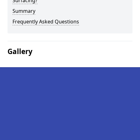
Surfacing?
Summary
Frequently Asked Questions
Gallery