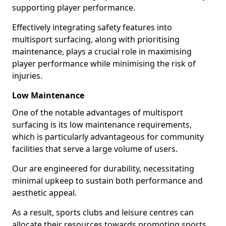
supporting player performance.
Effectively integrating safety features into
multisport surfacing, along with prioritising
maintenance, plays a crucial role in maximising
player performance while minimising the risk of
injuries.
Low Maintenance
One of the notable advantages of multisport
surfacing is its low maintenance requirements,
which is particularly advantageous for community
facilities that serve a large volume of users.
Our are engineered for durability, necessitating
minimal upkeep to sustain both performance and
aesthetic appeal.
As a result, sports clubs and leisure centres can
allocate their resources towards promoting sports