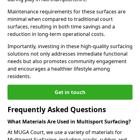
Maintenance requirements for these surfaces are
minimal when compared to traditional court
surfaces, resulting in both time savings and a
reduction in long-term operational costs.
Importantly, investing in these high-quality surfacing
solutions not only addresses immediate functional
needs but also promotes community engagement
and encourages a healthier lifestyle among
residents.
Get in touch
Frequently Asked Questions
What Materials Are Used in Multisport Surfacing?
At MUGA Court, we use a variety of materials for
Multisport Surfacing, including acrylic, rubber, and