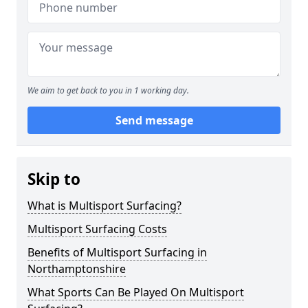
We aim to get back to you in 1 working day.
Send message
Skip to
What is Multisport Surfacing?
Multisport Surfacing Costs
Benefits of Multisport Surfacing in
Northamptonshire
What Sports Can Be Played On Multisport