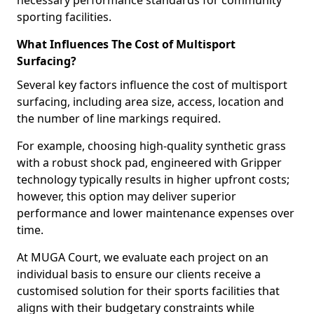
necessary performance standards for community
sporting facilities.
What Influences The Cost of Multisport
Surfacing?
Several key factors influence the cost of multisport
surfacing, including area size, access, location and
the number of line markings required.
For example, choosing high-quality synthetic grass
with a robust shock pad, engineered with Gripper
technology typically results in higher upfront costs;
however, this option may deliver superior
performance and lower maintenance expenses over
time.
At MUGA Court, we evaluate each project on an
individual basis to ensure our clients receive a
customised solution for their sports facilities that
aligns with their budgetary constraints while