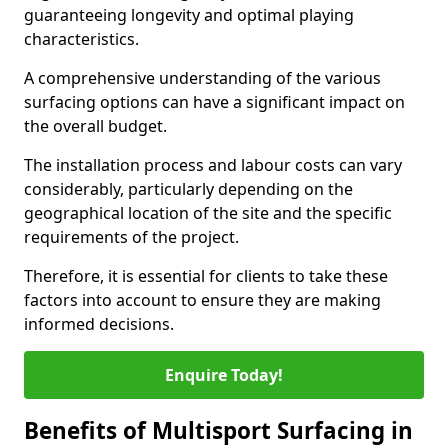
guaranteeing longevity and optimal playing
characteristics.
A comprehensive understanding of the various
surfacing options can have a significant impact on
the overall budget.
The installation process and labour costs can vary
considerably, particularly depending on the
geographical location of the site and the specific
requirements of the project.
Therefore, it is essential for clients to take these
factors into account to ensure they are making
informed decisions.
Enquire Today!
Benefits of Multisport Surfacing in