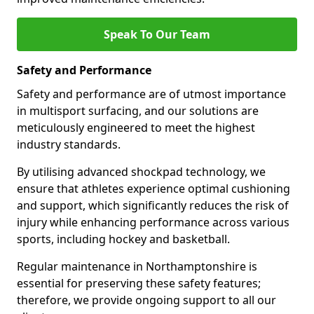
Speak To Our Team
Safety and Performance
Safety and performance are of utmost importance
in multisport surfacing, and our solutions are
meticulously engineered to meet the highest
industry standards.
By utilising advanced shockpad technology, we
ensure that athletes experience optimal cushioning
and support, which significantly reduces the risk of
injury while enhancing performance across various
sports, including hockey and basketball.
Regular maintenance in Northamptonshire is
essential for preserving these safety features;
therefore, we provide ongoing support to all our