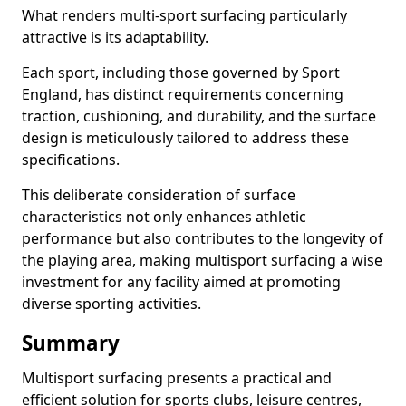
What renders multi-sport surfacing particularly
attractive is its adaptability.
Each sport, including those governed by Sport
England, has distinct requirements concerning
traction, cushioning, and durability, and the surface
design is meticulously tailored to address these
specifications.
This deliberate consideration of surface
characteristics not only enhances athletic
performance but also contributes to the longevity of
the playing area, making multisport surfacing a wise
investment for any facility aimed at promoting
diverse sporting activities.
Summary
Multisport surfacing presents a practical and
efficient solution for sports clubs, leisure centres,