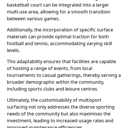
basketball court can be integrated into a larger
multi-use area, allowing for a smooth transition
between various games.
Additionally, the incorporation of specific surface
materials can provide optimal traction for both
football and tennis, accommodating varying skill
levels.
This adaptability ensures that facilities are capable
of hosting a range of events, from local
tournaments to casual gatherings, thereby serving a
broader demographic within the community,
including sports clubs and leisure centres.
Ultimately, the customisability of multisport
surfacing not only addresses the diverse sporting
needs of the community but also maximises the
investment, leading to increased usage rates and
improved maintenance efficiencies.