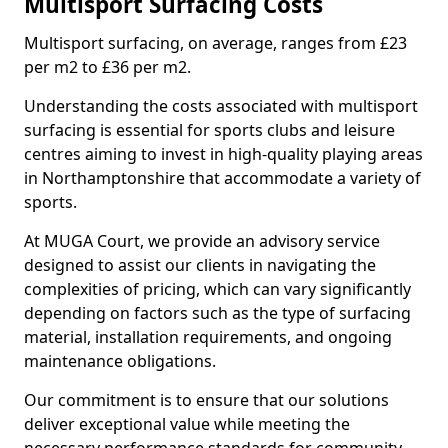
Multisport Surfacing Costs
Multisport surfacing, on average, ranges from £23
per m2 to £36 per m2.
Understanding the costs associated with multisport
surfacing is essential for sports clubs and leisure
centres aiming to invest in high-quality playing areas
in Northamptonshire that accommodate a variety of
sports.
At MUGA Court, we provide an advisory service
designed to assist our clients in navigating the
complexities of pricing, which can vary significantly
depending on factors such as the type of surfacing
material, installation requirements, and ongoing
maintenance obligations.
Our commitment is to ensure that our solutions
deliver exceptional value while meeting the