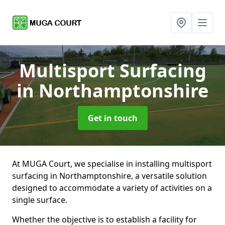
Multisport Surfacing
in Northamptonshire
Get in touch
At MUGA Court, we specialise in installing multisport
surfacing in Northamptonshire, a versatile solution
designed to accommodate a variety of activities on a
single surface.
Whether the objective is to establish a facility for