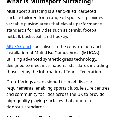
What is Multisport Surfacing?
Multisport surfacing is a sand-filled, carpeted
surface tailored for a range of sports. It provides
versatile playing areas that elevate performance
standards for activities such as tennis, football,
netball, basketball, and hockey.
MUGA Court
specialises in the construction and
installation of Multi-Use Games Areas (MUGAs)
utilising advanced synthetic grass technology,
designed to meet international standards including
those set by the International Tennis Federation.
Our offerings are designed to meet diverse
requirements, enabling sports clubs, leisure centres,
and community facilities across the UK to provide
high-quality playing surfaces that adhere to
rigorous standards.