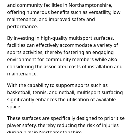
and community facilities in Northamptonshire,
offering numerous benefits such as versatility, low
maintenance, and improved safety and
performance.
By investing in high-quality multisport surfaces,
facilities can effectively accommodate a variety of
sports activities, thereby fostering an engaging
environment for community members while also
considering the associated costs of installation and
maintenance.
With the capability to support sports such as
basketball, tennis, and netball, multisport surfacing
significantly enhances the utilisation of available
space.
These surfaces are specifically designed to prioritise
player safety, thereby reducing the risk of injuries
during play in Northamptonshire.