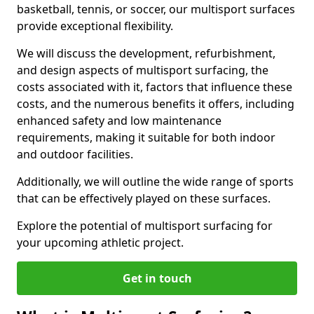
basketball, tennis, or soccer, our multisport surfaces
provide exceptional flexibility.
We will discuss the development, refurbishment,
and design aspects of multisport surfacing, the
costs associated with it, factors that influence these
costs, and the numerous benefits it offers, including
enhanced safety and low maintenance
requirements, making it suitable for both indoor
and outdoor facilities.
Additionally, we will outline the wide range of sports
that can be effectively played on these surfaces.
Explore the potential of multisport surfacing for
your upcoming athletic project.
Get in touch