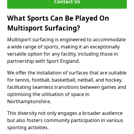
Contact Us
What Sports Can Be Played On
Multisport Surfacing?
Multisport surfacing is engineered to accommodate
a wide range of sports, making it an exceptionally
versatile option for any facility, including those in
partnership with Sport England.
We offer the installation of surfaces that are suitable
for tennis, football, basketball, netball, and hockey,
facilitating seamless transitions between games and
optimising the utilisation of space in
Northamptonshire.
This diversity not only engages a broader audience
but also fosters community participation in various
sporting activities.