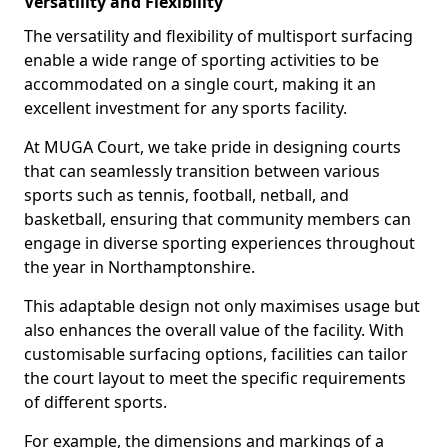
Versatility and Flexibility
The versatility and flexibility of multisport surfacing
enable a wide range of sporting activities to be
accommodated on a single court, making it an
excellent investment for any sports facility.
At MUGA Court, we take pride in designing courts
that can seamlessly transition between various
sports such as tennis, football, netball, and
basketball, ensuring that community members can
engage in diverse sporting experiences throughout
the year in Northamptonshire.
This adaptable design not only maximises usage but
also enhances the overall value of the facility. With
customisable surfacing options, facilities can tailor
the court layout to meet the specific requirements
of different sports.
For example, the dimensions and markings of a