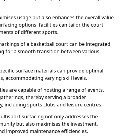
imises usage but also enhances the overall value
rfacing options, facilities can tailor the court
ments of different sports.
arkings of a basketball court can be integrated
wing for a smooth transition between various
specific surface materials can provide optimal
is, accommodating varying skill levels.
ities are capable of hosting a range of events,
gatherings, thereby serving a broader
 including sports clubs and leisure centres.
multisport surfacing not only addresses the
munity but also maximises the investment,
and improved maintenance efficiencies.