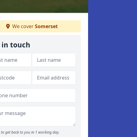
We cover
Somerset
 in touch
to get back to you in 1 working day.