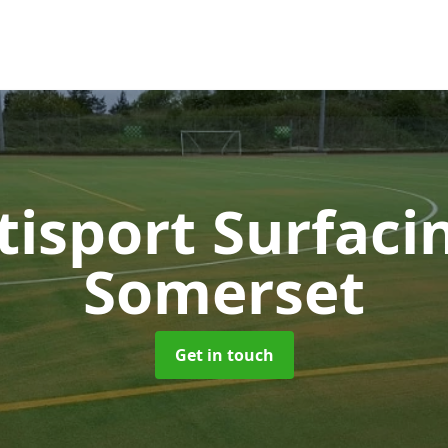
tisport Surfac
Somerset
Get in touch