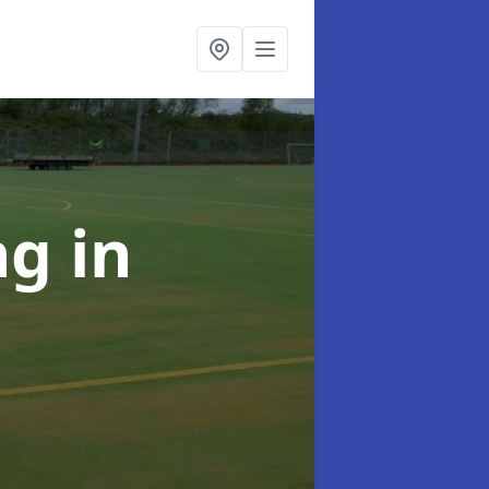
ing
in