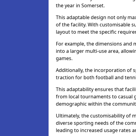
the year in Somerset.
This adaptable design not only max
of the facility. With customisable su
layout to meet the specific require
For example, the dimensions and m
into a larger multi-use area, allo
games.
Additionally, the incorporation of 
traction for both football and tenn
This adaptability ensures that facil
from local tournaments to casual 
demographic within the community,
Ultimately, the customisability of 
diverse sporting needs of the com
leading to increased usage rates 