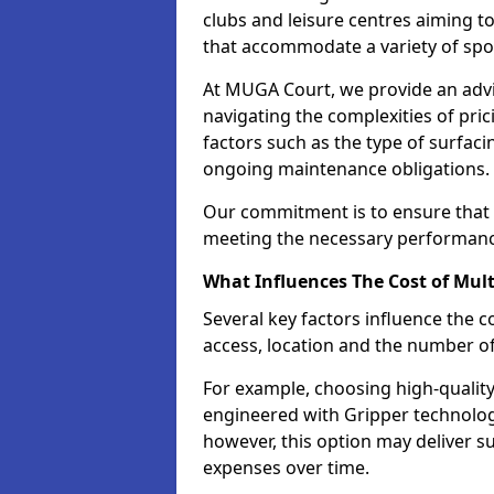
clubs and leisure centres aiming to
that accommodate a variety of spo
At MUGA Court, we provide an advis
navigating the complexities of pric
factors such as the type of surfaci
ongoing maintenance obligations.
Our commitment is to ensure that o
meeting the necessary performance
What Influences The Cost of Mult
Several key factors influence the co
access, location and the number o
For example, choosing high-quality
engineered with Gripper technology 
however, this option may deliver 
expenses over time.