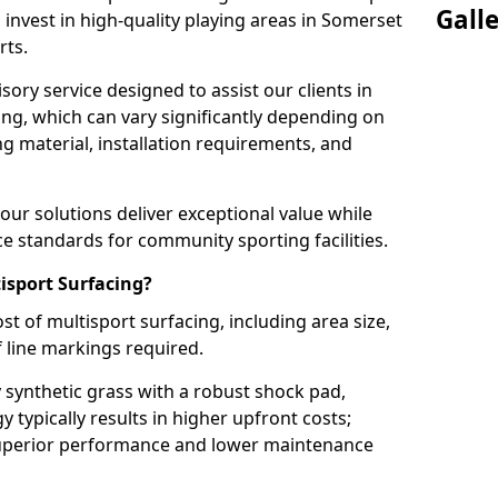
Gall
 invest in high-quality playing areas in Somerset
rts.
ory service designed to assist our clients in
ing, which can vary significantly depending on
ng material, installation requirements, and
ur solutions deliver exceptional value while
 standards for community sporting facilities.
isport Surfacing?
st of multisport surfacing, including area size,
f line markings required.
 synthetic grass with a robust shock pad,
typically results in higher upfront costs;
superior performance and lower maintenance