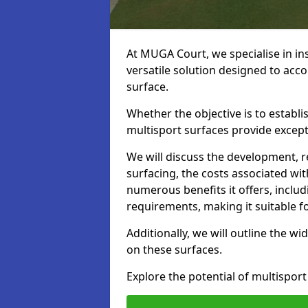
At MUGA Court, we specialise in ins
versatile solution designed to acco
surface.
Whether the objective is to establish
multisport surfaces provide exceptio
We will discuss the development, 
surfacing, the costs associated with
numerous benefits it offers, incl
requirements, making it suitable fo
Additionally, we will outline the wi
on these surfaces.
Explore the potential of multisport