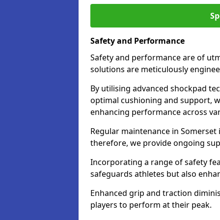
Sp
Safety and Performance
Safety and performance are of utm
solutions are meticulously engine
By utilising advanced shockpad te
optimal cushioning and support, whi
enhancing performance across vari
Regular maintenance in Somerset is
therefore, we provide ongoing suppo
Incorporating a range of safety fe
safeguards athletes but also enha
Enhanced grip and traction diminish
players to perform at their peak.