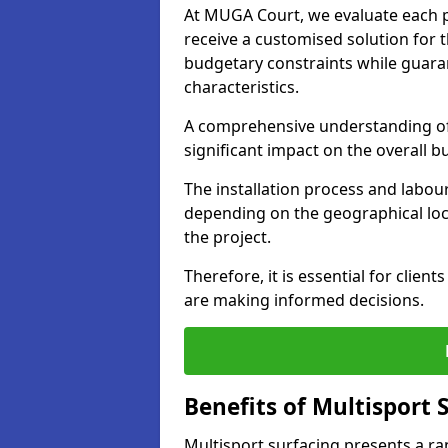
At MUGA Court, we evaluate each pr
receive a customised solution for th
budgetary constraints while guara
characteristics.
A comprehensive understanding of 
significant impact on the overall 
The installation process and labour
depending on the geographical loca
the project.
Therefore, it is essential for clien
are making informed decisions.
Benefits of Multisport 
Multisport surfacing presents a ra