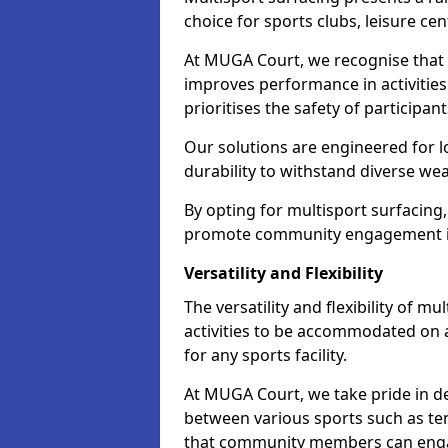
choice for sports clubs, leisure cen
At MUGA Court, we recognise that i
improves performance in activities 
prioritises the safety of participan
Our solutions are engineered for 
durability to withstand diverse we
By opting for multisport surfacing,
promote community engagement i
Versatility and Flexibility
The versatility and flexibility of m
activities to be accommodated on a
for any sports facility.
At MUGA Court, we take pride in de
between various sports such as tenn
that community members can engag