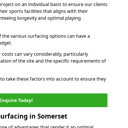
oject on an individual basis to ensure our clients
eir sports facilities that aligns with their
nteeing longevity and optimal playing
the various surfacing options can have a
budget.
 costs can vary considerably, particularly
tion of the site and the specific requirements of
ts to take these factors into account to ensure they
Enquire Today!
Surfacing in Somerset
nge of advantages that render it an optimal