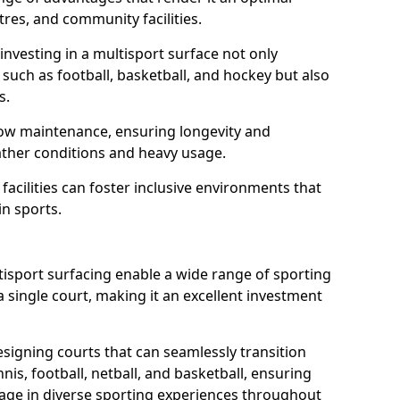
tres, and community facilities.
nvesting in a multisport surface not only
such as football, basketball, and hockey but also
ts.
low maintenance, ensuring longevity and
ather conditions and heavy usage.
 facilities can foster inclusive environments that
n sports.
ultisport surfacing enable a wide range of sporting
 single court, making it an excellent investment
signing courts that can seamlessly transition
is, football, netball, and basketball, ensuring
e in diverse sporting experiences throughout