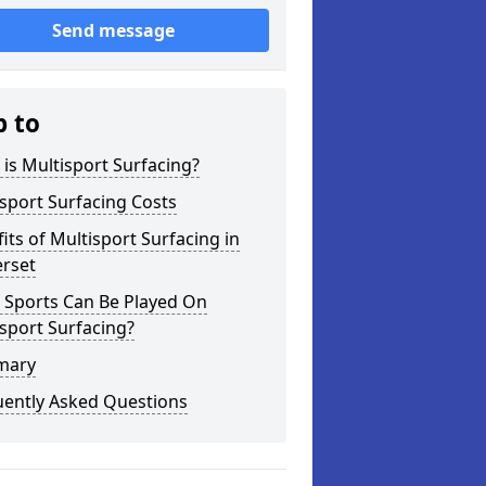
Send message
p to
is Multisport Surfacing?
sport Surfacing Costs
its of Multisport Surfacing in
rset
 Sports Can Be Played On
sport Surfacing?
mary
uently Asked Questions