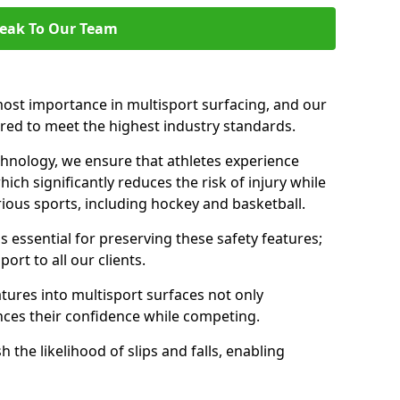
eak To Our Team
ost importance in multisport surfacing, and our
ered to meet the highest industry standards.
chnology, we ensure that athletes experience
ch significantly reduces the risk of injury while
ous sports, including hockey and basketball.
 essential for preserving these safety features;
rt to all our clients.
atures into multisport surfaces not only
nces their confidence while competing.
 the likelihood of slips and falls, enabling