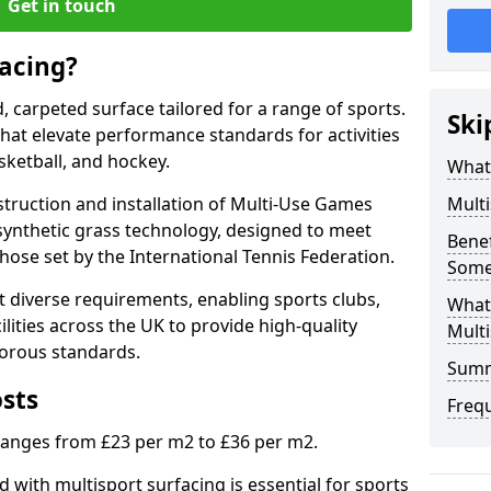
Get in touch
facing?
d, carpeted surface tailored for a range of sports.
Ski
 that elevate performance standards for activities
asketball, and hockey.
What 
struction and installation of Multi-Use Games
Multi
synthetic grass technology, designed to meet
Benef
those set by the International Tennis Federation.
Some
 diverse requirements, enabling sports clubs,
What
lities across the UK to provide high-quality
Multi
gorous standards.
Sum
osts
Freq
 ranges from £23 per m2 to £36 per m2.
 with multisport surfacing is essential for sports