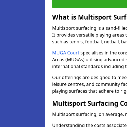
What is Multisport Sur
Multisport surfacing is a sand-fille
It provides versatile playing areas
such as tennis, football, netball, b
MUGA Court
specialises in the con
Areas (MUGAs) utilising advanced 
international standards including 
Our offerings are designed to meet
leisure centres, and community faci
playing surfaces that adhere to ri
Multisport Surfacing C
Multisport surfacing, on average,
Understanding the costs associated