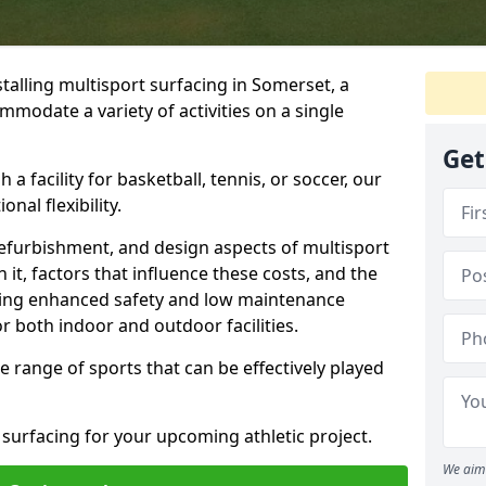
talling multisport surfacing in Somerset, a
mmodate a variety of activities on a single
Get
 a facility for basketball, tennis, or soccer, our
nal flexibility.
refurbishment, and design aspects of multisport
 it, factors that influence these costs, and the
uding enhanced safety and low maintenance
r both indoor and outdoor facilities.
de range of sports that can be effectively played
 surfacing for your upcoming athletic project.
We aim 