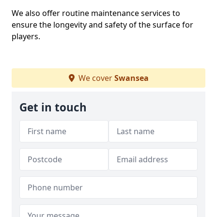
We also offer routine maintenance services to
ensure the longevity and safety of the surface for
players.
We cover
Swansea
Get in touch