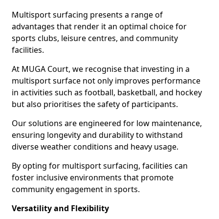
Multisport surfacing presents a range of
advantages that render it an optimal choice for
sports clubs, leisure centres, and community
facilities.
At MUGA Court, we recognise that investing in a
multisport surface not only improves performance
in activities such as football, basketball, and hockey
but also prioritises the safety of participants.
Our solutions are engineered for low maintenance,
ensuring longevity and durability to withstand
diverse weather conditions and heavy usage.
By opting for multisport surfacing, facilities can
foster inclusive environments that promote
community engagement in sports.
Versatility and Flexibility