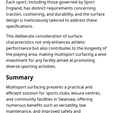
Each sport, including those governed by Sport
England, has distinct requirements concerning
traction, cushioning, and durability, and the surface
design is meticulously tailored to address these
specifications.
This deliberate consideration of surface
characteristics not only enhances athletic
performance but also contributes to the longevity of
the playing area, making multisport surfacing a wise
investment for any facility aimed at promoting
diverse sporting activities.
Summary
Multisport surfacing presents a practical and
efficient solution for sports clubs, leisure centres,
and community facilities in Swansea, offering
numerous benefits such as versatility, low
maintenance, and improved safety and