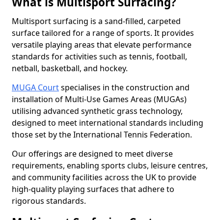
What is Multisport Surfacing?
Multisport surfacing is a sand-filled, carpeted
surface tailored for a range of sports. It provides
versatile playing areas that elevate performance
standards for activities such as tennis, football,
netball, basketball, and hockey.
MUGA Court
specialises in the construction and
installation of Multi-Use Games Areas (MUGAs)
utilising advanced synthetic grass technology,
designed to meet international standards including
those set by the International Tennis Federation.
Our offerings are designed to meet diverse
requirements, enabling sports clubs, leisure centres,
and community facilities across the UK to provide
high-quality playing surfaces that adhere to
rigorous standards.