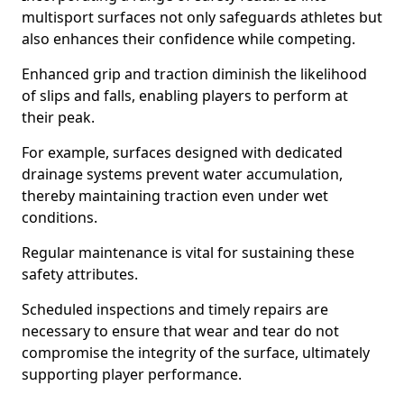
multisport surfaces not only safeguards athletes but
also enhances their confidence while competing.
Enhanced grip and traction diminish the likelihood
of slips and falls, enabling players to perform at
their peak.
For example, surfaces designed with dedicated
drainage systems prevent water accumulation,
thereby maintaining traction even under wet
conditions.
Regular maintenance is vital for sustaining these
safety attributes.
Scheduled inspections and timely repairs are
necessary to ensure that wear and tear do not
compromise the integrity of the surface, ultimately
supporting player performance.