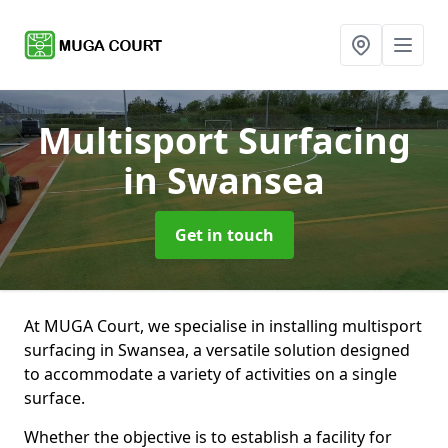
Multisport Surfacing
in Swansea
Get in touch
At MUGA Court, we specialise in installing multisport
surfacing in Swansea, a versatile solution designed
to accommodate a variety of activities on a single
surface.
Whether the objective is to establish a facility for