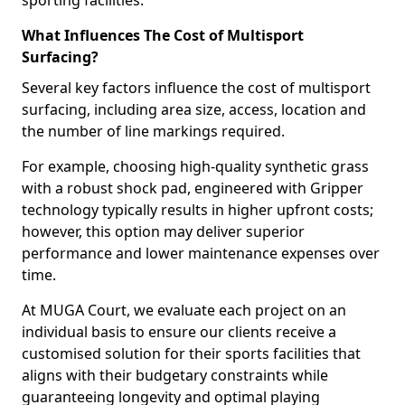
sporting facilities.
What Influences The Cost of Multisport
Surfacing?
Several key factors influence the cost of multisport
surfacing, including area size, access, location and
the number of line markings required.
For example, choosing high-quality synthetic grass
with a robust shock pad, engineered with Gripper
technology typically results in higher upfront costs;
however, this option may deliver superior
performance and lower maintenance expenses over
time.
At MUGA Court, we evaluate each project on an
individual basis to ensure our clients receive a
customised solution for their sports facilities that
aligns with their budgetary constraints while
guaranteeing longevity and optimal playing