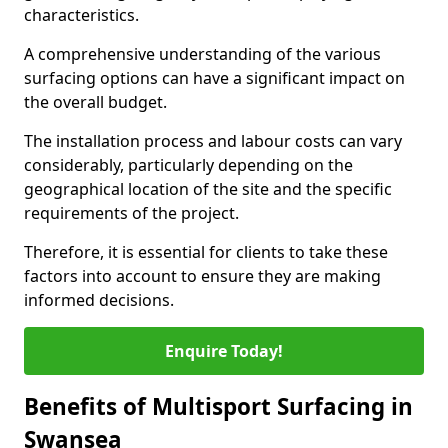
characteristics.
A comprehensive understanding of the various
surfacing options can have a significant impact on
the overall budget.
The installation process and labour costs can vary
considerably, particularly depending on the
geographical location of the site and the specific
requirements of the project.
Therefore, it is essential for clients to take these
factors into account to ensure they are making
informed decisions.
Enquire Today!
Benefits of Multisport Surfacing in
Swansea