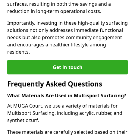
surfaces, resulting in both time savings and a
reduction in long-term operational costs.
Importantly, investing in these high-quality surfacing
solutions not only addresses immediate functional
needs but also promotes community engagement
and encourages a healthier lifestyle among
residents.
Get in touch
Frequently Asked Questions
What Materials Are Used in Multisport Surfacing?
At MUGA Court, we use a variety of materials for
Multisport Surfacing, including acrylic, rubber, and
synthetic turf.
These materials are carefully selected based on their