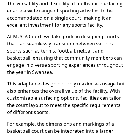
The versatility and flexibility of multisport surfacing
enable a wide range of sporting activities to be
accommodated on a single court, making it an
excellent investment for any sports facility.
At MUGA Court, we take pride in designing courts
that can seamlessly transition between various
sports such as tennis, football, netball, and
basketball, ensuring that community members can
engage in diverse sporting experiences throughout
the year in Swansea.
This adaptable design not only maximises usage but
also enhances the overall value of the facility. With
customisable surfacing options, facilities can tailor
the court layout to meet the specific requirements
of different sports.
For example, the dimensions and markings of a
basketball court can be integrated into a larger