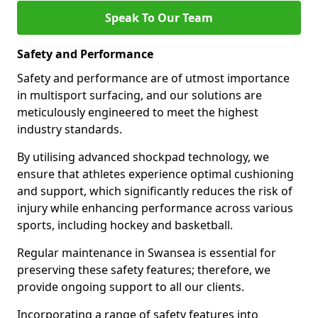
Speak To Our Team
Safety and Performance
Safety and performance are of utmost importance
in multisport surfacing, and our solutions are
meticulously engineered to meet the highest
industry standards.
By utilising advanced shockpad technology, we
ensure that athletes experience optimal cushioning
and support, which significantly reduces the risk of
injury while enhancing performance across various
sports, including hockey and basketball.
Regular maintenance in Swansea is essential for
preserving these safety features; therefore, we
provide ongoing support to all our clients.
Incorporating a range of safety features into