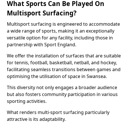
What Sports Can Be Played On
Multisport Surfacing?
Multisport surfacing is engineered to accommodate
a wide range of sports, making it an exceptionally
versatile option for any facility, including those in
partnership with Sport England.
We offer the installation of surfaces that are suitable
for tennis, football, basketball, netball, and hockey,
facilitating seamless transitions between games and
optimising the utilisation of space in Swansea.
This diversity not only engages a broader audience
but also fosters community participation in various
sporting activities.
What renders multi-sport surfacing particularly
attractive is its adaptability.