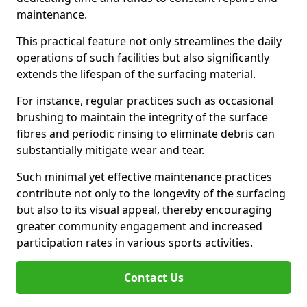
maintenance.
This practical feature not only streamlines the daily
operations of such facilities but also significantly
extends the lifespan of the surfacing material.
For instance, regular practices such as occasional
brushing to maintain the integrity of the surface
fibres and periodic rinsing to eliminate debris can
substantially mitigate wear and tear.
Such minimal yet effective maintenance practices
contribute not only to the longevity of the surfacing
but also to its visual appeal, thereby encouraging
greater community engagement and increased
participation rates in various sports activities.
Contact Us