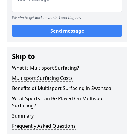
We aim to get back to you in 1 working day.
Send message
Skip to
What is Multisport Surfacing?
Multisport Surfacing Costs
Benefits of Multisport Surfacing in Swansea
What Sports Can Be Played On Multisport
Surfacing?
Summary
Frequently Asked Questions