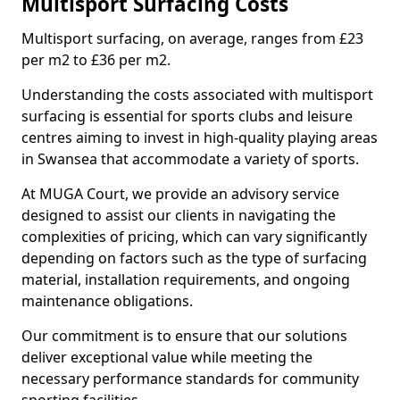
Multisport Surfacing Costs
Multisport surfacing, on average, ranges from £23
per m2 to £36 per m2.
Understanding the costs associated with multisport
surfacing is essential for sports clubs and leisure
centres aiming to invest in high-quality playing areas
in Swansea that accommodate a variety of sports.
At MUGA Court, we provide an advisory service
designed to assist our clients in navigating the
complexities of pricing, which can vary significantly
depending on factors such as the type of surfacing
material, installation requirements, and ongoing
maintenance obligations.
Our commitment is to ensure that our solutions
deliver exceptional value while meeting the
necessary performance standards for community