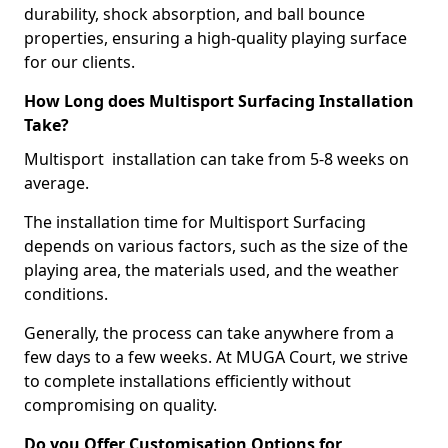
durability, shock absorption, and ball bounce
properties, ensuring a high-quality playing surface
for our clients.
How Long does Multisport Surfacing Installation
Take?
Multisport installation can take from 5-8 weeks on
average.
The installation time for Multisport Surfacing
depends on various factors, such as the size of the
playing area, the materials used, and the weather
conditions.
Generally, the process can take anywhere from a
few days to a few weeks. At MUGA Court, we strive
to complete installations efficiently without
compromising on quality.
Do you Offer Customisation Options for