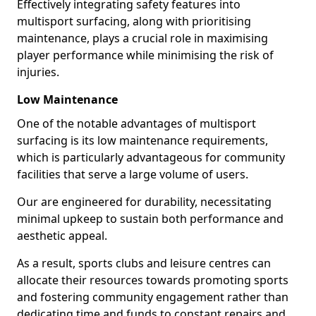
Effectively integrating safety features into
multisport surfacing, along with prioritising
maintenance, plays a crucial role in maximising
player performance while minimising the risk of
injuries.
Low Maintenance
One of the notable advantages of multisport
surfacing is its low maintenance requirements,
which is particularly advantageous for community
facilities that serve a large volume of users.
Our are engineered for durability, necessitating
minimal upkeep to sustain both performance and
aesthetic appeal.
As a result, sports clubs and leisure centres can
allocate their resources towards promoting sports
and fostering community engagement rather than
dedicating time and funds to constant repairs and