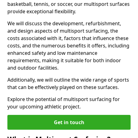
basketball, tennis, or soccer, our multisport surfaces
provide exceptional flexibility.
We will discuss the development, refurbishment,
and design aspects of multisport surfacing, the
costs associated with it, factors that influence these
costs, and the numerous benefits it offers, including
enhanced safety and low maintenance
requirements, making it suitable for both indoor
and outdoor facilities.
Additionally, we will outline the wide range of sports
that can be effectively played on these surfaces.
Explore the potential of multisport surfacing for
your upcoming athletic project.
Get in touch