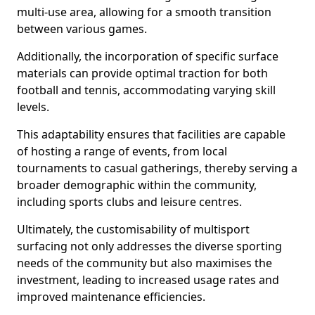
multi-use area, allowing for a smooth transition
between various games.
Additionally, the incorporation of specific surface
materials can provide optimal traction for both
football and tennis, accommodating varying skill
levels.
This adaptability ensures that facilities are capable
of hosting a range of events, from local
tournaments to casual gatherings, thereby serving a
broader demographic within the community,
including sports clubs and leisure centres.
Ultimately, the customisability of multisport
surfacing not only addresses the diverse sporting
needs of the community but also maximises the
investment, leading to increased usage rates and
improved maintenance efficiencies.