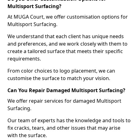
Multisport Surfacing?
At MUGA Court, we offer customisation options for
Multisport Surfacing.
We understand that each client has unique needs
and preferences, and we work closely with them to
create a tailored surface that meets their specific
requirements.
From color choices to logo placement, we can
customise the surface to match your vision.
Can You Repair Damaged Multisport Surfacing?
We offer repair services for damaged Multisport
Surfacing.
Our team of experts has the knowledge and tools to
fix cracks, tears, and other issues that may arise
with the surface.