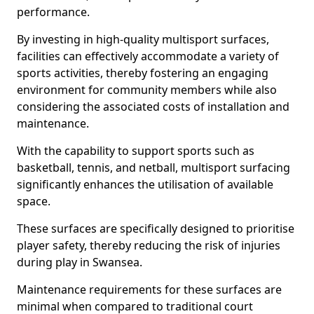
performance.
By investing in high-quality multisport surfaces,
facilities can effectively accommodate a variety of
sports activities, thereby fostering an engaging
environment for community members while also
considering the associated costs of installation and
maintenance.
With the capability to support sports such as
basketball, tennis, and netball, multisport surfacing
significantly enhances the utilisation of available
space.
These surfaces are specifically designed to prioritise
player safety, thereby reducing the risk of injuries
during play in Swansea.
Maintenance requirements for these surfaces are
minimal when compared to traditional court