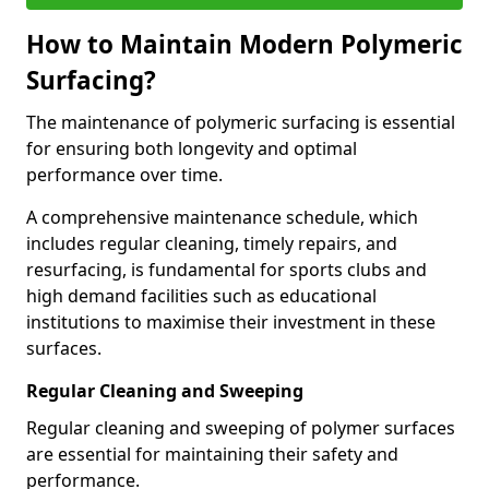
How to Maintain Modern Polymeric
Surfacing?
The maintenance of polymeric surfacing is essential
for ensuring both longevity and optimal
performance over time.
A comprehensive maintenance schedule, which
includes regular cleaning, timely repairs, and
resurfacing, is fundamental for sports clubs and
high demand facilities such as educational
institutions to maximise their investment in these
surfaces.
Regular Cleaning and Sweeping
Regular cleaning and sweeping of polymer surfaces
are essential for maintaining their safety and
performance.