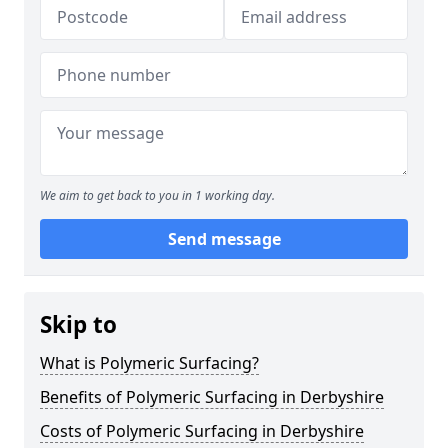
We aim to get back to you in 1 working day.
Send message
Skip to
What is Polymeric Surfacing?
Benefits of Polymeric Surfacing in Derbyshire
Costs of Polymeric Surfacing in Derbyshire