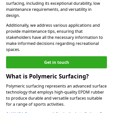
surfacing, including its exceptional durability, low
maintenance requirements, and versatility in
design.
Additionally, we address various applications and
provide maintenance tips, ensuring that
stakeholders have all the necessary information to
make informed decisions regarding recreational
spaces.
Get in touch
What is Polymeric Surfacing?
Polymeric surfacing represents an advanced surface
technology that employs high-quality EPDM rubber
to produce durable and versatile surfaces suitable
for a range of sports activities.