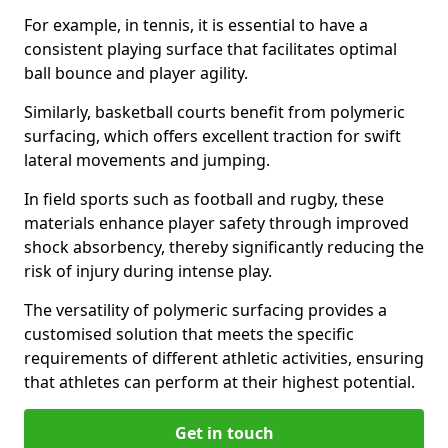
For example, in tennis, it is essential to have a
consistent playing surface that facilitates optimal
ball bounce and player agility.
Similarly, basketball courts benefit from polymeric
surfacing, which offers excellent traction for swift
lateral movements and jumping.
In field sports such as football and rugby, these
materials enhance player safety through improved
shock absorbency, thereby significantly reducing the
risk of injury during intense play.
The versatility of polymeric surfacing provides a
customised solution that meets the specific
requirements of different athletic activities, ensuring
that athletes can perform at their highest potential.
Get in touch