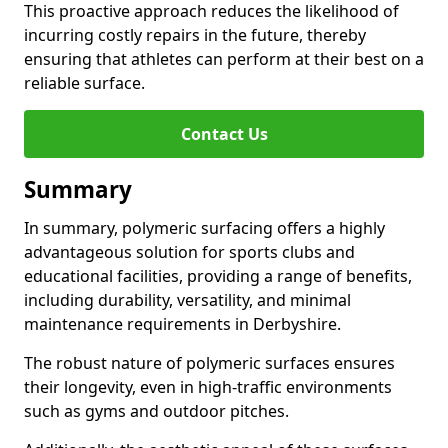
This proactive approach reduces the likelihood of
incurring costly repairs in the future, thereby
ensuring that athletes can perform at their best on a
reliable surface.
Contact Us
Summary
In summary, polymeric surfacing offers a highly
advantageous solution for sports clubs and
educational facilities, providing a range of benefits,
including durability, versatility, and minimal
maintenance requirements in Derbyshire.
The robust nature of polymeric surfaces ensures
their longevity, even in high-traffic environments
such as gyms and outdoor pitches.