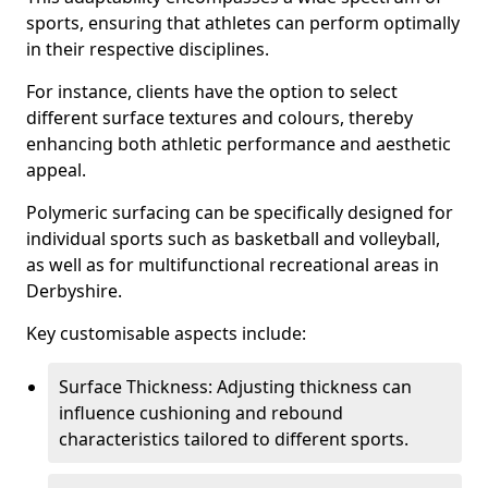
sports, ensuring that athletes can perform optimally
in their respective disciplines.
For instance, clients have the option to select
different surface textures and colours, thereby
enhancing both athletic performance and aesthetic
appeal.
Polymeric surfacing can be specifically designed for
individual sports such as basketball and volleyball,
as well as for multifunctional recreational areas in
Derbyshire.
Key customisable aspects include:
Surface Thickness: Adjusting thickness can
influence cushioning and rebound
characteristics tailored to different sports.