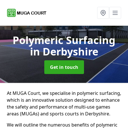
Polymeric Surfacing
in Derbyshire
Get in touch
At MUGA Court, we specialise in polymeric surfacing,
which is an innovative solution designed to enhance
the safety and performance of multi-use games
areas (MUGAs) and sports courts in Derbyshire.
We will outline the numerous benefits of polymeric