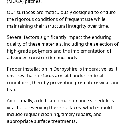
(MUGA) pitches.
Our surfaces are meticulously designed to endure
the rigorous conditions of frequent use while
maintaining their structural integrity over time.
Several factors significantly impact the enduring
quality of these materials, including the selection of
high-grade polymers and the implementation of
advanced construction methods.
Proper installation in Derbyshire is imperative, as it
ensures that surfaces are laid under optimal
conditions, thereby preventing premature wear and
tear.
Additionally, a dedicated maintenance schedule is
vital for preserving these surfaces, which should
include regular cleaning, timely repairs, and
appropriate surface treatments.