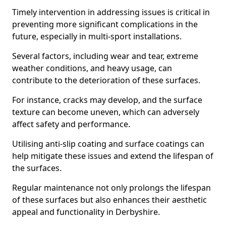
Timely intervention in addressing issues is critical in
preventing more significant complications in the
future, especially in multi-sport installations.
Several factors, including wear and tear, extreme
weather conditions, and heavy usage, can
contribute to the deterioration of these surfaces.
For instance, cracks may develop, and the surface
texture can become uneven, which can adversely
affect safety and performance.
Utilising anti-slip coating and surface coatings can
help mitigate these issues and extend the lifespan of
the surfaces.
Regular maintenance not only prolongs the lifespan
of these surfaces but also enhances their aesthetic
appeal and functionality in Derbyshire.