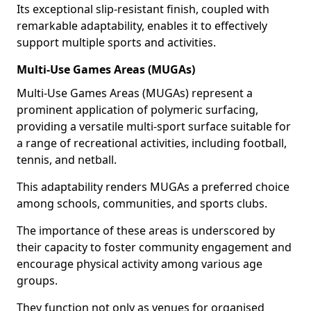
Its exceptional slip-resistant finish, coupled with
remarkable adaptability, enables it to effectively
support multiple sports and activities.
Multi-Use Games Areas (MUGAs)
Multi-Use Games Areas (MUGAs) represent a
prominent application of polymeric surfacing,
providing a versatile multi-sport surface suitable for
a range of recreational activities, including football,
tennis, and netball.
This adaptability renders MUGAs a preferred choice
among schools, communities, and sports clubs.
The importance of these areas is underscored by
their capacity to foster community engagement and
encourage physical activity among various age
groups.
They function not only as venues for organised