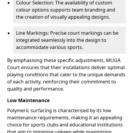
Colour Selection: The availability of custom
colour options supports team branding and
the creation of visually appealing designs.
Line Markings: Precise court markings can be
integrated seamlessly into the design to
accommodate various sports.
By emphasising these specific adjustments, MUGA
Court ensures that their installations deliver optimal
playing conditions that cater to the unique demands
of each activity, reinforcing their commitment to
quality and performance.
Low Maintenance
Polymeric surfacing is characterised by its low
maintenance requirements, making it an appealing
choice for sports clubs and educational institutions
that aim to minimise upkeep while maximising