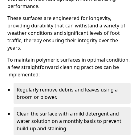
performance.
These surfaces are engineered for longevity,
providing durability that can withstand a variety of
weather conditions and significant levels of foot
traffic, thereby ensuring their integrity over the
years.
To maintain polymeric surfaces in optimal condition,
a few straightforward cleaning practices can be
implemented:
Regularly remove debris and leaves using a
broom or blower.
Clean the surface with a mild detergent and
water solution on a monthly basis to prevent
build-up and staining.