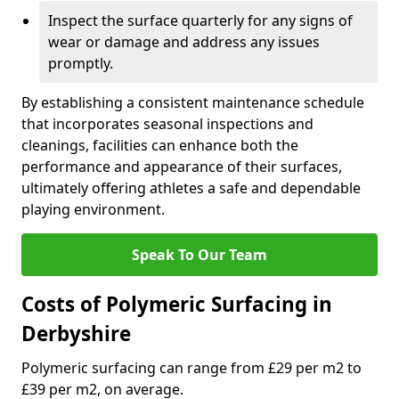
Inspect the surface quarterly for any signs of
wear or damage and address any issues
promptly.
By establishing a consistent maintenance schedule
that incorporates seasonal inspections and
cleanings, facilities can enhance both the
performance and appearance of their surfaces,
ultimately offering athletes a safe and dependable
playing environment.
Speak To Our Team
Costs of Polymeric Surfacing in
Derbyshire
Polymeric surfacing can range from £29 per m2 to
£39 per m2, on average.