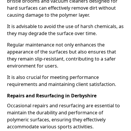
bristle brooms and vacuum cleaners designed for
hard surfaces can effectively remove dirt without
causing damage to the polymer layer.
It is advisable to avoid the use of harsh chemicals, as
they may degrade the surface over time.
Regular maintenance not only enhances the
appearance of the surfaces but also ensures that
they remain slip-resistant, contributing to a safer
environment for users.
It is also crucial for meeting performance
requirements and maintaining client satisfaction.
Repairs and Resurfacing in Derbyshire
Occasional repairs and resurfacing are essential to
maintain the durability and performance of
polymeric surfaces, ensuring they effectively
accommodate various sports activities.