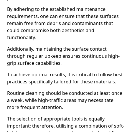
By adhering to the established maintenance
requirements, one can ensure that these surfaces
remain free from debris and contaminants that
could compromise both aesthetics and
functionality.
Additionally, maintaining the surface contact
through regular upkeep ensures continuous high-
grip surface capabilities.
To achieve optimal results, it is critical to follow best
practices specifically tailored for these materials.
Routine cleaning should be conducted at least once
a week, while high-traffic areas may necessitate
more frequent attention.
The selection of appropriate tools is equally
important; therefore, utilising a combination of soft-