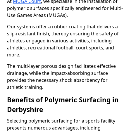
At
MUGA Court
, we specialise in the installation of
polymeric surfaces specifically engineered for Multi-
Use Games Areas (MUGAs).
Our systems offer a rubber coating that delivers a
slip-resistant finish, thereby ensuring the safety of
athletes engaged in various activities, including
athletics, recreational football, court sports, and
more.
The multi-layer porous design facilitates effective
drainage, while the impact-absorbing surface
provides the necessary shock absorbency for
athletic training.
Benefits of Polymeric Surfacing in
Derbyshire
Selecting polymeric surfacing for a sports facility
presents numerous advantages, including