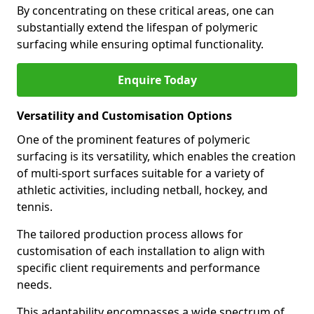
By concentrating on these critical areas, one can
substantially extend the lifespan of polymeric
surfacing while ensuring optimal functionality.
Enquire Today
Versatility and Customisation Options
One of the prominent features of polymeric
surfacing is its versatility, which enables the creation
of multi-sport surfaces suitable for a variety of
athletic activities, including netball, hockey, and
tennis.
The tailored production process allows for
customisation of each installation to align with
specific client requirements and performance
needs.
This adaptability encompasses a wide spectrum of