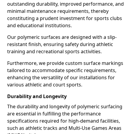
outstanding durability, improved performance, and
minimal maintenance requirements, thereby
constituting a prudent investment for sports clubs
and educational institutions.
Our polymeric surfaces are designed with a slip-
resistant finish, ensuring safety during athletic
training and recreational sports activities.
Furthermore, we provide custom surface markings
tailored to accommodate specific requirements,
enhancing the versatility of our installations for
various athletic and court sports.
Durability and Longevity
The durability and longevity of polymeric surfacing
are essential in fulfilling the performance
specifications required for high-demand facilities,
such as athletic tracks and Multi-Use Games Areas