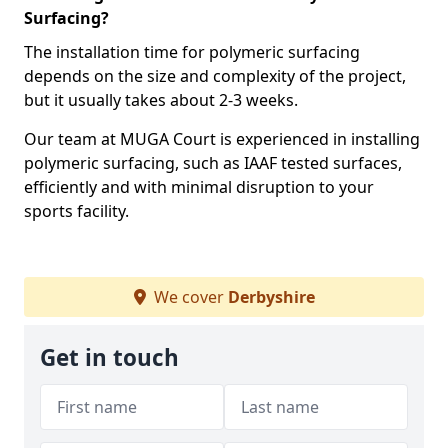
Surfacing?
The installation time for polymeric surfacing
depends on the size and complexity of the project,
but it usually takes about 2-3 weeks.
Our team at MUGA Court is experienced in installing
polymeric surfacing, such as IAAF tested surfaces,
efficiently and with minimal disruption to your
sports facility.
We cover
Derbyshire
Get in touch