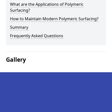
What are the Applications of Polymeric
Surfacing?
How to Maintain Modern Polymeric Surfacing?
Summary
Frequently Asked Questions
Gallery