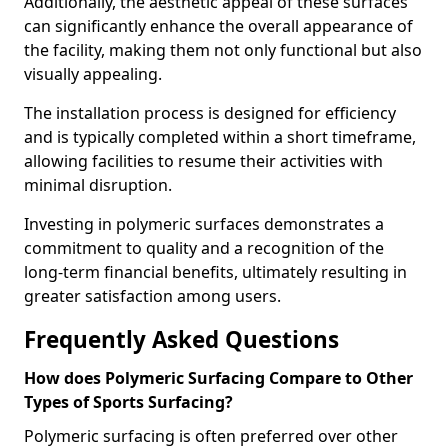
Additionally, the aesthetic appeal of these surfaces
can significantly enhance the overall appearance of
the facility, making them not only functional but also
visually appealing.
The installation process is designed for efficiency
and is typically completed within a short timeframe,
allowing facilities to resume their activities with
minimal disruption.
Investing in polymeric surfaces demonstrates a
commitment to quality and a recognition of the
long-term financial benefits, ultimately resulting in
greater satisfaction among users.
Frequently Asked Questions
How does Polymeric Surfacing Compare to Other
Types of Sports Surfacing?
Polymeric surfacing is often preferred over other