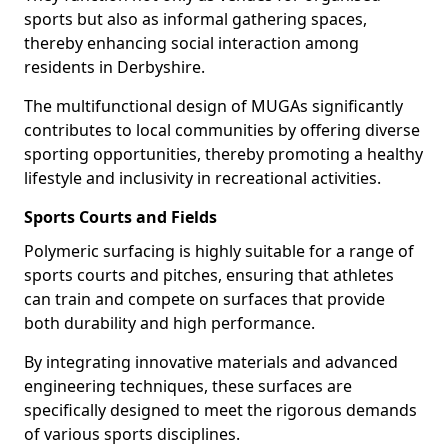
sports but also as informal gathering spaces,
thereby enhancing social interaction among
residents in Derbyshire.
The multifunctional design of MUGAs significantly
contributes to local communities by offering diverse
sporting opportunities, thereby promoting a healthy
lifestyle and inclusivity in recreational activities.
Sports Courts and Fields
Polymeric surfacing is highly suitable for a range of
sports courts and pitches, ensuring that athletes
can train and compete on surfaces that provide
both durability and high performance.
By integrating innovative materials and advanced
engineering techniques, these surfaces are
specifically designed to meet the rigorous demands
of various sports disciplines.