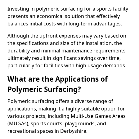
Investing in polymeric surfacing for a sports facility
presents an economical solution that effectively
balances initial costs with long-term advantages.
Although the upfront expenses may vary based on
the specifications and size of the installation, the
durability and minimal maintenance requirements
ultimately result in significant savings over time,
particularly for facilities with high usage demands.
What are the Applications of
Polymeric Surfacing?
Polymeric surfacing offers a diverse range of
applications, making it a highly suitable option for
various projects, including Multi-Use Games Areas
(MUGAs), sports courts, playgrounds, and
recreational spaces in Derbyshire.