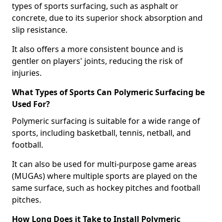
types of sports surfacing, such as asphalt or
concrete, due to its superior shock absorption and
slip resistance.
It also offers a more consistent bounce and is
gentler on players' joints, reducing the risk of
injuries.
What Types of Sports Can Polymeric Surfacing be
Used For?
Polymeric surfacing is suitable for a wide range of
sports, including basketball, tennis, netball, and
football.
It can also be used for multi-purpose game areas
(MUGAs) where multiple sports are played on the
same surface, such as hockey pitches and football
pitches.
How Long Does it Take to Install Polymeric