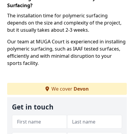
Surfacing?
The installation time for polymeric surfacing
depends on the size and complexity of the project,
but it usually takes about 2-3 weeks.
Our team at MUGA Court is experienced in installing
polymeric surfacing, such as IAAF tested surfaces,
efficiently and with minimal disruption to your
sports facility.
We cover
Devon
Get in touch