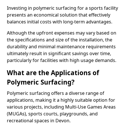
Investing in polymeric surfacing for a sports facility
presents an economical solution that effectively
balances initial costs with long-term advantages.
Although the upfront expenses may vary based on
the specifications and size of the installation, the
durability and minimal maintenance requirements
ultimately result in significant savings over time,
particularly for facilities with high usage demands.
What are the Applications of
Polymeric Surfacing?
Polymeric surfacing offers a diverse range of
applications, making it a highly suitable option for
various projects, including Multi-Use Games Areas
(MUGAs), sports courts, playgrounds, and
recreational spaces in Devon.