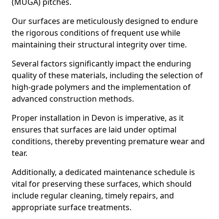
(MUGA) pitches.
Our surfaces are meticulously designed to endure
the rigorous conditions of frequent use while
maintaining their structural integrity over time.
Several factors significantly impact the enduring
quality of these materials, including the selection of
high-grade polymers and the implementation of
advanced construction methods.
Proper installation in Devon is imperative, as it
ensures that surfaces are laid under optimal
conditions, thereby preventing premature wear and
tear.
Additionally, a dedicated maintenance schedule is
vital for preserving these surfaces, which should
include regular cleaning, timely repairs, and
appropriate surface treatments.