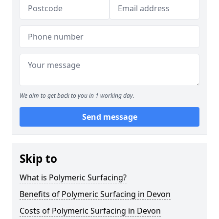
We aim to get back to you in 1 working day.
Send message
Skip to
What is Polymeric Surfacing?
Benefits of Polymeric Surfacing in Devon
Costs of Polymeric Surfacing in Devon