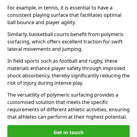
For example, in tennis, it is essential to have a
consistent playing surface that facilitates optimal
ball bounce and player agility.
Similarly, basketball courts benefit from polymeric
surfacing, which offers excellent traction for swift
lateral movements and jumping.
In field sports such as football and rugby, these
materials enhance player safety through improved
shock absorbency, thereby significantly reducing the
risk of injury during intense play.
The versatility of polymeric surfacing provides a
customised solution that meets the specific
requirements of different athletic activities, ensuring
that athletes can perform at their highest potential.
Get in touch