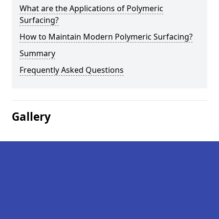
What are the Applications of Polymeric
Surfacing?
How to Maintain Modern Polymeric Surfacing?
Summary
Frequently Asked Questions
Gallery