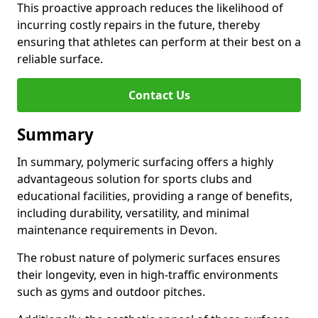
This proactive approach reduces the likelihood of
incurring costly repairs in the future, thereby
ensuring that athletes can perform at their best on a
reliable surface.
Contact Us
Summary
In summary, polymeric surfacing offers a highly
advantageous solution for sports clubs and
educational facilities, providing a range of benefits,
including durability, versatility, and minimal
maintenance requirements in Devon.
The robust nature of polymeric surfaces ensures
their longevity, even in high-traffic environments
such as gyms and outdoor pitches.