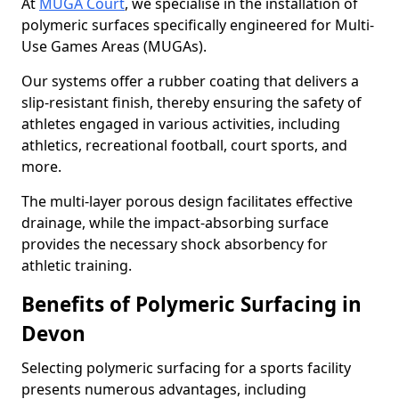
At
MUGA Court
, we specialise in the installation of
polymeric surfaces specifically engineered for Multi-
Use Games Areas (MUGAs).
Our systems offer a rubber coating that delivers a
slip-resistant finish, thereby ensuring the safety of
athletes engaged in various activities, including
athletics, recreational football, court sports, and
more.
The multi-layer porous design facilitates effective
drainage, while the impact-absorbing surface
provides the necessary shock absorbency for
athletic training.
Benefits of Polymeric Surfacing in
Devon
Selecting polymeric surfacing for a sports facility
presents numerous advantages, including