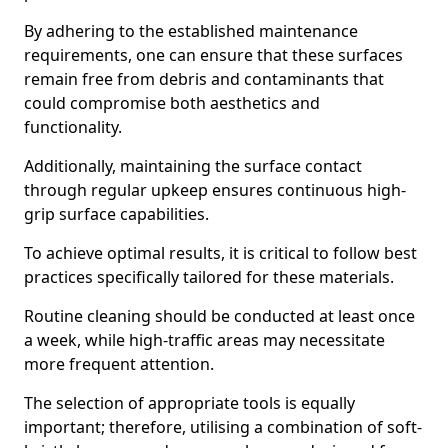
By adhering to the established maintenance
requirements, one can ensure that these surfaces
remain free from debris and contaminants that
could compromise both aesthetics and
functionality.
Additionally, maintaining the surface contact
through regular upkeep ensures continuous high-
grip surface capabilities.
To achieve optimal results, it is critical to follow best
practices specifically tailored for these materials.
Routine cleaning should be conducted at least once
a week, while high-traffic areas may necessitate
more frequent attention.
The selection of appropriate tools is equally
important; therefore, utilising a combination of soft-