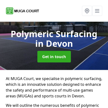
Polymeric Surfacing
in Devon
Get in touch
At MUGA Court, we specialise in polymeric surfacing,
which is an innovative solution designed to enhance
the safety and performance of multi-use games
areas (MUGAs) and sports courts in Devon.
We will outline the numerous benefits of polymeric