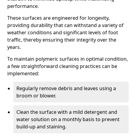
performance.
These surfaces are engineered for longevity,
providing durability that can withstand a variety of
weather conditions and significant levels of foot
traffic, thereby ensuring their integrity over the
years.
To maintain polymeric surfaces in optimal condition,
a few straightforward cleaning practices can be
implemented:
Regularly remove debris and leaves using a
broom or blower.
Clean the surface with a mild detergent and
water solution on a monthly basis to prevent
build-up and staining.