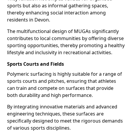
sports but also as informal gathering spaces,
thereby enhancing social interaction among
residents in Devon.
The multifunctional design of MUGAs significantly
contributes to local communities by offering diverse
sporting opportunities, thereby promoting a healthy
lifestyle and inclusivity in recreational activities.
Sports Courts and Fields
Polymeric surfacing is highly suitable for a range of
sports courts and pitches, ensuring that athletes
can train and compete on surfaces that provide
both durability and high performance.
By integrating innovative materials and advanced
engineering techniques, these surfaces are
specifically designed to meet the rigorous demands
of various sports disciplines.