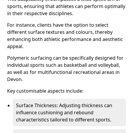
sports, ensuring that athletes can perform optimally
in their respective disciplines.
For instance, clients have the option to select
different surface textures and colours, thereby
enhancing both athletic performance and aesthetic
appeal.
Polymeric surfacing can be specifically designed for
individual sports such as basketball and volleyball,
as well as for multifunctional recreational areas in
Devon.
Key customisable aspects include:
Surface Thickness: Adjusting thickness can
influence cushioning and rebound
characteristics tailored to different sports.