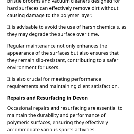
bristle brooms and vacuum cleaners designed for
hard surfaces can effectively remove dirt without
causing damage to the polymer layer.
It is advisable to avoid the use of harsh chemicals, as
they may degrade the surface over time.
Regular maintenance not only enhances the
appearance of the surfaces but also ensures that
they remain slip-resistant, contributing to a safer
environment for users.
It is also crucial for meeting performance
requirements and maintaining client satisfaction.
Repairs and Resurfacing in Devon
Occasional repairs and resurfacing are essential to
maintain the durability and performance of
polymeric surfaces, ensuring they effectively
accommodate various sports activities.