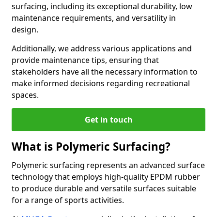
surfacing, including its exceptional durability, low
maintenance requirements, and versatility in
design.
Additionally, we address various applications and
provide maintenance tips, ensuring that
stakeholders have all the necessary information to
make informed decisions regarding recreational
spaces.
Get in touch
What is Polymeric Surfacing?
Polymeric surfacing represents an advanced surface
technology that employs high-quality EPDM rubber
to produce durable and versatile surfaces suitable
for a range of sports activities.