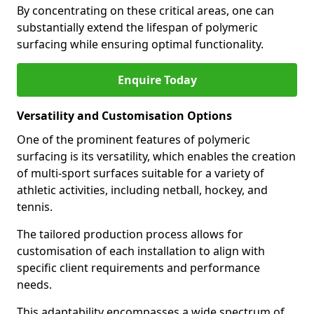
By concentrating on these critical areas, one can
substantially extend the lifespan of polymeric
surfacing while ensuring optimal functionality.
Enquire Today
Versatility and Customisation Options
One of the prominent features of polymeric
surfacing is its versatility, which enables the creation
of multi-sport surfaces suitable for a variety of
athletic activities, including netball, hockey, and
tennis.
The tailored production process allows for
customisation of each installation to align with
specific client requirements and performance
needs.
This adaptability encompasses a wide spectrum of