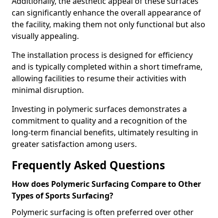
Additionally, the aesthetic appeal of these surfaces
can significantly enhance the overall appearance of
the facility, making them not only functional but also
visually appealing.
The installation process is designed for efficiency
and is typically completed within a short timeframe,
allowing facilities to resume their activities with
minimal disruption.
Investing in polymeric surfaces demonstrates a
commitment to quality and a recognition of the
long-term financial benefits, ultimately resulting in
greater satisfaction among users.
Frequently Asked Questions
How does Polymeric Surfacing Compare to Other
Types of Sports Surfacing?
Polymeric surfacing is often preferred over other