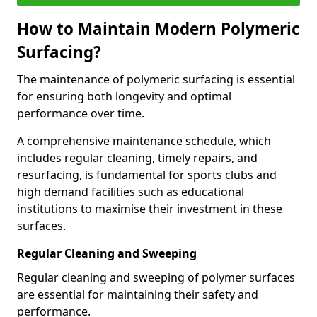
How to Maintain Modern Polymeric
Surfacing?
The maintenance of polymeric surfacing is essential
for ensuring both longevity and optimal
performance over time.
A comprehensive maintenance schedule, which
includes regular cleaning, timely repairs, and
resurfacing, is fundamental for sports clubs and
high demand facilities such as educational
institutions to maximise their investment in these
surfaces.
Regular Cleaning and Sweeping
Regular cleaning and sweeping of polymer surfaces
are essential for maintaining their safety and
performance.