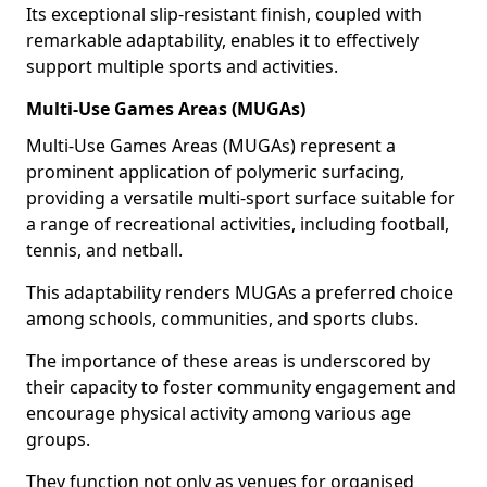
Its exceptional slip-resistant finish, coupled with
remarkable adaptability, enables it to effectively
support multiple sports and activities.
Multi-Use Games Areas (MUGAs)
Multi-Use Games Areas (MUGAs) represent a
prominent application of polymeric surfacing,
providing a versatile multi-sport surface suitable for
a range of recreational activities, including football,
tennis, and netball.
This adaptability renders MUGAs a preferred choice
among schools, communities, and sports clubs.
The importance of these areas is underscored by
their capacity to foster community engagement and
encourage physical activity among various age
groups.
They function not only as venues for organised