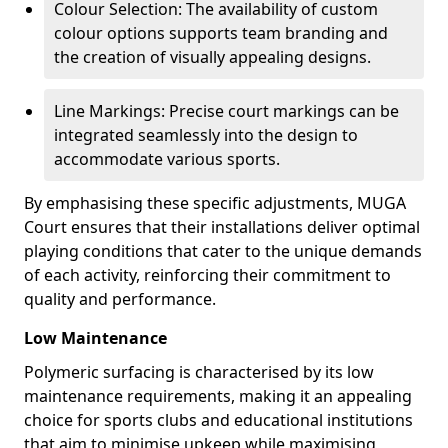
Colour Selection: The availability of custom
colour options supports team branding and
the creation of visually appealing designs.
Line Markings: Precise court markings can be
integrated seamlessly into the design to
accommodate various sports.
By emphasising these specific adjustments, MUGA
Court ensures that their installations deliver optimal
playing conditions that cater to the unique demands
of each activity, reinforcing their commitment to
quality and performance.
Low Maintenance
Polymeric surfacing is characterised by its low
maintenance requirements, making it an appealing
choice for sports clubs and educational institutions
that aim to minimise upkeep while maximising