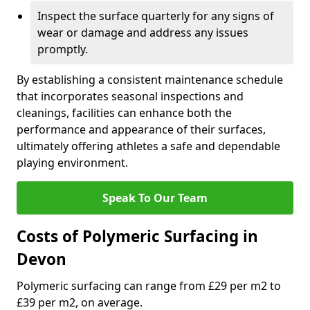
Inspect the surface quarterly for any signs of
wear or damage and address any issues
promptly.
By establishing a consistent maintenance schedule
that incorporates seasonal inspections and
cleanings, facilities can enhance both the
performance and appearance of their surfaces,
ultimately offering athletes a safe and dependable
playing environment.
Speak To Our Team
Costs of Polymeric Surfacing in
Devon
Polymeric surfacing can range from £29 per m2 to
£39 per m2, on average.