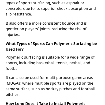
types of sports surfacing, such as asphalt or
concrete, due to its superior shock absorption and
slip resistance.
It also offers a more consistent bounce and is
gentler on players' joints, reducing the risk of
injuries.
What Types of Sports Can Polymeric Surfacing be
Used For?
Polymeric surfacing is suitable for a wide range of
sports, including basketball, tennis, netball, and
football.
It can also be used for multi-purpose game areas
(MUGAs) where multiple sports are played on the
same surface, such as hockey pitches and football
pitches.
How Long Does it Take to Install Polymeric