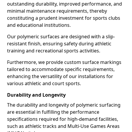
outstanding durability, improved performance, and
minimal maintenance requirements, thereby
constituting a prudent investment for sports clubs
and educational institutions.
Our polymeric surfaces are designed with a slip-
resistant finish, ensuring safety during athletic
training and recreational sports activities.
Furthermore, we provide custom surface markings
tailored to accommodate specific requirements,
enhancing the versatility of our installations for
various athletic and court sports.
Durability and Longevity
The durability and longevity of polymeric surfacing
are essential in fulfilling the performance
specifications required for high-demand facilities,
such as athletic tracks and Multi-Use Games Areas