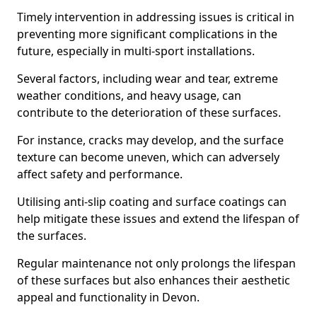
Timely intervention in addressing issues is critical in
preventing more significant complications in the
future, especially in multi-sport installations.
Several factors, including wear and tear, extreme
weather conditions, and heavy usage, can
contribute to the deterioration of these surfaces.
For instance, cracks may develop, and the surface
texture can become uneven, which can adversely
affect safety and performance.
Utilising anti-slip coating and surface coatings can
help mitigate these issues and extend the lifespan of
the surfaces.
Regular maintenance not only prolongs the lifespan
of these surfaces but also enhances their aesthetic
appeal and functionality in Devon.