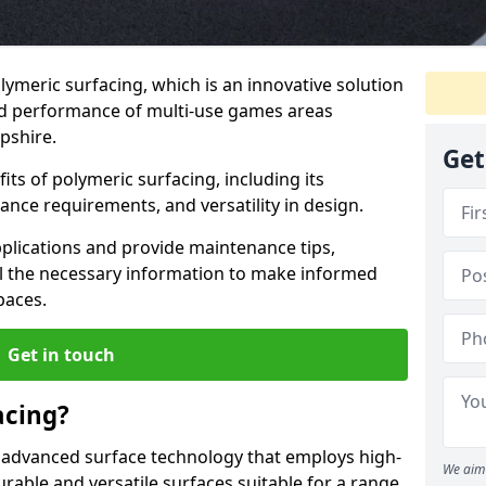
lymeric surfacing, which is an innovative solution
nd performance of multi-use games areas
pshire.
Get
ts of polymeric surfacing, including its
ance requirements, and versatility in design.
pplications and provide maintenance tips,
ll the necessary information to make informed
paces.
Get in touch
acing?
 advanced surface technology that employs high-
We aim 
able and versatile surfaces suitable for a range