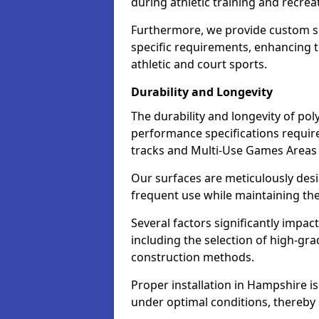
during athletic training and recreat
Furthermore, we provide custom s
specific requirements, enhancing the
athletic and court sports.
Durability and Longevity
The durability and longevity of poly
performance specifications required
tracks and Multi-Use Games Areas
Our surfaces are meticulously des
frequent use while maintaining thei
Several factors significantly impac
including the selection of high-g
construction methods.
Proper installation in Hampshire is 
under optimal conditions, thereby