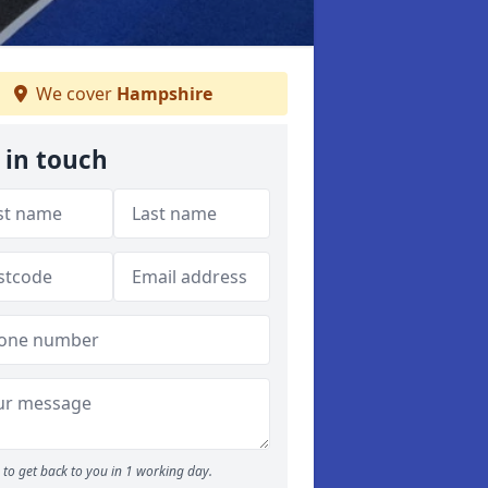
We cover
Hampshire
 in touch
to get back to you in 1 working day.