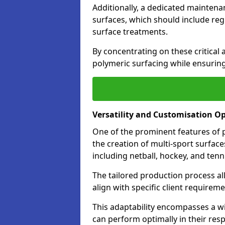
Additionally, a dedicated maintenan
surfaces, which should include reg
surface treatments.
By concentrating on these critical 
polymeric surfacing while ensuring
Versatility and Customisation O
One of the prominent features of po
the creation of multi-sport surfaces 
including netball, hockey, and tenn
The tailored production process all
align with specific client require
This adaptability encompasses a wi
can perform optimally in their resp