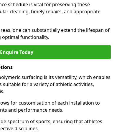
ce schedule is vital for preserving these
ular cleaning, timely repairs, and appropriate
areas, one can substantially extend the lifespan of
 optimal functionality.
Enquire Today
ptions
lymeric surfacing is its versatility, which enables
suitable for a variety of athletic activities,
is.
ows for customisation of each installation to
ments and performance needs.
de spectrum of sports, ensuring that athletes
ective disciplines.