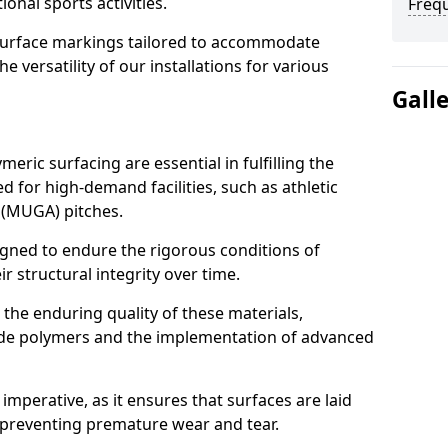
ional sports activities.
Freq
urface markings tailored to accommodate
 versatility of our installations for various
Gall
meric surfacing are essential in fulfilling the
 for high-demand facilities, such as athletic
 (MUGA) pitches.
igned to endure the rigorous conditions of
r structural integrity over time.
t the enduring quality of these materials,
rade polymers and the implementation of advanced
imperative, as it ensures that surfaces are laid
 preventing premature wear and tear.