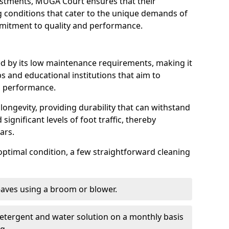
ustments, MUGA Court ensures that their
ng conditions that cater to the unique demands of
ommitment to quality and performance.
ed by its low maintenance requirements, making it
s and educational institutions that aim to
g performance.
longevity, providing durability that can withstand
significant levels of foot traffic, thereby
ears.
optimal condition, a few straightforward cleaning
eaves using a broom or blower.
detergent and water solution on a monthly basis