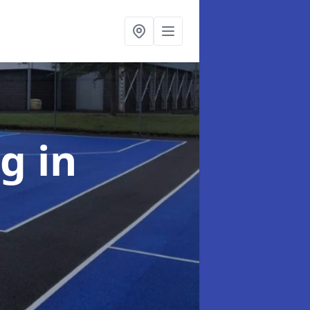
ng
in