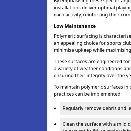
By emphasising these specific adj
installations deliver optimal playi
each activity, reinforcing their c
Low Maintenance
Polymeric surfacing is characteris
an appealing choice for sports club
minimise upkeep while maximisin
These surfaces are engineered for 
a variety of weather conditions and 
ensuring their integrity over the y
To maintain polymeric surfaces in 
practices can be implemented:
Regularly remove debris and l
Clean the surface with a mild 