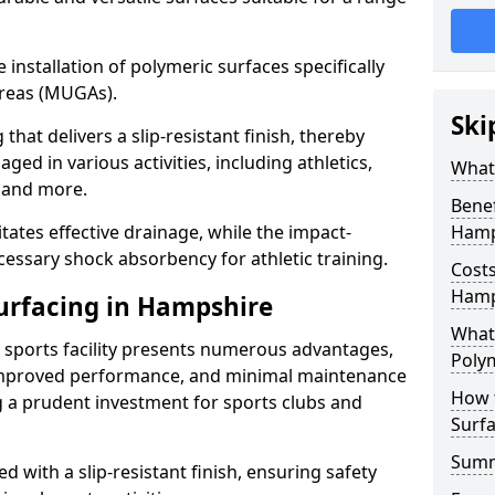
he installation of polymeric surfaces specifically
reas (MUGAs).
Ski
hat delivers a slip-resistant finish, thereby
ged in various activities, including athletics,
What 
s, and more.
Benef
itates effective drainage, while the impact-
Hamp
essary shock absorbency for athletic training.
Costs
Hamp
Surfacing in Hampshire
What 
a sports facility presents numerous advantages,
Polym
 improved performance, and minimal maintenance
How 
g a prudent investment for sports clubs and
Surfa
Sum
 with a slip-resistant finish, ensuring safety