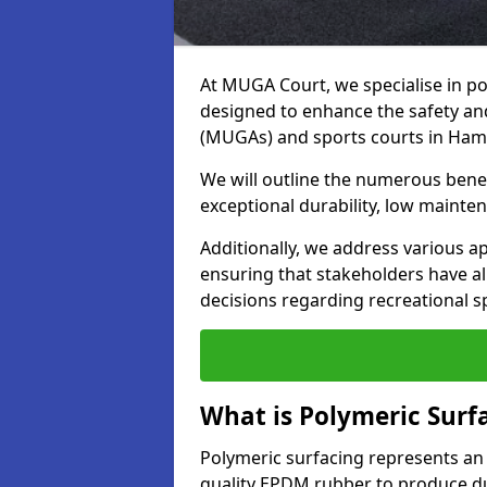
At MUGA Court, we specialise in po
designed to enhance the safety a
(MUGAs) and sports courts in Ham
We will outline the numerous benefi
exceptional durability, low mainten
Additionally, we address various a
ensuring that stakeholders have a
decisions regarding recreational s
What is Polymeric Surf
Polymeric surfacing represents an
quality EPDM rubber to produce dur