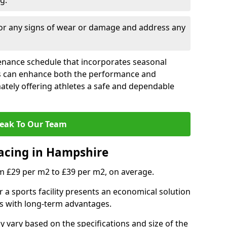
g.
for any signs of wear or damage and address any
tenance schedule that incorporates seasonal
ies can enhance both the performance and
mately offering athletes a safe and dependable
eak To Our Team
facing in Hampshire
m £29 per m2 to £39 per m2, on average.
r a sports facility presents an economical solution
osts with long-term advantages.
vary based on the specifications and size of the