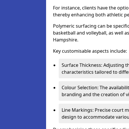
For instance, clients have the optio
thereby enhancing both athletic p
Polymeric surfacing can be specific
basketball and volleyball, as well a
Hampshire.
Key customisable aspects include:
Surface Thickness: Adjusting 
characteristics tailored to diff
Colour Selection: The availabi
branding and the creation of v
Line Markings: Precise court m
design to accommodate variou