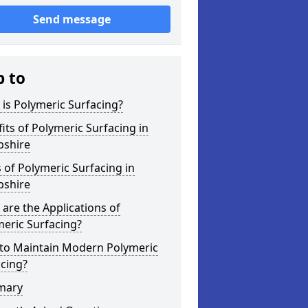
Send message
p to
is Polymeric Surfacing?
its of Polymeric Surfacing in
shire
 of Polymeric Surfacing in
shire
are the Applications of
eric Surfacing?
to Maintain Modern Polymeric
cing?
mary