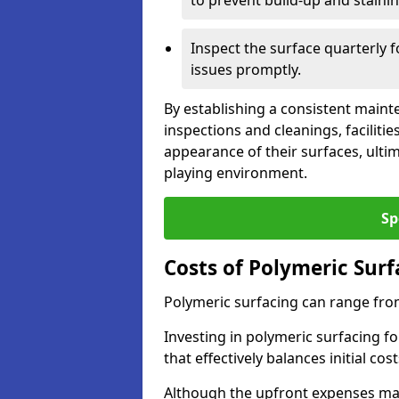
to prevent build-up and stainin
Inspect the surface quarterly 
issues promptly.
By establishing a consistent main
inspections and cleanings, facilit
appearance of their surfaces, ulti
playing environment.
Sp
Costs of Polymeric Sur
Polymeric surfacing can range fro
Investing in polymeric surfacing fo
that effectively balances initial c
Although the upfront expenses may 