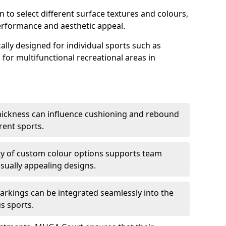
n to select different surface textures and colours,
erformance and aesthetic appeal.
ally designed for individual sports such as
s for multifunctional recreational areas in
thickness can influence cushioning and rebound
erent sports.
lity of custom colour options supports team
isually appealing designs.
arkings can be integrated seamlessly into the
s sports.