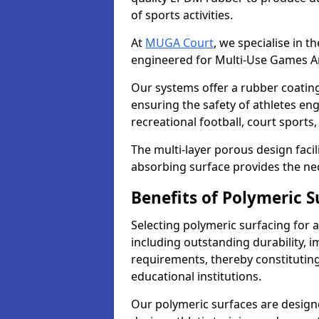
of sports activities.
At
MUGA Court
, we specialise in t
engineered for Multi-Use Games A
Our systems offer a rubber coating t
ensuring the safety of athletes enga
recreational football, court sport
The multi-layer porous design facil
absorbing surface provides the nec
Benefits of Polymeric 
Selecting polymeric surfacing for 
including outstanding durability,
requirements, thereby constitutin
educational institutions.
Our polymeric surfaces are designed