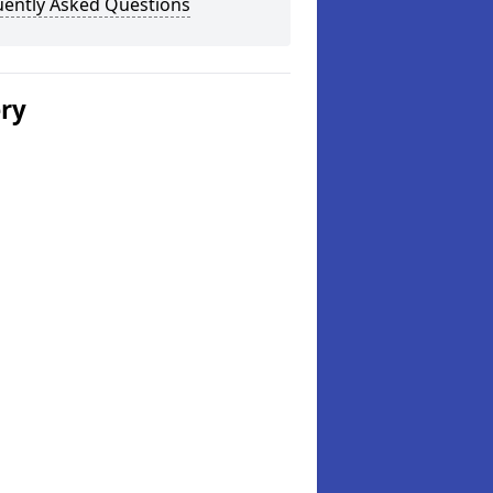
uently Asked Questions
ery