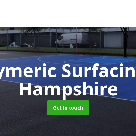
ymeric Surfaci
Hampshire
Get in touch