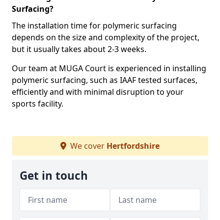
Surfacing?
The installation time for polymeric surfacing
depends on the size and complexity of the project,
but it usually takes about 2-3 weeks.
Our team at MUGA Court is experienced in installing
polymeric surfacing, such as IAAF tested surfaces,
efficiently and with minimal disruption to your
sports facility.
We cover
Hertfordshire
Get in touch