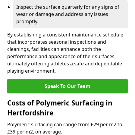
Inspect the surface quarterly for any signs of
wear or damage and address any issues
promptly.
By establishing a consistent maintenance schedule
that incorporates seasonal inspections and
cleanings, facilities can enhance both the
performance and appearance of their surfaces,
ultimately offering athletes a safe and dependable
playing environment.
Speak To Our Team
Costs of Polymeric Surfacing in
Hertfordshire
Polymeric surfacing can range from £29 per m2 to
£39 per m2, on average.