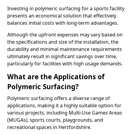
Investing in polymeric surfacing for a sports facility
presents an economical solution that effectively
balances initial costs with long-term advantages.
Although the upfront expenses may vary based on
the specifications and size of the installation, the
durability and minimal maintenance requirements
ultimately result in significant savings over time,
particularly for facilities with high usage demands.
What are the Applications of
Polymeric Surfacing?
Polymeric surfacing offers a diverse range of
applications, making it a highly suitable option for
various projects, including Multi-Use Games Areas
(MUGAs), sports courts, playgrounds, and
recreational spaces in Hertfordshire.