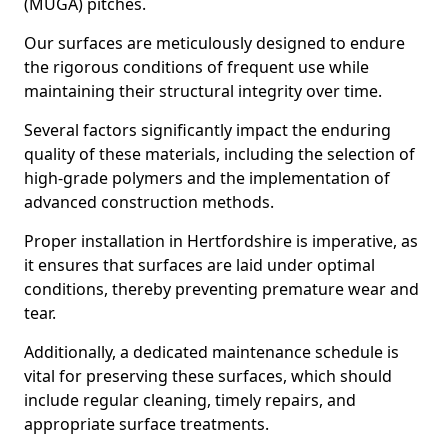
(MUGA) pitches.
Our surfaces are meticulously designed to endure
the rigorous conditions of frequent use while
maintaining their structural integrity over time.
Several factors significantly impact the enduring
quality of these materials, including the selection of
high-grade polymers and the implementation of
advanced construction methods.
Proper installation in Hertfordshire is imperative, as
it ensures that surfaces are laid under optimal
conditions, thereby preventing premature wear and
tear.
Additionally, a dedicated maintenance schedule is
vital for preserving these surfaces, which should
include regular cleaning, timely repairs, and
appropriate surface treatments.