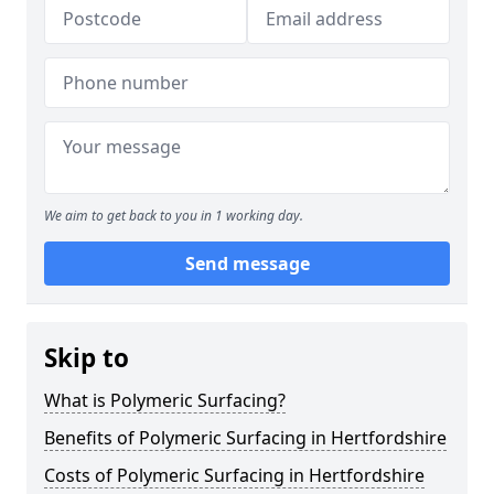
We aim to get back to you in 1 working day.
Send message
Skip to
What is Polymeric Surfacing?
Benefits of Polymeric Surfacing in Hertfordshire
Costs of Polymeric Surfacing in Hertfordshire