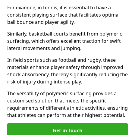
For example, in tennis, it is essential to have a
consistent playing surface that facilitates optimal
ball bounce and player agility.
Similarly, basketball courts benefit from polymeric
surfacing, which offers excellent traction for swift
lateral movements and jumping.
In field sports such as football and rugby, these
materials enhance player safety through improved
shock absorbency, thereby significantly reducing the
risk of injury during intense play.
The versatility of polymeric surfacing provides a
customised solution that meets the specific
requirements of different athletic activities, ensuring
that athletes can perform at their highest potential.
Get in touch