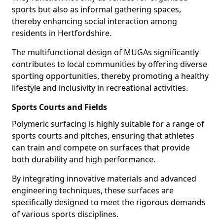
sports but also as informal gathering spaces,
thereby enhancing social interaction among
residents in Hertfordshire.
The multifunctional design of MUGAs significantly
contributes to local communities by offering diverse
sporting opportunities, thereby promoting a healthy
lifestyle and inclusivity in recreational activities.
Sports Courts and Fields
Polymeric surfacing is highly suitable for a range of
sports courts and pitches, ensuring that athletes
can train and compete on surfaces that provide
both durability and high performance.
By integrating innovative materials and advanced
engineering techniques, these surfaces are
specifically designed to meet the rigorous demands
of various sports disciplines.