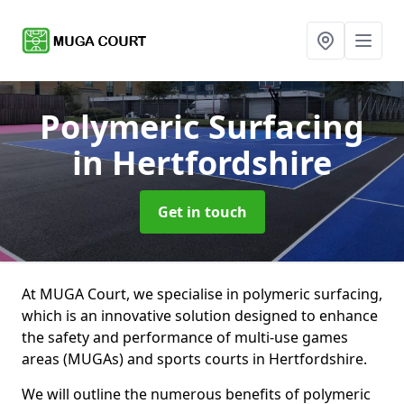
Polymeric Surfacing
in Hertfordshire
Get in touch
At MUGA Court, we specialise in polymeric surfacing,
which is an innovative solution designed to enhance
the safety and performance of multi-use games
areas (MUGAs) and sports courts in Hertfordshire.
We will outline the numerous benefits of polymeric