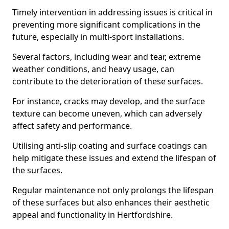
Timely intervention in addressing issues is critical in
preventing more significant complications in the
future, especially in multi-sport installations.
Several factors, including wear and tear, extreme
weather conditions, and heavy usage, can
contribute to the deterioration of these surfaces.
For instance, cracks may develop, and the surface
texture can become uneven, which can adversely
affect safety and performance.
Utilising anti-slip coating and surface coatings can
help mitigate these issues and extend the lifespan of
the surfaces.
Regular maintenance not only prolongs the lifespan
of these surfaces but also enhances their aesthetic
appeal and functionality in Hertfordshire.