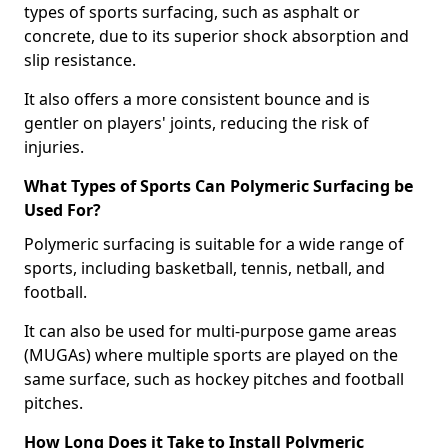
types of sports surfacing, such as asphalt or
concrete, due to its superior shock absorption and
slip resistance.
It also offers a more consistent bounce and is
gentler on players' joints, reducing the risk of
injuries.
What Types of Sports Can Polymeric Surfacing be
Used For?
Polymeric surfacing is suitable for a wide range of
sports, including basketball, tennis, netball, and
football.
It can also be used for multi-purpose game areas
(MUGAs) where multiple sports are played on the
same surface, such as hockey pitches and football
pitches.
How Long Does it Take to Install Polymeric