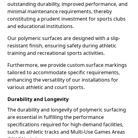
outstanding durability, improved performance, and
minimal maintenance requirements, thereby
constituting a prudent investment for sports clubs
and educational institutions.
Our polymeric surfaces are designed with a slip-
resistant finish, ensuring safety during athletic
training and recreational sports activities.
Furthermore, we provide custom surface markings
tailored to accommodate specific requirements,
enhancing the versatility of our installations for
various athletic and court sports.
Durability and Longevity
The durability and longevity of polymeric surfacing
are essential in fulfilling the performance
specifications required for high-demand facilities,
such as athletic tracks and Multi-Use Games Areas