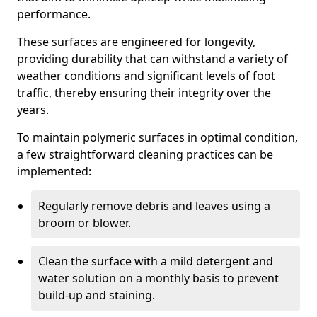
performance.
These surfaces are engineered for longevity,
providing durability that can withstand a variety of
weather conditions and significant levels of foot
traffic, thereby ensuring their integrity over the
years.
To maintain polymeric surfaces in optimal condition,
a few straightforward cleaning practices can be
implemented:
Regularly remove debris and leaves using a
broom or blower.
Clean the surface with a mild detergent and
water solution on a monthly basis to prevent
build-up and staining.