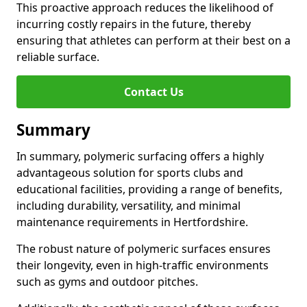
This proactive approach reduces the likelihood of
incurring costly repairs in the future, thereby
ensuring that athletes can perform at their best on a
reliable surface.
Contact Us
Summary
In summary, polymeric surfacing offers a highly
advantageous solution for sports clubs and
educational facilities, providing a range of benefits,
including durability, versatility, and minimal
maintenance requirements in Hertfordshire.
The robust nature of polymeric surfaces ensures
their longevity, even in high-traffic environments
such as gyms and outdoor pitches.