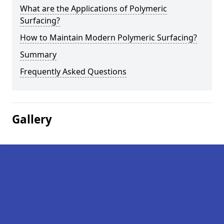
What are the Applications of Polymeric
Surfacing?
How to Maintain Modern Polymeric Surfacing?
Summary
Frequently Asked Questions
Gallery