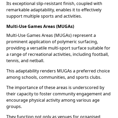
Its exceptional slip-resistant finish, coupled with
remarkable adaptability, enables it to effectively
support multiple sports and activities.
Multi-Use Games Areas (MUGAs)
Multi-Use Games Areas (MUGAs) represent a
prominent application of polymeric surfacing,
providing a versatile multi-sport surface suitable for
a range of recreational activities, including football,
tennis, and netball.
This adaptability renders MUGAs a preferred choice
among schools, communities, and sports clubs.
The importance of these areas is underscored by
their capacity to foster community engagement and
encourage physical activity among various age
groups.
They function not only as venues for organised