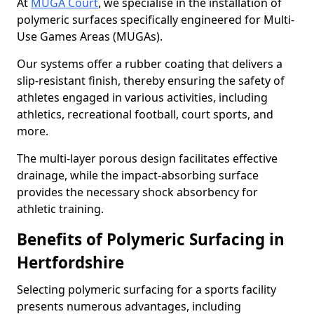
At
MUGA Court
, we specialise in the installation of
polymeric surfaces specifically engineered for Multi-
Use Games Areas (MUGAs).
Our systems offer a rubber coating that delivers a
slip-resistant finish, thereby ensuring the safety of
athletes engaged in various activities, including
athletics, recreational football, court sports, and
more.
The multi-layer porous design facilitates effective
drainage, while the impact-absorbing surface
provides the necessary shock absorbency for
athletic training.
Benefits of Polymeric Surfacing in
Hertfordshire
Selecting polymeric surfacing for a sports facility
presents numerous advantages, including