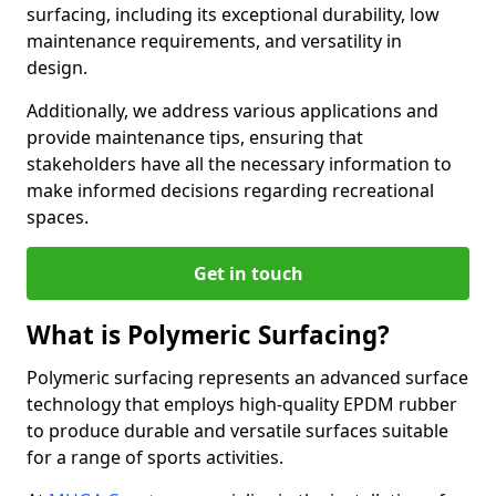
surfacing, including its exceptional durability, low
maintenance requirements, and versatility in
design.
Additionally, we address various applications and
provide maintenance tips, ensuring that
stakeholders have all the necessary information to
make informed decisions regarding recreational
spaces.
Get in touch
What is Polymeric Surfacing?
Polymeric surfacing represents an advanced surface
technology that employs high-quality EPDM rubber
to produce durable and versatile surfaces suitable
for a range of sports activities.