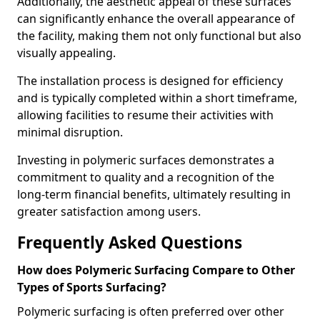
Additionally, the aesthetic appeal of these surfaces
can significantly enhance the overall appearance of
the facility, making them not only functional but also
visually appealing.
The installation process is designed for efficiency
and is typically completed within a short timeframe,
allowing facilities to resume their activities with
minimal disruption.
Investing in polymeric surfaces demonstrates a
commitment to quality and a recognition of the
long-term financial benefits, ultimately resulting in
greater satisfaction among users.
Frequently Asked Questions
How does Polymeric Surfacing Compare to Other
Types of Sports Surfacing?
Polymeric surfacing is often preferred over other