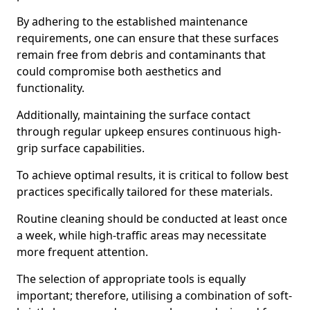
By adhering to the established maintenance
requirements, one can ensure that these surfaces
remain free from debris and contaminants that
could compromise both aesthetics and
functionality.
Additionally, maintaining the surface contact
through regular upkeep ensures continuous high-
grip surface capabilities.
To achieve optimal results, it is critical to follow best
practices specifically tailored for these materials.
Routine cleaning should be conducted at least once
a week, while high-traffic areas may necessitate
more frequent attention.
The selection of appropriate tools is equally
important; therefore, utilising a combination of soft-