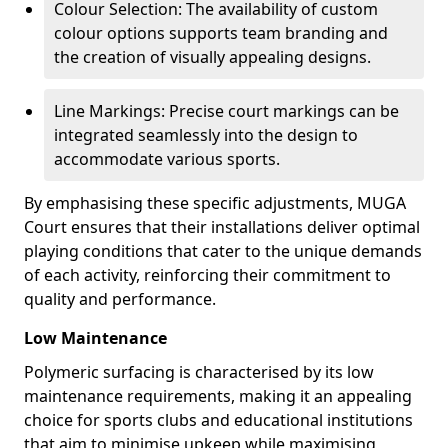
Colour Selection: The availability of custom
colour options supports team branding and
the creation of visually appealing designs.
Line Markings: Precise court markings can be
integrated seamlessly into the design to
accommodate various sports.
By emphasising these specific adjustments, MUGA
Court ensures that their installations deliver optimal
playing conditions that cater to the unique demands
of each activity, reinforcing their commitment to
quality and performance.
Low Maintenance
Polymeric surfacing is characterised by its low
maintenance requirements, making it an appealing
choice for sports clubs and educational institutions
that aim to minimise upkeep while maximising