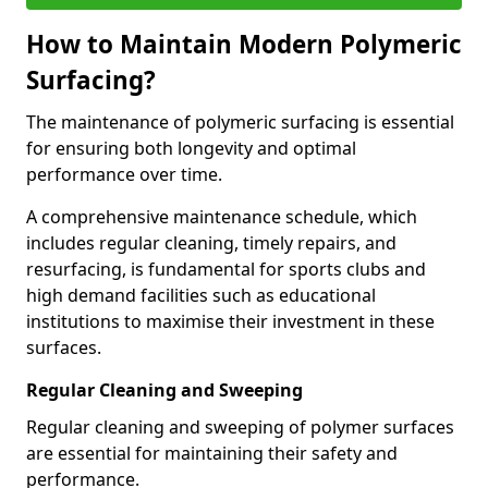
How to Maintain Modern Polymeric
Surfacing?
The maintenance of polymeric surfacing is essential
for ensuring both longevity and optimal
performance over time.
A comprehensive maintenance schedule, which
includes regular cleaning, timely repairs, and
resurfacing, is fundamental for sports clubs and
high demand facilities such as educational
institutions to maximise their investment in these
surfaces.
Regular Cleaning and Sweeping
Regular cleaning and sweeping of polymer surfaces
are essential for maintaining their safety and
performance.