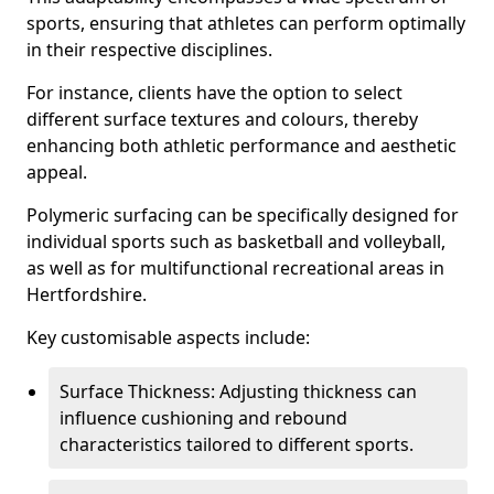
sports, ensuring that athletes can perform optimally
in their respective disciplines.
For instance, clients have the option to select
different surface textures and colours, thereby
enhancing both athletic performance and aesthetic
appeal.
Polymeric surfacing can be specifically designed for
individual sports such as basketball and volleyball,
as well as for multifunctional recreational areas in
Hertfordshire.
Key customisable aspects include:
Surface Thickness: Adjusting thickness can
influence cushioning and rebound
characteristics tailored to different sports.