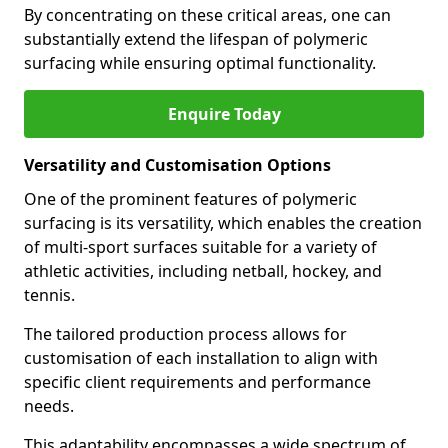
By concentrating on these critical areas, one can
substantially extend the lifespan of polymeric
surfacing while ensuring optimal functionality.
Enquire Today
Versatility and Customisation Options
One of the prominent features of polymeric
surfacing is its versatility, which enables the creation
of multi-sport surfaces suitable for a variety of
athletic activities, including netball, hockey, and
tennis.
The tailored production process allows for
customisation of each installation to align with
specific client requirements and performance
needs.
This adaptability encompasses a wide spectrum of