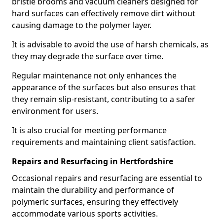
bristle brooms and vacuum cleaners designed for
hard surfaces can effectively remove dirt without
causing damage to the polymer layer.
It is advisable to avoid the use of harsh chemicals, as
they may degrade the surface over time.
Regular maintenance not only enhances the
appearance of the surfaces but also ensures that
they remain slip-resistant, contributing to a safer
environment for users.
It is also crucial for meeting performance
requirements and maintaining client satisfaction.
Repairs and Resurfacing in Hertfordshire
Occasional repairs and resurfacing are essential to
maintain the durability and performance of
polymeric surfaces, ensuring they effectively
accommodate various sports activities.