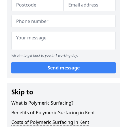
We aim to get back to you in 1 working day.
Send message
Skip to
What is Polymeric Surfacing?
Benefits of Polymeric Surfacing in Kent
Costs of Polymeric Surfacing in Kent