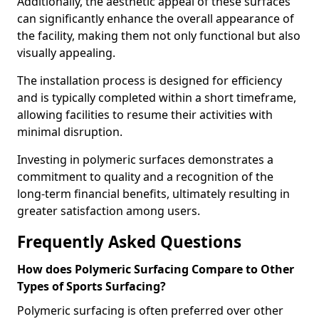
Additionally, the aesthetic appeal of these surfaces
can significantly enhance the overall appearance of
the facility, making them not only functional but also
visually appealing.
The installation process is designed for efficiency
and is typically completed within a short timeframe,
allowing facilities to resume their activities with
minimal disruption.
Investing in polymeric surfaces demonstrates a
commitment to quality and a recognition of the
long-term financial benefits, ultimately resulting in
greater satisfaction among users.
Frequently Asked Questions
How does Polymeric Surfacing Compare to Other
Types of Sports Surfacing?
Polymeric surfacing is often preferred over other