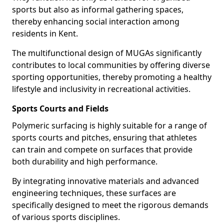
sports but also as informal gathering spaces,
thereby enhancing social interaction among
residents in Kent.
The multifunctional design of MUGAs significantly
contributes to local communities by offering diverse
sporting opportunities, thereby promoting a healthy
lifestyle and inclusivity in recreational activities.
Sports Courts and Fields
Polymeric surfacing is highly suitable for a range of
sports courts and pitches, ensuring that athletes
can train and compete on surfaces that provide
both durability and high performance.
By integrating innovative materials and advanced
engineering techniques, these surfaces are
specifically designed to meet the rigorous demands
of various sports disciplines.