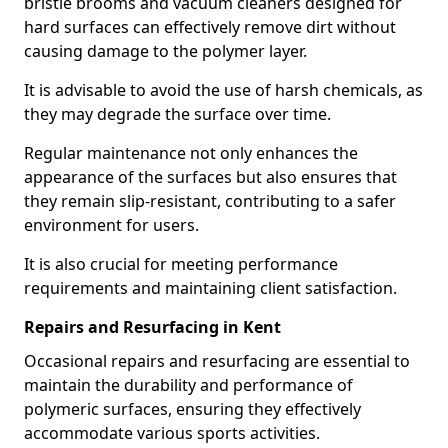
bristle brooms and vacuum cleaners designed for
hard surfaces can effectively remove dirt without
causing damage to the polymer layer.
It is advisable to avoid the use of harsh chemicals, as
they may degrade the surface over time.
Regular maintenance not only enhances the
appearance of the surfaces but also ensures that
they remain slip-resistant, contributing to a safer
environment for users.
It is also crucial for meeting performance
requirements and maintaining client satisfaction.
Repairs and Resurfacing in Kent
Occasional repairs and resurfacing are essential to
maintain the durability and performance of
polymeric surfaces, ensuring they effectively
accommodate various sports activities.