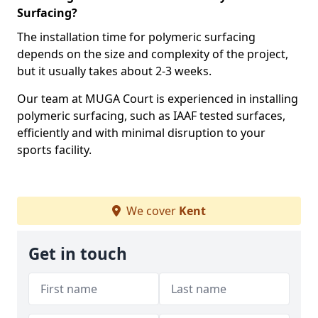
Surfacing?
The installation time for polymeric surfacing
depends on the size and complexity of the project,
but it usually takes about 2-3 weeks.
Our team at MUGA Court is experienced in installing
polymeric surfacing, such as IAAF tested surfaces,
efficiently and with minimal disruption to your
sports facility.
We cover
Kent
Get in touch