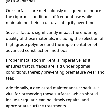
(MUGA) pitches.
Our surfaces are meticulously designed to endure
the rigorous conditions of frequent use while
maintaining their structural integrity over time.
Several factors significantly impact the enduring
quality of these materials, including the selection of
high-grade polymers and the implementation of
advanced construction methods.
Proper installation in Kent is imperative, as it
ensures that surfaces are laid under optimal
conditions, thereby preventing premature wear and
tear.
Additionally, a dedicated maintenance schedule is
vital for preserving these surfaces, which should
include regular cleaning, timely repairs, and
appropriate surface treatments.