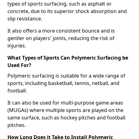
types of sports surfacing, such as asphalt or
concrete, due to its superior shock absorption and
slip resistance.
It also offers a more consistent bounce and is
gentler on players' joints, reducing the risk of
injuries.
What Types of Sports Can Polymeric Surfacing be
Used For?
Polymeric surfacing is suitable for a wide range of
sports, including basketball, tennis, netball, and
football.
It can also be used for multi-purpose game areas
(MUGAs) where multiple sports are played on the
same surface, such as hockey pitches and football
pitches.
How Long Does it Take to Install Polymeric