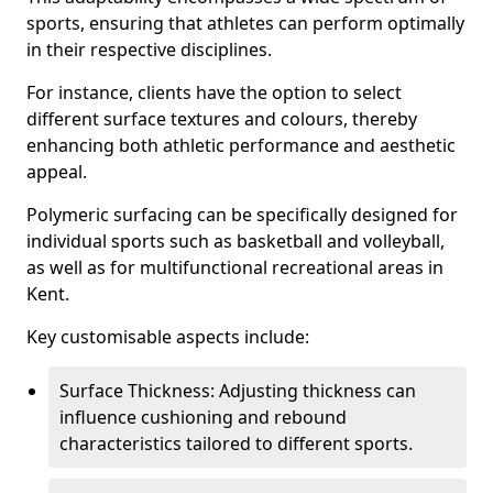
sports, ensuring that athletes can perform optimally
in their respective disciplines.
For instance, clients have the option to select
different surface textures and colours, thereby
enhancing both athletic performance and aesthetic
appeal.
Polymeric surfacing can be specifically designed for
individual sports such as basketball and volleyball,
as well as for multifunctional recreational areas in
Kent.
Key customisable aspects include:
Surface Thickness: Adjusting thickness can
influence cushioning and rebound
characteristics tailored to different sports.