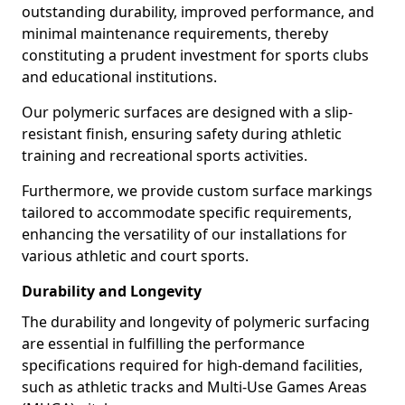
outstanding durability, improved performance, and
minimal maintenance requirements, thereby
constituting a prudent investment for sports clubs
and educational institutions.
Our polymeric surfaces are designed with a slip-
resistant finish, ensuring safety during athletic
training and recreational sports activities.
Furthermore, we provide custom surface markings
tailored to accommodate specific requirements,
enhancing the versatility of our installations for
various athletic and court sports.
Durability and Longevity
The durability and longevity of polymeric surfacing
are essential in fulfilling the performance
specifications required for high-demand facilities,
such as athletic tracks and Multi-Use Games Areas