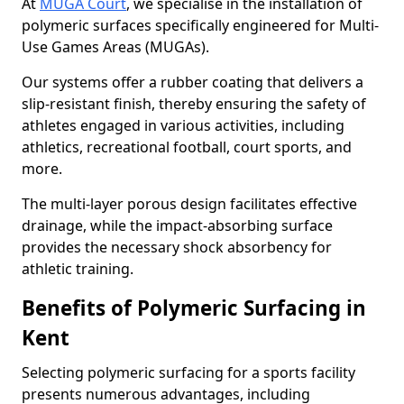
At
MUGA Court
, we specialise in the installation of
polymeric surfaces specifically engineered for Multi-
Use Games Areas (MUGAs).
Our systems offer a rubber coating that delivers a
slip-resistant finish, thereby ensuring the safety of
athletes engaged in various activities, including
athletics, recreational football, court sports, and
more.
The multi-layer porous design facilitates effective
drainage, while the impact-absorbing surface
provides the necessary shock absorbency for
athletic training.
Benefits of Polymeric Surfacing in
Kent
Selecting polymeric surfacing for a sports facility
presents numerous advantages, including