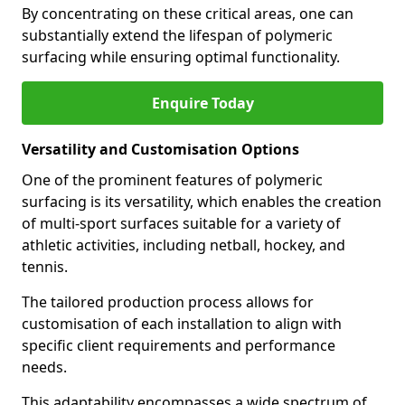
By concentrating on these critical areas, one can
substantially extend the lifespan of polymeric
surfacing while ensuring optimal functionality.
Enquire Today
Versatility and Customisation Options
One of the prominent features of polymeric
surfacing is its versatility, which enables the creation
of multi-sport surfaces suitable for a variety of
athletic activities, including netball, hockey, and
tennis.
The tailored production process allows for
customisation of each installation to align with
specific client requirements and performance
needs.
This adaptability encompasses a wide spectrum of