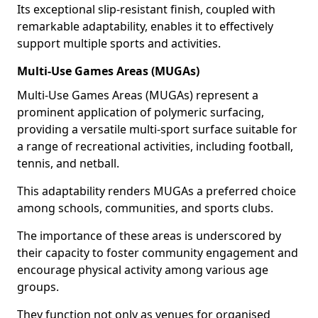
Its exceptional slip-resistant finish, coupled with
remarkable adaptability, enables it to effectively
support multiple sports and activities.
Multi-Use Games Areas (MUGAs)
Multi-Use Games Areas (MUGAs) represent a
prominent application of polymeric surfacing,
providing a versatile multi-sport surface suitable for
a range of recreational activities, including football,
tennis, and netball.
This adaptability renders MUGAs a preferred choice
among schools, communities, and sports clubs.
The importance of these areas is underscored by
their capacity to foster community engagement and
encourage physical activity among various age
groups.
They function not only as venues for organised