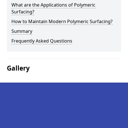
What are the Applications of Polymeric
Surfacing?
How to Maintain Modern Polymeric Surfacing?
Summary
Frequently Asked Questions
Gallery