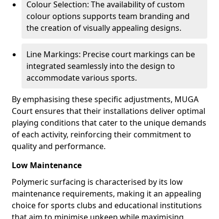
Colour Selection: The availability of custom
colour options supports team branding and
the creation of visually appealing designs.
Line Markings: Precise court markings can be
integrated seamlessly into the design to
accommodate various sports.
By emphasising these specific adjustments, MUGA
Court ensures that their installations deliver optimal
playing conditions that cater to the unique demands
of each activity, reinforcing their commitment to
quality and performance.
Low Maintenance
Polymeric surfacing is characterised by its low
maintenance requirements, making it an appealing
choice for sports clubs and educational institutions
that aim to minimise upkeep while maximising