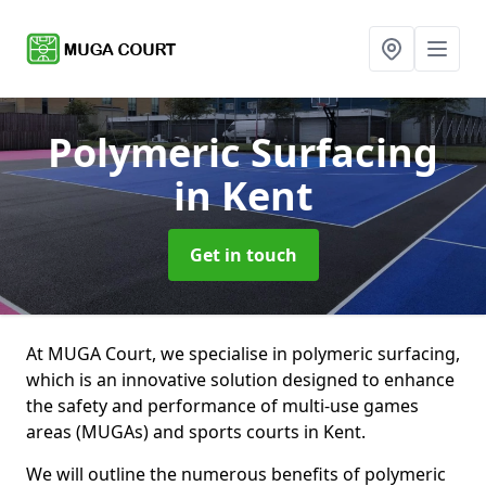
Polymeric Surfacing
in Kent
Get in touch
At MUGA Court, we specialise in polymeric surfacing,
which is an innovative solution designed to enhance
the safety and performance of multi-use games
areas (MUGAs) and sports courts in Kent.
We will outline the numerous benefits of polymeric