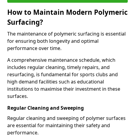
How to Maintain Modern Polymeric
Surfacing?
The maintenance of polymeric surfacing is essential
for ensuring both longevity and optimal
performance over time.
A comprehensive maintenance schedule, which
includes regular cleaning, timely repairs, and
resurfacing, is fundamental for sports clubs and
high demand facilities such as educational
institutions to maximise their investment in these
surfaces.
Regular Cleaning and Sweeping
Regular cleaning and sweeping of polymer surfaces
are essential for maintaining their safety and
performance.