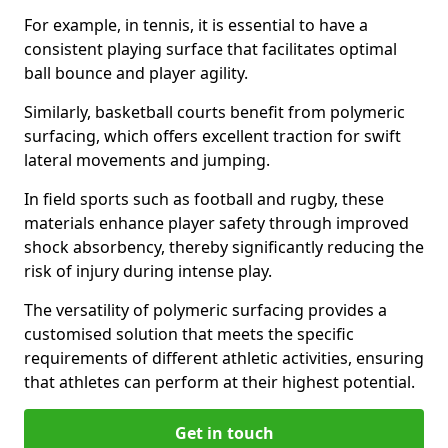
For example, in tennis, it is essential to have a
consistent playing surface that facilitates optimal
ball bounce and player agility.
Similarly, basketball courts benefit from polymeric
surfacing, which offers excellent traction for swift
lateral movements and jumping.
In field sports such as football and rugby, these
materials enhance player safety through improved
shock absorbency, thereby significantly reducing the
risk of injury during intense play.
The versatility of polymeric surfacing provides a
customised solution that meets the specific
requirements of different athletic activities, ensuring
that athletes can perform at their highest potential.
Get in touch