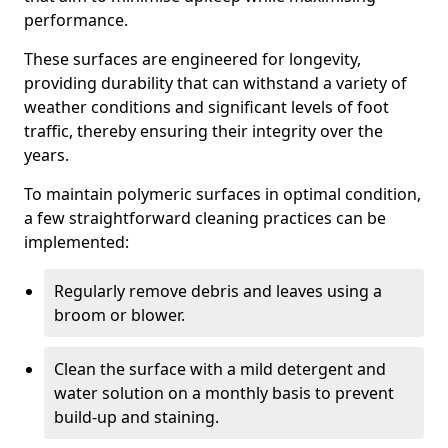
performance.
These surfaces are engineered for longevity,
providing durability that can withstand a variety of
weather conditions and significant levels of foot
traffic, thereby ensuring their integrity over the
years.
To maintain polymeric surfaces in optimal condition,
a few straightforward cleaning practices can be
implemented:
Regularly remove debris and leaves using a
broom or blower.
Clean the surface with a mild detergent and
water solution on a monthly basis to prevent
build-up and staining.