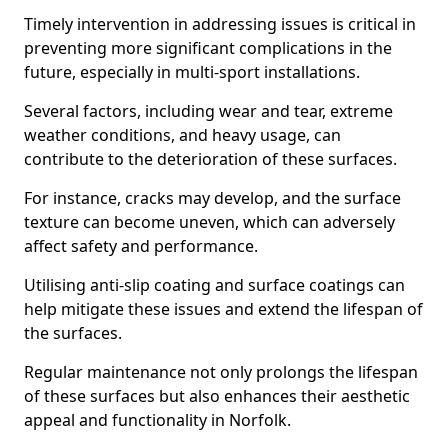
Timely intervention in addressing issues is critical in
preventing more significant complications in the
future, especially in multi-sport installations.
Several factors, including wear and tear, extreme
weather conditions, and heavy usage, can
contribute to the deterioration of these surfaces.
For instance, cracks may develop, and the surface
texture can become uneven, which can adversely
affect safety and performance.
Utilising anti-slip coating and surface coatings can
help mitigate these issues and extend the lifespan of
the surfaces.
Regular maintenance not only prolongs the lifespan
of these surfaces but also enhances their aesthetic
appeal and functionality in Norfolk.