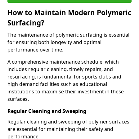
How to Maintain Modern Polymeric
Surfacing?
The maintenance of polymeric surfacing is essential
for ensuring both longevity and optimal
performance over time.
A comprehensive maintenance schedule, which
includes regular cleaning, timely repairs, and
resurfacing, is fundamental for sports clubs and
high demand facilities such as educational
institutions to maximise their investment in these
surfaces.
Regular Cleaning and Sweeping
Regular cleaning and sweeping of polymer surfaces
are essential for maintaining their safety and
performance.