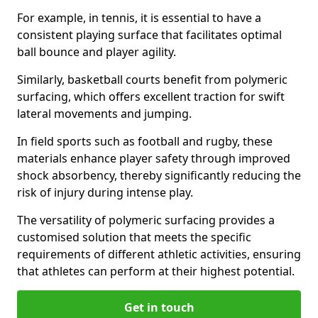
For example, in tennis, it is essential to have a
consistent playing surface that facilitates optimal
ball bounce and player agility.
Similarly, basketball courts benefit from polymeric
surfacing, which offers excellent traction for swift
lateral movements and jumping.
In field sports such as football and rugby, these
materials enhance player safety through improved
shock absorbency, thereby significantly reducing the
risk of injury during intense play.
The versatility of polymeric surfacing provides a
customised solution that meets the specific
requirements of different athletic activities, ensuring
that athletes can perform at their highest potential.
Get in touch