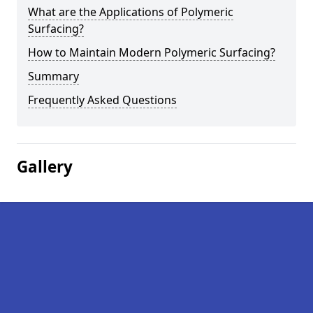
What are the Applications of Polymeric
Surfacing?
How to Maintain Modern Polymeric Surfacing?
Summary
Frequently Asked Questions
Gallery