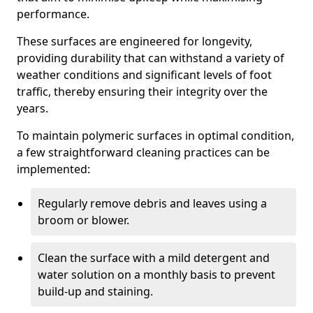
performance.
These surfaces are engineered for longevity,
providing durability that can withstand a variety of
weather conditions and significant levels of foot
traffic, thereby ensuring their integrity over the
years.
To maintain polymeric surfaces in optimal condition,
a few straightforward cleaning practices can be
implemented:
Regularly remove debris and leaves using a
broom or blower.
Clean the surface with a mild detergent and
water solution on a monthly basis to prevent
build-up and staining.