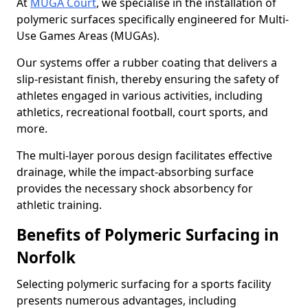
At
MUGA Court
, we specialise in the installation of
polymeric surfaces specifically engineered for Multi-
Use Games Areas (MUGAs).
Our systems offer a rubber coating that delivers a
slip-resistant finish, thereby ensuring the safety of
athletes engaged in various activities, including
athletics, recreational football, court sports, and
more.
The multi-layer porous design facilitates effective
drainage, while the impact-absorbing surface
provides the necessary shock absorbency for
athletic training.
Benefits of Polymeric Surfacing in
Norfolk
Selecting polymeric surfacing for a sports facility
presents numerous advantages, including