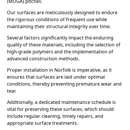
(MUGA) pitches.
Our surfaces are meticulously designed to endure
the rigorous conditions of frequent use while
maintaining their structural integrity over time.
Several factors significantly impact the enduring
quality of these materials, including the selection of
high-grade polymers and the implementation of
advanced construction methods.
Proper installation in Norfolk is imperative, as it
ensures that surfaces are laid under optimal
conditions, thereby preventing premature wear and
tear.
Additionally, a dedicated maintenance schedule is
vital for preserving these surfaces, which should
include regular cleaning, timely repairs, and
appropriate surface treatments.