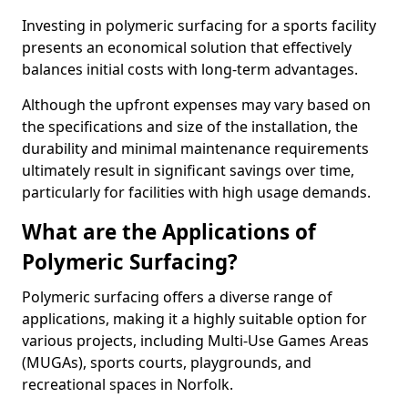
Investing in polymeric surfacing for a sports facility
presents an economical solution that effectively
balances initial costs with long-term advantages.
Although the upfront expenses may vary based on
the specifications and size of the installation, the
durability and minimal maintenance requirements
ultimately result in significant savings over time,
particularly for facilities with high usage demands.
What are the Applications of
Polymeric Surfacing?
Polymeric surfacing offers a diverse range of
applications, making it a highly suitable option for
various projects, including Multi-Use Games Areas
(MUGAs), sports courts, playgrounds, and
recreational spaces in Norfolk.