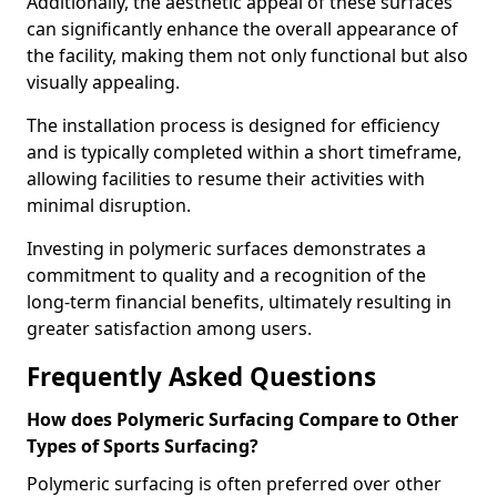
Additionally, the aesthetic appeal of these surfaces
can significantly enhance the overall appearance of
the facility, making them not only functional but also
visually appealing.
The installation process is designed for efficiency
and is typically completed within a short timeframe,
allowing facilities to resume their activities with
minimal disruption.
Investing in polymeric surfaces demonstrates a
commitment to quality and a recognition of the
long-term financial benefits, ultimately resulting in
greater satisfaction among users.
Frequently Asked Questions
How does Polymeric Surfacing Compare to Other
Types of Sports Surfacing?
Polymeric surfacing is often preferred over other