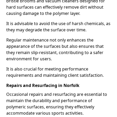
bristle brooms and vacuum cleaners designed for
hard surfaces can effectively remove dirt without
causing damage to the polymer layer.
It is advisable to avoid the use of harsh chemicals, as
they may degrade the surface over time.
Regular maintenance not only enhances the
appearance of the surfaces but also ensures that
they remain slip-resistant, contributing to a safer
environment for users.
It is also crucial for meeting performance
requirements and maintaining client satisfaction.
Repairs and Resurfacing in Norfolk
Occasional repairs and resurfacing are essential to
maintain the durability and performance of
polymeric surfaces, ensuring they effectively
accommodate various sports activities.