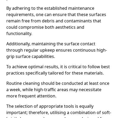
By adhering to the established maintenance
requirements, one can ensure that these surfaces
remain free from debris and contaminants that
could compromise both aesthetics and
functionality.
Additionally, maintaining the surface contact
through regular upkeep ensures continuous high-
grip surface capabilities.
To achieve optimal results, it is critical to follow best
practices specifically tailored for these materials.
Routine cleaning should be conducted at least once
a week, while high-traffic areas may necessitate
more frequent attention.
The selection of appropriate tools is equally
important; therefore, utilising a combination of soft-