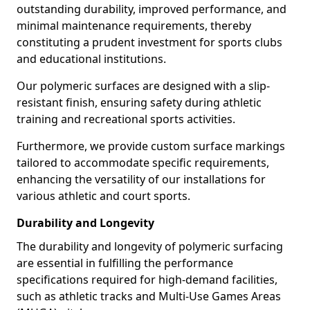
outstanding durability, improved performance, and
minimal maintenance requirements, thereby
constituting a prudent investment for sports clubs
and educational institutions.
Our polymeric surfaces are designed with a slip-
resistant finish, ensuring safety during athletic
training and recreational sports activities.
Furthermore, we provide custom surface markings
tailored to accommodate specific requirements,
enhancing the versatility of our installations for
various athletic and court sports.
Durability and Longevity
The durability and longevity of polymeric surfacing
are essential in fulfilling the performance
specifications required for high-demand facilities,
such as athletic tracks and Multi-Use Games Areas