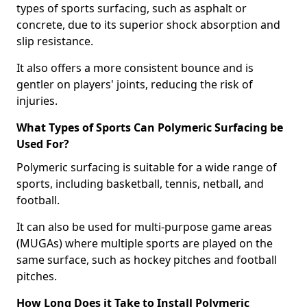
types of sports surfacing, such as asphalt or
concrete, due to its superior shock absorption and
slip resistance.
It also offers a more consistent bounce and is
gentler on players' joints, reducing the risk of
injuries.
What Types of Sports Can Polymeric Surfacing be
Used For?
Polymeric surfacing is suitable for a wide range of
sports, including basketball, tennis, netball, and
football.
It can also be used for multi-purpose game areas
(MUGAs) where multiple sports are played on the
same surface, such as hockey pitches and football
pitches.
How Long Does it Take to Install Polymeric