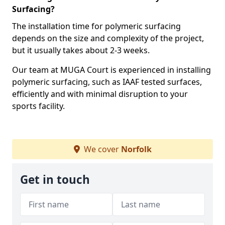
Surfacing?
The installation time for polymeric surfacing
depends on the size and complexity of the project,
but it usually takes about 2-3 weeks.
Our team at MUGA Court is experienced in installing
polymeric surfacing, such as IAAF tested surfaces,
efficiently and with minimal disruption to your
sports facility.
We cover
Norfolk
Get in touch