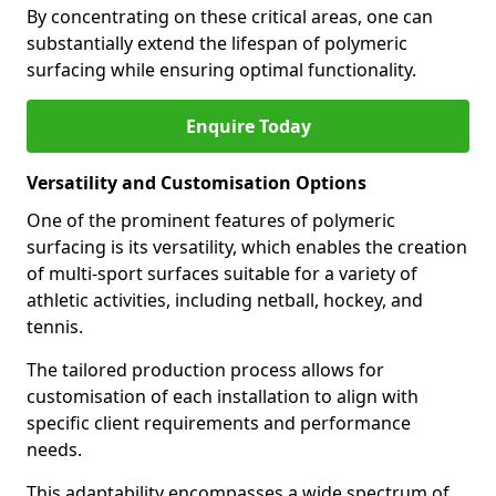
By concentrating on these critical areas, one can
substantially extend the lifespan of polymeric
surfacing while ensuring optimal functionality.
Enquire Today
Versatility and Customisation Options
One of the prominent features of polymeric
surfacing is its versatility, which enables the creation
of multi-sport surfaces suitable for a variety of
athletic activities, including netball, hockey, and
tennis.
The tailored production process allows for
customisation of each installation to align with
specific client requirements and performance
needs.
This adaptability encompasses a wide spectrum of