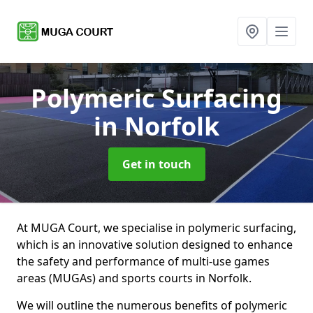
Polymeric Surfacing
in Norfolk
Get in touch
At MUGA Court, we specialise in polymeric surfacing,
which is an innovative solution designed to enhance
the safety and performance of multi-use games
areas (MUGAs) and sports courts in Norfolk.
We will outline the numerous benefits of polymeric