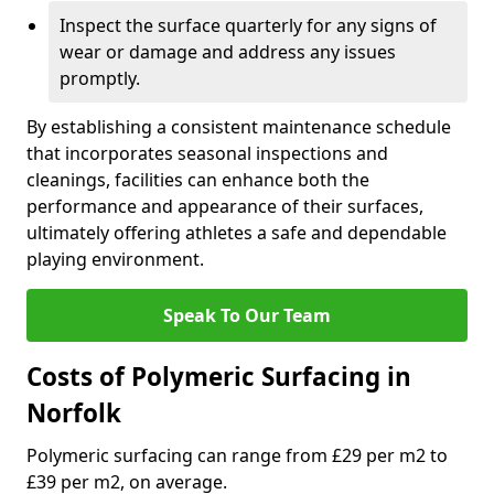
Inspect the surface quarterly for any signs of
wear or damage and address any issues
promptly.
By establishing a consistent maintenance schedule
that incorporates seasonal inspections and
cleanings, facilities can enhance both the
performance and appearance of their surfaces,
ultimately offering athletes a safe and dependable
playing environment.
Speak To Our Team
Costs of Polymeric Surfacing in
Norfolk
Polymeric surfacing can range from £29 per m2 to
£39 per m2, on average.