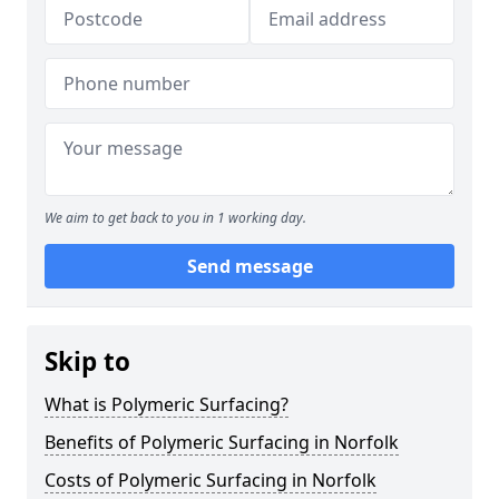
We aim to get back to you in 1 working day.
Send message
Skip to
What is Polymeric Surfacing?
Benefits of Polymeric Surfacing in Norfolk
Costs of Polymeric Surfacing in Norfolk