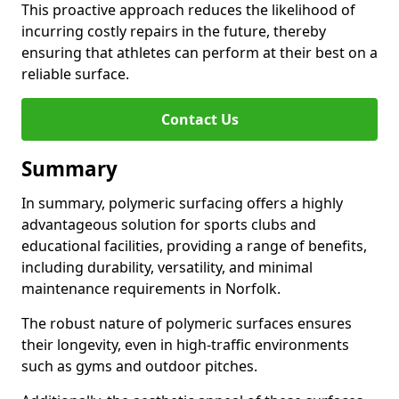
This proactive approach reduces the likelihood of
incurring costly repairs in the future, thereby
ensuring that athletes can perform at their best on a
reliable surface.
Contact Us
Summary
In summary, polymeric surfacing offers a highly
advantageous solution for sports clubs and
educational facilities, providing a range of benefits,
including durability, versatility, and minimal
maintenance requirements in Norfolk.
The robust nature of polymeric surfaces ensures
their longevity, even in high-traffic environments
such as gyms and outdoor pitches.