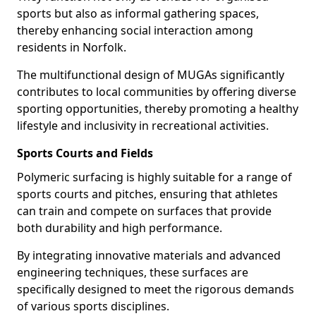
sports but also as informal gathering spaces,
thereby enhancing social interaction among
residents in Norfolk.
The multifunctional design of MUGAs significantly
contributes to local communities by offering diverse
sporting opportunities, thereby promoting a healthy
lifestyle and inclusivity in recreational activities.
Sports Courts and Fields
Polymeric surfacing is highly suitable for a range of
sports courts and pitches, ensuring that athletes
can train and compete on surfaces that provide
both durability and high performance.
By integrating innovative materials and advanced
engineering techniques, these surfaces are
specifically designed to meet the rigorous demands
of various sports disciplines.