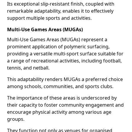
Its exceptional slip-resistant finish, coupled with
remarkable adaptability, enables it to effectively
support multiple sports and activities.
Multi-Use Games Areas (MUGAs)
Multi-Use Games Areas (MUGAs) represent a
prominent application of polymeric surfacing,
providing a versatile multi-sport surface suitable for
a range of recreational activities, including football,
tennis, and netball.
This adaptability renders MUGAs a preferred choice
among schools, communities, and sports clubs.
The importance of these areas is underscored by
their capacity to foster community engagement and
encourage physical activity among various age
groups.
They function not only as venues for organised