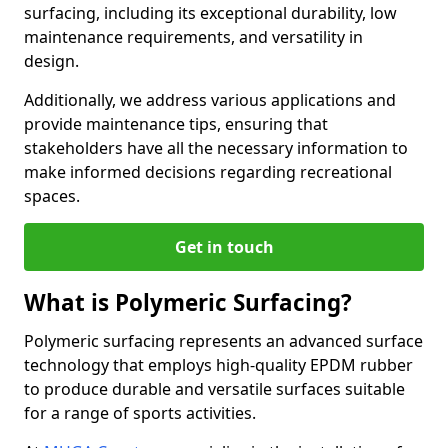
surfacing, including its exceptional durability, low
maintenance requirements, and versatility in
design.
Additionally, we address various applications and
provide maintenance tips, ensuring that
stakeholders have all the necessary information to
make informed decisions regarding recreational
spaces.
Get in touch
What is Polymeric Surfacing?
Polymeric surfacing represents an advanced surface
technology that employs high-quality EPDM rubber
to produce durable and versatile surfaces suitable
for a range of sports activities.