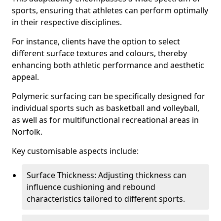
sports, ensuring that athletes can perform optimally
in their respective disciplines.
For instance, clients have the option to select
different surface textures and colours, thereby
enhancing both athletic performance and aesthetic
appeal.
Polymeric surfacing can be specifically designed for
individual sports such as basketball and volleyball,
as well as for multifunctional recreational areas in
Norfolk.
Key customisable aspects include:
Surface Thickness: Adjusting thickness can
influence cushioning and rebound
characteristics tailored to different sports.