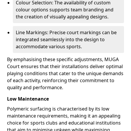
Colour Selection: The availability of custom
colour options supports team branding and
the creation of visually appealing designs.
Line Markings: Precise court markings can be
integrated seamlessly into the design to
accommodate various sports.
By emphasising these specific adjustments, MUGA
Court ensures that their installations deliver optimal
playing conditions that cater to the unique demands
of each activity, reinforcing their commitment to
quality and performance.
Low Maintenance
Polymeric surfacing is characterised by its low
maintenance requirements, making it an appealing
choice for sports clubs and educational institutions
that aim to minimise upkeep while maximising