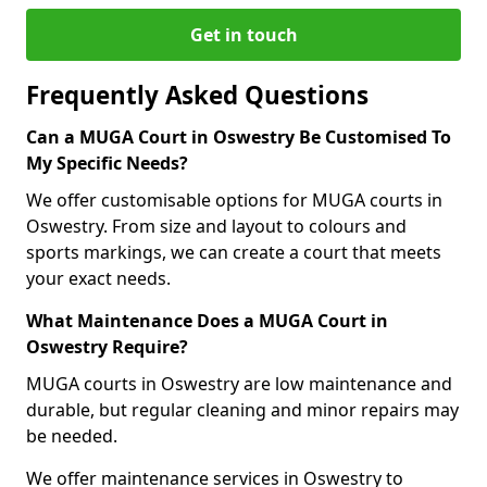
Get in touch
Frequently Asked Questions
Can a MUGA Court in Oswestry Be Customised To
My Specific Needs?
We offer customisable options for MUGA courts in
Oswestry. From size and layout to colours and
sports markings, we can create a court that meets
your exact needs.
What Maintenance Does a MUGA Court in
Oswestry Require?
MUGA courts in Oswestry are low maintenance and
durable, but regular cleaning and minor repairs may
be needed.
We offer maintenance services in Oswestry to