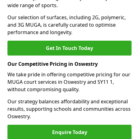
wide range of sports.
Our selection of surfaces, including 2G, polymeric,
and 3G MUGA, is carefully curated to optimise
performance and longevity.
Get In Touch Today
Our Competitive Pricing in Oswestry
We take pride in offering competitive pricing for our
MUGA court services in Oswestry and SY11 1,
without compromising quality.
Our strategy balances affordability and exceptional
results, supporting schools and communities across
Oswestry.
Enquire Today