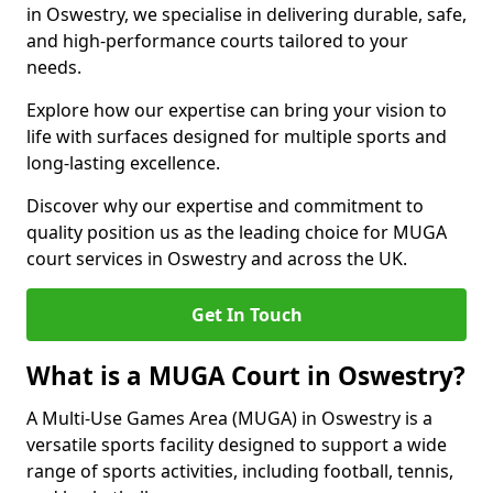
in Oswestry, we specialise in delivering durable, safe,
and high-performance courts tailored to your
needs.
Explore how our expertise can bring your vision to
life with surfaces designed for multiple sports and
long-lasting excellence.
Discover why our expertise and commitment to
quality position us as the leading choice for MUGA
court services in Oswestry and across the UK.
Get In Touch
What is a MUGA Court in Oswestry?
A Multi-Use Games Area (MUGA) in Oswestry is a
versatile sports facility designed to support a wide
range of sports activities, including football, tennis,