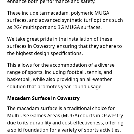
enhance both performance and safety.
These include tarmacadam, polymeric MUGA
surfaces, and advanced synthetic turf options such
as 2G/ multisport and 3G MUGA surfaces.
We take great pride in the installation of these
surfaces in Oswestry, ensuring that they adhere to
the highest design specifications.
This allows for the accommodation of a diverse
range of sports, including football, tennis, and
basketball, while also providing an all-weather
solution that promotes year-round usage.
Macadam Surface in Oswestry
The macadam surface is a traditional choice for
Multi-Use Games Areas (MUGA) courts in Oswestry
due to its durability and cost-effectiveness, offering
a solid foundation for a variety of sports activities.