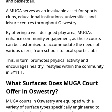
and basketball.
A MUGA serves as an invaluable asset for sports
clubs, educational institutions, universities, and
leisure centres throughout Oswestry.
By offering a well-designed play area, MUGAs
enhance community engagement, as these courts
can be customised to accommodate the needs of
various users, from schools to local sports clubs.
This, in turn, promotes physical activity and
encourages healthy lifestyles within the community
in SY11 1.
What Surfaces Does MUGA Court
Offer in Oswestry?
MUGA courts in Oswestry are equipped with a
variety of surface types specifically engineered to