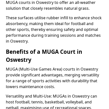
MUGA courts in Oswestry to offer an all-weather
solution that closely resembles natural grass.
These surfaces utilise rubber infill to enhance shock
absorbency, making them ideal for football and
other sports, thereby ensuring safety and optimal
performance during training sessions and matches
in Oswestry.
Benefits of a MUGA Court in
Oswestry
MUGA (Multi-Use Games Area) courts in Oswestry
provide significant advantages, merging versatility
for a range of sports activities with durability that
lowers maintenance costs.
Versatility and Multi-Use: MUGAs in Oswestry can
host football, tennis, basketball, volleyball, and
netball, maximising use of recreational spaces.