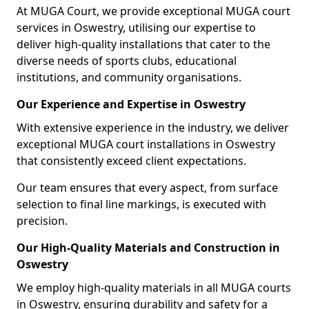
At MUGA Court, we provide exceptional MUGA court
services in Oswestry, utilising our expertise to
deliver high-quality installations that cater to the
diverse needs of sports clubs, educational
institutions, and community organisations.
Our Experience and Expertise in Oswestry
With extensive experience in the industry, we deliver
exceptional MUGA court installations in Oswestry
that consistently exceed client expectations.
Our team ensures that every aspect, from surface
selection to final line markings, is executed with
precision.
Our High-Quality Materials and Construction in
Oswestry
We employ high-quality materials in all MUGA courts
in Oswestry, ensuring durability and safety for a