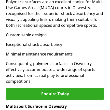
Polymeric surfaces are an excellent choice for Multi-
Use Games Areas (MUGA) courts in Oswestry,
recognised for their superior shock absorbency and
visually appealing finish, making them suitable for
both recreational spaces and competitive sports.
Customisable designs
Exceptional shock absorbency
Minimal maintenance requirements
Consequently, polymeric surfaces in Oswestry
effectively accommodate a wide range of sports
activities, from casual play to professional
competitions.
Enquire Today
Multisport Surface in Oswestry