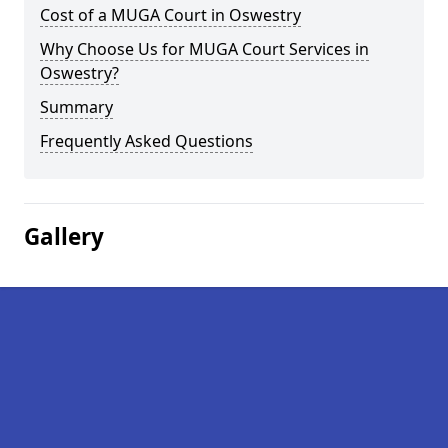
Cost of a MUGA Court in Oswestry
Why Choose Us for MUGA Court Services in
Oswestry?
Summary
Frequently Asked Questions
Gallery