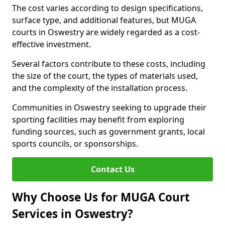
The cost varies according to design specifications,
surface type, and additional features, but MUGA
courts in Oswestry are widely regarded as a cost-
effective investment.
Several factors contribute to these costs, including
the size of the court, the types of materials used,
and the complexity of the installation process.
Communities in Oswestry seeking to upgrade their
sporting facilities may benefit from exploring
funding sources, such as government grants, local
sports councils, or sponsorships.
Contact Us
Why Choose Us for MUGA Court
Services in Oswestry?