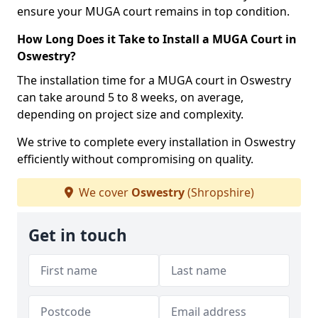
ensure your MUGA court remains in top condition.
How Long Does it Take to Install a MUGA Court in
Oswestry?
The installation time for a MUGA court in Oswestry
can take around 5 to 8 weeks, on average,
depending on project size and complexity.
We strive to complete every installation in Oswestry
efficiently without compromising on quality.
We cover
Oswestry
(Shropshire)
Get in touch