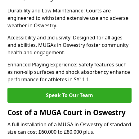
Durability and Low Maintenance: Courts are
engineered to withstand extensive use and adverse
weather in Oswestry.
Accessibility and Inclusivity: Designed for all ages
and abilities, MUGAs in Oswestry foster community
health and engagement.
Enhanced Playing Experience: Safety features such
as non-slip surfaces and shock absorbency enhance
performance for athletes in SY11 1.
Speak To Our Team
Cost of a MUGA Court in Oswestry
A full installation of a MUGA in Oswestry of standard
size can cost £60,000 to £80,000 plus.