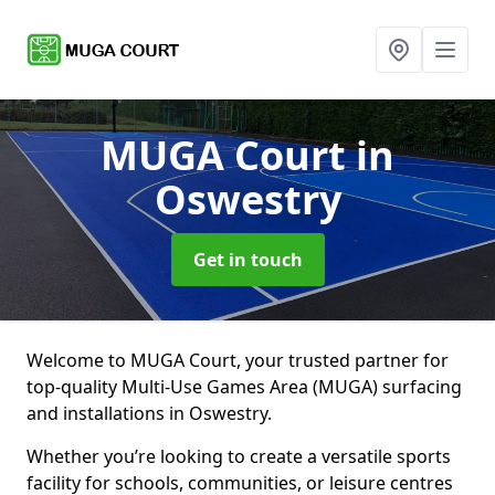
MUGA Court
in
Oswestry
Get in touch
Welcome to MUGA Court, your trusted partner for
top-quality Multi-Use Games Area (MUGA) surfacing
and installations in Oswestry.
Whether you’re looking to create a versatile sports
facility for schools, communities, or leisure centres