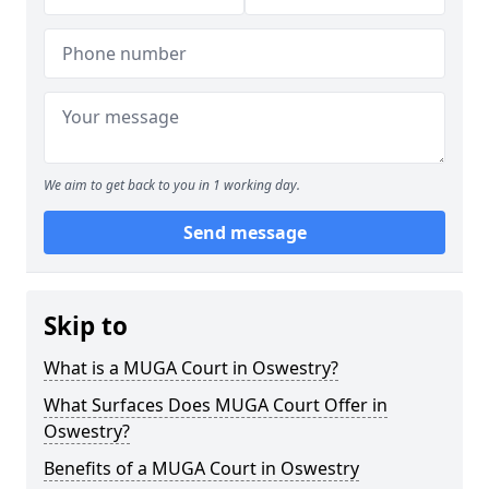
We aim to get back to you in 1 working day.
Send message
Skip to
What is a MUGA Court in Oswestry?
What Surfaces Does MUGA Court Offer in
Oswestry?
Benefits of a MUGA Court in Oswestry