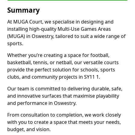
Summary
At MUGA Court, we specialise in designing and
installing high-quality Multi-Use Games Areas
(MUGA) in Oswestry, tailored to suit a wide range of
sports.
Whether you’re creating a space for football,
basketball, tennis, or netball, our versatile courts
provide the perfect solution for schools, sports
clubs, and community projects in SY11 1.
Our team is committed to delivering durable, safe,
and innovative surfaces that maximise playability
and performance in Oswestry.
From consultation to completion, we work closely
with you to create a space that meets your needs,
budget, and vision.