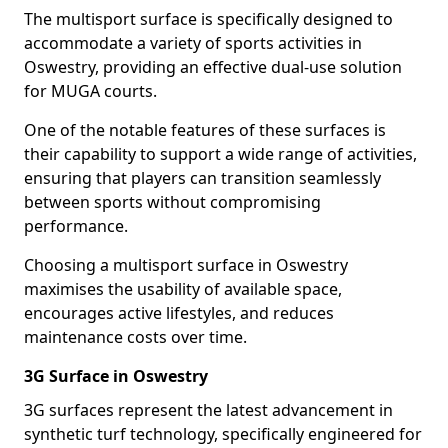
The multisport surface is specifically designed to
accommodate a variety of sports activities in
Oswestry, providing an effective dual-use solution
for MUGA courts.
One of the notable features of these surfaces is
their capability to support a wide range of activities,
ensuring that players can transition seamlessly
between sports without compromising
performance.
Choosing a multisport surface in Oswestry
maximises the usability of available space,
encourages active lifestyles, and reduces
maintenance costs over time.
3G Surface in Oswestry
3G surfaces represent the latest advancement in
synthetic turf technology, specifically engineered for