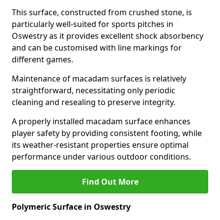
This surface, constructed from crushed stone, is
particularly well-suited for sports pitches in
Oswestry as it provides excellent shock absorbency
and can be customised with line markings for
different games.
Maintenance of macadam surfaces is relatively
straightforward, necessitating only periodic
cleaning and resealing to preserve integrity.
A properly installed macadam surface enhances
player safety by providing consistent footing, while
its weather-resistant properties ensure optimal
performance under various outdoor conditions.
Find Out More
Polymeric Surface in Oswestry