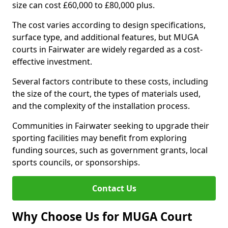
size can cost £60,000 to £80,000 plus.
The cost varies according to design specifications,
surface type, and additional features, but MUGA
courts in Fairwater are widely regarded as a cost-
effective investment.
Several factors contribute to these costs, including
the size of the court, the types of materials used,
and the complexity of the installation process.
Communities in Fairwater seeking to upgrade their
sporting facilities may benefit from exploring
funding sources, such as government grants, local
sports councils, or sponsorships.
Contact Us
Why Choose Us for MUGA Court