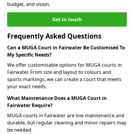
budget, and vision.
Get in touch
Frequently Asked Questions
Can a MUGA Court in Fairwater Be Customised To
My Specific Needs?
We offer customisable options for MUGA courts in
Fairwater. From size and layout to colours and
sports markings, we can create a court that meets
your exact needs.
What Maintenance Does a MUGA Court in
Fairwater Require?
MUGA courts in Fairwater are low maintenance and
durable, but regular cleaning and minor repairs may
be needed.