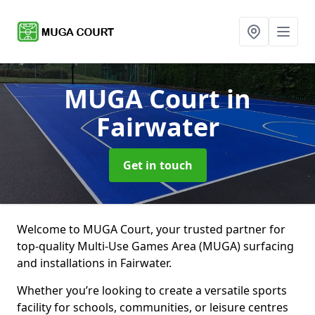
MUGA Court
in
Fairwater
Get in touch
Welcome to MUGA Court, your trusted partner for
top-quality Multi-Use Games Area (MUGA) surfacing
and installations in Fairwater.
Whether you’re looking to create a versatile sports
facility for schools, communities, or leisure centres