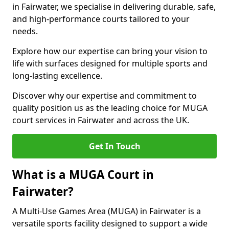
in Fairwater, we specialise in delivering durable, safe,
and high-performance courts tailored to your
needs.
Explore how our expertise can bring your vision to
life with surfaces designed for multiple sports and
long-lasting excellence.
Discover why our expertise and commitment to
quality position us as the leading choice for MUGA
court services in Fairwater and across the UK.
Get In Touch
What is a MUGA Court in
Fairwater?
A Multi-Use Games Area (MUGA) in Fairwater is a
versatile sports facility designed to support a wide