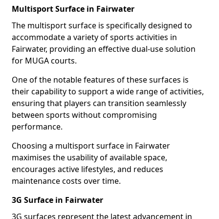
Multisport Surface in Fairwater
The multisport surface is specifically designed to
accommodate a variety of sports activities in
Fairwater, providing an effective dual-use solution
for MUGA courts.
One of the notable features of these surfaces is
their capability to support a wide range of activities,
ensuring that players can transition seamlessly
between sports without compromising
performance.
Choosing a multisport surface in Fairwater
maximises the usability of available space,
encourages active lifestyles, and reduces
maintenance costs over time.
3G Surface in Fairwater
3G surfaces represent the latest advancement in