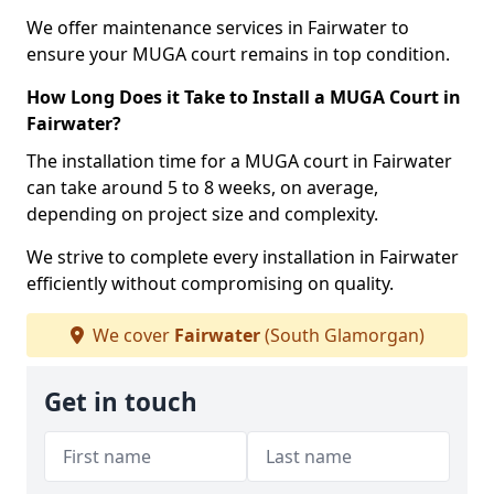
We offer maintenance services in Fairwater to
ensure your MUGA court remains in top condition.
How Long Does it Take to Install a MUGA Court in
Fairwater?
The installation time for a MUGA court in Fairwater
can take around 5 to 8 weeks, on average,
depending on project size and complexity.
We strive to complete every installation in Fairwater
efficiently without compromising on quality.
We cover
Fairwater
(South Glamorgan)
Get in touch