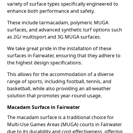
variety of surface types specifically engineered to
enhance both performance and safety.
These include tarmacadam, polymeric MUGA
surfaces, and advanced synthetic turf options such
as 2G/ multisport and 3G MUGA surfaces.
We take great pride in the installation of these
surfaces in Fairwater, ensuring that they adhere to
the highest design specifications.
This allows for the accommodation of a diverse
range of sports, including football, tennis, and
basketball, while also providing an all-weather
solution that promotes year-round usage.
Macadam Surface in Fairwater
The macadam surface is a traditional choice for
Multi-Use Games Areas (MUGA) courts in Fairwater
due to its durability and cost-effectiveness, offering