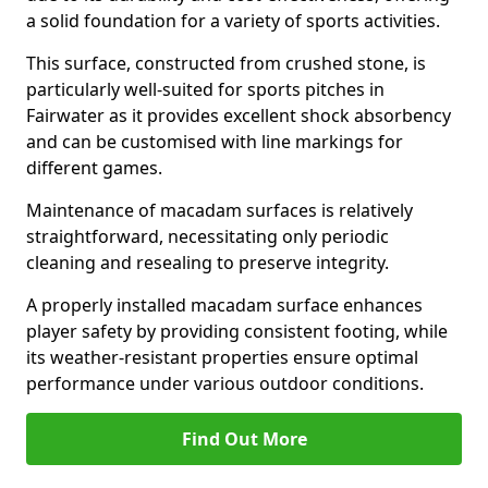
a solid foundation for a variety of sports activities.
This surface, constructed from crushed stone, is
particularly well-suited for sports pitches in
Fairwater as it provides excellent shock absorbency
and can be customised with line markings for
different games.
Maintenance of macadam surfaces is relatively
straightforward, necessitating only periodic
cleaning and resealing to preserve integrity.
A properly installed macadam surface enhances
player safety by providing consistent footing, while
its weather-resistant properties ensure optimal
performance under various outdoor conditions.
Find Out More