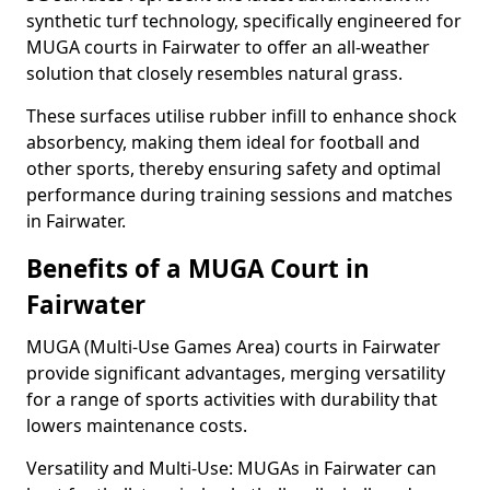
synthetic turf technology, specifically engineered for
MUGA courts in Fairwater to offer an all-weather
solution that closely resembles natural grass.
These surfaces utilise rubber infill to enhance shock
absorbency, making them ideal for football and
other sports, thereby ensuring safety and optimal
performance during training sessions and matches
in Fairwater.
Benefits of a MUGA Court in
Fairwater
MUGA (Multi-Use Games Area) courts in Fairwater
provide significant advantages, merging versatility
for a range of sports activities with durability that
lowers maintenance costs.
Versatility and Multi-Use: MUGAs in Fairwater can