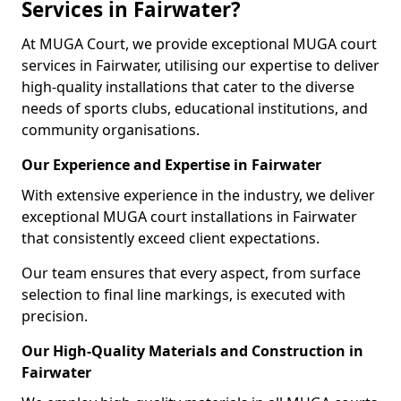
Services in Fairwater?
At MUGA Court, we provide exceptional MUGA court
services in Fairwater, utilising our expertise to deliver
high-quality installations that cater to the diverse
needs of sports clubs, educational institutions, and
community organisations.
Our Experience and Expertise in Fairwater
With extensive experience in the industry, we deliver
exceptional MUGA court installations in Fairwater
that consistently exceed client expectations.
Our team ensures that every aspect, from surface
selection to final line markings, is executed with
precision.
Our High-Quality Materials and Construction in
Fairwater