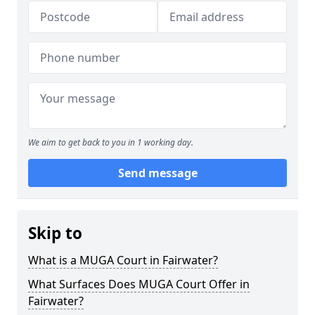
We aim to get back to you in 1 working day.
Send message
Skip to
What is a MUGA Court in Fairwater?
What Surfaces Does MUGA Court Offer in
Fairwater?