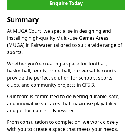
Enquire Today
Summary
At MUGA Court, we specialise in designing and
installing high-quality Multi-Use Games Areas
(MUGA) in Fairwater, tailored to suit a wide range of
sports.
Whether you’re creating a space for football,
basketball, tennis, or netball, our versatile courts
provide the perfect solution for schools, sports
clubs, and community projects in CF5 3.
Our team is committed to delivering durable, safe,
and innovative surfaces that maximise playability
and performance in Fairwater.
From consultation to completion, we work closely
with you to create a space that meets your needs,