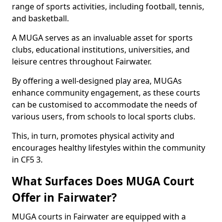
range of sports activities, including football, tennis,
and basketball.
A MUGA serves as an invaluable asset for sports
clubs, educational institutions, universities, and
leisure centres throughout Fairwater.
By offering a well-designed play area, MUGAs
enhance community engagement, as these courts
can be customised to accommodate the needs of
various users, from schools to local sports clubs.
This, in turn, promotes physical activity and
encourages healthy lifestyles within the community
in CF5 3.
What Surfaces Does MUGA Court
Offer in Fairwater?
MUGA courts in Fairwater are equipped with a