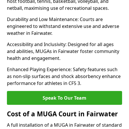
host football, tennis, basketball, volleyball, and
netball, maximising use of recreational spaces.
Durability and Low Maintenance: Courts are
engineered to withstand extensive use and adverse
weather in Fairwater.
Accessibility and Inclusivity: Designed for all ages
and abilities, MUGAs in Fairwater foster community
health and engagement.
Enhanced Playing Experience: Safety features such
as non-slip surfaces and shock absorbency enhance
performance for athletes in CF5 3.
Speak To Our Team
Cost of a MUGA Court in Fairwater
A full installation of a MUGA in Fairwater of standard