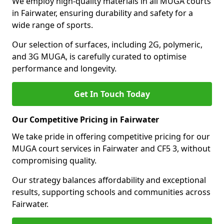
We employ high-quality materials in all MUGA courts
in Fairwater, ensuring durability and safety for a
wide range of sports.
Our selection of surfaces, including 2G, polymeric,
and 3G MUGA, is carefully curated to optimise
performance and longevity.
Get In Touch Today
Our Competitive Pricing in Fairwater
We take pride in offering competitive pricing for our
MUGA court services in Fairwater and CF5 3, without
compromising quality.
Our strategy balances affordability and exceptional
results, supporting schools and communities across
Fairwater.