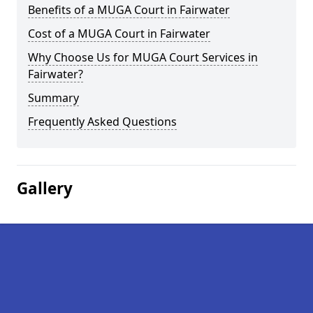
Benefits of a MUGA Court in Fairwater
Cost of a MUGA Court in Fairwater
Why Choose Us for MUGA Court Services in
Fairwater?
Summary
Frequently Asked Questions
Gallery