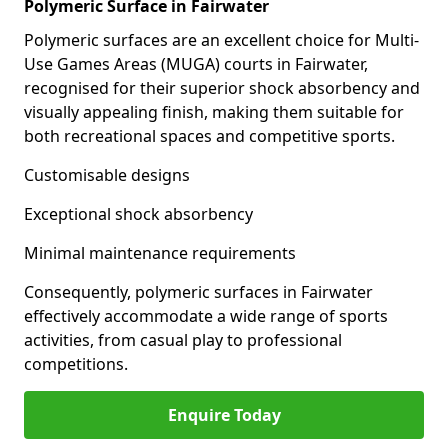
Polymeric Surface in Fairwater
Polymeric surfaces are an excellent choice for Multi-
Use Games Areas (MUGA) courts in Fairwater,
recognised for their superior shock absorbency and
visually appealing finish, making them suitable for
both recreational spaces and competitive sports.
Customisable designs
Exceptional shock absorbency
Minimal maintenance requirements
Consequently, polymeric surfaces in Fairwater
effectively accommodate a wide range of sports
activities, from casual play to professional
competitions.
Enquire Today