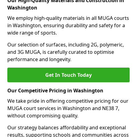
Our High-Quality Materials and Construction in
Washington
We employ high-quality materials in all MUGA courts
in Washington, ensuring durability and safety for a
wide range of sports.
Our selection of surfaces, including 2G, polymeric,
and 3G MUGA, is carefully curated to optimise
performance and longevity.
Get In Touch Today
Our Competitive Pricing in Washington
We take pride in offering competitive pricing for our
MUGA court services in Washington and NE38 7,
without compromising quality.
Our strategy balances affordability and exceptional
results, supporting schools and communities across