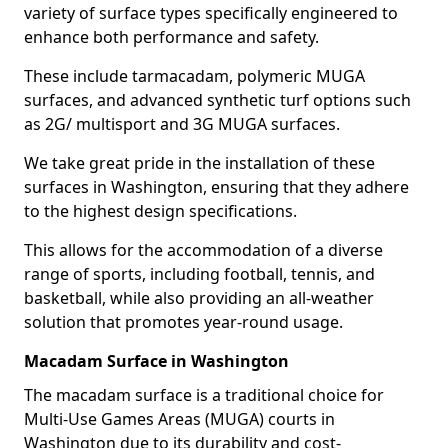
variety of surface types specifically engineered to
enhance both performance and safety.
These include tarmacadam, polymeric MUGA
surfaces, and advanced synthetic turf options such
as 2G/ multisport and 3G MUGA surfaces.
We take great pride in the installation of these
surfaces in Washington, ensuring that they adhere
to the highest design specifications.
This allows for the accommodation of a diverse
range of sports, including football, tennis, and
basketball, while also providing an all-weather
solution that promotes year-round usage.
Macadam Surface in Washington
The macadam surface is a traditional choice for
Multi-Use Games Areas (MUGA) courts in
Washington due to its durability and cost-