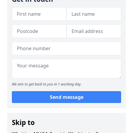
We aim to get back to you in 1 working day.
Send message
Skip to