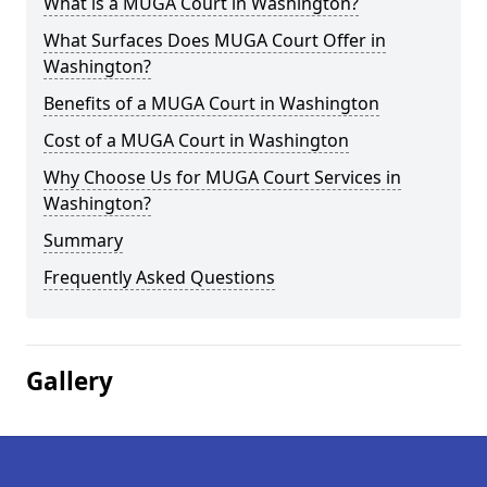
What is a MUGA Court in Washington?
What Surfaces Does MUGA Court Offer in
Washington?
Benefits of a MUGA Court in Washington
Cost of a MUGA Court in Washington
Why Choose Us for MUGA Court Services in
Washington?
Summary
Frequently Asked Questions
Gallery