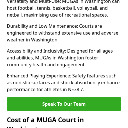
Versatility and Multi-Use: MUGAs in Washington can
host football, tennis, basketball, volleyball, and
netball, maximising use of recreational spaces.
Durability and Low Maintenance: Courts are
engineered to withstand extensive use and adverse
weather in Washington.
Accessibility and Inclusivity: Designed for all ages
and abilities, MUGAs in Washington foster
community health and engagement.
Enhanced Playing Experience: Safety features such
as non-slip surfaces and shock absorbency enhance
performance for athletes in NE38 7.
Speak To Our Team
Cost of a MUGA Court in