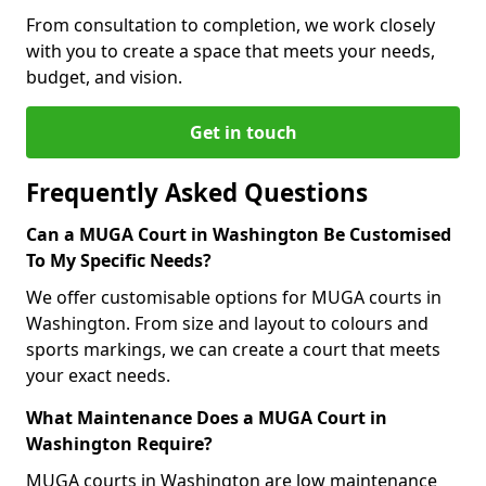
From consultation to completion, we work closely
with you to create a space that meets your needs,
budget, and vision.
Get in touch
Frequently Asked Questions
Can a MUGA Court in Washington Be Customised
To My Specific Needs?
We offer customisable options for MUGA courts in
Washington. From size and layout to colours and
sports markings, we can create a court that meets
your exact needs.
What Maintenance Does a MUGA Court in
Washington Require?
MUGA courts in Washington are low maintenance