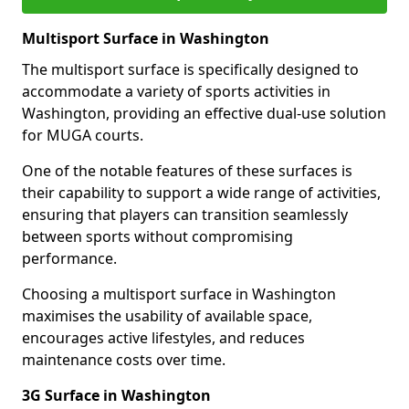
Multisport Surface in Washington
The multisport surface is specifically designed to
accommodate a variety of sports activities in
Washington, providing an effective dual-use solution
for MUGA courts.
One of the notable features of these surfaces is
their capability to support a wide range of activities,
ensuring that players can transition seamlessly
between sports without compromising
performance.
Choosing a multisport surface in Washington
maximises the usability of available space,
encourages active lifestyles, and reduces
maintenance costs over time.
3G Surface in Washington