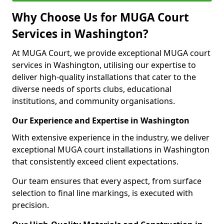
Why Choose Us for MUGA Court
Services in Washington?
At MUGA Court, we provide exceptional MUGA court
services in Washington, utilising our expertise to
deliver high-quality installations that cater to the
diverse needs of sports clubs, educational
institutions, and community organisations.
Our Experience and Expertise in Washington
With extensive experience in the industry, we deliver
exceptional MUGA court installations in Washington
that consistently exceed client expectations.
Our team ensures that every aspect, from surface
selection to final line markings, is executed with
precision.