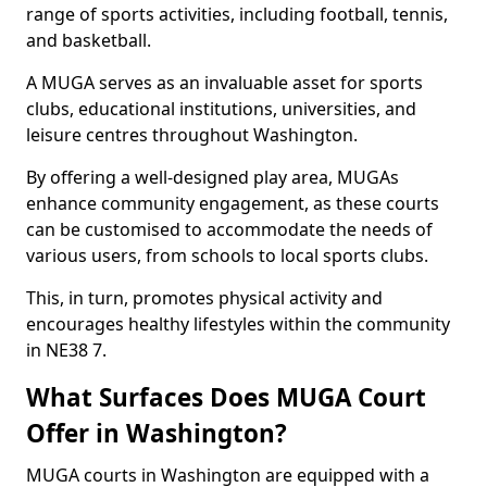
range of sports activities, including football, tennis,
and basketball.
A MUGA serves as an invaluable asset for sports
clubs, educational institutions, universities, and
leisure centres throughout Washington.
By offering a well-designed play area, MUGAs
enhance community engagement, as these courts
can be customised to accommodate the needs of
various users, from schools to local sports clubs.
This, in turn, promotes physical activity and
encourages healthy lifestyles within the community
in NE38 7.
What Surfaces Does MUGA Court
Offer in Washington?
MUGA courts in Washington are equipped with a