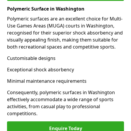
Polymeric Surface in Washington
Polymeric surfaces are an excellent choice for Multi-
Use Games Areas (MUGA) courts in Washington,
recognised for their superior shock absorbency and
visually appealing finish, making them suitable for
both recreational spaces and competitive sports.
Customisable designs
Exceptional shock absorbency
Minimal maintenance requirements
Consequently, polymeric surfaces in Washington
effectively accommodate a wide range of sports
activities, from casual play to professional
competitions.
Enquire Today