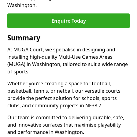
Washington.
Enquire Today
Summary
At MUGA Court, we specialise in designing and
installing high-quality Multi-Use Games Areas
(MUGA) in Washington, tailored to suit a wide range
of sports.
Whether you’re creating a space for football,
basketball, tennis, or netball, our versatile courts
provide the perfect solution for schools, sports
clubs, and community projects in NE38 7.
Our team is committed to delivering durable, safe,
and innovative surfaces that maximise playability
and performance in Washington.