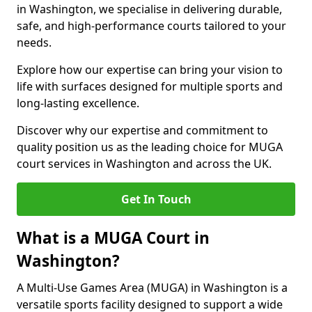
in Washington, we specialise in delivering durable,
safe, and high-performance courts tailored to your
needs.
Explore how our expertise can bring your vision to
life with surfaces designed for multiple sports and
long-lasting excellence.
Discover why our expertise and commitment to
quality position us as the leading choice for MUGA
court services in Washington and across the UK.
Get In Touch
What is a MUGA Court in
Washington?
A Multi-Use Games Area (MUGA) in Washington is a
versatile sports facility designed to support a wide