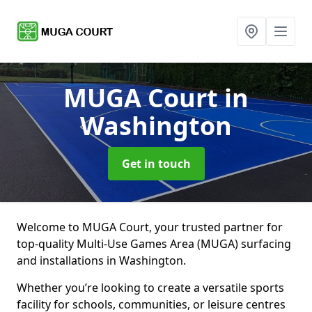
MUGA Court
in
Washington
Get in touch
Welcome to MUGA Court, your trusted partner for
top-quality Multi-Use Games Area (MUGA) surfacing
and installations in Washington.
Whether you’re looking to create a versatile sports
facility for schools, communities, or leisure centres