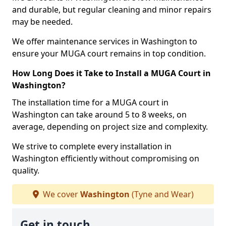
and durable, but regular cleaning and minor repairs
may be needed.
We offer maintenance services in Washington to
ensure your MUGA court remains in top condition.
How Long Does it Take to Install a MUGA Court in
Washington?
The installation time for a MUGA court in
Washington can take around 5 to 8 weeks, on
average, depending on project size and complexity.
We strive to complete every installation in
Washington efficiently without compromising on
quality.
We cover
Washington
(Tyne and Wear)
Get in touch