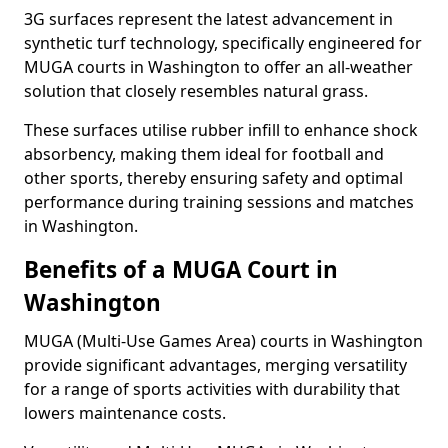
3G surfaces represent the latest advancement in
synthetic turf technology, specifically engineered for
MUGA courts in Washington to offer an all-weather
solution that closely resembles natural grass.
These surfaces utilise rubber infill to enhance shock
absorbency, making them ideal for football and
other sports, thereby ensuring safety and optimal
performance during training sessions and matches
in Washington.
Benefits of a MUGA Court in
Washington
MUGA (Multi-Use Games Area) courts in Washington
provide significant advantages, merging versatility
for a range of sports activities with durability that
lowers maintenance costs.