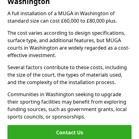
Washington
A full installation of a MUGA in Washington of
standard size can cost £60,000 to £80,000 plus.
The cost varies according to design specifications,
surface type, and additional features, but MUGA
courts in Washington are widely regarded as a cost-
effective investment.
Several factors contribute to these costs, including
the size of the court, the types of materials used,
and the complexity of the installation process.
Communities in Washington seeking to upgrade
their sporting facilities may benefit from exploring
funding sources, such as government grants, local
sports councils, or sponsorships.
Contact Us