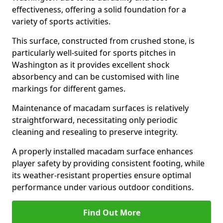
effectiveness, offering a solid foundation for a
variety of sports activities.
This surface, constructed from crushed stone, is
particularly well-suited for sports pitches in
Washington as it provides excellent shock
absorbency and can be customised with line
markings for different games.
Maintenance of macadam surfaces is relatively
straightforward, necessitating only periodic
cleaning and resealing to preserve integrity.
A properly installed macadam surface enhances
player safety by providing consistent footing, while
its weather-resistant properties ensure optimal
performance under various outdoor conditions.
Find Out More