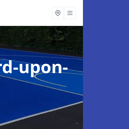
rd-upon-