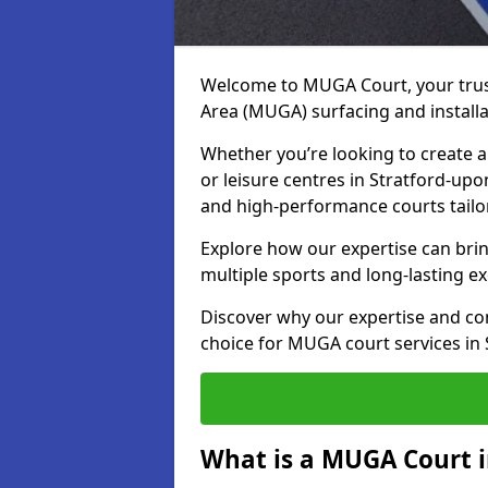
Welcome to MUGA Court, your trus
Area (MUGA) surfacing and installa
Whether you’re looking to create a 
or leisure centres in Stratford-upo
and high-performance courts tailo
Explore how our expertise can bring
multiple sports and long-lasting ex
Discover why our expertise and co
choice for MUGA court services in
What is a MUGA Court i