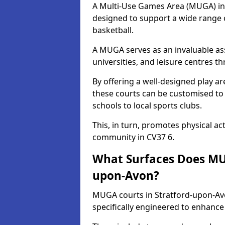
A Multi-Use Games Area (MUGA) in S
designed to support a wide range of
basketball.
A MUGA serves as an invaluable asse
universities, and leisure centres 
By offering a well-designed play
these courts can be customised t
schools to local sports clubs.
This, in turn, promotes physical ac
community in CV37 6.
What Surfaces Does MUG
upon-Avon?
MUGA courts in Stratford-upon-Avo
specifically engineered to enhanc