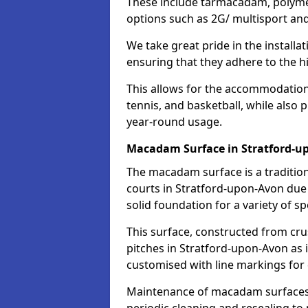
These include tarmacadam, polyme
options such as 2G/ multisport a
We take great pride in the installa
ensuring that they adhere to the hi
This allows for the accommodation o
tennis, and basketball, while also 
year-round usage.
Macadam Surface in Stratford-u
The macadam surface is a traditio
courts in Stratford-upon-Avon due t
solid foundation for a variety of spo
This surface, constructed from crus
pitches in Stratford-upon-Avon as 
customised with line markings for 
Maintenance of macadam surfaces is