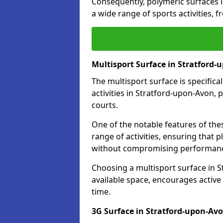
Consequently, polymeric surfaces 
a wide range of sports activities, 
Multisport Surface in Stratford
The multisport surface is specific
activities in Stratford-upon-Avon, 
courts.
One of the notable features of thes
range of activities, ensuring that 
without compromising performan
Choosing a multisport surface in S
available space, encourages active
time.
3G Surface in Stratford-upon-Av