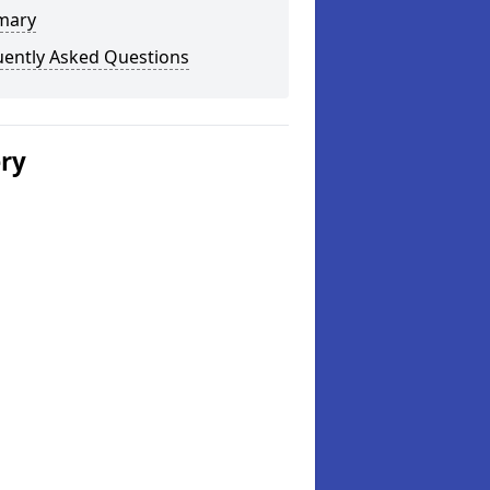
mary
uently Asked Questions
ery