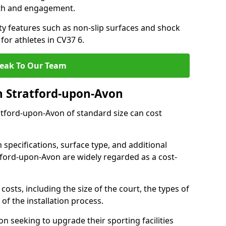
th and engagement.
y features such as non-slip surfaces and shock
r athletes in CV37 6.
eak To Our Team
n Stratford-upon-Avon
ratford-upon-Avon of standard size can cost
 specifications, surface type, and additional
tford-upon-Avon are widely regarded as a cost-
costs, including the size of the court, the types of
of the installation process.
 seeking to upgrade their sporting facilities