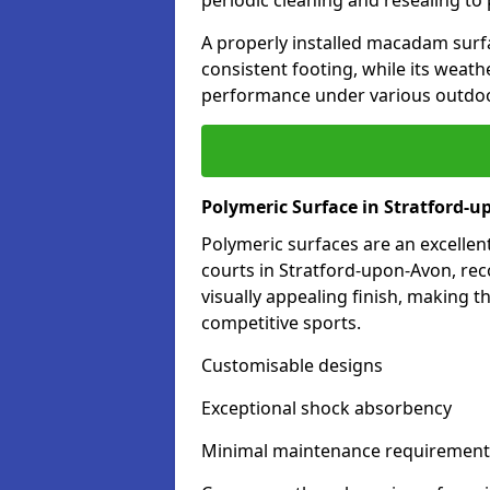
periodic cleaning and resealing to 
A properly installed macadam surf
consistent footing, while its weat
performance under various outdoo
Polymeric Surface in Stratford-
Polymeric surfaces are an excelle
courts in Stratford-upon-Avon, re
visually appealing finish, making 
competitive sports.
Customisable designs
Exceptional shock absorbency
Minimal maintenance requirement