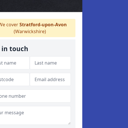
e cover
Stratford-upon-Avon
(Warwickshire)
 in touch