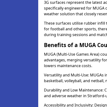
3G surfaces represent the latest a
specifically engineered for MUGA c
weather solution that closely rese
These surfaces utilise rubber infi
for football and other sports, th
during training sessions and matc
Benefits of a MUGA Cou
MUGA (Multi-Use Games Area) court
advantages, merging versatility for 
lowers maintenance costs.
Versatility and Multi-Use: MUGAs i
basketball, volleyball, and netball
Durability and Low Maintenance: C
and adverse weather in Stratford-
Accessibility and Inclusivity: Desig