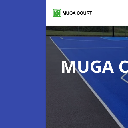
MUGA C