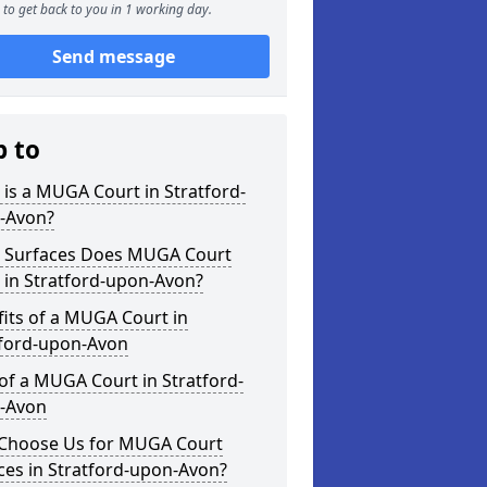
to get back to you in 1 working day.
Send message
p to
is a MUGA Court in Stratford-
-Avon?
 Surfaces Does MUGA Court
 in Stratford-upon-Avon?
its of a MUGA Court in
tford-upon-Avon
of a MUGA Court in Stratford-
-Avon
Choose Us for MUGA Court
ces in Stratford-upon-Avon?