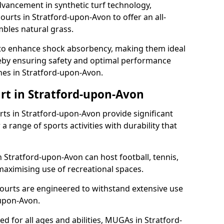
dvancement in synthetic turf technology,
ourts in Stratford-upon-Avon to offer an all-
mbles natural grass.
ll to enhance shock absorbency, making them ideal
ereby ensuring safety and optimal performance
hes in Stratford-upon-Avon.
rt in Stratford-upon-Avon
s in Stratford-upon-Avon provide significant
a range of sports activities with durability that
n Stratford-upon-Avon can host football, tennis,
, maximising use of recreational spaces.
ourts are engineered to withstand extensive use
upon-Avon.
ned for all ages and abilities, MUGAs in Stratford-