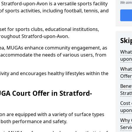
We aim 
tratford-upon-Avon is a versatile sports facility
 sports activities, including football, tennis, and
t for sports clubs, educational institutions,
throughout Stratford-upon-Avon.
Ski
 area, MUGAs enhance community engagement, as
What 
o accommodate the needs of various users, from
upon
What
tivity and encourages healthy lifestyles within the
Offer
Benef
A Court Offer in Stratford-
Stra
Cost 
upon
n are equipped with a variety of surface types
Why 
e both performance and safety.
Servi