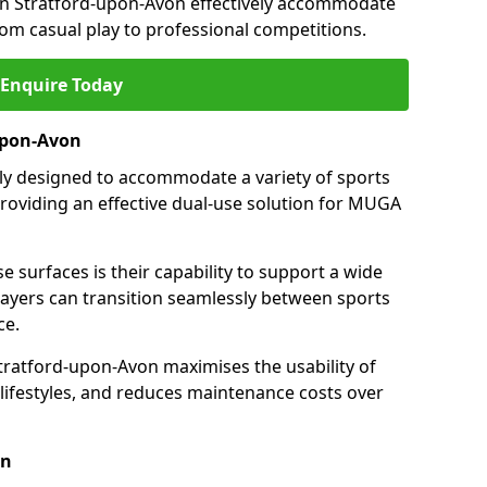
in Stratford-upon-Avon effectively accommodate
from casual play to professional competitions.
Enquire Today
-upon-Avon
ally designed to accommodate a variety of sports
providing an effective dual-use solution for MUGA
e surfaces is their capability to support a wide
players can transition seamlessly between sports
ce.
tratford-upon-Avon maximises the usability of
 lifestyles, and reduces maintenance costs over
on