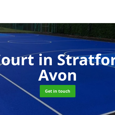
ourt
in Stratfo
Avon
Get in touch