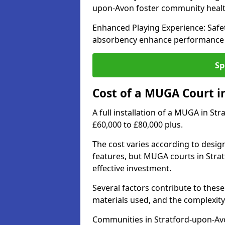
upon-Avon foster community heal
Enhanced Playing Experience: Safet
absorbency enhance performance fo
Sp
Cost of a MUGA Court i
A full installation of a MUGA in St
£60,000 to £80,000 plus.
The cost varies according to design
features, but MUGA courts in Stra
effective investment.
Several factors contribute to these 
materials used, and the complexity 
Communities in Stratford-upon-Avon