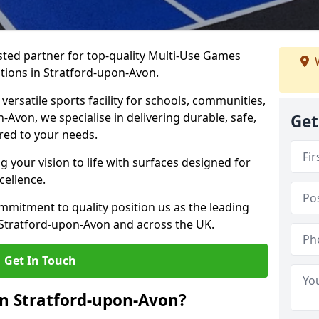
ted partner for top-quality Multi-Use Games
W
tions in Stratford-upon-Avon.
versatile sports facility for schools, communities,
n-Avon, we specialise in delivering durable, safe,
Get
red to your needs.
 your vision to life with surfaces designed for
cellence.
mmitment to quality position us as the leading
 Stratford-upon-Avon and across the UK.
Get In Touch
n Stratford-upon-Avon?