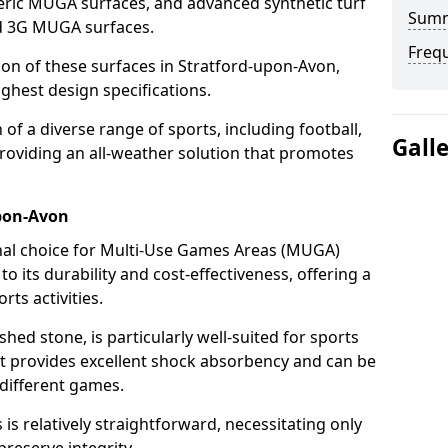
ric MUGA surfaces, and advanced synthetic turf
Sum
nd 3G MUGA surfaces.
Freq
tion of these surfaces in Stratford-upon-Avon,
ghest design specifications.
f a diverse range of sports, including football,
Gall
providing an all-weather solution that promotes
pon-Avon
nal choice for Multi-Use Games Areas (MUGA)
o its durability and cost-effectiveness, offering a
rts activities.
hed stone, is particularly well-suited for sports
it provides excellent shock absorbency and can be
different games.
 relatively straightforward, necessitating only