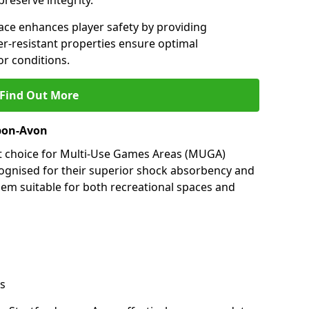
preserve integrity.
ace enhances player safety by providing
her-resistant properties ensure optimal
r conditions.
Find Out More
upon-Avon
nt choice for Multi-Use Games Areas (MUGA)
cognised for their superior shock absorbency and
them suitable for both recreational spaces and
s