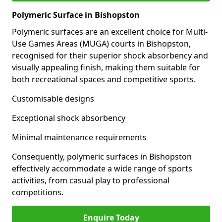
Polymeric Surface in Bishopston
Polymeric surfaces are an excellent choice for Multi-
Use Games Areas (MUGA) courts in Bishopston,
recognised for their superior shock absorbency and
visually appealing finish, making them suitable for
both recreational spaces and competitive sports.
Customisable designs
Exceptional shock absorbency
Minimal maintenance requirements
Consequently, polymeric surfaces in Bishopston
effectively accommodate a wide range of sports
activities, from casual play to professional
competitions.
Enquire Today