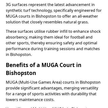
3G surfaces represent the latest advancement in
synthetic turf technology, specifically engineered for
MUGA courts in Bishopston to offer an all-weather
solution that closely resembles natural grass.
These surfaces utilise rubber infill to enhance shock
absorbency, making them ideal for football and
other sports, thereby ensuring safety and optimal
performance during training sessions and matches
in Bishopston.
Benefits of a MUGA Court in
Bishopston
MUGA (Multi-Use Games Area) courts in Bishopston
provide significant advantages, merging versatility
for a range of sports activities with durability that
lowers maintenance costs.