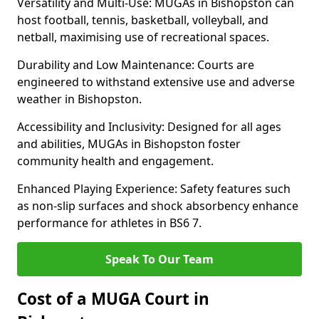
Versatility and Multi-Use: MUGAs in Bishopston can
host football, tennis, basketball, volleyball, and
netball, maximising use of recreational spaces.
Durability and Low Maintenance: Courts are
engineered to withstand extensive use and adverse
weather in Bishopston.
Accessibility and Inclusivity: Designed for all ages
and abilities, MUGAs in Bishopston foster
community health and engagement.
Enhanced Playing Experience: Safety features such
as non-slip surfaces and shock absorbency enhance
performance for athletes in BS6 7.
Speak To Our Team
Cost of a MUGA Court in