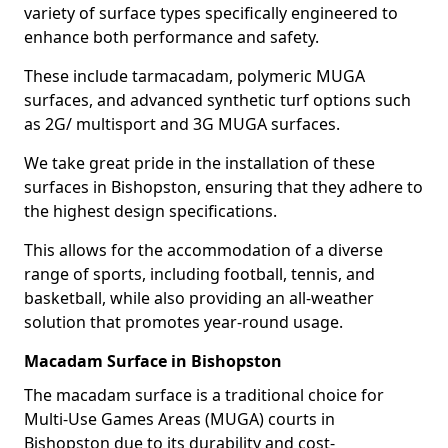
variety of surface types specifically engineered to
enhance both performance and safety.
These include tarmacadam, polymeric MUGA
surfaces, and advanced synthetic turf options such
as 2G/ multisport and 3G MUGA surfaces.
We take great pride in the installation of these
surfaces in Bishopston, ensuring that they adhere to
the highest design specifications.
This allows for the accommodation of a diverse
range of sports, including football, tennis, and
basketball, while also providing an all-weather
solution that promotes year-round usage.
Macadam Surface in Bishopston
The macadam surface is a traditional choice for
Multi-Use Games Areas (MUGA) courts in
Bishopston due to its durability and cost-