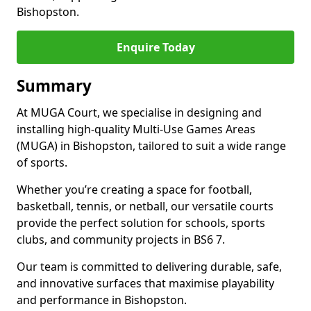
Bishopston.
Enquire Today
Summary
At MUGA Court, we specialise in designing and
installing high-quality Multi-Use Games Areas
(MUGA) in Bishopston, tailored to suit a wide range
of sports.
Whether you’re creating a space for football,
basketball, tennis, or netball, our versatile courts
provide the perfect solution for schools, sports
clubs, and community projects in BS6 7.
Our team is committed to delivering durable, safe,
and innovative surfaces that maximise playability
and performance in Bishopston.