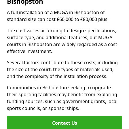
Bishopston
A full installation of a MUGA in Bishopston of
standard size can cost £60,000 to £80,000 plus.
The cost varies according to design specifications,
surface type, and additional features, but MUGA
courts in Bishopston are widely regarded as a cost-
effective investment.
Several factors contribute to these costs, including
the size of the court, the types of materials used,
and the complexity of the installation process.
Communities in Bishopston seeking to upgrade
their sporting facilities may benefit from exploring
funding sources, such as government grants, local
sports councils, or sponsorships.
Contact Us