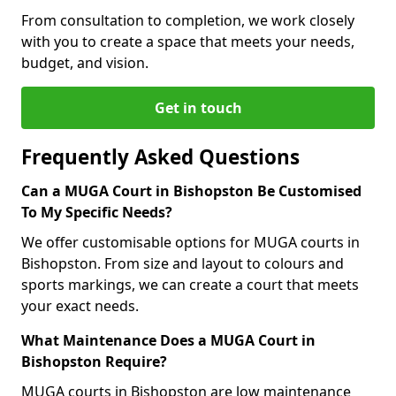
From consultation to completion, we work closely
with you to create a space that meets your needs,
budget, and vision.
Get in touch
Frequently Asked Questions
Can a MUGA Court in Bishopston Be Customised
To My Specific Needs?
We offer customisable options for MUGA courts in
Bishopston. From size and layout to colours and
sports markings, we can create a court that meets
your exact needs.
What Maintenance Does a MUGA Court in
Bishopston Require?
MUGA courts in Bishopston are low maintenance