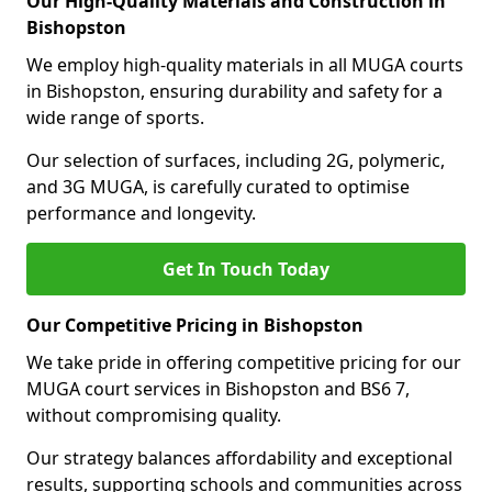
Our High-Quality Materials and Construction in
Bishopston
We employ high-quality materials in all MUGA courts
in Bishopston, ensuring durability and safety for a
wide range of sports.
Our selection of surfaces, including 2G, polymeric,
and 3G MUGA, is carefully curated to optimise
performance and longevity.
Get In Touch Today
Our Competitive Pricing in Bishopston
We take pride in offering competitive pricing for our
MUGA court services in Bishopston and BS6 7,
without compromising quality.
Our strategy balances affordability and exceptional
results, supporting schools and communities across