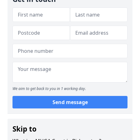
We aim to get back to you in 1 working day.
Send message
Skip to