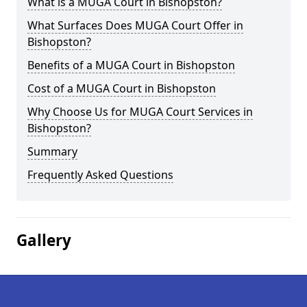
What is a MUGA Court in Bishopston?
What Surfaces Does MUGA Court Offer in
Bishopston?
Benefits of a MUGA Court in Bishopston
Cost of a MUGA Court in Bishopston
Why Choose Us for MUGA Court Services in
Bishopston?
Summary
Frequently Asked Questions
Gallery