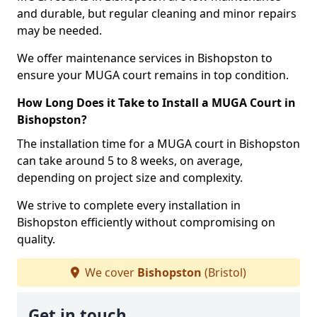
and durable, but regular cleaning and minor repairs
may be needed.
We offer maintenance services in Bishopston to
ensure your MUGA court remains in top condition.
How Long Does it Take to Install a MUGA Court in
Bishopston?
The installation time for a MUGA court in Bishopston
can take around 5 to 8 weeks, on average,
depending on project size and complexity.
We strive to complete every installation in
Bishopston efficiently without compromising on
quality.
We cover
Bishopston
(Bristol)
Get in touch