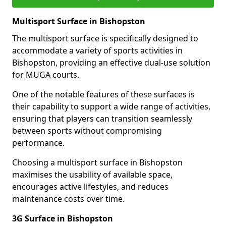
Multisport Surface in Bishopston
The multisport surface is specifically designed to
accommodate a variety of sports activities in
Bishopston, providing an effective dual-use solution
for MUGA courts.
One of the notable features of these surfaces is
their capability to support a wide range of activities,
ensuring that players can transition seamlessly
between sports without compromising
performance.
Choosing a multisport surface in Bishopston
maximises the usability of available space,
encourages active lifestyles, and reduces
maintenance costs over time.
3G Surface in Bishopston