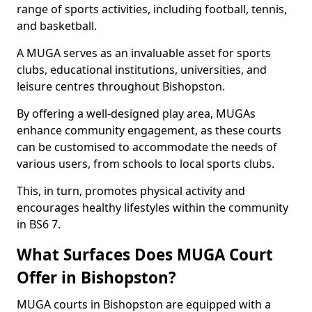
range of sports activities, including football, tennis,
and basketball.
A MUGA serves as an invaluable asset for sports
clubs, educational institutions, universities, and
leisure centres throughout Bishopston.
By offering a well-designed play area, MUGAs
enhance community engagement, as these courts
can be customised to accommodate the needs of
various users, from schools to local sports clubs.
This, in turn, promotes physical activity and
encourages healthy lifestyles within the community
in BS6 7.
What Surfaces Does MUGA Court
Offer in Bishopston?
MUGA courts in Bishopston are equipped with a