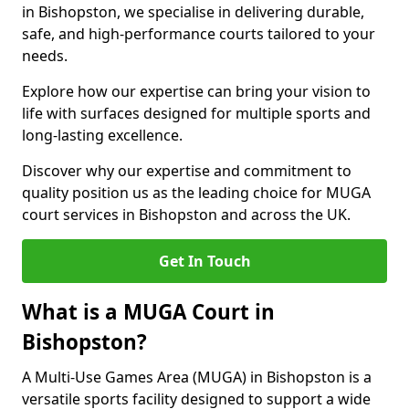
in Bishopston, we specialise in delivering durable,
safe, and high-performance courts tailored to your
needs.
Explore how our expertise can bring your vision to
life with surfaces designed for multiple sports and
long-lasting excellence.
Discover why our expertise and commitment to
quality position us as the leading choice for MUGA
court services in Bishopston and across the UK.
Get In Touch
What is a MUGA Court in
Bishopston?
A Multi-Use Games Area (MUGA) in Bishopston is a
versatile sports facility designed to support a wide