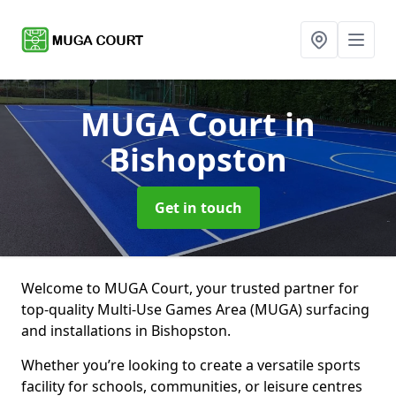
MUGA Court
in
Bishopston
Get in touch
Welcome to MUGA Court, your trusted partner for
top-quality Multi-Use Games Area (MUGA) surfacing
and installations in Bishopston.
Whether you’re looking to create a versatile sports
facility for schools, communities, or leisure centres