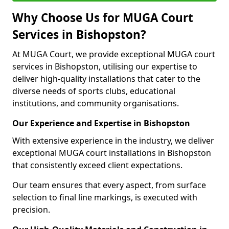
Why Choose Us for MUGA Court
Services in Bishopston?
At MUGA Court, we provide exceptional MUGA court
services in Bishopston, utilising our expertise to
deliver high-quality installations that cater to the
diverse needs of sports clubs, educational
institutions, and community organisations.
Our Experience and Expertise in Bishopston
With extensive experience in the industry, we deliver
exceptional MUGA court installations in Bishopston
that consistently exceed client expectations.
Our team ensures that every aspect, from surface
selection to final line markings, is executed with
precision.