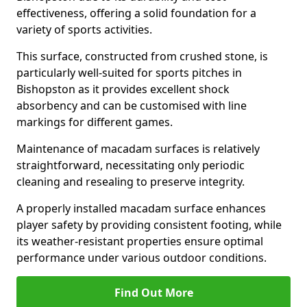
effectiveness, offering a solid foundation for a
variety of sports activities.
This surface, constructed from crushed stone, is
particularly well-suited for sports pitches in
Bishopston as it provides excellent shock
absorbency and can be customised with line
markings for different games.
Maintenance of macadam surfaces is relatively
straightforward, necessitating only periodic
cleaning and resealing to preserve integrity.
A properly installed macadam surface enhances
player safety by providing consistent footing, while
its weather-resistant properties ensure optimal
performance under various outdoor conditions.
Find Out More