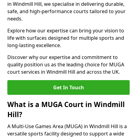
in Windmill Hill, we specialise in delivering durable,
safe, and high-performance courts tailored to your
needs.
Explore how our expertise can bring your vision to
life with surfaces designed for multiple sports and
long-lasting excellence.
Discover why our expertise and commitment to
quality position us as the leading choice for MUGA
court services in Windmill Hill and across the UK.
Get In Touch
What is a MUGA Court in Windmill
Hill?
A Multi-Use Games Area (MUGA) in Windmill Hill is a
versatile sports facility designed to support a wide