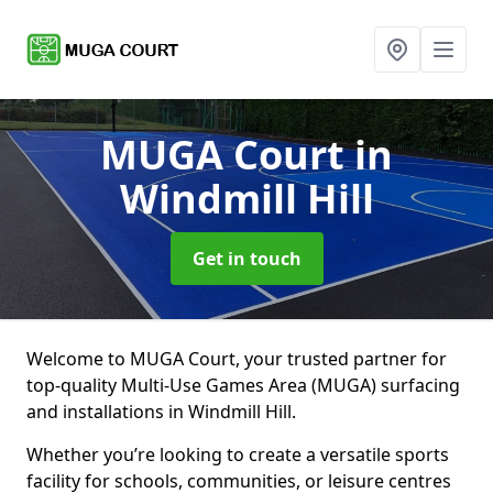
MUGA Court
in
Windmill Hill
Get in touch
Welcome to MUGA Court, your trusted partner for
top-quality Multi-Use Games Area (MUGA) surfacing
and installations in Windmill Hill.
Whether you’re looking to create a versatile sports
facility for schools, communities, or leisure centres