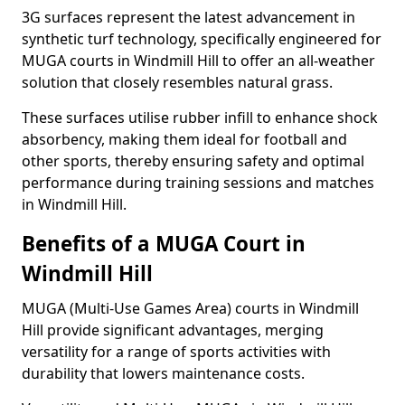
3G surfaces represent the latest advancement in
synthetic turf technology, specifically engineered for
MUGA courts in Windmill Hill to offer an all-weather
solution that closely resembles natural grass.
These surfaces utilise rubber infill to enhance shock
absorbency, making them ideal for football and
other sports, thereby ensuring safety and optimal
performance during training sessions and matches
in Windmill Hill.
Benefits of a MUGA Court in
Windmill Hill
MUGA (Multi-Use Games Area) courts in Windmill
Hill provide significant advantages, merging
versatility for a range of sports activities with
durability that lowers maintenance costs.