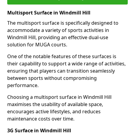
Multisport Surface in Windmill Hill
The multisport surface is specifically designed to
accommodate a variety of sports activities in
Windmill Hill, providing an effective dual-use
solution for MUGA courts.
One of the notable features of these surfaces is
their capability to support a wide range of activities,
ensuring that players can transition seamlessly
between sports without compromising
performance.
Choosing a multisport surface in Windmill Hill
maximises the usability of available space,
encourages active lifestyles, and reduces
maintenance costs over time.
3G Surface in Windmill Hill