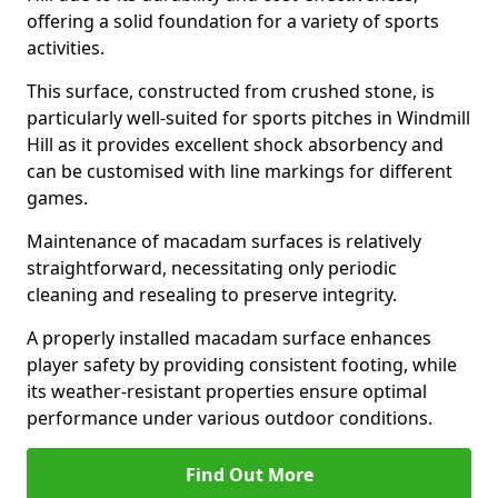
offering a solid foundation for a variety of sports
activities.
This surface, constructed from crushed stone, is
particularly well-suited for sports pitches in Windmill
Hill as it provides excellent shock absorbency and
can be customised with line markings for different
games.
Maintenance of macadam surfaces is relatively
straightforward, necessitating only periodic
cleaning and resealing to preserve integrity.
A properly installed macadam surface enhances
player safety by providing consistent footing, while
its weather-resistant properties ensure optimal
performance under various outdoor conditions.
Find Out More