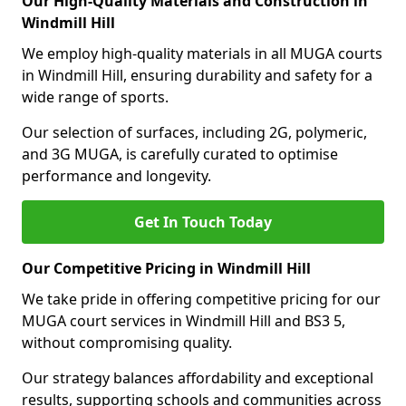
Our High-Quality Materials and Construction in
Windmill Hill
We employ high-quality materials in all MUGA courts
in Windmill Hill, ensuring durability and safety for a
wide range of sports.
Our selection of surfaces, including 2G, polymeric,
and 3G MUGA, is carefully curated to optimise
performance and longevity.
Get In Touch Today
Our Competitive Pricing in Windmill Hill
We take pride in offering competitive pricing for our
MUGA court services in Windmill Hill and BS3 5,
without compromising quality.
Our strategy balances affordability and exceptional
results, supporting schools and communities across