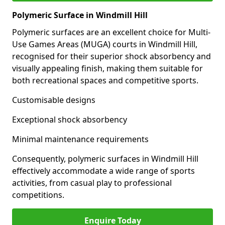
Polymeric Surface in Windmill Hill
Polymeric surfaces are an excellent choice for Multi-
Use Games Areas (MUGA) courts in Windmill Hill,
recognised for their superior shock absorbency and
visually appealing finish, making them suitable for
both recreational spaces and competitive sports.
Customisable designs
Exceptional shock absorbency
Minimal maintenance requirements
Consequently, polymeric surfaces in Windmill Hill
effectively accommodate a wide range of sports
activities, from casual play to professional
competitions.
Enquire Today