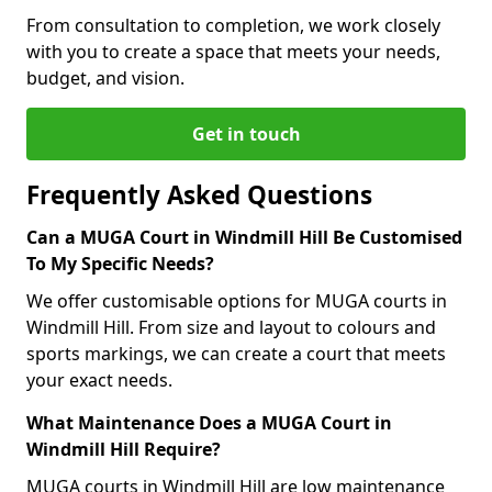
From consultation to completion, we work closely
with you to create a space that meets your needs,
budget, and vision.
Get in touch
Frequently Asked Questions
Can a MUGA Court in Windmill Hill Be Customised
To My Specific Needs?
We offer customisable options for MUGA courts in
Windmill Hill. From size and layout to colours and
sports markings, we can create a court that meets
your exact needs.
What Maintenance Does a MUGA Court in
Windmill Hill Require?
MUGA courts in Windmill Hill are low maintenance