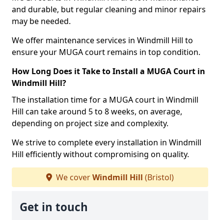
and durable, but regular cleaning and minor repairs
may be needed.
We offer maintenance services in Windmill Hill to
ensure your MUGA court remains in top condition.
How Long Does it Take to Install a MUGA Court in
Windmill Hill?
The installation time for a MUGA court in Windmill
Hill can take around 5 to 8 weeks, on average,
depending on project size and complexity.
We strive to complete every installation in Windmill
Hill efficiently without compromising on quality.
We cover
Windmill Hill
(Bristol)
Get in touch