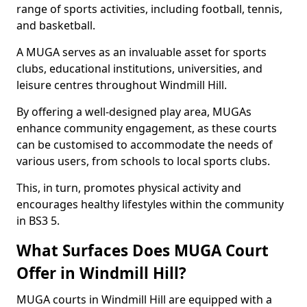
range of sports activities, including football, tennis,
and basketball.
A MUGA serves as an invaluable asset for sports
clubs, educational institutions, universities, and
leisure centres throughout Windmill Hill.
By offering a well-designed play area, MUGAs
enhance community engagement, as these courts
can be customised to accommodate the needs of
various users, from schools to local sports clubs.
This, in turn, promotes physical activity and
encourages healthy lifestyles within the community
in BS3 5.
What Surfaces Does MUGA Court
Offer in Windmill Hill?
MUGA courts in Windmill Hill are equipped with a