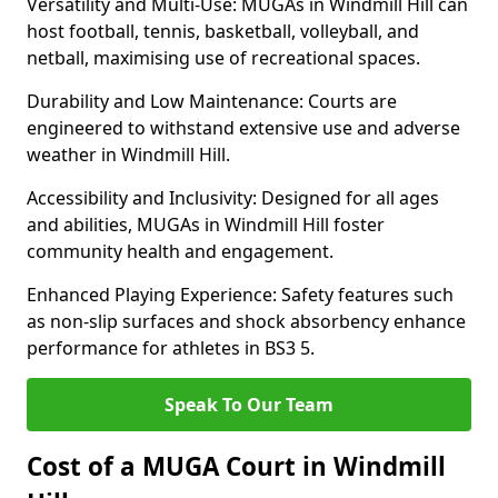
Versatility and Multi-Use: MUGAs in Windmill Hill can
host football, tennis, basketball, volleyball, and
netball, maximising use of recreational spaces.
Durability and Low Maintenance: Courts are
engineered to withstand extensive use and adverse
weather in Windmill Hill.
Accessibility and Inclusivity: Designed for all ages
and abilities, MUGAs in Windmill Hill foster
community health and engagement.
Enhanced Playing Experience: Safety features such
as non-slip surfaces and shock absorbency enhance
performance for athletes in BS3 5.
Speak To Our Team
Cost of a MUGA Court in Windmill