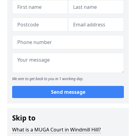
We aim to get back to you in 1 working day.
Send message
Skip to
What is a MUGA Court in Windmill Hill?