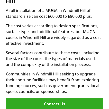
Hill
A full installation of a MUGA in Windmill Hill of
standard size can cost £60,000 to £80,000 plus.
The cost varies according to design specifications,
surface type, and additional features, but MUGA
courts in Windmill Hill are widely regarded as a cost-
effective investment.
Several factors contribute to these costs, including
the size of the court, the types of materials used,
and the complexity of the installation process.
Communities in Windmill Hill seeking to upgrade
their sporting facilities may benefit from exploring
funding sources, such as government grants, local
sports councils, or sponsorships.
Contact Us