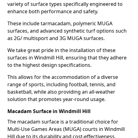
variety of surface types specifically engineered to
enhance both performance and safety.
These include tarmacadam, polymeric MUGA
surfaces, and advanced synthetic turf options such
as 2G/ multisport and 3G MUGA surfaces.
We take great pride in the installation of these
surfaces in Windmill Hill, ensuring that they adhere
to the highest design specifications.
This allows for the accommodation of a diverse
range of sports, including football, tennis, and
basketball, while also providing an all-weather
solution that promotes year-round usage.
Macadam Surface in Windmill Hill
The macadam surface is a traditional choice for
Multi-Use Games Areas (MUGA) courts in Windmill
Hill due to its durability and cost-effectiveness,