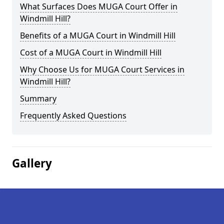
What Surfaces Does MUGA Court Offer in
Windmill Hill?
Benefits of a MUGA Court in Windmill Hill
Cost of a MUGA Court in Windmill Hill
Why Choose Us for MUGA Court Services in
Windmill Hill?
Summary
Frequently Asked Questions
Gallery