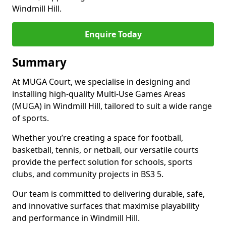
Windmill Hill.
Enquire Today
Summary
At MUGA Court, we specialise in designing and
installing high-quality Multi-Use Games Areas
(MUGA) in Windmill Hill, tailored to suit a wide range
of sports.
Whether you’re creating a space for football,
basketball, tennis, or netball, our versatile courts
provide the perfect solution for schools, sports
clubs, and community projects in BS3 5.
Our team is committed to delivering durable, safe,
and innovative surfaces that maximise playability
and performance in Windmill Hill.