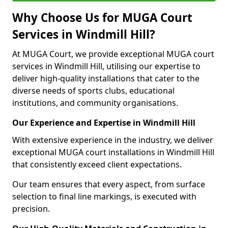
Why Choose Us for MUGA Court
Services in Windmill Hill?
At MUGA Court, we provide exceptional MUGA court
services in Windmill Hill, utilising our expertise to
deliver high-quality installations that cater to the
diverse needs of sports clubs, educational
institutions, and community organisations.
Our Experience and Expertise in Windmill Hill
With extensive experience in the industry, we deliver
exceptional MUGA court installations in Windmill Hill
that consistently exceed client expectations.
Our team ensures that every aspect, from surface
selection to final line markings, is executed with
precision.