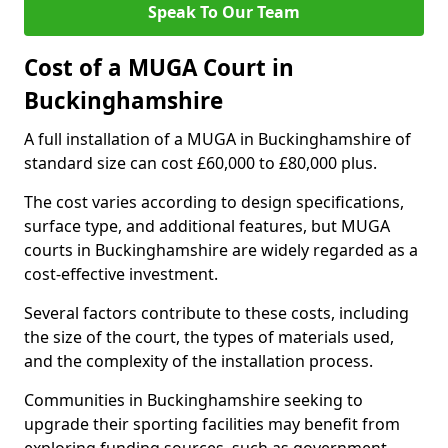
Speak To Our Team
Cost of a MUGA Court in
Buckinghamshire
A full installation of a MUGA in Buckinghamshire of
standard size can cost £60,000 to £80,000 plus.
The cost varies according to design specifications,
surface type, and additional features, but MUGA
courts in Buckinghamshire are widely regarded as a
cost-effective investment.
Several factors contribute to these costs, including
the size of the court, the types of materials used,
and the complexity of the installation process.
Communities in Buckinghamshire seeking to
upgrade their sporting facilities may benefit from