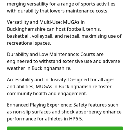
merging versatility for a range of sports activities
with durability that lowers maintenance costs.
Versatility and Multi-Use: MUGAs in
Buckinghamshire can host football, tennis,
basketball, volleyball, and netball, maximising use of
recreational spaces.
Durability and Low Maintenance: Courts are
engineered to withstand extensive use and adverse
weather in Buckinghamshire.
Accessibility and Inclusivity: Designed for all ages
and abilities, MUGAs in Buckinghamshire foster
community health and engagement.
Enhanced Playing Experience: Safety features such
as non-slip surfaces and shock absorbency enhance
performance for athletes in HP6 5.