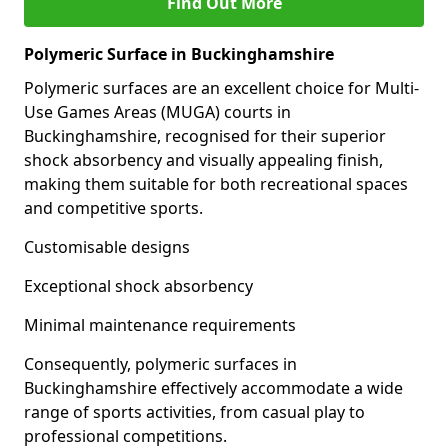
Find Out More
Polymeric Surface in Buckinghamshire
Polymeric surfaces are an excellent choice for Multi-
Use Games Areas (MUGA) courts in
Buckinghamshire, recognised for their superior
shock absorbency and visually appealing finish,
making them suitable for both recreational spaces
and competitive sports.
Customisable designs
Exceptional shock absorbency
Minimal maintenance requirements
Consequently, polymeric surfaces in
Buckinghamshire effectively accommodate a wide
range of sports activities, from casual play to
professional competitions.