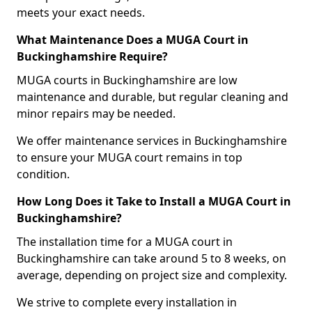
meets your exact needs.
What Maintenance Does a MUGA Court in
Buckinghamshire Require?
MUGA courts in Buckinghamshire are low
maintenance and durable, but regular cleaning and
minor repairs may be needed.
We offer maintenance services in Buckinghamshire
to ensure your MUGA court remains in top
condition.
How Long Does it Take to Install a MUGA Court in
Buckinghamshire?
The installation time for a MUGA court in
Buckinghamshire can take around 5 to 8 weeks, on
average, depending on project size and complexity.
We strive to complete every installation in