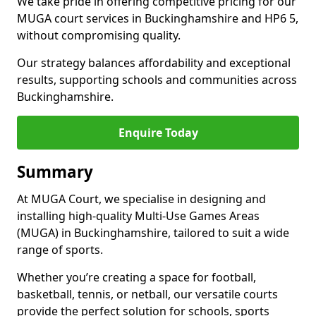
We take pride in offering competitive pricing for our
MUGA court services in Buckinghamshire and HP6 5,
without compromising quality.
Our strategy balances affordability and exceptional
results, supporting schools and communities across
Buckinghamshire.
Enquire Today
Summary
At MUGA Court, we specialise in designing and
installing high-quality Multi-Use Games Areas
(MUGA) in Buckinghamshire, tailored to suit a wide
range of sports.
Whether you’re creating a space for football,
basketball, tennis, or netball, our versatile courts
provide the perfect solution for schools, sports