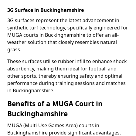
3G Surface in Buckinghamshire
3G surfaces represent the latest advancement in
synthetic turf technology, specifically engineered for
MUGA courts in Buckinghamshire to offer an all-
weather solution that closely resembles natural
grass.
These surfaces utilise rubber infill to enhance shock
absorbency, making them ideal for football and
other sports, thereby ensuring safety and optimal
performance during training sessions and matches
in Buckinghamshire.
Benefits of a MUGA Court in
Buckinghamshire
MUGA (Multi-Use Games Area) courts in
Buckinghamshire provide significant advantages,