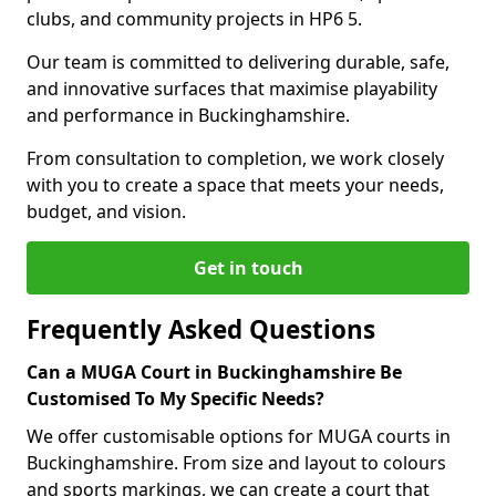
clubs, and community projects in HP6 5.
Our team is committed to delivering durable, safe,
and innovative surfaces that maximise playability
and performance in Buckinghamshire.
From consultation to completion, we work closely
with you to create a space that meets your needs,
budget, and vision.
Get in touch
Frequently Asked Questions
Can a MUGA Court in Buckinghamshire Be
Customised To My Specific Needs?
We offer customisable options for MUGA courts in
Buckinghamshire. From size and layout to colours
and sports markings, we can create a court that