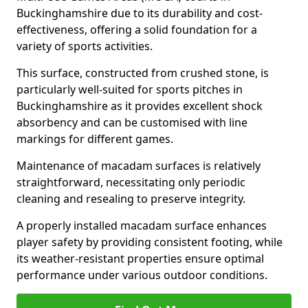
Buckinghamshire due to its durability and cost-
effectiveness, offering a solid foundation for a
variety of sports activities.
This surface, constructed from crushed stone, is
particularly well-suited for sports pitches in
Buckinghamshire as it provides excellent shock
absorbency and can be customised with line
markings for different games.
Maintenance of macadam surfaces is relatively
straightforward, necessitating only periodic
cleaning and resealing to preserve integrity.
A properly installed macadam surface enhances
player safety by providing consistent footing, while
its weather-resistant properties ensure optimal
performance under various outdoor conditions.