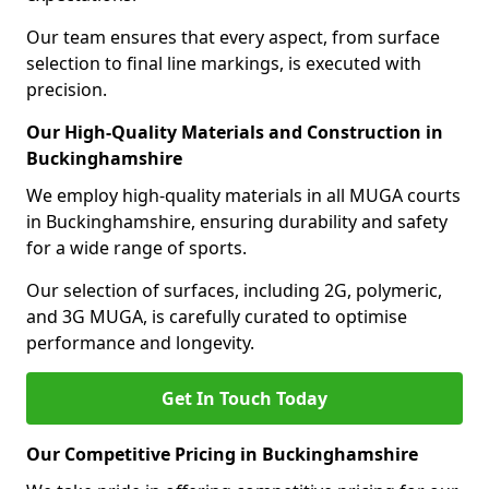
Our team ensures that every aspect, from surface
selection to final line markings, is executed with
precision.
Our High-Quality Materials and Construction in
Buckinghamshire
We employ high-quality materials in all MUGA courts
in Buckinghamshire, ensuring durability and safety
for a wide range of sports.
Our selection of surfaces, including 2G, polymeric,
and 3G MUGA, is carefully curated to optimise
performance and longevity.
Get In Touch Today
Our Competitive Pricing in Buckinghamshire