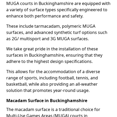
MUGA courts in Buckinghamshire are equipped with
a variety of surface types specifically engineered to
enhance both performance and safety.
These include tarmacadam, polymeric MUGA
surfaces, and advanced synthetic turf options such
as 2G/ multisport and 3G MUGA surfaces.
We take great pride in the installation of these
surfaces in Buckinghamshire, ensuring that they
adhere to the highest design specifications.
This allows for the accommodation of a diverse
range of sports, including football, tennis, and
basketball, while also providing an all-weather
solution that promotes year-round usage.
Macadam Surface in Buckinghamshire
The macadam surface is a traditional choice for
Multi-Use Games Areas (MUGA) courts in