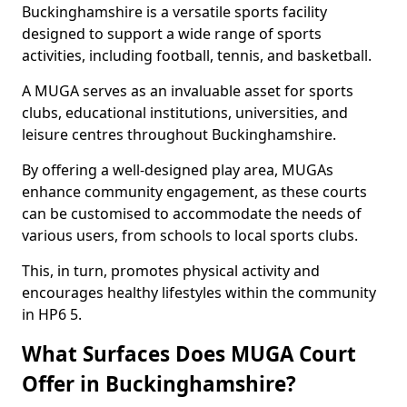
Buckinghamshire is a versatile sports facility
designed to support a wide range of sports
activities, including football, tennis, and basketball.
A MUGA serves as an invaluable asset for sports
clubs, educational institutions, universities, and
leisure centres throughout Buckinghamshire.
By offering a well-designed play area, MUGAs
enhance community engagement, as these courts
can be customised to accommodate the needs of
various users, from schools to local sports clubs.
This, in turn, promotes physical activity and
encourages healthy lifestyles within the community
in HP6 5.
What Surfaces Does MUGA Court
Offer in Buckinghamshire?