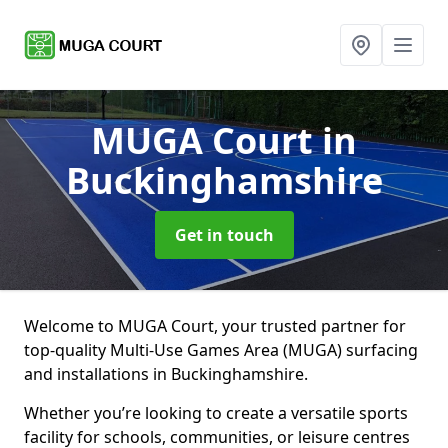
MUGA Court
in
Buckinghamshire
Get in touch
Welcome to MUGA Court, your trusted partner for
top-quality Multi-Use Games Area (MUGA) surfacing
and installations in Buckinghamshire.
Whether you’re looking to create a versatile sports
facility for schools, communities, or leisure centres