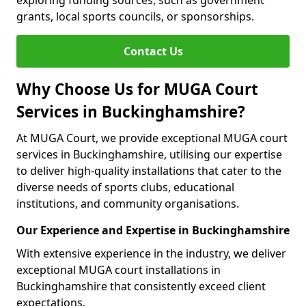
exploring funding sources, such as government
grants, local sports councils, or sponsorships.
Contact Us
Why Choose Us for MUGA Court
Services in Buckinghamshire?
At MUGA Court, we provide exceptional MUGA court
services in Buckinghamshire, utilising our expertise
to deliver high-quality installations that cater to the
diverse needs of sports clubs, educational
institutions, and community organisations.
Our Experience and Expertise in Buckinghamshire
With extensive experience in the industry, we deliver
exceptional MUGA court installations in
Buckinghamshire that consistently exceed client
expectations.