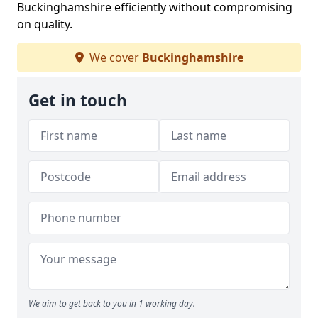
Buckinghamshire efficiently without compromising
on quality.
We cover
Buckinghamshire
Get in touch
We aim to get back to you in 1 working day.