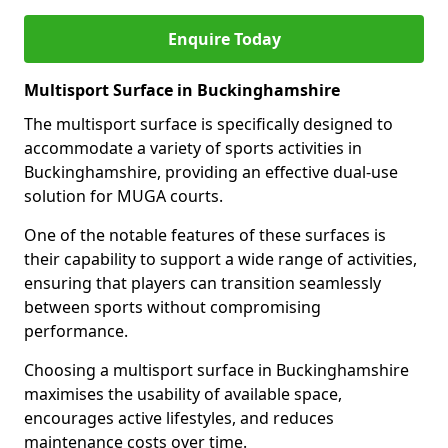
Enquire Today
Multisport Surface in Buckinghamshire
The multisport surface is specifically designed to
accommodate a variety of sports activities in
Buckinghamshire, providing an effective dual-use
solution for MUGA courts.
One of the notable features of these surfaces is
their capability to support a wide range of activities,
ensuring that players can transition seamlessly
between sports without compromising
performance.
Choosing a multisport surface in Buckinghamshire
maximises the usability of available space,
encourages active lifestyles, and reduces
maintenance costs over time.