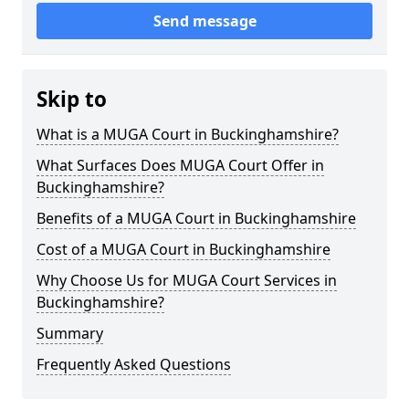
Send message
Skip to
What is a MUGA Court in Buckinghamshire?
What Surfaces Does MUGA Court Offer in
Buckinghamshire?
Benefits of a MUGA Court in Buckinghamshire
Cost of a MUGA Court in Buckinghamshire
Why Choose Us for MUGA Court Services in
Buckinghamshire?
Summary
Frequently Asked Questions