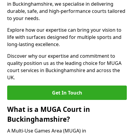
in Buckinghamshire, we specialise in delivering
durable, safe, and high-performance courts tailored
to your needs.
Explore how our expertise can bring your vision to
life with surfaces designed for multiple sports and
long-lasting excellence.
Discover why our expertise and commitment to
quality position us as the leading choice for MUGA
court services in Buckinghamshire and across the
UK.
Get In Touch
What is a MUGA Court in
Buckinghamshire?
A Multi-Use Games Area (MUGA) in