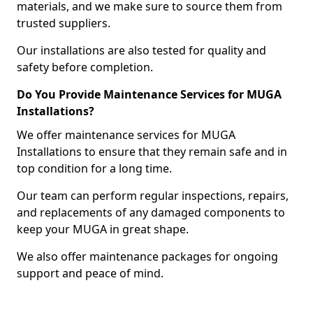
materials, and we make sure to source them from
trusted suppliers.
Our installations are also tested for quality and
safety before completion.
Do You Provide Maintenance Services for MUGA
Installations?
We offer maintenance services for MUGA
Installations to ensure that they remain safe and in
top condition for a long time.
Our team can perform regular inspections, repairs,
and replacements of any damaged components to
keep your MUGA in great shape.
We also offer maintenance packages for ongoing
support and peace of mind.