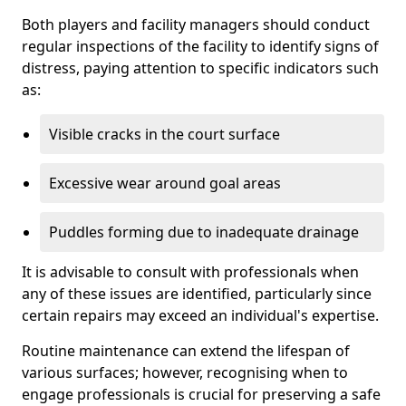
Both players and facility managers should conduct
regular inspections of the facility to identify signs of
distress, paying attention to specific indicators such
as:
Visible cracks in the court surface
Excessive wear around goal areas
Puddles forming due to inadequate drainage
It is advisable to consult with professionals when
any of these issues are identified, particularly since
certain repairs may exceed an individual's expertise.
Routine maintenance can extend the lifespan of
various surfaces; however, recognising when to
engage professionals is crucial for preserving a safe