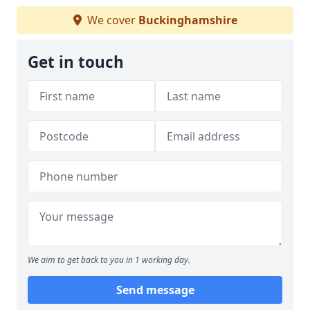
We cover
Buckinghamshire
Get in touch
We aim to get back to you in 1 working day.
Send message