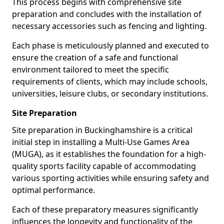
This process begins with comprehensive site
preparation and concludes with the installation of
necessary accessories such as fencing and lighting.
Each phase is meticulously planned and executed to
ensure the creation of a safe and functional
environment tailored to meet the specific
requirements of clients, which may include schools,
universities, leisure clubs, or secondary institutions.
Site Preparation
Site preparation in Buckinghamshire is a critical
initial step in installing a Multi-Use Games Area
(MUGA), as it establishes the foundation for a high-
quality sports facility capable of accommodating
various sporting activities while ensuring safety and
optimal performance.
Each of these preparatory measures significantly
influences the longevity and functionality of the