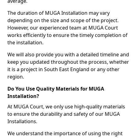
average.
The duration of MUGA Installation may vary
depending on the size and scope of the project.
However, our experienced team at MUGA Court
works efficiently to ensure the timely completion of
the installation.
We will also provide you with a detailed timeline and
keep you updated throughout the process, whether
it is a project in South East England or any other
region.
Do You Use Quality Materials for MUGA
Installation?
At MUGA Court, we only use high-quality materials
to ensure the durability and safety of our MUGA
Installations.
We understand the importance of using the right