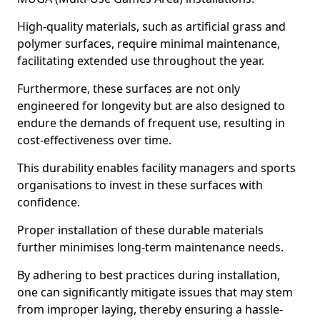
High-quality materials, such as artificial grass and
polymer surfaces, require minimal maintenance,
facilitating extended use throughout the year.
Furthermore, these surfaces are not only
engineered for longevity but are also designed to
endure the demands of frequent use, resulting in
cost-effectiveness over time.
This durability enables facility managers and sports
organisations to invest in these surfaces with
confidence.
Proper installation of these durable materials
further minimises long-term maintenance needs.
By adhering to best practices during installation,
one can significantly mitigate issues that may stem
from improper laying, thereby ensuring a hassle-