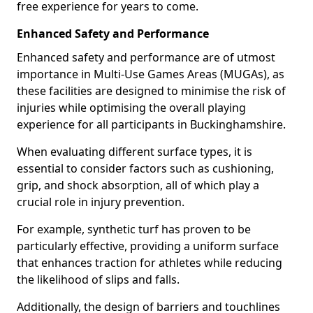
free experience for years to come.
Enhanced Safety and Performance
Enhanced safety and performance are of utmost
importance in Multi-Use Games Areas (MUGAs), as
these facilities are designed to minimise the risk of
injuries while optimising the overall playing
experience for all participants in Buckinghamshire.
When evaluating different surface types, it is
essential to consider factors such as cushioning,
grip, and shock absorption, all of which play a
crucial role in injury prevention.
For example, synthetic turf has proven to be
particularly effective, providing a uniform surface
that enhances traction for athletes while reducing
the likelihood of slips and falls.
Additionally, the design of barriers and touchlines