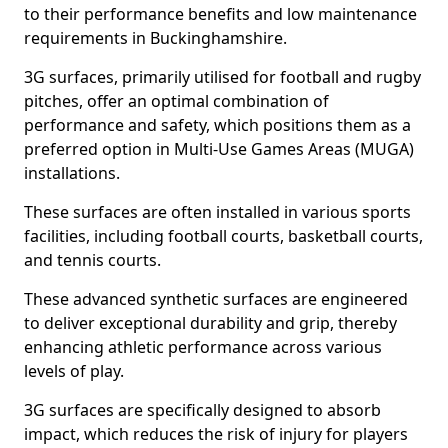
to their performance benefits and low maintenance
requirements in Buckinghamshire.
3G surfaces, primarily utilised for football and rugby
pitches, offer an optimal combination of
performance and safety, which positions them as a
preferred option in Multi-Use Games Areas (MUGA)
installations.
These surfaces are often installed in various sports
facilities, including football courts, basketball courts,
and tennis courts.
These advanced synthetic surfaces are engineered
to deliver exceptional durability and grip, thereby
enhancing athletic performance across various
levels of play.
3G surfaces are specifically designed to absorb
impact, which reduces the risk of injury for players