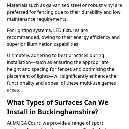
Materials such as galvanised steel or robust vinyl are
preferred for fencing due to their durability and low
maintenance requirements.
For lighting systems, LED fixtures are
recommended, owing to their energy efficiency and
superior illumination capabilities.
Ultimately, adhering to best practices during
installation—such as ensuring the appropriate
height and spacing for fences and optimising the
placement of lights—will significantly enhance the
functionality and appeal of these multi-use games
areas.
What Types of Surfaces Can We
Install in Buckinghamshire?
At MUGA Court, we provide a range of sport