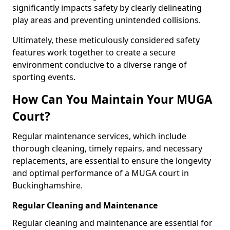
significantly impacts safety by clearly delineating
play areas and preventing unintended collisions.
Ultimately, these meticulously considered safety
features work together to create a secure
environment conducive to a diverse range of
sporting events.
How Can You Maintain Your MUGA
Court?
Regular maintenance services, which include
thorough cleaning, timely repairs, and necessary
replacements, are essential to ensure the longevity
and optimal performance of a MUGA court in
Buckinghamshire.
Regular Cleaning and Maintenance
Regular cleaning and maintenance are essential for