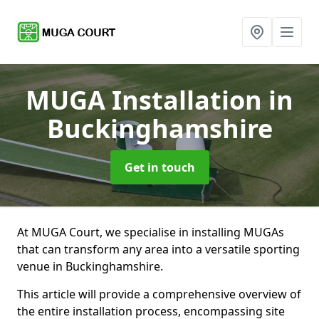
MUGA Installation
in
Buckinghamshire
Get in touch
At MUGA Court, we specialise in installing MUGAs
that can transform any area into a versatile sporting
venue in Buckinghamshire.
This article will provide a comprehensive overview of
the entire installation process, encompassing site