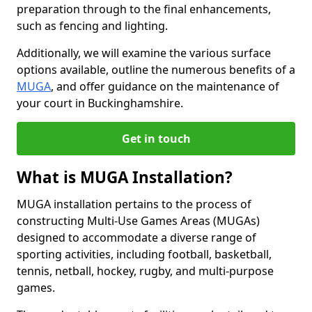
preparation through to the final enhancements,
such as fencing and lighting.
Additionally, we will examine the various surface
options available, outline the numerous benefits of a
MUGA
, and offer guidance on the maintenance of
your court in Buckinghamshire.
Get in touch
What is MUGA Installation?
MUGA installation pertains to the process of
constructing Multi-Use Games Areas (MUGAs)
designed to accommodate a diverse range of
sporting activities, including football, basketball,
tennis, netball, hockey, rugby, and multi-purpose
games.