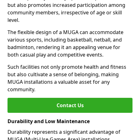
but also promotes increased participation among
community members, irrespective of age or skill
level.
The flexible design of a MUGA can accommodate
various sports, including basketball, netball, and
badminton, rendering it an appealing venue for
both casual play and competitive events.
Such facilities not only promote health and fitness
but also cultivate a sense of belonging, making
MUGA installations a valuable asset for any
community.
Contact Us
Durability and Low Maintenance
Durability represents a significant advantage of
MUGA (Multi-Use Games Area) installations.