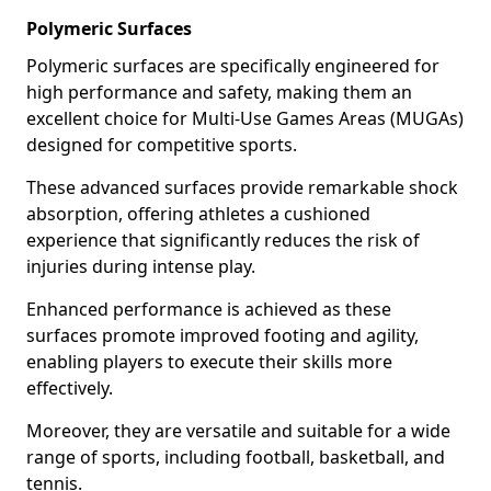
Polymeric Surfaces
Polymeric surfaces are specifically engineered for
high performance and safety, making them an
excellent choice for Multi-Use Games Areas (MUGAs)
designed for competitive sports.
These advanced surfaces provide remarkable shock
absorption, offering athletes a cushioned
experience that significantly reduces the risk of
injuries during intense play.
Enhanced performance is achieved as these
surfaces promote improved footing and agility,
enabling players to execute their skills more
effectively.
Moreover, they are versatile and suitable for a wide
range of sports, including football, basketball, and
tennis.