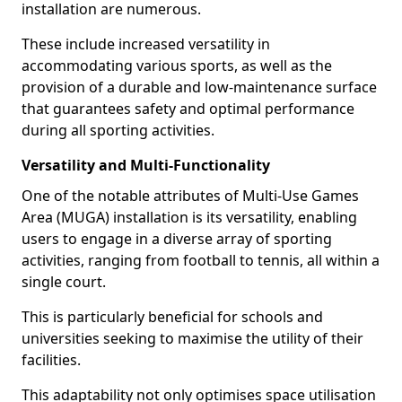
installation are numerous.
These include increased versatility in
accommodating various sports, as well as the
provision of a durable and low-maintenance surface
that guarantees safety and optimal performance
during all sporting activities.
Versatility and Multi-Functionality
One of the notable attributes of Multi-Use Games
Area (MUGA) installation is its versatility, enabling
users to engage in a diverse array of sporting
activities, ranging from football to tennis, all within a
single court.
This is particularly beneficial for schools and
universities seeking to maximise the utility of their
facilities.
This adaptability not only optimises space utilisation