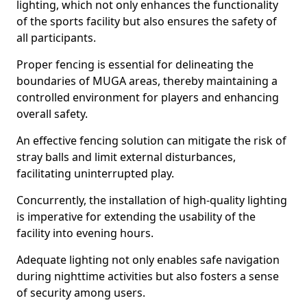
lighting, which not only enhances the functionality
of the sports facility but also ensures the safety of
all participants.
Proper fencing is essential for delineating the
boundaries of MUGA areas, thereby maintaining a
controlled environment for players and enhancing
overall safety.
An effective fencing solution can mitigate the risk of
stray balls and limit external disturbances,
facilitating uninterrupted play.
Concurrently, the installation of high-quality lighting
is imperative for extending the usability of the
facility into evening hours.
Adequate lighting not only enables safe navigation
during nighttime activities but also fosters a sense
of security among users.