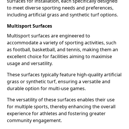
surfaces for installation, each specifically designed
to meet diverse sporting needs and preferences,
including artificial grass and synthetic turf options.
Multisport Surfaces
Multisport surfaces are engineered to
accommodate a variety of sporting activities, such
as football, basketball, and tennis, making them an
excellent choice for facilities aiming to maximise
usage and versatility.
These surfaces typically feature high-quality artificial
grass or synthetic turf, ensuring a versatile and
durable option for multi-use games.
The versatility of these surfaces enables their use
for multiple sports, thereby enhancing the overall
experience for athletes and fostering greater
community engagement.