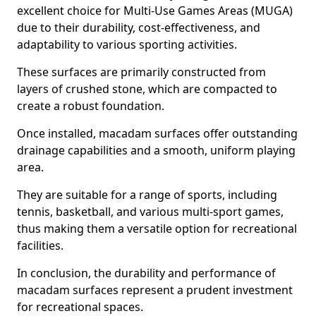
excellent choice for Multi-Use Games Areas (MUGA)
due to their durability, cost-effectiveness, and
adaptability to various sporting activities.
These surfaces are primarily constructed from
layers of crushed stone, which are compacted to
create a robust foundation.
Once installed, macadam surfaces offer outstanding
drainage capabilities and a smooth, uniform playing
area.
They are suitable for a range of sports, including
tennis, basketball, and various multi-sport games,
thus making them a versatile option for recreational
facilities.
In conclusion, the durability and performance of
macadam surfaces represent a prudent investment
for recreational spaces.