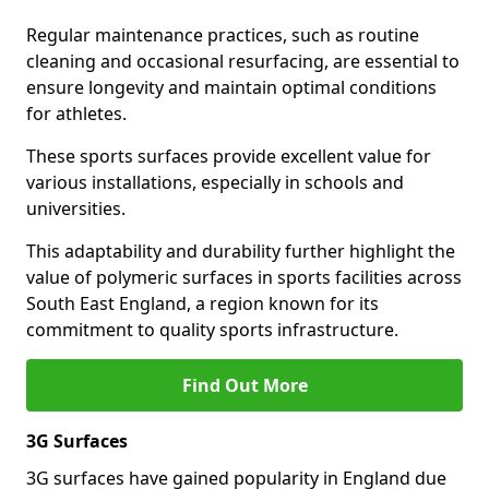
Regular maintenance practices, such as routine
cleaning and occasional resurfacing, are essential to
ensure longevity and maintain optimal conditions
for athletes.
These sports surfaces provide excellent value for
various installations, especially in schools and
universities.
This adaptability and durability further highlight the
value of polymeric surfaces in sports facilities across
South East England, a region known for its
commitment to quality sports infrastructure.
Find Out More
3G Surfaces
3G surfaces have gained popularity in England due