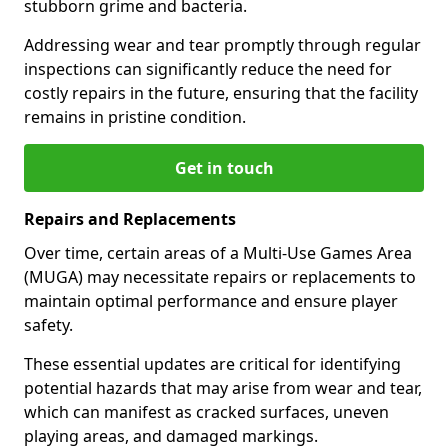
stubborn grime and bacteria.
Addressing wear and tear promptly through regular
inspections can significantly reduce the need for
costly repairs in the future, ensuring that the facility
remains in pristine condition.
Get in touch
Repairs and Replacements
Over time, certain areas of a Multi-Use Games Area
(MUGA) may necessitate repairs or replacements to
maintain optimal performance and ensure player
safety.
These essential updates are critical for identifying
potential hazards that may arise from wear and tear,
which can manifest as cracked surfaces, uneven
playing areas, and damaged markings.