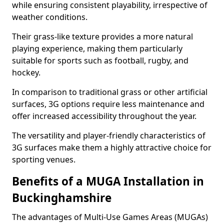
while ensuring consistent playability, irrespective of
weather conditions.
Their grass-like texture provides a more natural
playing experience, making them particularly
suitable for sports such as football, rugby, and
hockey.
In comparison to traditional grass or other artificial
surfaces, 3G options require less maintenance and
offer increased accessibility throughout the year.
The versatility and player-friendly characteristics of
3G surfaces make them a highly attractive choice for
sporting venues.
Benefits of a MUGA Installation in
Buckinghamshire
The advantages of Multi-Use Games Areas (MUGAs)