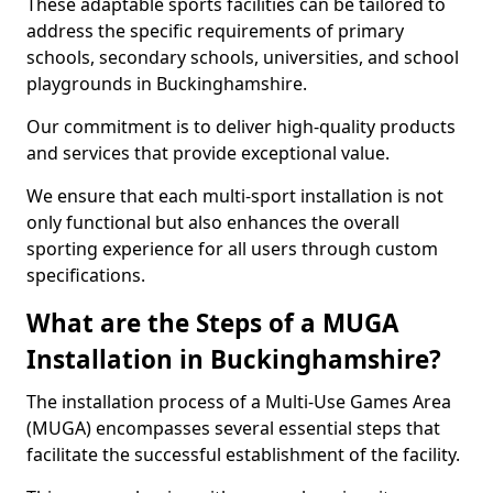
These adaptable sports facilities can be tailored to
address the specific requirements of primary
schools, secondary schools, universities, and school
playgrounds in Buckinghamshire.
Our commitment is to deliver high-quality products
and services that provide exceptional value.
We ensure that each multi-sport installation is not
only functional but also enhances the overall
sporting experience for all users through custom
specifications.
What are the Steps of a MUGA
Installation in Buckinghamshire?
The installation process of a Multi-Use Games Area
(MUGA) encompasses several essential steps that
facilitate the successful establishment of the facility.