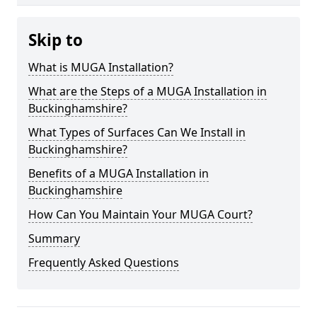
Skip to
What is MUGA Installation?
What are the Steps of a MUGA Installation in
Buckinghamshire?
What Types of Surfaces Can We Install in
Buckinghamshire?
Benefits of a MUGA Installation in
Buckinghamshire
How Can You Maintain Your MUGA Court?
Summary
Frequently Asked Questions