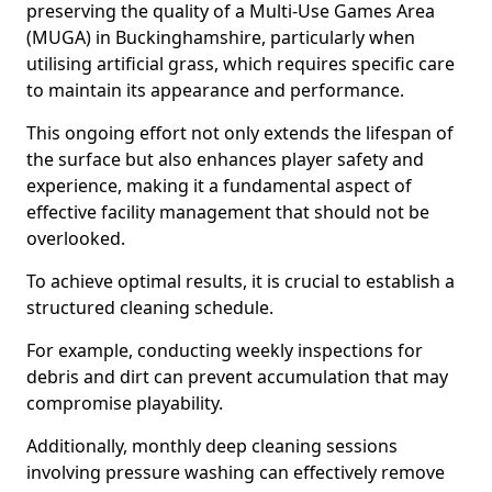
preserving the quality of a Multi-Use Games Area
(MUGA) in Buckinghamshire, particularly when
utilising artificial grass, which requires specific care
to maintain its appearance and performance.
This ongoing effort not only extends the lifespan of
the surface but also enhances player safety and
experience, making it a fundamental aspect of
effective facility management that should not be
overlooked.
To achieve optimal results, it is crucial to establish a
structured cleaning schedule.
For example, conducting weekly inspections for
debris and dirt can prevent accumulation that may
compromise playability.
Additionally, monthly deep cleaning sessions
involving pressure washing can effectively remove