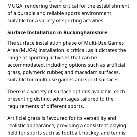
MUGA, rendering them critical for the establishment
of a durable and reliable sports environment
suitable for a variety of sporting activities.
Surface Installation in Buckinghamshire
The surface installation phase of Multi-Use Games
Area (MUGA) installation is critical, as it dictates the
range of sporting activities that can be
accommodated, including options such as artificial
grass, polymeric rubber, and macadam surfaces,
suitable for multi-use games and sport surfaces.
There is a variety of surface options available, each
presenting distinct advantages tailored to the
requirements of different sports.
Artificial grass is favoured for its versatility and
realistic appearance, providing a consistent playing
field for sports such as football, hockey, and tennis.