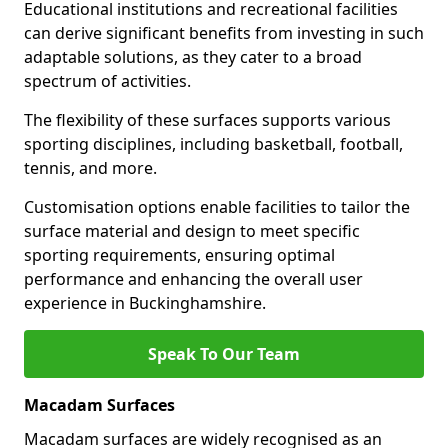
Educational institutions and recreational facilities
can derive significant benefits from investing in such
adaptable solutions, as they cater to a broad
spectrum of activities.
The flexibility of these surfaces supports various
sporting disciplines, including basketball, football,
tennis, and more.
Customisation options enable facilities to tailor the
surface material and design to meet specific
sporting requirements, ensuring optimal
performance and enhancing the overall user
experience in Buckinghamshire.
Speak To Our Team
Macadam Surfaces
Macadam surfaces are widely recognised as an