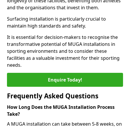
longevity of these facilities, benefiting both athletes
and the organisations that invest in them.
Surfacing installation is particularly crucial to
maintain high standards and safety.
It is essential for decision-makers to recognise the
transformative potential of MUGA installations in
sporting environments and to consider these
facilities as a valuable investment for their sporting
needs.
Enquire Today!
Frequently Asked Questions
How Long Does the MUGA Installation Process
Take?
A MUGA installation can take between 5-8 weeks, on