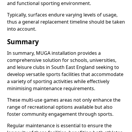
and functional sporting environment.
Typically, surfaces endure varying levels of usage,
thus a general replacement timeline should be taken
into account.
Summary
In summary, MUGA installation provides a
comprehensive solution for schools, universities,
and leisure clubs in South East England seeking to
develop versatile sports facilities that accommodate
a variety of sporting activities while effectively
minimising maintenance requirements.
These multi-use games areas not only enhance the
range of recreational options available but also
foster community engagement through sports.
Regular maintenance is essential to ensure the