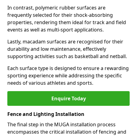
In contrast, polymeric rubber surfaces are
frequently selected for their shock-absorbing
properties, rendering them ideal for track and field
events as well as multi-sport applications.
Lastly, macadam surfaces are recognised for their
durability and low maintenance, effectively
supporting activities such as basketball and netball.
Each surface type is designed to ensure a rewarding
sporting experience while addressing the specific
needs of various athletes and sports.
Enquire Today
Fence and Lighting Installation
The final step in the MUGA installation process
encompasses the critical installation of fencing and