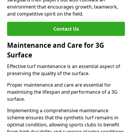
environment that encourages growth, teamwork,
and competitive spirit on the field.
Contact Us
Maintenance and Care for 3G
Surface
Effective turf maintenance is an essential aspect of
preserving the quality of the surface.
Proper maintenance and care are essential for
maximising the lifespan and performance of a 3G
surface.
Implementing a comprehensive maintenance
scheme ensures that the synthetic turf remains in
optimal condition, allowing sports clubs to benefit
from high durability and superior playing conditions