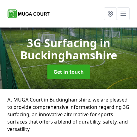
3G Surfacing
in
Buckinghamshire
Get in touch
At MUGA Court in Buckinghamshire, we are pleased
to provide comprehensive information regarding 3G
surfacing, an innovative alternative for sports
surfaces that offers a blend of durability, safety, and
versatility.