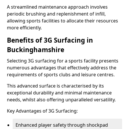
A streamlined maintenance approach involves
periodic brushing and replenishment of infill,
allowing sports facilities to allocate their resources
more efficiently.
Benefits of 3G Surfacing in
Buckinghamshire
Selecting 3G surfacing for a sports facility presents
numerous advantages that effectively address the
requirements of sports clubs and leisure centres.
This advanced surface is characterised by its
exceptional durability and minimal maintenance
needs, whilst also offering unparalleled versatility.
Key Advantages of 3G Surfacing:
Enhanced player safety through shockpad