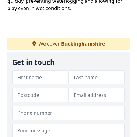
quickly, preventing waterlogging and allowing for
play even in wet conditions.
We cover
Buckinghamshire
Get in touch