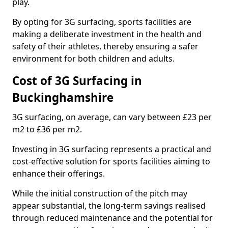
play.
By opting for 3G surfacing, sports facilities are
making a deliberate investment in the health and
safety of their athletes, thereby ensuring a safer
environment for both children and adults.
Cost of 3G Surfacing in
Buckinghamshire
3G surfacing, on average, can vary between £23 per
m2 to £36 per m2.
Investing in 3G surfacing represents a practical and
cost-effective solution for sports facilities aiming to
enhance their offerings.
While the initial construction of the pitch may
appear substantial, the long-term savings realised
through reduced maintenance and the potential for