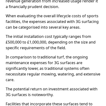
revenue generation from increased usage render it
a financially prudent decision.
When evaluating the overall lifecycle costs of sports
facilities, the expenses associated with 3G surfacing
can be categorised into several key areas.
The initial installation cost typically ranges from
£500,000 to £1,000,000, depending on the size and
specific requirements of the field.
In comparison to traditional turf, the ongoing
maintenance expenses for 3G surfaces are
significantly lower, as traditional systems often
necessitate regular mowing, watering, and extensive
care.
The potential return on investment associated with
3G surfaces is noteworthy.
Facilities that incorporate these surfaces tend to