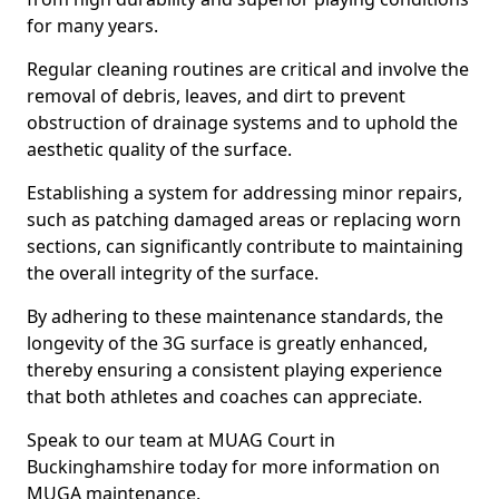
for many years.
Regular cleaning routines are critical and involve the
removal of debris, leaves, and dirt to prevent
obstruction of drainage systems and to uphold the
aesthetic quality of the surface.
Establishing a system for addressing minor repairs,
such as patching damaged areas or replacing worn
sections, can significantly contribute to maintaining
the overall integrity of the surface.
By adhering to these maintenance standards, the
longevity of the 3G surface is greatly enhanced,
thereby ensuring a consistent playing experience
that both athletes and coaches can appreciate.
Speak to our team at MUAG Court in
Buckinghamshire today for more information on
MUGA maintenance.