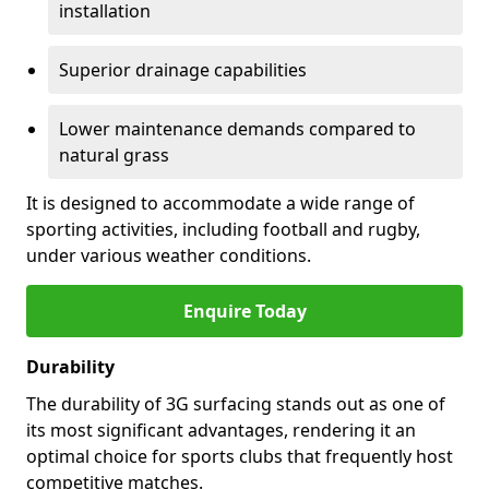
installation
Superior drainage capabilities
Lower maintenance demands compared to
natural grass
It is designed to accommodate a wide range of
sporting activities, including football and rugby,
under various weather conditions.
Enquire Today
Durability
The durability of 3G surfacing stands out as one of
its most significant advantages, rendering it an
optimal choice for sports clubs that frequently host
competitive matches.