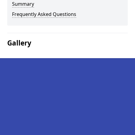
Summary
Frequently Asked Questions
Gallery