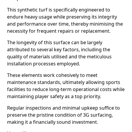
This synthetic turf is specifically engineered to
endure heavy usage while preserving its integrity
and performance over time, thereby minimising the
necessity for frequent repairs or replacement.
The longevity of this surface can be largely
attributed to several key factors, including the
quality of materials utilised and the meticulous
installation processes employed.
These elements work cohesively to meet
maintenance standards, ultimately allowing sports
facilities to reduce long-term operational costs while
maintaining player safety as a top priority.
Regular inspections and minimal upkeep suffice to
preserve the pristine condition of 3G surfacing,
making it a financially sound investment.