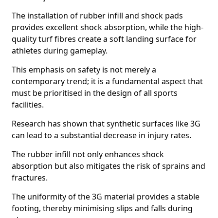
The installation of rubber infill and shock pads
provides excellent shock absorption, while the high-
quality turf fibres create a soft landing surface for
athletes during gameplay.
This emphasis on safety is not merely a
contemporary trend; it is a fundamental aspect that
must be prioritised in the design of all sports
facilities.
Research has shown that synthetic surfaces like 3G
can lead to a substantial decrease in injury rates.
The rubber infill not only enhances shock
absorption but also mitigates the risk of sprains and
fractures.
The uniformity of the 3G material provides a stable
footing, thereby minimising slips and falls during