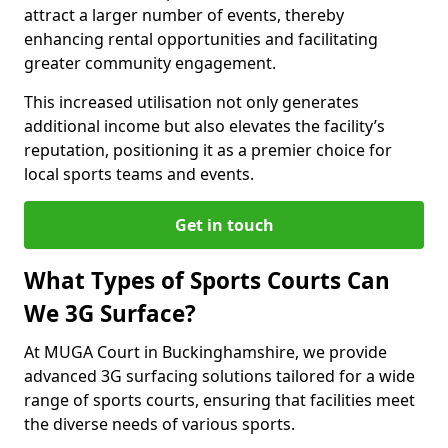
attract a larger number of events, thereby
enhancing rental opportunities and facilitating
greater community engagement.
This increased utilisation not only generates
additional income but also elevates the facility’s
reputation, positioning it as a premier choice for
local sports teams and events.
Get in touch
What Types of Sports Courts Can
We 3G Surface?
At MUGA Court in Buckinghamshire, we provide
advanced 3G surfacing solutions tailored for a wide
range of sports courts, ensuring that facilities meet
the diverse needs of various sports.