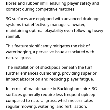
fibres and rubber infill, ensuring player safety and
comfort during competitive matches.
3G surfaces are equipped with advanced drainage
systems that effectively manage rainwater,
maintaining optimal playability even following heavy
rainfall.
This feature significantly mitigates the risk of
waterlogging, a pervasive issue associated with
natural grass.
The installation of shockpads beneath the turf
further enhances cushioning, providing superior
impact absorption and reducing player fatigue.
In terms of maintenance in Buckinghamshire, 3G
surfaces generally require less frequent upkeep
compared to natural grass, which necessitates
regular mowing, watering, and fertilisation.