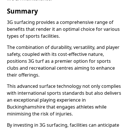
Summary
3G surfacing provides a comprehensive range of
benefits that render it an optimal choice for various
types of sports facilities.
The combination of durability, versatility, and player
safety, coupled with its cost-effective nature,
positions 3G turf as a premier option for sports
clubs and recreational centres aiming to enhance
their offerings.
This advanced surface technology not only complies
with international sports standards but also delivers
an exceptional playing experience in
Buckinghamshire that engages athletes while
minimising the risk of injuries.
By investing in 3G surfacing, facilities can anticipate