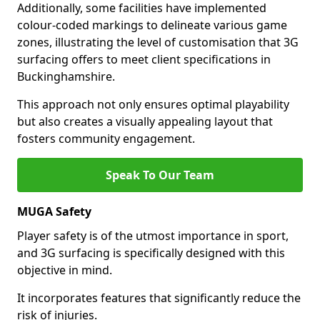
Additionally, some facilities have implemented
colour-coded markings to delineate various game
zones, illustrating the level of customisation that 3G
surfacing offers to meet client specifications in
Buckinghamshire.
This approach not only ensures optimal playability
but also creates a visually appealing layout that
fosters community engagement.
Speak To Our Team
MUGA Safety
Player safety is of the utmost importance in sport,
and 3G surfacing is specifically designed with this
objective in mind.
It incorporates features that significantly reduce the
risk of injuries.