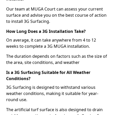
Our team at MUGA Court can assess your current
surface and advise you on the best course of action
to install 3G Surfacing.
How Long Does a 3G Installation Take?
On average, it can take anywhere from 4 to 12
weeks to complete a 3G MUGA installation.
The duration depends on factors such as the size of
the area, site conditions, and weather
Is a 3G Surfacing Suitable for All Weather
Conditions?
3G Surfacing is designed to withstand various
weather conditions, making it suitable for year-
round use.
The artificial turf surface is also designed to drain