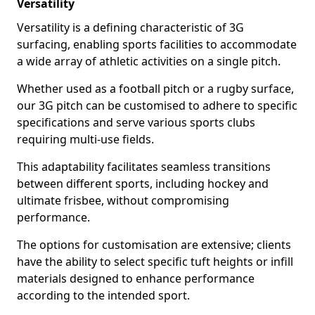
Versatility
Versatility is a defining characteristic of 3G
surfacing, enabling sports facilities to accommodate
a wide array of athletic activities on a single pitch.
Whether used as a football pitch or a rugby surface,
our 3G pitch can be customised to adhere to specific
specifications and serve various sports clubs
requiring multi-use fields.
This adaptability facilitates seamless transitions
between different sports, including hockey and
ultimate frisbee, without compromising
performance.
The options for customisation are extensive; clients
have the ability to select specific tuft heights or infill
materials designed to enhance performance
according to the intended sport.