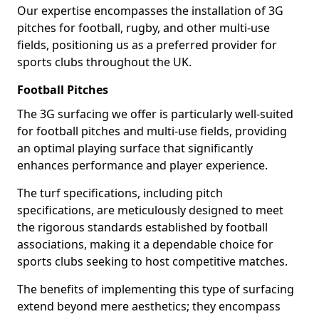
Our expertise encompasses the installation of 3G
pitches for football, rugby, and other multi-use
fields, positioning us as a preferred provider for
sports clubs throughout the UK.
Football Pitches
The 3G surfacing we offer is particularly well-suited
for football pitches and multi-use fields, providing
an optimal playing surface that significantly
enhances performance and player experience.
The turf specifications, including pitch
specifications, are meticulously designed to meet
the rigorous standards established by football
associations, making it a dependable choice for
sports clubs seeking to host competitive matches.
The benefits of implementing this type of surfacing
extend beyond mere aesthetics; they encompass