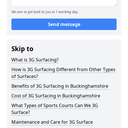
We aim to get back to you in 1 working day.
Send message
Skip to
What is 3G Surfacing?
How is 3G Surfacing Different from Other Types
of Surfaces?
Benefits of 3G Surfacing in Buckinghamshire
Cost of 3G Surfacing in Buckinghamshire
What Types of Sports Courts Can We 3G
Surface?
Maintenance and Care for 3G Surface