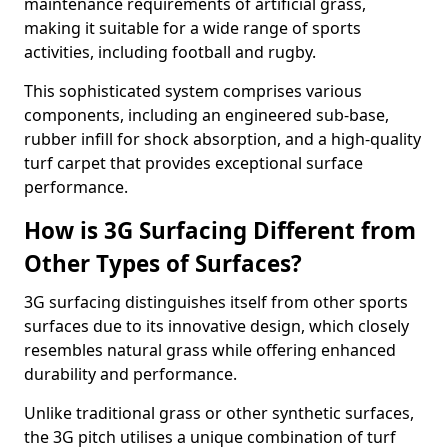
maintenance requirements of artificial grass,
making it suitable for a wide range of sports
activities, including football and rugby.
This sophisticated system comprises various
components, including an engineered sub-base,
rubber infill for shock absorption, and a high-quality
turf carpet that provides exceptional surface
performance.
How is 3G Surfacing Different from
Other Types of Surfaces?
3G surfacing distinguishes itself from other sports
surfaces due to its innovative design, which closely
resembles natural grass while offering enhanced
durability and performance.
Unlike traditional grass or other synthetic surfaces,
the 3G pitch utilises a unique combination of turf