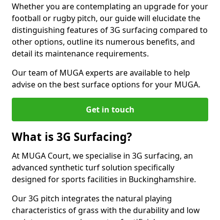
Whether you are contemplating an upgrade for your
football or rugby pitch, our guide will elucidate the
distinguishing features of 3G surfacing compared to
other options, outline its numerous benefits, and
detail its maintenance requirements.
Our team of MUGA experts are available to help
advise on the best surface options for your MUGA.
Get in touch
What is 3G Surfacing?
At MUGA Court, we specialise in 3G surfacing, an
advanced synthetic turf solution specifically
designed for sports facilities in Buckinghamshire.
Our 3G pitch integrates the natural playing
characteristics of grass with the durability and low