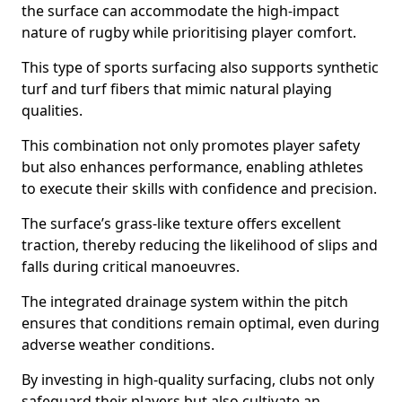
the surface can accommodate the high-impact
nature of rugby while prioritising player comfort.
This type of sports surfacing also supports synthetic
turf and turf fibers that mimic natural playing
qualities.
This combination not only promotes player safety
but also enhances performance, enabling athletes
to execute their skills with confidence and precision.
The surface’s grass-like texture offers excellent
traction, thereby reducing the likelihood of slips and
falls during critical manoeuvres.
The integrated drainage system within the pitch
ensures that conditions remain optimal, even during
adverse weather conditions.
By investing in high-quality surfacing, clubs not only
safeguard their players but also cultivate an