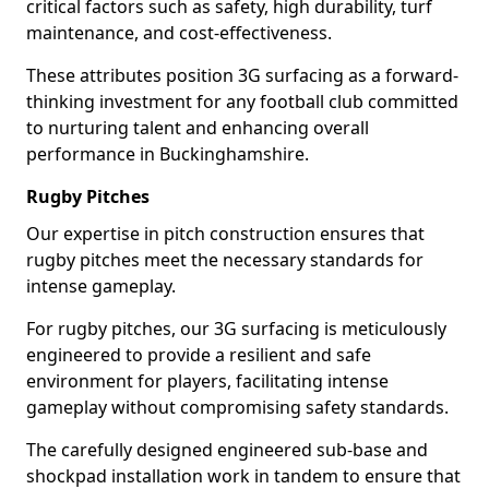
critical factors such as safety, high durability, turf
maintenance, and cost-effectiveness.
These attributes position 3G surfacing as a forward-
thinking investment for any football club committed
to nurturing talent and enhancing overall
performance in Buckinghamshire.
Rugby Pitches
Our expertise in pitch construction ensures that
rugby pitches meet the necessary standards for
intense gameplay.
For rugby pitches, our 3G surfacing is meticulously
engineered to provide a resilient and safe
environment for players, facilitating intense
gameplay without compromising safety standards.
The carefully designed engineered sub-base and
shockpad installation work in tandem to ensure that