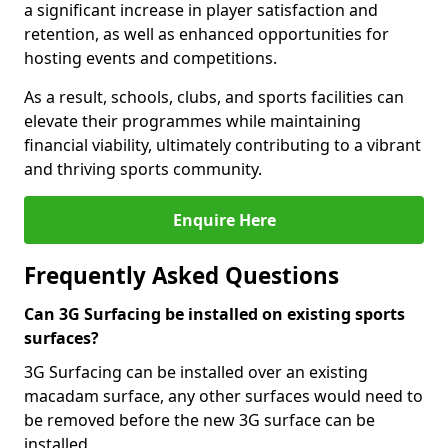
a significant increase in player satisfaction and
retention, as well as enhanced opportunities for
hosting events and competitions.
As a result, schools, clubs, and sports facilities can
elevate their programmes while maintaining
financial viability, ultimately contributing to a vibrant
and thriving sports community.
Enquire Here
Frequently Asked Questions
Can 3G Surfacing be installed on existing sports
surfaces?
3G Surfacing can be installed over an existing
macadam surface, any other surfaces would need to
be removed before the new 3G surface can be
installed.