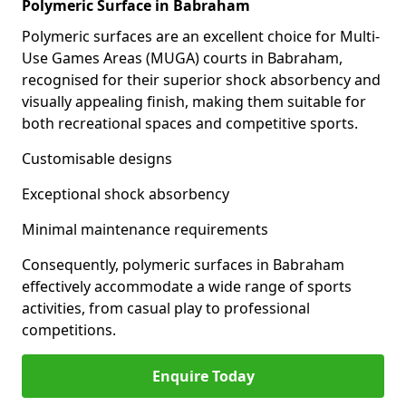
Polymeric Surface in Babraham
Polymeric surfaces are an excellent choice for Multi-
Use Games Areas (MUGA) courts in Babraham,
recognised for their superior shock absorbency and
visually appealing finish, making them suitable for
both recreational spaces and competitive sports.
Customisable designs
Exceptional shock absorbency
Minimal maintenance requirements
Consequently, polymeric surfaces in Babraham
effectively accommodate a wide range of sports
activities, from casual play to professional
competitions.
Enquire Today