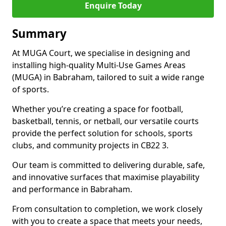
Enquire Today
Summary
At MUGA Court, we specialise in designing and
installing high-quality Multi-Use Games Areas
(MUGA) in Babraham, tailored to suit a wide range
of sports.
Whether you’re creating a space for football,
basketball, tennis, or netball, our versatile courts
provide the perfect solution for schools, sports
clubs, and community projects in CB22 3.
Our team is committed to delivering durable, safe,
and innovative surfaces that maximise playability
and performance in Babraham.
From consultation to completion, we work closely
with you to create a space that meets your needs,