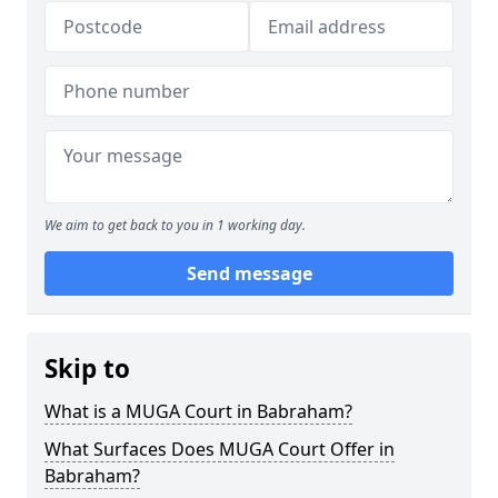
We aim to get back to you in 1 working day.
Send message
Skip to
What is a MUGA Court in Babraham?
What Surfaces Does MUGA Court Offer in
Babraham?