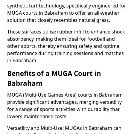
synthetic turf technology, specifically engineered for
MUGA courts in Babraham to offer an all-weather
solution that closely resembles natural grass.
These surfaces utilise rubber infill to enhance shock
absorbency, making them ideal for football and
other sports, thereby ensuring safety and optimal
performance during training sessions and matches
in Babraham.
Benefits of a MUGA Court in
Babraham
MUGA (Multi-Use Games Area) courts in Babraham
provide significant advantages, merging versatility
for a range of sports activities with durability that
lowers maintenance costs.
Versatility and Multi-Use: MUGAs in Babraham can