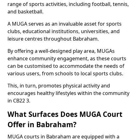
range of sports activities, including football, tennis,
and basketball.
A MUGA serves as an invaluable asset for sports
clubs, educational institutions, universities, and
leisure centres throughout Babraham.
By offering a well-designed play area, MUGAs
enhance community engagement, as these courts
can be customised to accommodate the needs of
various users, from schools to local sports clubs.
This, in turn, promotes physical activity and
encourages healthy lifestyles within the community
in CB22 3.
What Surfaces Does MUGA Court
Offer in Babraham?
MUGA courts in Babraham are equipped with a