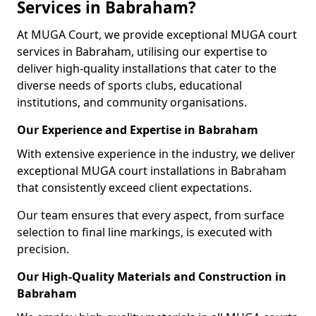
Services in Babraham?
At MUGA Court, we provide exceptional MUGA court
services in Babraham, utilising our expertise to
deliver high-quality installations that cater to the
diverse needs of sports clubs, educational
institutions, and community organisations.
Our Experience and Expertise in Babraham
With extensive experience in the industry, we deliver
exceptional MUGA court installations in Babraham
that consistently exceed client expectations.
Our team ensures that every aspect, from surface
selection to final line markings, is executed with
precision.
Our High-Quality Materials and Construction in
Babraham