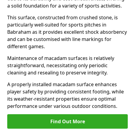
a solid foundation for a variety of sports activities.
This surface, constructed from crushed stone, is
particularly well-suited for sports pitches in
Babraham as it provides excellent shock absorbency
and can be customised with line markings for
different games.
Maintenance of macadam surfaces is relatively
straightforward, necessitating only periodic
cleaning and resealing to preserve integrity.
A properly installed macadam surface enhances
player safety by providing consistent footing, while
its weather-resistant properties ensure optimal
performance under various outdoor conditions.
Find Out More