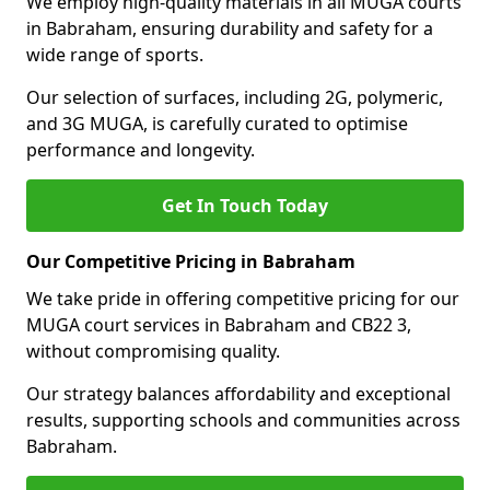
We employ high-quality materials in all MUGA courts
in Babraham, ensuring durability and safety for a
wide range of sports.
Our selection of surfaces, including 2G, polymeric,
and 3G MUGA, is carefully curated to optimise
performance and longevity.
Get In Touch Today
Our Competitive Pricing in Babraham
We take pride in offering competitive pricing for our
MUGA court services in Babraham and CB22 3,
without compromising quality.
Our strategy balances affordability and exceptional
results, supporting schools and communities across
Babraham.