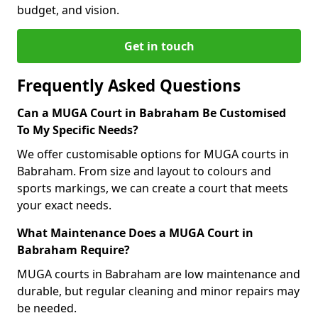
budget, and vision.
Get in touch
Frequently Asked Questions
Can a MUGA Court in Babraham Be Customised
To My Specific Needs?
We offer customisable options for MUGA courts in
Babraham. From size and layout to colours and
sports markings, we can create a court that meets
your exact needs.
What Maintenance Does a MUGA Court in
Babraham Require?
MUGA courts in Babraham are low maintenance and
durable, but regular cleaning and minor repairs may
be needed.