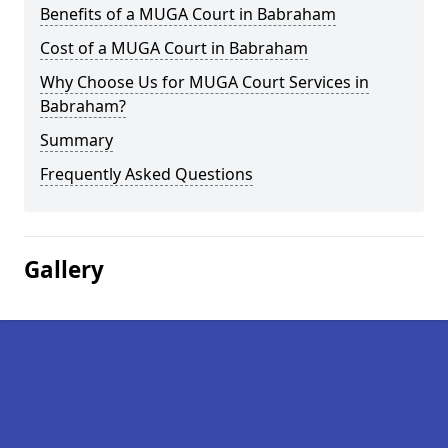
Benefits of a MUGA Court in Babraham
Cost of a MUGA Court in Babraham
Why Choose Us for MUGA Court Services in
Babraham?
Summary
Frequently Asked Questions
Gallery