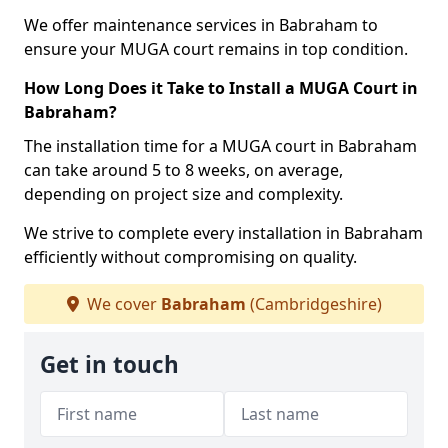
We offer maintenance services in Babraham to
ensure your MUGA court remains in top condition.
How Long Does it Take to Install a MUGA Court in
Babraham?
The installation time for a MUGA court in Babraham
can take around 5 to 8 weeks, on average,
depending on project size and complexity.
We strive to complete every installation in Babraham
efficiently without compromising on quality.
We cover
Babraham
(Cambridgeshire)
Get in touch