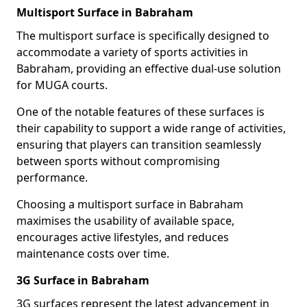
Multisport Surface in Babraham
The multisport surface is specifically designed to
accommodate a variety of sports activities in
Babraham, providing an effective dual-use solution
for MUGA courts.
One of the notable features of these surfaces is
their capability to support a wide range of activities,
ensuring that players can transition seamlessly
between sports without compromising
performance.
Choosing a multisport surface in Babraham
maximises the usability of available space,
encourages active lifestyles, and reduces
maintenance costs over time.
3G Surface in Babraham
3G surfaces represent the latest advancement in