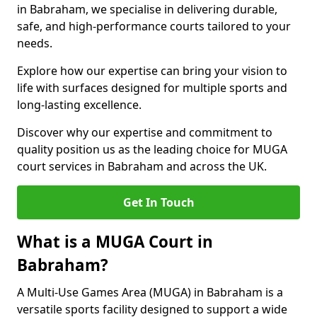
in Babraham, we specialise in delivering durable,
safe, and high-performance courts tailored to your
needs.
Explore how our expertise can bring your vision to
life with surfaces designed for multiple sports and
long-lasting excellence.
Discover why our expertise and commitment to
quality position us as the leading choice for MUGA
court services in Babraham and across the UK.
Get In Touch
What is a MUGA Court in
Babraham?
A Multi-Use Games Area (MUGA) in Babraham is a
versatile sports facility designed to support a wide