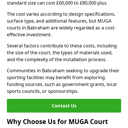
standard size can cost £60,000 to £80,000 plus.
The cost varies according to design specifications,
surface type, and additional features, but MUGA
courts in Babraham are widely regarded as a cost-
effective investment.
Several factors contribute to these costs, including
the size of the court, the types of materials used,
and the complexity of the installation process.
Communities in Babraham seeking to upgrade their
sporting facilities may benefit from exploring
funding sources, such as government grants, local
sports councils, or sponsorships.
Contact Us
Why Choose Us for MUGA Court