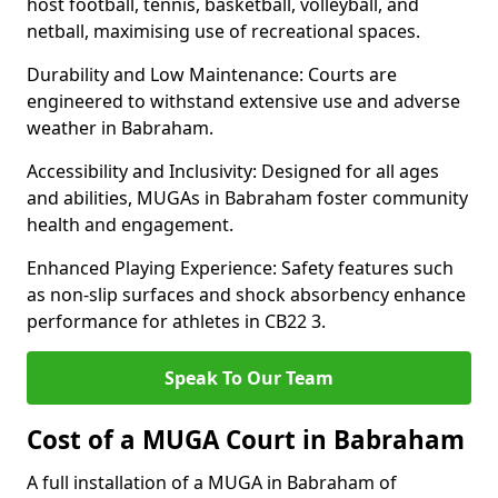
host football, tennis, basketball, volleyball, and
netball, maximising use of recreational spaces.
Durability and Low Maintenance: Courts are
engineered to withstand extensive use and adverse
weather in Babraham.
Accessibility and Inclusivity: Designed for all ages
and abilities, MUGAs in Babraham foster community
health and engagement.
Enhanced Playing Experience: Safety features such
as non-slip surfaces and shock absorbency enhance
performance for athletes in CB22 3.
Speak To Our Team
Cost of a MUGA Court in Babraham
A full installation of a MUGA in Babraham of