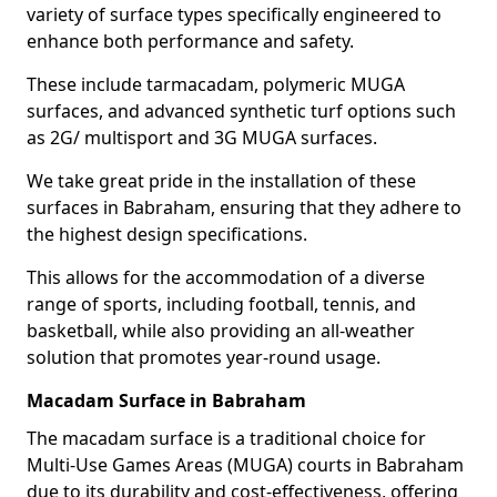
variety of surface types specifically engineered to
enhance both performance and safety.
These include tarmacadam, polymeric MUGA
surfaces, and advanced synthetic turf options such
as 2G/ multisport and 3G MUGA surfaces.
We take great pride in the installation of these
surfaces in Babraham, ensuring that they adhere to
the highest design specifications.
This allows for the accommodation of a diverse
range of sports, including football, tennis, and
basketball, while also providing an all-weather
solution that promotes year-round usage.
Macadam Surface in Babraham
The macadam surface is a traditional choice for
Multi-Use Games Areas (MUGA) courts in Babraham
due to its durability and cost-effectiveness, offering