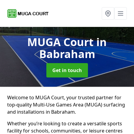
MUGA Court
in
Babraham
Get in touch
Welcome to MUGA Court, your trusted partner for
top-quality Multi-Use Games Area (MUGA) surfacing
and installations in Babraham.
Whether you’re looking to create a versatile sports
facility for schools, communities, or leisure centres