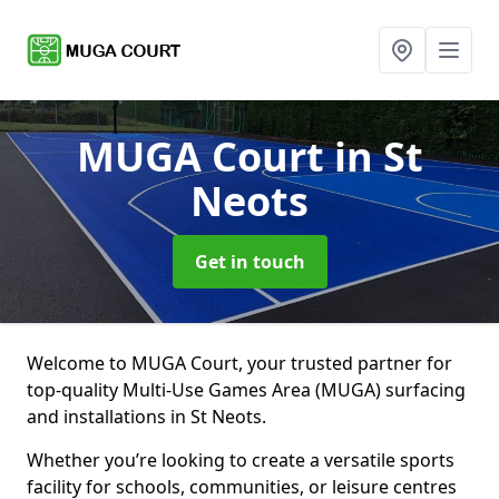
MUGA Court
in St
Neots
Get in touch
Welcome to MUGA Court, your trusted partner for
top-quality Multi-Use Games Area (MUGA) surfacing
and installations in St Neots.
Whether you’re looking to create a versatile sports
facility for schools, communities, or leisure centres