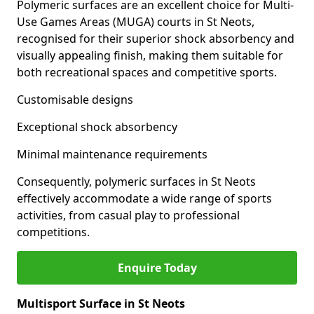
Polymeric surfaces are an excellent choice for Multi-
Use Games Areas (MUGA) courts in St Neots,
recognised for their superior shock absorbency and
visually appealing finish, making them suitable for
both recreational spaces and competitive sports.
Customisable designs
Exceptional shock absorbency
Minimal maintenance requirements
Consequently, polymeric surfaces in St Neots
effectively accommodate a wide range of sports
activities, from casual play to professional
competitions.
Enquire Today
Multisport Surface in St Neots