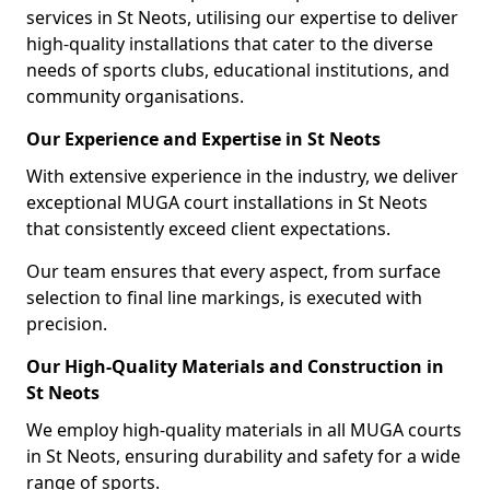
services in St Neots, utilising our expertise to deliver
high-quality installations that cater to the diverse
needs of sports clubs, educational institutions, and
community organisations.
Our Experience and Expertise in St Neots
With extensive experience in the industry, we deliver
exceptional MUGA court installations in St Neots
that consistently exceed client expectations.
Our team ensures that every aspect, from surface
selection to final line markings, is executed with
precision.
Our High-Quality Materials and Construction in
St Neots
We employ high-quality materials in all MUGA courts
in St Neots, ensuring durability and safety for a wide
range of sports.