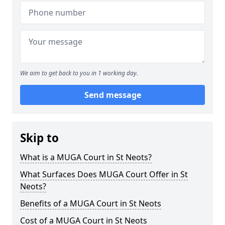
We aim to get back to you in 1 working day.
Send message
Skip to
What is a MUGA Court in St Neots?
What Surfaces Does MUGA Court Offer in St
Neots?
Benefits of a MUGA Court in St Neots
Cost of a MUGA Court in St Neots