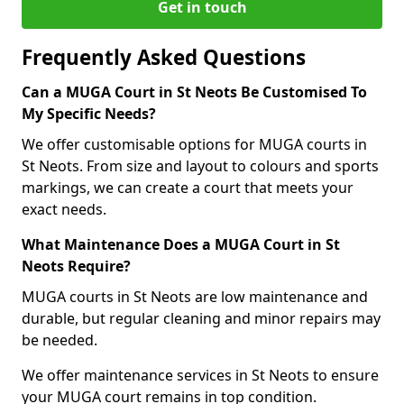
Get in touch
Frequently Asked Questions
Can a MUGA Court in St Neots Be Customised To
My Specific Needs?
We offer customisable options for MUGA courts in
St Neots. From size and layout to colours and sports
markings, we can create a court that meets your
exact needs.
What Maintenance Does a MUGA Court in St
Neots Require?
MUGA courts in St Neots are low maintenance and
durable, but regular cleaning and minor repairs may
be needed.
We offer maintenance services in St Neots to ensure
your MUGA court remains in top condition.