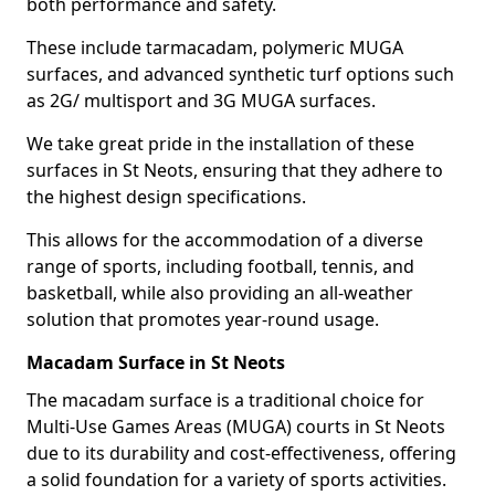
both performance and safety.
These include tarmacadam, polymeric MUGA
surfaces, and advanced synthetic turf options such
as 2G/ multisport and 3G MUGA surfaces.
We take great pride in the installation of these
surfaces in St Neots, ensuring that they adhere to
the highest design specifications.
This allows for the accommodation of a diverse
range of sports, including football, tennis, and
basketball, while also providing an all-weather
solution that promotes year-round usage.
Macadam Surface in St Neots
The macadam surface is a traditional choice for
Multi-Use Games Areas (MUGA) courts in St Neots
due to its durability and cost-effectiveness, offering
a solid foundation for a variety of sports activities.