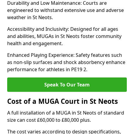
Durability and Low Maintenance: Courts are
engineered to withstand extensive use and adverse
weather in St Neots.
Accessibility and Inclusivity: Designed for all ages
and abilities, MUGAs in St Neots foster community
health and engagement.
Enhanced Playing Experience: Safety features such
as non-slip surfaces and shock absorbency enhance
performance for athletes in PE19 2.
Speak To Our Team
Cost of a MUGA Court in St Neots
A full installation of a MUGA in St Neots of standard
size can cost £60,000 to £80,000 plus.
The cost varies according to design specifications,