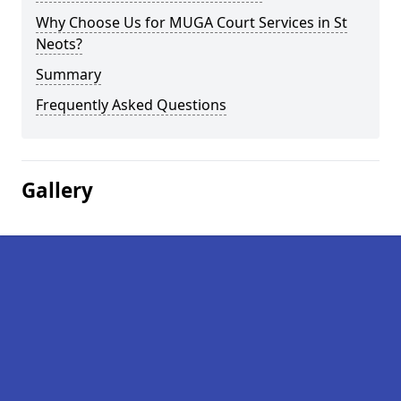
Why Choose Us for MUGA Court Services in St
Neots?
Summary
Frequently Asked Questions
Gallery