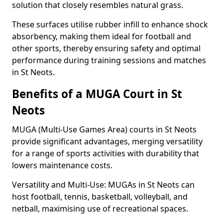
solution that closely resembles natural grass.
These surfaces utilise rubber infill to enhance shock
absorbency, making them ideal for football and
other sports, thereby ensuring safety and optimal
performance during training sessions and matches
in St Neots.
Benefits of a MUGA Court in St
Neots
MUGA (Multi-Use Games Area) courts in St Neots
provide significant advantages, merging versatility
for a range of sports activities with durability that
lowers maintenance costs.
Versatility and Multi-Use: MUGAs in St Neots can
host football, tennis, basketball, volleyball, and
netball, maximising use of recreational spaces.