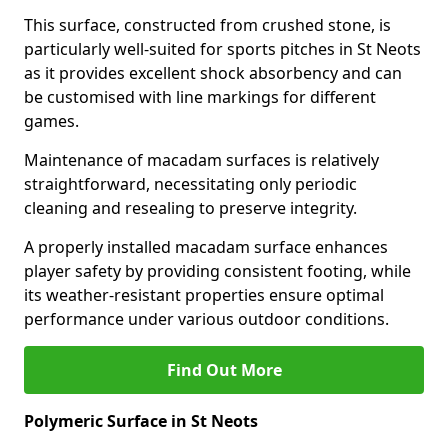
This surface, constructed from crushed stone, is
particularly well-suited for sports pitches in St Neots
as it provides excellent shock absorbency and can
be customised with line markings for different
games.
Maintenance of macadam surfaces is relatively
straightforward, necessitating only periodic
cleaning and resealing to preserve integrity.
A properly installed macadam surface enhances
player safety by providing consistent footing, while
its weather-resistant properties ensure optimal
performance under various outdoor conditions.
Find Out More
Polymeric Surface in St Neots