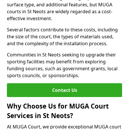
surface type, and additional features, but MUGA
courts in St Neots are widely regarded as a cost-
effective investment.
Several factors contribute to these costs, including
the size of the court, the types of materials used,
and the complexity of the installation process.
Communities in St Neots seeking to upgrade their
sporting facilities may benefit from exploring
funding sources, such as government grants, local
sports councils, or sponsorships.
Contact Us
Why Choose Us for MUGA Court
Services in St Neots?
At MUGA Court, we provide exceptional MUGA court