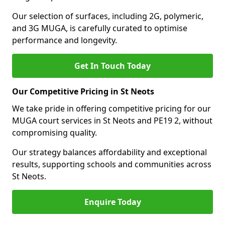
Our selection of surfaces, including 2G, polymeric,
and 3G MUGA, is carefully curated to optimise
performance and longevity.
Get In Touch Today
Our Competitive Pricing in St Neots
We take pride in offering competitive pricing for our
MUGA court services in St Neots and PE19 2, without
compromising quality.
Our strategy balances affordability and exceptional
results, supporting schools and communities across
St Neots.
Enquire Today