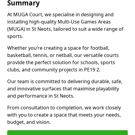
Summary
At MUGA Court, we specialise in designing and
installing high-quality Multi-Use Games Areas
(MUGA) in St Neots, tailored to suit a wide range of
sports.
Whether you’re creating a space for football,
basketball, tennis, or netball, our versatile courts
provide the perfect solution for schools, sports
clubs, and community projects in PE19 2.
Our team is committed to delivering durable, safe,
and innovative surfaces that maximise playability
and performance in St Neots.
From consultation to completion, we work closely
with you to create a space that meets your needs,
budget, and vision.