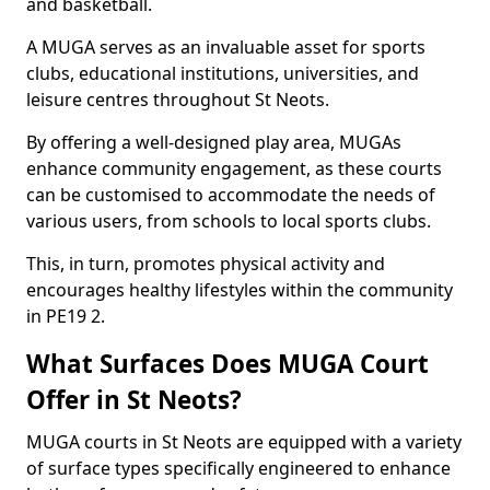
and basketball.
A MUGA serves as an invaluable asset for sports
clubs, educational institutions, universities, and
leisure centres throughout St Neots.
By offering a well-designed play area, MUGAs
enhance community engagement, as these courts
can be customised to accommodate the needs of
various users, from schools to local sports clubs.
This, in turn, promotes physical activity and
encourages healthy lifestyles within the community
in PE19 2.
What Surfaces Does MUGA Court
Offer in St Neots?
MUGA courts in St Neots are equipped with a variety
of surface types specifically engineered to enhance