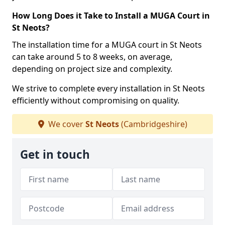
How Long Does it Take to Install a MUGA Court in
St Neots?
The installation time for a MUGA court in St Neots
can take around 5 to 8 weeks, on average,
depending on project size and complexity.
We strive to complete every installation in St Neots
efficiently without compromising on quality.
We cover
St Neots
(Cambridgeshire)
Get in touch