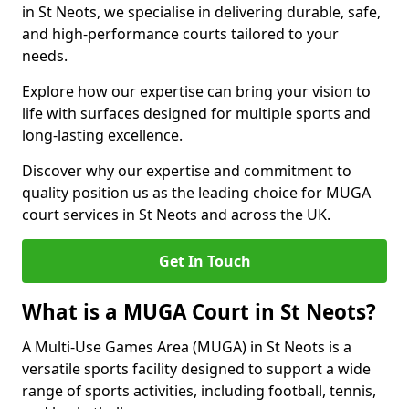
in St Neots, we specialise in delivering durable, safe,
and high-performance courts tailored to your
needs.
Explore how our expertise can bring your vision to
life with surfaces designed for multiple sports and
long-lasting excellence.
Discover why our expertise and commitment to
quality position us as the leading choice for MUGA
court services in St Neots and across the UK.
Get In Touch
What is a MUGA Court in St Neots?
A Multi-Use Games Area (MUGA) in St Neots is a
versatile sports facility designed to support a wide
range of sports activities, including football, tennis,