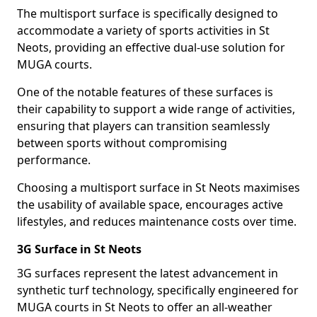
The multisport surface is specifically designed to
accommodate a variety of sports activities in St
Neots, providing an effective dual-use solution for
MUGA courts.
One of the notable features of these surfaces is
their capability to support a wide range of activities,
ensuring that players can transition seamlessly
between sports without compromising
performance.
Choosing a multisport surface in St Neots maximises
the usability of available space, encourages active
lifestyles, and reduces maintenance costs over time.
3G Surface in St Neots
3G surfaces represent the latest advancement in
synthetic turf technology, specifically engineered for
MUGA courts in St Neots to offer an all-weather