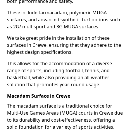
both performance and safety.
These include tarmacadam, polymeric MUGA
surfaces, and advanced synthetic turf options such
as 2G/ multisport and 3G MUGA surfaces.
We take great pride in the installation of these
surfaces in Crewe, ensuring that they adhere to the
highest design specifications.
This allows for the accommodation of a diverse
range of sports, including football, tennis, and
basketball, while also providing an all-weather
solution that promotes year-round usage.
Macadam Surface in Crewe
The macadam surface is a traditional choice for
Multi-Use Games Areas (MUGA) courts in Crewe due
to its durability and cost-effectiveness, offering a
solid foundation for a variety of sports activities.