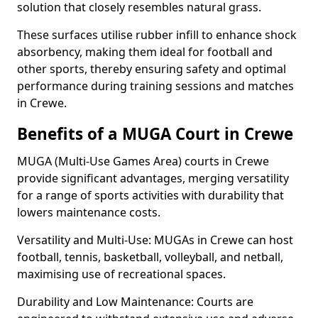
solution that closely resembles natural grass.
These surfaces utilise rubber infill to enhance shock
absorbency, making them ideal for football and
other sports, thereby ensuring safety and optimal
performance during training sessions and matches
in Crewe.
Benefits of a MUGA Court in Crewe
MUGA (Multi-Use Games Area) courts in Crewe
provide significant advantages, merging versatility
for a range of sports activities with durability that
lowers maintenance costs.
Versatility and Multi-Use: MUGAs in Crewe can host
football, tennis, basketball, volleyball, and netball,
maximising use of recreational spaces.
Durability and Low Maintenance: Courts are