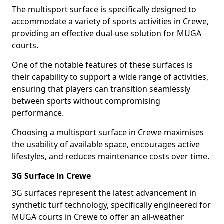
The multisport surface is specifically designed to
accommodate a variety of sports activities in Crewe,
providing an effective dual-use solution for MUGA
courts.
One of the notable features of these surfaces is
their capability to support a wide range of activities,
ensuring that players can transition seamlessly
between sports without compromising
performance.
Choosing a multisport surface in Crewe maximises
the usability of available space, encourages active
lifestyles, and reduces maintenance costs over time.
3G Surface in Crewe
3G surfaces represent the latest advancement in
synthetic turf technology, specifically engineered for
MUGA courts in Crewe to offer an all-weather