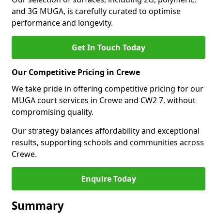
and 3G MUGA, is carefully curated to optimise
performance and longevity.
Get In Touch Today
Our Competitive Pricing in Crewe
We take pride in offering competitive pricing for our
MUGA court services in Crewe and CW2 7, without
compromising quality.
Our strategy balances affordability and exceptional
results, supporting schools and communities across
Crewe.
Enquire Today
Summary