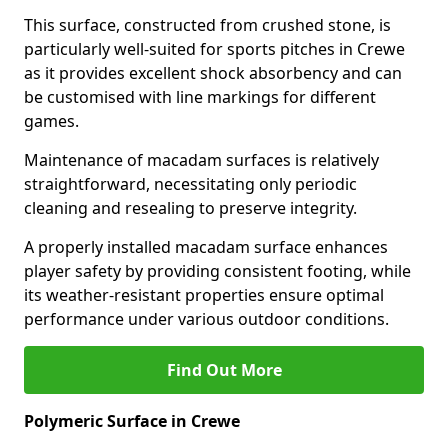
This surface, constructed from crushed stone, is
particularly well-suited for sports pitches in Crewe
as it provides excellent shock absorbency and can
be customised with line markings for different
games.
Maintenance of macadam surfaces is relatively
straightforward, necessitating only periodic
cleaning and resealing to preserve integrity.
A properly installed macadam surface enhances
player safety by providing consistent footing, while
its weather-resistant properties ensure optimal
performance under various outdoor conditions.
Find Out More
Polymeric Surface in Crewe