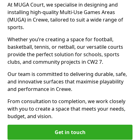
At MUGA Court, we specialise in designing and
installing high-quality Multi-Use Games Areas
(MUGA) in Crewe, tailored to suit a wide range of
sports.
Whether you’re creating a space for football,
basketball, tennis, or netball, our versatile courts
provide the perfect solution for schools, sports
clubs, and community projects in CW2 7.
Our team is committed to delivering durable, safe,
and innovative surfaces that maximise playability
and performance in Crewe.
From consultation to completion, we work closely
with you to create a space that meets your needs,
budget, and vision.
Get in touch