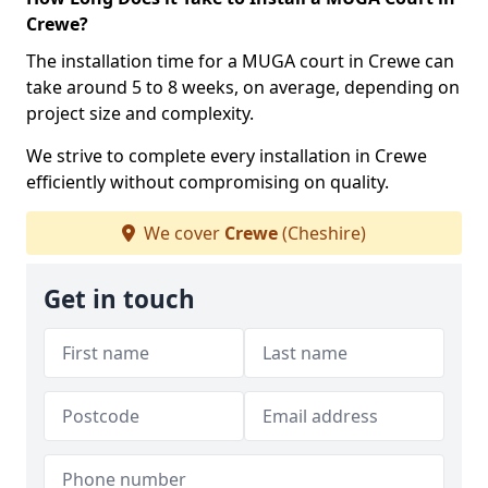
Crewe?
The installation time for a MUGA court in Crewe can
take around 5 to 8 weeks, on average, depending on
project size and complexity.
We strive to complete every installation in Crewe
efficiently without compromising on quality.
We cover
Crewe
(Cheshire)
Get in touch