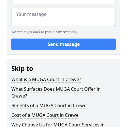
We aim to get back to you in 1 working day.
Send message
Skip to
What is a MUGA Court in Crewe?
What Surfaces Does MUGA Court Offer in
Crewe?
Benefits of a MUGA Court in Crewe
Cost of a MUGA Court in Crewe
Why Choose Us for MUGA Court Services in