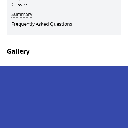
Crewe?
Summary
Frequently Asked Questions
Gallery