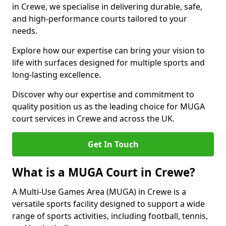
in Crewe, we specialise in delivering durable, safe,
and high-performance courts tailored to your
needs.
Explore how our expertise can bring your vision to
life with surfaces designed for multiple sports and
long-lasting excellence.
Discover why our expertise and commitment to
quality position us as the leading choice for MUGA
court services in Crewe and across the UK.
Get In Touch
What is a MUGA Court in Crewe?
A Multi-Use Games Area (MUGA) in Crewe is a
versatile sports facility designed to support a wide
range of sports activities, including football, tennis,