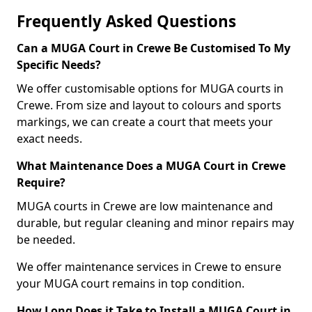
Frequently Asked Questions
Can a MUGA Court in Crewe Be Customised To My
Specific Needs?
We offer customisable options for MUGA courts in
Crewe. From size and layout to colours and sports
markings, we can create a court that meets your
exact needs.
What Maintenance Does a MUGA Court in Crewe
Require?
MUGA courts in Crewe are low maintenance and
durable, but regular cleaning and minor repairs may
be needed.
We offer maintenance services in Crewe to ensure
your MUGA court remains in top condition.
How Long Does it Take to Install a MUGA Court in