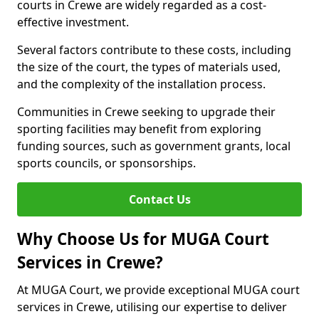
courts in Crewe are widely regarded as a cost-
effective investment.
Several factors contribute to these costs, including
the size of the court, the types of materials used,
and the complexity of the installation process.
Communities in Crewe seeking to upgrade their
sporting facilities may benefit from exploring
funding sources, such as government grants, local
sports councils, or sponsorships.
Contact Us
Why Choose Us for MUGA Court
Services in Crewe?
At MUGA Court, we provide exceptional MUGA court
services in Crewe, utilising our expertise to deliver