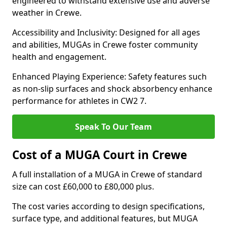
engineered to withstand extensive use and adverse
weather in Crewe.
Accessibility and Inclusivity: Designed for all ages
and abilities, MUGAs in Crewe foster community
health and engagement.
Enhanced Playing Experience: Safety features such
as non-slip surfaces and shock absorbency enhance
performance for athletes in CW2 7.
Speak To Our Team
Cost of a MUGA Court in Crewe
A full installation of a MUGA in Crewe of standard
size can cost £60,000 to £80,000 plus.
The cost varies according to design specifications,
surface type, and additional features, but MUGA