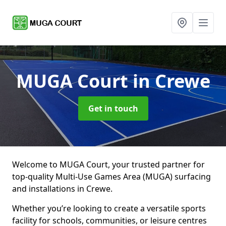
MUGA Court
in Crewe
Get in touch
Welcome to MUGA Court, your trusted partner for
top-quality Multi-Use Games Area (MUGA) surfacing
and installations in Crewe.
Whether you’re looking to create a versatile sports
facility for schools, communities, or leisure centres