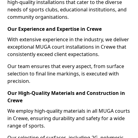
high-quality installations that cater to the diverse
needs of sports clubs, educational institutions, and
community organisations.
Our Experience and Expertise in Crewe
With extensive experience in the industry, we deliver
exceptional MUGA court installations in Crewe that
consistently exceed client expectations.
Our team ensures that every aspect, from surface
selection to final line markings, is executed with
precision.
Our High-Quality Materials and Construction in
Crewe
We employ high-quality materials in all MUGA courts
in Crewe, ensuring durability and safety for a wide
range of sports.
Our selection of surfaces, including 2G, polymeric,