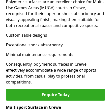
Polymeric surfaces are an excellent choice for Multi-
Use Games Areas (MUGA) courts in Crewe,
recognised for their superior shock absorbency and
visually appealing finish, making them suitable for
both recreational spaces and competitive sports.
Customisable designs
Exceptional shock absorbency
Minimal maintenance requirements
Consequently, polymeric surfaces in Crewe
effectively accommodate a wide range of sports
activities, from casual play to professional
competitions.
Enquire Today
Multisport Surface in Crewe