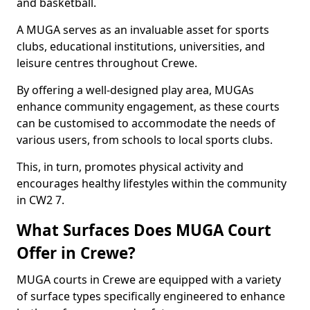
and basketball.
A MUGA serves as an invaluable asset for sports
clubs, educational institutions, universities, and
leisure centres throughout Crewe.
By offering a well-designed play area, MUGAs
enhance community engagement, as these courts
can be customised to accommodate the needs of
various users, from schools to local sports clubs.
This, in turn, promotes physical activity and
encourages healthy lifestyles within the community
in CW2 7.
What Surfaces Does MUGA Court
Offer in Crewe?
MUGA courts in Crewe are equipped with a variety
of surface types specifically engineered to enhance