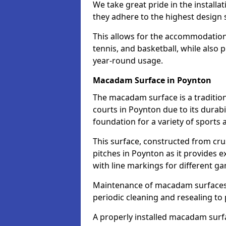
We take great pride in the installa
they adhere to the highest design s
This allows for the accommodation o
tennis, and basketball, while also 
year-round usage.
Macadam Surface in Poynton
The macadam surface is a traditio
courts in Poynton due to its durabil
foundation for a variety of sports ac
This surface, constructed from crus
pitches in Poynton as it provides
with line markings for different g
Maintenance of macadam surfaces is
periodic cleaning and resealing to 
A properly installed macadam surf