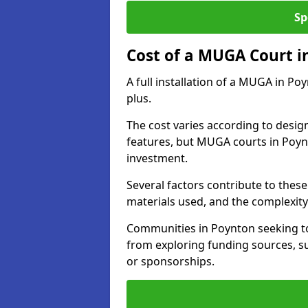
Sp
Cost of a MUGA Court i
A full installation of a MUGA in Po
plus.
The cost varies according to design
features, but MUGA courts in Poynt
investment.
Several factors contribute to these 
materials used, and the complexity 
Communities in Poynton seeking to 
from exploring funding sources, su
or sponsorships.