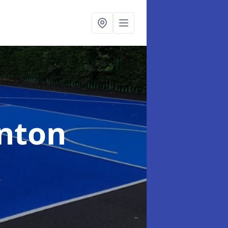
ynton