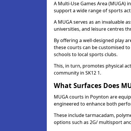
A Multi-Use Games Area (MUGA) in P
support a wide range of sports activ
A MUGA serves as an invaluable asse
universities, and leisure centres 
By offering a well-designed play
these courts can be customised t
schools to local sports clubs.
This, in turn, promotes physical ac
community in SK12 1.
What Surfaces Does MU
MUGA courts in Poynton are equippe
engineered to enhance both perfo
These include tarmacadam, polyme
options such as 2G/ multisport a