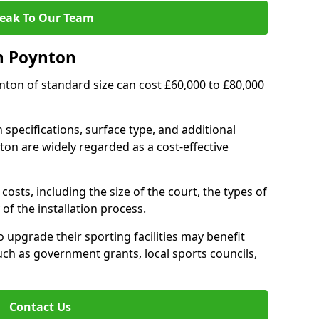
eak To Our Team
n Poynton
ynton of standard size can cost £60,000 to £80,000
 specifications, surface type, and additional
on are widely regarded as a cost-effective
costs, including the size of the court, the types of
of the installation process.
upgrade their sporting facilities may benefit
ch as government grants, local sports councils,
Contact Us