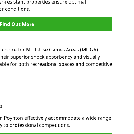
her-resistant properties ensure optimal
r conditions.
Find Out More
nt choice for Multi-Use Games Areas (MUGA)
their superior shock absorbency and visually
able for both recreational spaces and competitive
s
in Poynton effectively accommodate a wide range
lay to professional competitions.