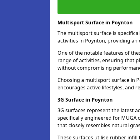
Multisport Surface in Poynton
The multisport surface is specific
activities in Poynton, providing an
One of the notable features of thes
range of activities, ensuring that 
without compromising performan
Choosing a multisport surface in P
encourages active lifestyles, and 
3G Surface in Poynton
3G surfaces represent the latest a
specifically engineered for MUGA c
that closely resembles natural gras
These surfaces utilise rubber infi