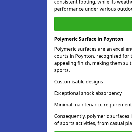
consistent footing, while its weat
performance under various outdoo
Polymeric Surface in Poynton
Polymeric surfaces are an excelle
courts in Poynton, recognised for 
appealing finish, making them suit
sports.
Customisable designs
Exceptional shock absorbency
Minimal maintenance requirement
Consequently, polymeric surfaces 
of sports activities, from casual p