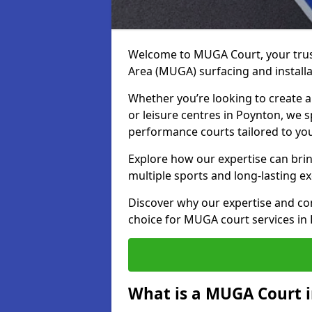
Welcome to MUGA Court, your trus
Area (MUGA) surfacing and installa
Whether you’re looking to create a 
or leisure centres in Poynton, we sp
performance courts tailored to yo
Explore how our expertise can bring
multiple sports and long-lasting ex
Discover why our expertise and co
choice for MUGA court services in
What is a MUGA Court 