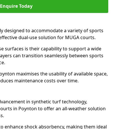
Enquire Today
ally designed to accommodate a variety of sports
 effective dual-use solution for MUGA courts.
e surfaces is their capability to support a wide
players can transition seamlessly between sports
ce.
oynton maximises the usability of available space,
reduces maintenance costs over time.
dvancement in synthetic turf technology,
ourts in Poynton to offer an all-weather solution
s.
ll to enhance shock absorbency, making them ideal