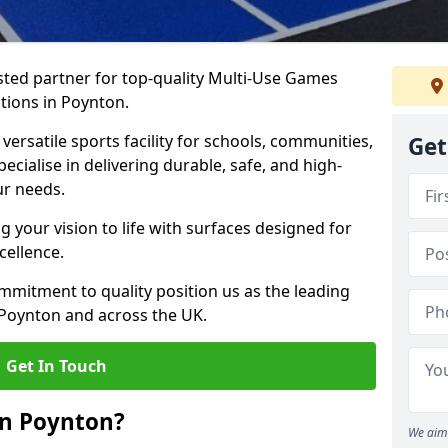
ted partner for top-quality Multi-Use Games
tions in Poynton.
versatile sports facility for schools, communities,
Get
ecialise in delivering durable, safe, and high-
ur needs.
 your vision to life with surfaces designed for
cellence.
mmitment to quality position us as the leading
 Poynton and across the UK.
Get In Touch
in Poynton?
We aim 