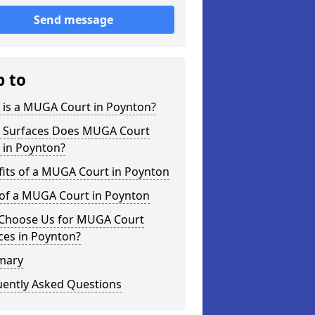
Send message
p to
 is a MUGA Court in Poynton?
 Surfaces Does MUGA Court
 in Poynton?
fits of a MUGA Court in Poynton
 of a MUGA Court in Poynton
Choose Us for MUGA Court
ces in Poynton?
mary
uently Asked Questions