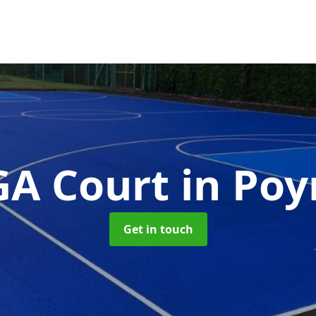
A Court
in Po
Get in touch