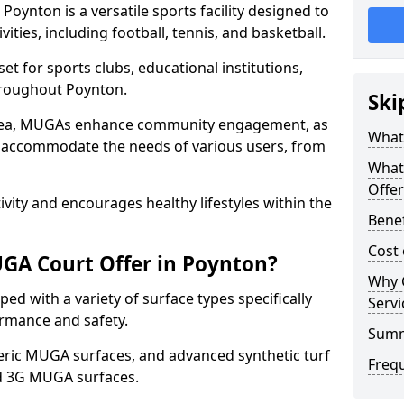
oynton is a versatile sports facility designed to
ities, including football, tennis, and basketball.
t for sports clubs, educational institutions,
throughout Poynton.
Ski
 area, MUGAs enhance community engagement, as
What
o accommodate the needs of various users, from
What
Offer
tivity and encourages healthy lifestyles within the
Bene
Cost
GA Court Offer in Poynton?
Why 
d with a variety of surface types specifically
Servi
rmance and safety.
Sum
ric MUGA surfaces, and advanced synthetic turf
Freq
nd 3G MUGA surfaces.