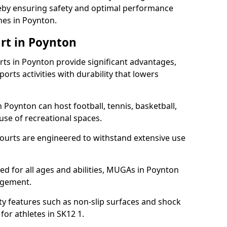
ereby ensuring safety and optimal performance
hes in Poynton.
rt in Poynton
s in Poynton provide significant advantages,
ports activities with durability that lowers
 Poynton can host football, tennis, basketball,
 use of recreational spaces.
ourts are engineered to withstand extensive use
gned for all ages and abilities, MUGAs in Poynton
agement.
y features such as non-slip surfaces and shock
r athletes in SK12 1.