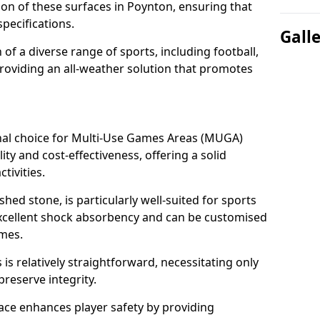
tion of these surfaces in Poynton, ensuring that
pecifications.
Gall
f a diverse range of sports, including football,
providing an all-weather solution that promotes
nal choice for Multi-Use Games Areas (MUGA)
ity and cost-effectiveness, offering a solid
tivities.
hed stone, is particularly well-suited for sports
 excellent shock absorbency and can be customised
ames.
 relatively straightforward, necessitating only
preserve integrity.
ace enhances player safety by providing