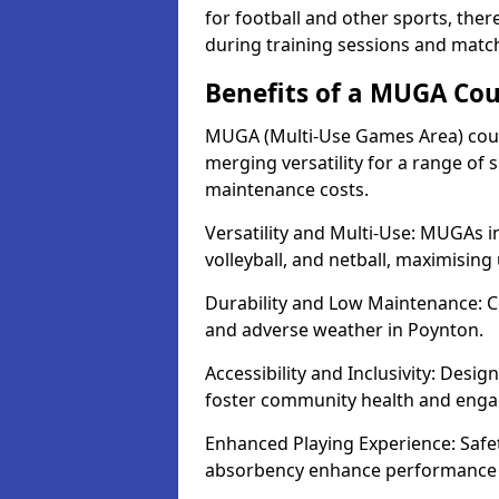
for football and other sports, th
during training sessions and matc
Benefits of a MUGA Cou
MUGA (Multi-Use Games Area) court
merging versatility for a range of s
maintenance costs.
Versatility and Multi-Use: MUGAs in
volleyball, and netball, maximising
Durability and Low Maintenance: C
and adverse weather in Poynton.
Accessibility and Inclusivity: Desi
foster community health and eng
Enhanced Playing Experience: Safet
absorbency enhance performance fo