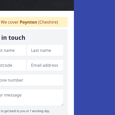
We cover
Poynton
(Cheshire)
 in touch
to get back to you in 1 working day.