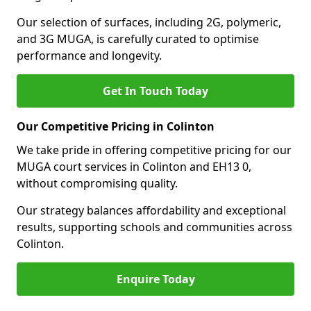
Our selection of surfaces, including 2G, polymeric,
and 3G MUGA, is carefully curated to optimise
performance and longevity.
Get In Touch Today
Our Competitive Pricing in Colinton
We take pride in offering competitive pricing for our
MUGA court services in Colinton and EH13 0,
without compromising quality.
Our strategy balances affordability and exceptional
results, supporting schools and communities across
Colinton.
Enquire Today