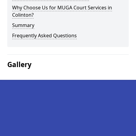
Why Choose Us for MUGA Court Services in
Colinton?
Summary
Frequently Asked Questions
Gallery