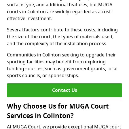
surface type, and additional features, but MUGA
courts in Colinton are widely regarded as a cost-
effective investment.
Several factors contribute to these costs, including
the size of the court, the types of materials used,
and the complexity of the installation process.
Communities in Colinton seeking to upgrade their
sporting facilities may benefit from exploring
funding sources, such as government grants, local
sports councils, or sponsorships.
Contact Us
Why Choose Us for MUGA Court
Services in Colinton?
At MUGA Court, we provide exceptional MUGA court