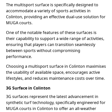
The multisport surface is specifically designed to
accommodate a variety of sports activities in
Colinton, providing an effective dual-use solution for
MUGA courts.
One of the notable features of these surfaces is
their capability to support a wide range of activities,
ensuring that players can transition seamlessly
between sports without compromising
performance.
Choosing a multisport surface in Colinton maximises
the usability of available space, encourages active
lifestyles, and reduces maintenance costs over time.
3G Surface in Colinton
3G surfaces represent the latest advancement in
synthetic turf technology, specifically engineered for
MUGA courts in Colinton to offer an all-weather