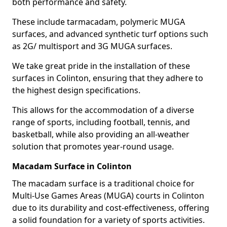
both performance and safety.
These include tarmacadam, polymeric MUGA
surfaces, and advanced synthetic turf options such
as 2G/ multisport and 3G MUGA surfaces.
We take great pride in the installation of these
surfaces in Colinton, ensuring that they adhere to
the highest design specifications.
This allows for the accommodation of a diverse
range of sports, including football, tennis, and
basketball, while also providing an all-weather
solution that promotes year-round usage.
Macadam Surface in Colinton
The macadam surface is a traditional choice for
Multi-Use Games Areas (MUGA) courts in Colinton
due to its durability and cost-effectiveness, offering
a solid foundation for a variety of sports activities.