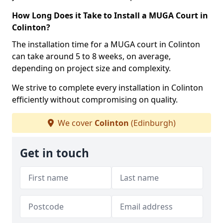
How Long Does it Take to Install a MUGA Court in
Colinton?
The installation time for a MUGA court in Colinton
can take around 5 to 8 weeks, on average,
depending on project size and complexity.
We strive to complete every installation in Colinton
efficiently without compromising on quality.
We cover
Colinton
(Edinburgh)
Get in touch