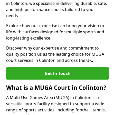
in Colinton, we specialise in delivering durable, safe,
and high-performance courts tailored to your
needs.
Explore how our expertise can bring your vision to
life with surfaces designed for multiple sports and
long-lasting excellence.
Discover why our expertise and commitment to
quality position us as the leading choice for MUGA
court services in Colinton and across the UK.
Get In Touch
What is a MUGA Court in Colinton?
A Multi-Use Games Area (MUGA) in Colinton is a
versatile sports facility designed to support a wide
range of sports activities, including football, tennis,