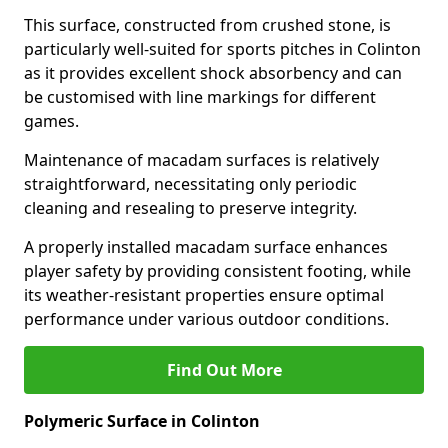
This surface, constructed from crushed stone, is
particularly well-suited for sports pitches in Colinton
as it provides excellent shock absorbency and can
be customised with line markings for different
games.
Maintenance of macadam surfaces is relatively
straightforward, necessitating only periodic
cleaning and resealing to preserve integrity.
A properly installed macadam surface enhances
player safety by providing consistent footing, while
its weather-resistant properties ensure optimal
performance under various outdoor conditions.
Find Out More
Polymeric Surface in Colinton