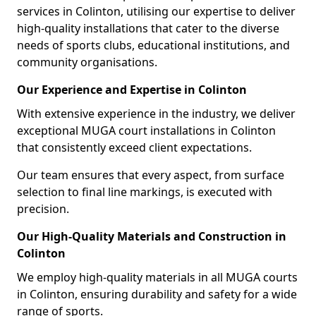
services in Colinton, utilising our expertise to deliver
high-quality installations that cater to the diverse
needs of sports clubs, educational institutions, and
community organisations.
Our Experience and Expertise in Colinton
With extensive experience in the industry, we deliver
exceptional MUGA court installations in Colinton
that consistently exceed client expectations.
Our team ensures that every aspect, from surface
selection to final line markings, is executed with
precision.
Our High-Quality Materials and Construction in
Colinton
We employ high-quality materials in all MUGA courts
in Colinton, ensuring durability and safety for a wide
range of sports.