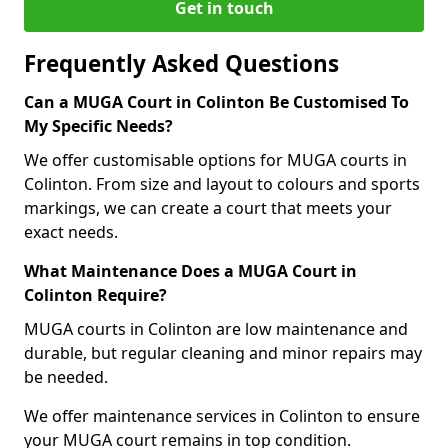
Get in touch
Frequently Asked Questions
Can a MUGA Court in Colinton Be Customised To
My Specific Needs?
We offer customisable options for MUGA courts in
Colinton. From size and layout to colours and sports
markings, we can create a court that meets your
exact needs.
What Maintenance Does a MUGA Court in
Colinton Require?
MUGA courts in Colinton are low maintenance and
durable, but regular cleaning and minor repairs may
be needed.
We offer maintenance services in Colinton to ensure
your MUGA court remains in top condition.