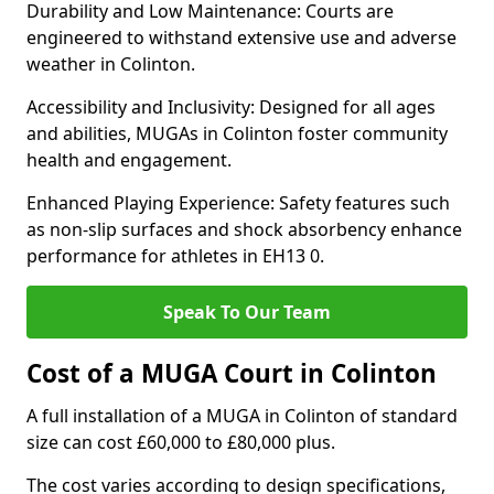
Durability and Low Maintenance: Courts are
engineered to withstand extensive use and adverse
weather in Colinton.
Accessibility and Inclusivity: Designed for all ages
and abilities, MUGAs in Colinton foster community
health and engagement.
Enhanced Playing Experience: Safety features such
as non-slip surfaces and shock absorbency enhance
performance for athletes in EH13 0.
Speak To Our Team
Cost of a MUGA Court in Colinton
A full installation of a MUGA in Colinton of standard
size can cost £60,000 to £80,000 plus.
The cost varies according to design specifications,