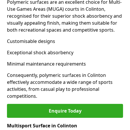
Polymeric surfaces are an excellent choice for Multi-
Use Games Areas (MUGA) courts in Colinton,
recognised for their superior shock absorbency and
visually appealing finish, making them suitable for
both recreational spaces and competitive sports.
Customisable designs
Exceptional shock absorbency
Minimal maintenance requirements
Consequently, polymeric surfaces in Colinton
effectively accommodate a wide range of sports
activities, from casual play to professional
competitions.
Enquire Today
Multisport Surface in Colinton