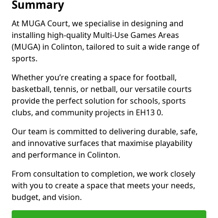
Summary
At MUGA Court, we specialise in designing and
installing high-quality Multi-Use Games Areas
(MUGA) in Colinton, tailored to suit a wide range of
sports.
Whether you’re creating a space for football,
basketball, tennis, or netball, our versatile courts
provide the perfect solution for schools, sports
clubs, and community projects in EH13 0.
Our team is committed to delivering durable, safe,
and innovative surfaces that maximise playability
and performance in Colinton.
From consultation to completion, we work closely
with you to create a space that meets your needs,
budget, and vision.