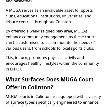
and basketball.
A MUGA serves as an invaluable asset for sports
clubs, educational institutions, universities, and
leisure centres throughout Colinton.
By offering a well-designed play area, MUGAs
enhance community engagement, as these courts
can be customised to accommodate the needs of
various users, from schools to local sports clubs.
This, in turn, promotes physical activity and
encourages healthy lifestyles within the community
in EH13 0.
What Surfaces Does MUGA Court
Offer in Colinton?
MUGA courts in Colinton are equipped with a variety
of surface types specifically engineered to enhance