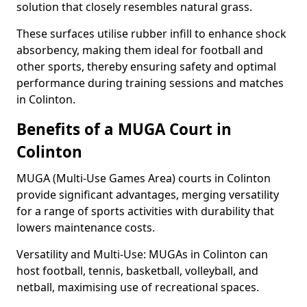
solution that closely resembles natural grass.
These surfaces utilise rubber infill to enhance shock
absorbency, making them ideal for football and
other sports, thereby ensuring safety and optimal
performance during training sessions and matches
in Colinton.
Benefits of a MUGA Court in
Colinton
MUGA (Multi-Use Games Area) courts in Colinton
provide significant advantages, merging versatility
for a range of sports activities with durability that
lowers maintenance costs.
Versatility and Multi-Use: MUGAs in Colinton can
host football, tennis, basketball, volleyball, and
netball, maximising use of recreational spaces.