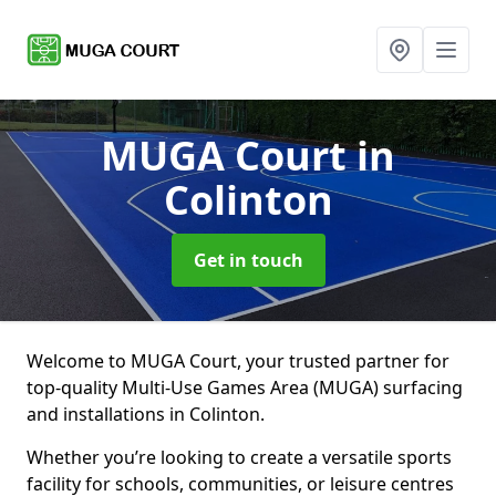
MUGA Court
in
Colinton
Get in touch
Welcome to MUGA Court, your trusted partner for
top-quality Multi-Use Games Area (MUGA) surfacing
and installations in Colinton.
Whether you’re looking to create a versatile sports
facility for schools, communities, or leisure centres