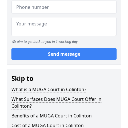
We aim to get back to you in 1 working day.
Send message
Skip to
What is a MUGA Court in Colinton?
What Surfaces Does MUGA Court Offer in
Colinton?
Benefits of a MUGA Court in Colinton
Cost of a MUGA Court in Colinton