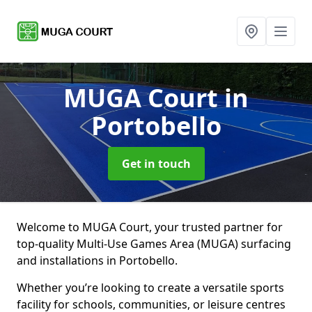
MUGA Court
in
Portobello
Get in touch
Welcome to MUGA Court, your trusted partner for
top-quality Multi-Use Games Area (MUGA) surfacing
and installations in Portobello.
Whether you’re looking to create a versatile sports
facility for schools, communities, or leisure centres