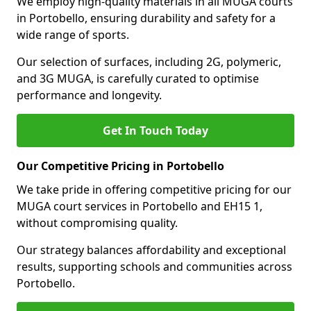
We employ high-quality materials in all MUGA courts
in Portobello, ensuring durability and safety for a
wide range of sports.
Our selection of surfaces, including 2G, polymeric,
and 3G MUGA, is carefully curated to optimise
performance and longevity.
Get In Touch Today
Our Competitive Pricing in Portobello
We take pride in offering competitive pricing for our
MUGA court services in Portobello and EH15 1,
without compromising quality.
Our strategy balances affordability and exceptional
results, supporting schools and communities across
Portobello.