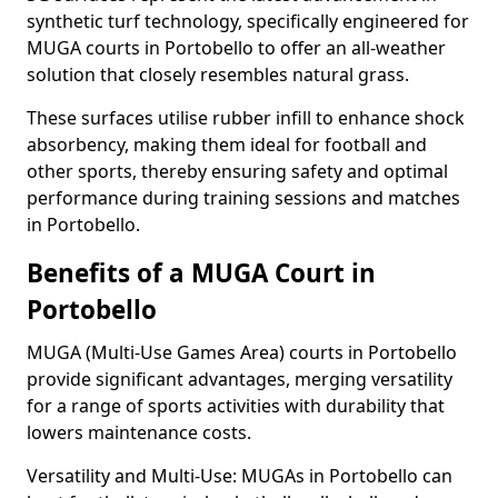
synthetic turf technology, specifically engineered for
MUGA courts in Portobello to offer an all-weather
solution that closely resembles natural grass.
These surfaces utilise rubber infill to enhance shock
absorbency, making them ideal for football and
other sports, thereby ensuring safety and optimal
performance during training sessions and matches
in Portobello.
Benefits of a MUGA Court in
Portobello
MUGA (Multi-Use Games Area) courts in Portobello
provide significant advantages, merging versatility
for a range of sports activities with durability that
lowers maintenance costs.
Versatility and Multi-Use: MUGAs in Portobello can