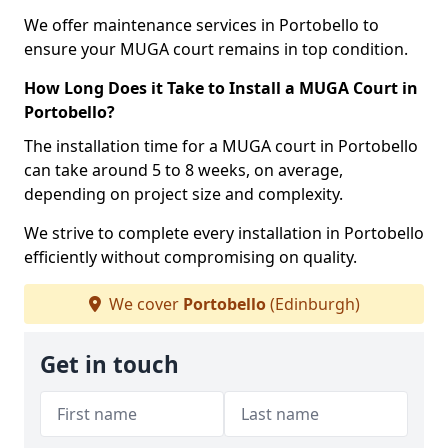
We offer maintenance services in Portobello to
ensure your MUGA court remains in top condition.
How Long Does it Take to Install a MUGA Court in
Portobello?
The installation time for a MUGA court in Portobello
can take around 5 to 8 weeks, on average,
depending on project size and complexity.
We strive to complete every installation in Portobello
efficiently without compromising on quality.
We cover
Portobello
(Edinburgh)
Get in touch