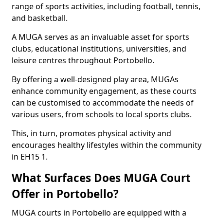
range of sports activities, including football, tennis,
and basketball.
A MUGA serves as an invaluable asset for sports
clubs, educational institutions, universities, and
leisure centres throughout Portobello.
By offering a well-designed play area, MUGAs
enhance community engagement, as these courts
can be customised to accommodate the needs of
various users, from schools to local sports clubs.
This, in turn, promotes physical activity and
encourages healthy lifestyles within the community
in EH15 1.
What Surfaces Does MUGA Court
Offer in Portobello?
MUGA courts in Portobello are equipped with a