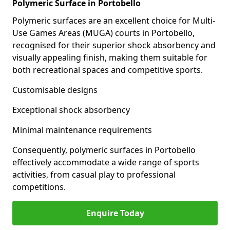
Polymeric Surface in Portobello
Polymeric surfaces are an excellent choice for Multi-
Use Games Areas (MUGA) courts in Portobello,
recognised for their superior shock absorbency and
visually appealing finish, making them suitable for
both recreational spaces and competitive sports.
Customisable designs
Exceptional shock absorbency
Minimal maintenance requirements
Consequently, polymeric surfaces in Portobello
effectively accommodate a wide range of sports
activities, from casual play to professional
competitions.
Enquire Today