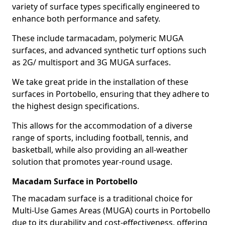
variety of surface types specifically engineered to
enhance both performance and safety.
These include tarmacadam, polymeric MUGA
surfaces, and advanced synthetic turf options such
as 2G/ multisport and 3G MUGA surfaces.
We take great pride in the installation of these
surfaces in Portobello, ensuring that they adhere to
the highest design specifications.
This allows for the accommodation of a diverse
range of sports, including football, tennis, and
basketball, while also providing an all-weather
solution that promotes year-round usage.
Macadam Surface in Portobello
The macadam surface is a traditional choice for
Multi-Use Games Areas (MUGA) courts in Portobello
due to its durability and cost-effectiveness, offering