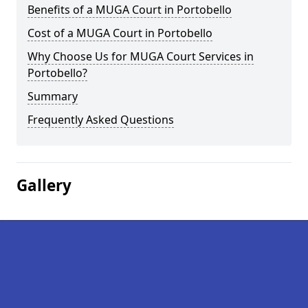
Benefits of a MUGA Court in Portobello
Cost of a MUGA Court in Portobello
Why Choose Us for MUGA Court Services in
Portobello?
Summary
Frequently Asked Questions
Gallery