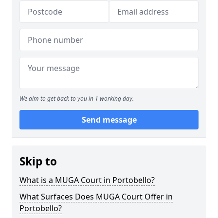
We aim to get back to you in 1 working day.
Send message
Skip to
What is a MUGA Court in Portobello?
What Surfaces Does MUGA Court Offer in
Portobello?