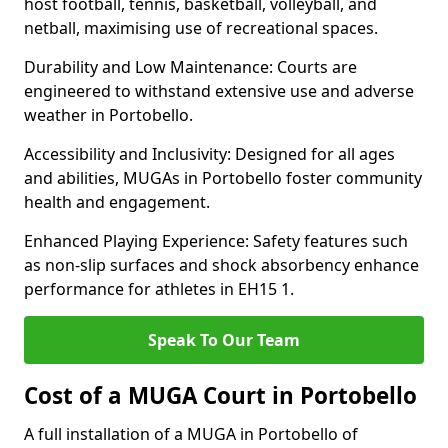
host football, tennis, basketball, volleyball, and
netball, maximising use of recreational spaces.
Durability and Low Maintenance: Courts are
engineered to withstand extensive use and adverse
weather in Portobello.
Accessibility and Inclusivity: Designed for all ages
and abilities, MUGAs in Portobello foster community
health and engagement.
Enhanced Playing Experience: Safety features such
as non-slip surfaces and shock absorbency enhance
performance for athletes in EH15 1.
Speak To Our Team
Cost of a MUGA Court in Portobello
A full installation of a MUGA in Portobello of