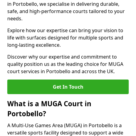
in Portobello, we specialise in delivering durable,
safe, and high-performance courts tailored to your
needs.
Explore how our expertise can bring your vision to
life with surfaces designed for multiple sports and
long-lasting excellence.
Discover why our expertise and commitment to
quality position us as the leading choice for MUGA
court services in Portobello and across the UK.
Get In Touch
What is a MUGA Court in
Portobello?
A Multi-Use Games Area (MUGA) in Portobello is a
versatile sports facility designed to support a wide