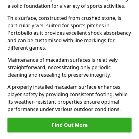
a solid foundation for a variety of sports activities.
This surface, constructed from crushed stone, is
particularly well-suited for sports pitches in
Portobello as it provides excellent shock absorbency
and can be customised with line markings for
different games.
Maintenance of macadam surfaces is relatively
straightforward, necessitating only periodic
cleaning and resealing to preserve integrity.
A properly installed macadam surface enhances
player safety by providing consistent footing, while
its weather-resistant properties ensure optimal
performance under various outdoor conditions.
Find Out More