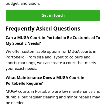
budget, and vision.
Get in touch
Frequently Asked Questions
Can a MUGA Court in Portobello Be Customised To
My Specific Needs?
We offer customisable options for MUGA courts in
Portobello. From size and layout to colours and
sports markings, we can create a court that meets
your exact needs.
What Maintenance Does a MUGA Court in
Portobello Require?
MUGA courts in Portobello are low maintenance and
durable, but regular cleaning and minor repairs may
be needed.