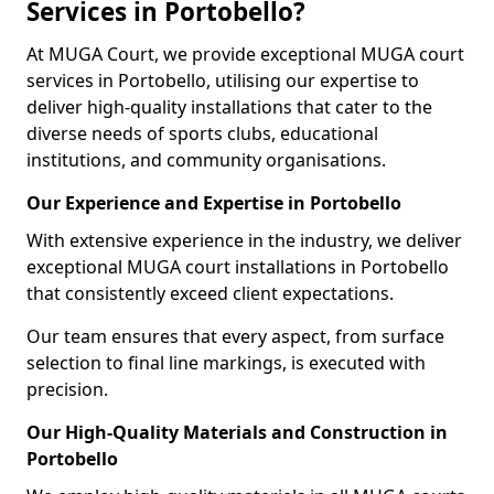
Services in Portobello?
At MUGA Court, we provide exceptional MUGA court
services in Portobello, utilising our expertise to
deliver high-quality installations that cater to the
diverse needs of sports clubs, educational
institutions, and community organisations.
Our Experience and Expertise in Portobello
With extensive experience in the industry, we deliver
exceptional MUGA court installations in Portobello
that consistently exceed client expectations.
Our team ensures that every aspect, from surface
selection to final line markings, is executed with
precision.
Our High-Quality Materials and Construction in
Portobello