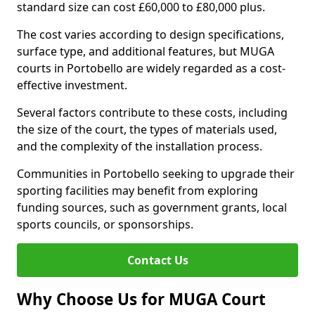
standard size can cost £60,000 to £80,000 plus.
The cost varies according to design specifications,
surface type, and additional features, but MUGA
courts in Portobello are widely regarded as a cost-
effective investment.
Several factors contribute to these costs, including
the size of the court, the types of materials used,
and the complexity of the installation process.
Communities in Portobello seeking to upgrade their
sporting facilities may benefit from exploring
funding sources, such as government grants, local
sports councils, or sponsorships.
Contact Us
Why Choose Us for MUGA Court