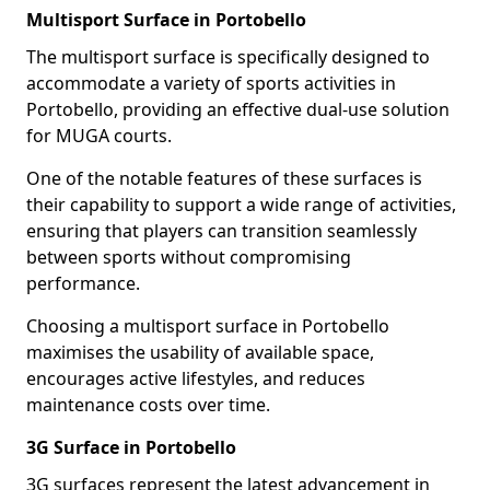
Multisport Surface in Portobello
The multisport surface is specifically designed to
accommodate a variety of sports activities in
Portobello, providing an effective dual-use solution
for MUGA courts.
One of the notable features of these surfaces is
their capability to support a wide range of activities,
ensuring that players can transition seamlessly
between sports without compromising
performance.
Choosing a multisport surface in Portobello
maximises the usability of available space,
encourages active lifestyles, and reduces
maintenance costs over time.
3G Surface in Portobello
3G surfaces represent the latest advancement in