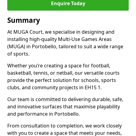
Enquire Today
Summary
At MUGA Court, we specialise in designing and
installing high-quality Multi-Use Games Areas
(MUGA) in Portobello, tailored to suit a wide range
of sports.
Whether you’re creating a space for football,
basketball, tennis, or netball, our versatile courts
provide the perfect solution for schools, sports
clubs, and community projects in EH15 1.
Our team is committed to delivering durable, safe,
and innovative surfaces that maximise playability
and performance in Portobello.
From consultation to completion, we work closely
with you to create a space that meets your needs,