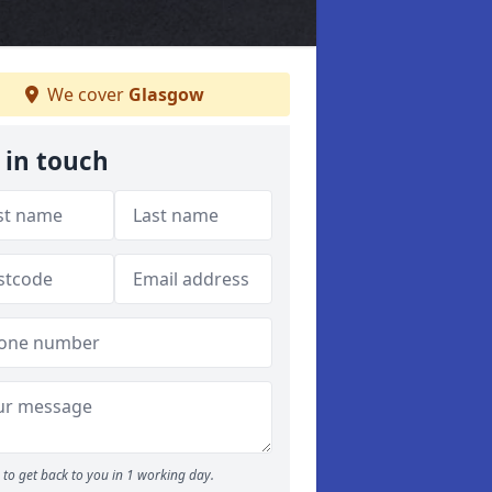
We cover
Glasgow
 in touch
to get back to you in 1 working day.