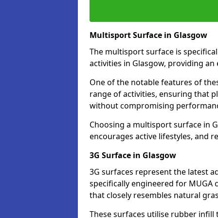
Multisport Surface in Glasgow
The multisport surface is specific
activities in Glasgow, providing an
One of the notable features of thes
range of activities, ensuring that 
without compromising performan
Choosing a multisport surface in G
encourages active lifestyles, and 
3G Surface in Glasgow
3G surfaces represent the latest a
specifically engineered for MUGA c
that closely resembles natural gras
These surfaces utilise rubber infi