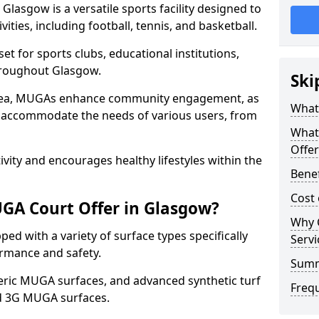
lasgow is a versatile sports facility designed to
ities, including football, tennis, and basketball.
t for sports clubs, educational institutions,
throughout Glasgow.
Ski
 area, MUGAs enhance community engagement, as
What
o accommodate the needs of various users, from
What
Offer
tivity and encourages healthy lifestyles within the
Bene
Cost
GA Court Offer in Glasgow?
Why 
d with a variety of surface types specifically
Servi
rmance and safety.
Sum
ric MUGA surfaces, and advanced synthetic turf
Freq
nd 3G MUGA surfaces.