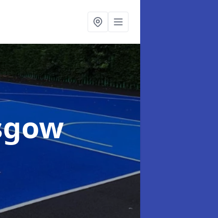
asgow