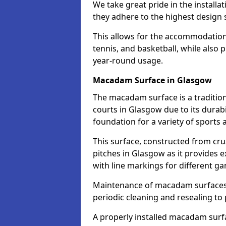
We take great pride in the installa
they adhere to the highest design s
This allows for the accommodation o
tennis, and basketball, while also 
year-round usage.
Macadam Surface in Glasgow
The macadam surface is a traditio
courts in Glasgow due to its durabil
foundation for a variety of sports ac
This surface, constructed from crus
pitches in Glasgow as it provides
with line markings for different g
Maintenance of macadam surfaces is
periodic cleaning and resealing to 
A properly installed macadam surf