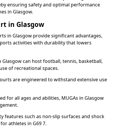
ereby ensuring safety and optimal performance
hes in Glasgow.
rt in Glasgow
s in Glasgow provide significant advantages,
ports activities with durability that lowers
 Glasgow can host football, tennis, basketball,
 use of recreational spaces.
ourts are engineered to withstand extensive use
gned for all ages and abilities, MUGAs in Glasgow
agement.
y features such as non-slip surfaces and shock
r athletes in G69 7.