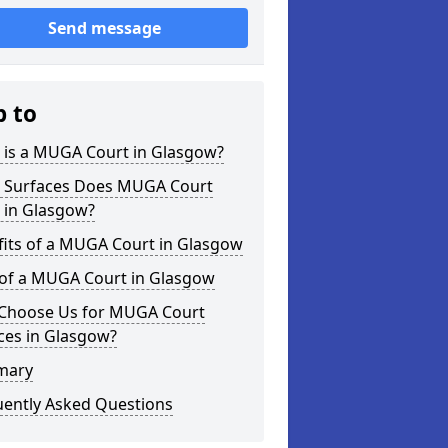
Send message
p to
 is a MUGA Court in Glasgow?
 Surfaces Does MUGA Court
 in Glasgow?
fits of a MUGA Court in Glasgow
 of a MUGA Court in Glasgow
Choose Us for MUGA Court
ces in Glasgow?
mary
uently Asked Questions