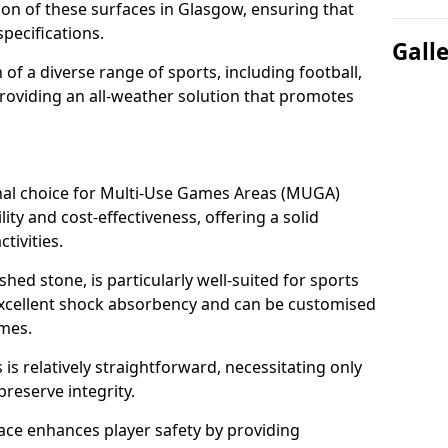
tion of these surfaces in Glasgow, ensuring that
pecifications.
Gall
f a diverse range of sports, including football,
providing an all-weather solution that promotes
nal choice for Multi-Use Games Areas (MUGA)
ity and cost-effectiveness, offering a solid
tivities.
hed stone, is particularly well-suited for sports
 excellent shock absorbency and can be customised
ames.
 relatively straightforward, necessitating only
preserve integrity.
ace enhances player safety by providing