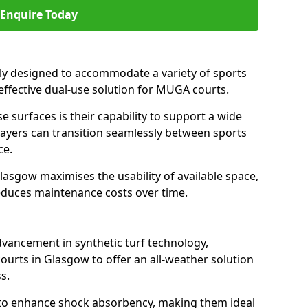
Enquire Today
ally designed to accommodate a variety of sports
 effective dual-use solution for MUGA courts.
e surfaces is their capability to support a wide
players can transition seamlessly between sports
ce.
lasgow maximises the usability of available space,
reduces maintenance costs over time.
dvancement in synthetic turf technology,
ourts in Glasgow to offer an all-weather solution
s.
ll to enhance shock absorbency, making them ideal