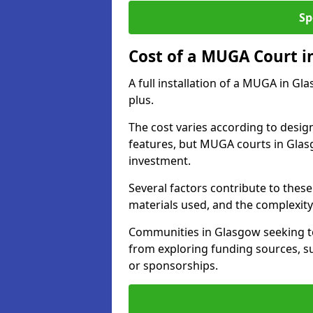
Sp
Cost of a MUGA Court i
A full installation of a MUGA in Gl
plus.
The cost varies according to design
features, but MUGA courts in Glasg
investment.
Several factors contribute to these 
materials used, and the complexity 
Communities in Glasgow seeking to 
from exploring funding sources, su
or sponsorships.