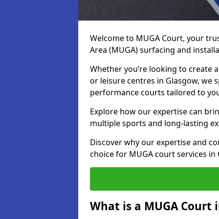
Welcome to MUGA Court, your trus
Area (MUGA) surfacing and installa
Whether you’re looking to create a 
or leisure centres in Glasgow, we sp
performance courts tailored to yo
Explore how our expertise can bring
multiple sports and long-lasting ex
Discover why our expertise and co
choice for MUGA court services in
What is a MUGA Court 