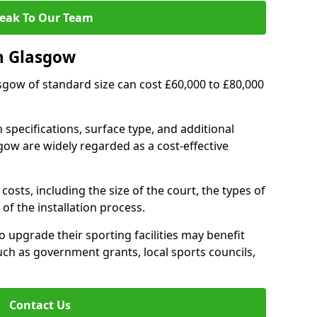
eak To Our Team
n Glasgow
asgow of standard size can cost £60,000 to £80,000
 specifications, surface type, and additional
ow are widely regarded as a cost-effective
costs, including the size of the court, the types of
of the installation process.
upgrade their sporting facilities may benefit
ch as government grants, local sports councils,
Contact Us