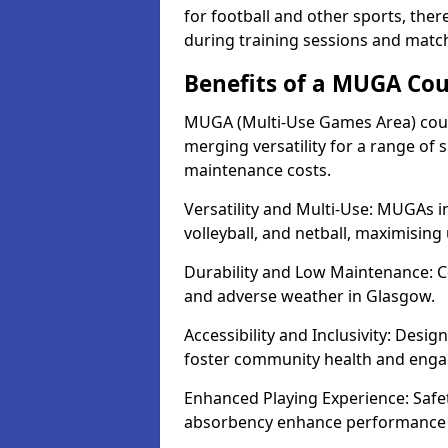
for football and other sports, th
during training sessions and matc
Benefits of a MUGA Cou
MUGA (Multi-Use Games Area) court
merging versatility for a range of s
maintenance costs.
Versatility and Multi-Use: MUGAs in
volleyball, and netball, maximising
Durability and Low Maintenance: C
and adverse weather in Glasgow.
Accessibility and Inclusivity: Desi
foster community health and eng
Enhanced Playing Experience: Safet
absorbency enhance performance fo