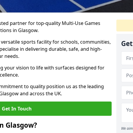
ted partner for top-quality Multi-Use Games
tions in Glasgow.
versatile sports facility for schools, communities,
Get
ecialise in delivering durable, safe, and high-
ur needs.
 your vision to life with surfaces designed for
cellence.
mmitment to quality position us as the leading
 Glasgow and across the UK.
Get In Touch
in Glasgow?
We aim 