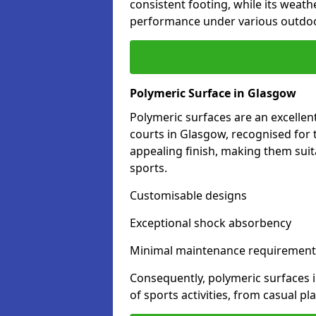
consistent footing, while its weat
performance under various outdoo
Polymeric Surface in Glasgow
Polymeric surfaces are an excelle
courts in Glasgow, recognised for 
appealing finish, making them suit
sports.
Customisable designs
Exceptional shock absorbency
Minimal maintenance requirement
Consequently, polymeric surfaces 
of sports activities, from casual p