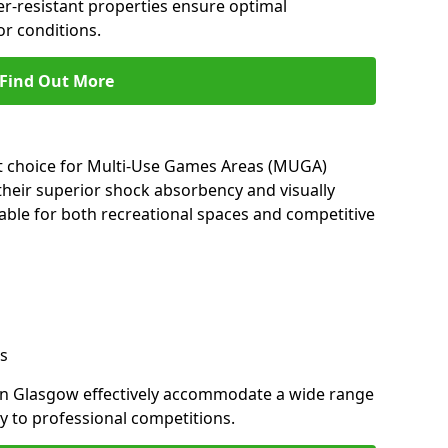
her-resistant properties ensure optimal
r conditions.
Find Out More
nt choice for Multi-Use Games Areas (MUGA)
their superior shock absorbency and visually
able for both recreational spaces and competitive
s
in Glasgow effectively accommodate a wide range
lay to professional competitions.