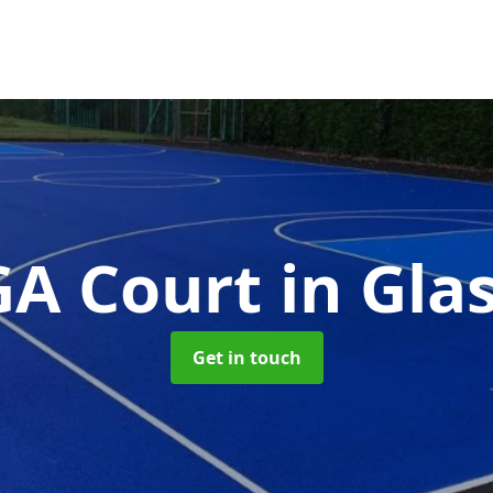
A Court
in Gl
Get in touch