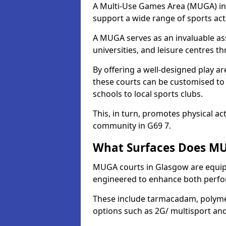
A Multi-Use Games Area (MUGA) in G
support a wide range of sports activ
A MUGA serves as an invaluable asse
universities, and leisure centres 
By offering a well-designed play
these courts can be customised t
schools to local sports clubs.
This, in turn, promotes physical ac
community in G69 7.
What Surfaces Does MU
MUGA courts in Glasgow are equippe
engineered to enhance both perfo
These include tarmacadam, polyme
options such as 2G/ multisport a