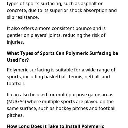
types of sports surfacing, such as asphalt or
concrete, due to its superior shock absorption and
slip resistance.
It also offers a more consistent bounce and is
gentler on players' joints, reducing the risk of
injuries.
What Types of Sports Can Polymeric Surfacing be
Used For?
Polymeric surfacing is suitable for a wide range of
sports, including basketball, tennis, netball, and
football.
It can also be used for multi-purpose game areas
(MUGAs) where multiple sports are played on the
same surface, such as hockey pitches and football
pitches.
How Long Does it Take to Install Polymeric