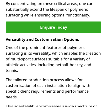
By concentrating on these critical areas, one can
substantially extend the lifespan of polymeric
surfacing while ensuring optimal functionality.
Enquire Today
Versatility and Customisation Options
One of the prominent features of polymeric
surfacing is its versatility, which enables the creation
of multi-sport surfaces suitable for a variety of
athletic activities, including netball, hockey, and
tennis.
The tailored production process allows for
customisation of each installation to align with
specific client requirements and performance
needs.
This adaptability encompasses a wide spectrum of