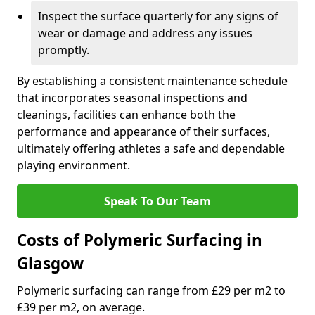
Inspect the surface quarterly for any signs of
wear or damage and address any issues
promptly.
By establishing a consistent maintenance schedule
that incorporates seasonal inspections and
cleanings, facilities can enhance both the
performance and appearance of their surfaces,
ultimately offering athletes a safe and dependable
playing environment.
Speak To Our Team
Costs of Polymeric Surfacing in
Glasgow
Polymeric surfacing can range from £29 per m2 to
£39 per m2, on average.