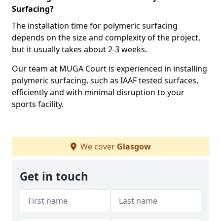
Surfacing?
The installation time for polymeric surfacing
depends on the size and complexity of the project,
but it usually takes about 2-3 weeks.
Our team at MUGA Court is experienced in installing
polymeric surfacing, such as IAAF tested surfaces,
efficiently and with minimal disruption to your
sports facility.
We cover
Glasgow
Get in touch