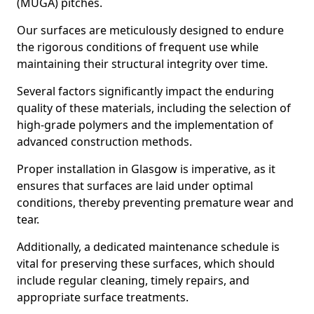
(MUGA) pitches.
Our surfaces are meticulously designed to endure
the rigorous conditions of frequent use while
maintaining their structural integrity over time.
Several factors significantly impact the enduring
quality of these materials, including the selection of
high-grade polymers and the implementation of
advanced construction methods.
Proper installation in Glasgow is imperative, as it
ensures that surfaces are laid under optimal
conditions, thereby preventing premature wear and
tear.
Additionally, a dedicated maintenance schedule is
vital for preserving these surfaces, which should
include regular cleaning, timely repairs, and
appropriate surface treatments.