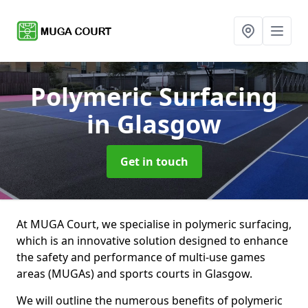
Polymeric Surfacing
in Glasgow
Get in touch
At MUGA Court, we specialise in polymeric surfacing,
which is an innovative solution designed to enhance
the safety and performance of multi-use games
areas (MUGAs) and sports courts in Glasgow.
We will outline the numerous benefits of polymeric