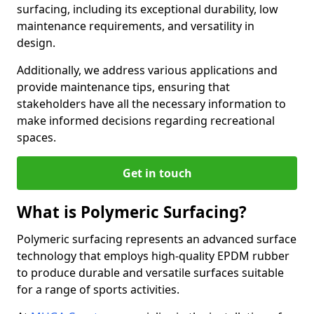
surfacing, including its exceptional durability, low
maintenance requirements, and versatility in
design.
Additionally, we address various applications and
provide maintenance tips, ensuring that
stakeholders have all the necessary information to
make informed decisions regarding recreational
spaces.
Get in touch
What is Polymeric Surfacing?
Polymeric surfacing represents an advanced surface
technology that employs high-quality EPDM rubber
to produce durable and versatile surfaces suitable
for a range of sports activities.