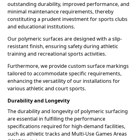
outstanding durability, improved performance, and
minimal maintenance requirements, thereby
constituting a prudent investment for sports clubs
and educational institutions.
Our polymeric surfaces are designed with a slip-
resistant finish, ensuring safety during athletic
training and recreational sports activities.
Furthermore, we provide custom surface markings
tailored to accommodate specific requirements,
enhancing the versatility of our installations for
various athletic and court sports.
Durability and Longevity
The durability and longevity of polymeric surfacing
are essential in fulfilling the performance
specifications required for high-demand facilities,
such as athletic tracks and Multi-Use Games Areas