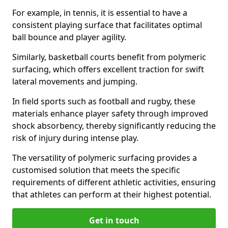
For example, in tennis, it is essential to have a
consistent playing surface that facilitates optimal
ball bounce and player agility.
Similarly, basketball courts benefit from polymeric
surfacing, which offers excellent traction for swift
lateral movements and jumping.
In field sports such as football and rugby, these
materials enhance player safety through improved
shock absorbency, thereby significantly reducing the
risk of injury during intense play.
The versatility of polymeric surfacing provides a
customised solution that meets the specific
requirements of different athletic activities, ensuring
that athletes can perform at their highest potential.
Get in touch