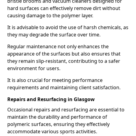
bristle brooms and vacuum cleaners designed for
hard surfaces can effectively remove dirt without
causing damage to the polymer layer.
It is advisable to avoid the use of harsh chemicals, as
they may degrade the surface over time.
Regular maintenance not only enhances the
appearance of the surfaces but also ensures that
they remain slip-resistant, contributing to a safer
environment for users.
It is also crucial for meeting performance
requirements and maintaining client satisfaction.
Repairs and Resurfacing in Glasgow
Occasional repairs and resurfacing are essential to
maintain the durability and performance of
polymeric surfaces, ensuring they effectively
accommodate various sports activities.