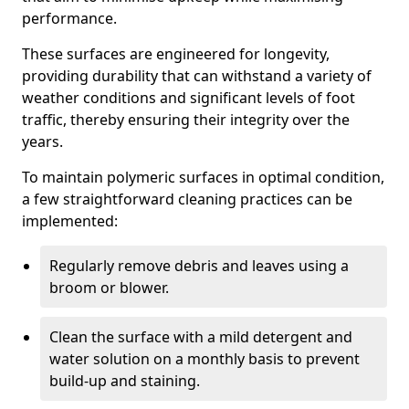
performance.
These surfaces are engineered for longevity,
providing durability that can withstand a variety of
weather conditions and significant levels of foot
traffic, thereby ensuring their integrity over the
years.
To maintain polymeric surfaces in optimal condition,
a few straightforward cleaning practices can be
implemented:
Regularly remove debris and leaves using a
broom or blower.
Clean the surface with a mild detergent and
water solution on a monthly basis to prevent
build-up and staining.