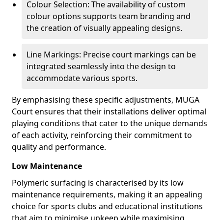
Colour Selection: The availability of custom
colour options supports team branding and
the creation of visually appealing designs.
Line Markings: Precise court markings can be
integrated seamlessly into the design to
accommodate various sports.
By emphasising these specific adjustments, MUGA
Court ensures that their installations deliver optimal
playing conditions that cater to the unique demands
of each activity, reinforcing their commitment to
quality and performance.
Low Maintenance
Polymeric surfacing is characterised by its low
maintenance requirements, making it an appealing
choice for sports clubs and educational institutions
that aim to minimise upkeep while maximising