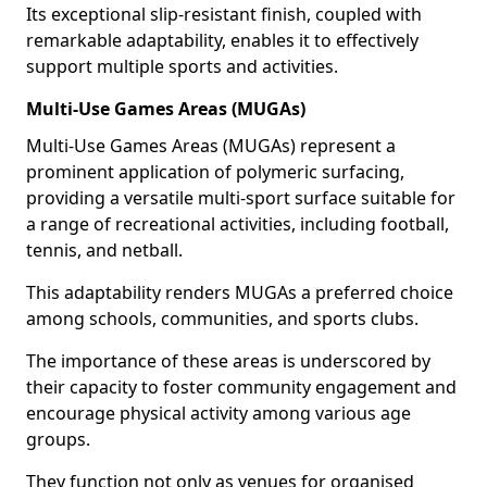
Its exceptional slip-resistant finish, coupled with
remarkable adaptability, enables it to effectively
support multiple sports and activities.
Multi-Use Games Areas (MUGAs)
Multi-Use Games Areas (MUGAs) represent a
prominent application of polymeric surfacing,
providing a versatile multi-sport surface suitable for
a range of recreational activities, including football,
tennis, and netball.
This adaptability renders MUGAs a preferred choice
among schools, communities, and sports clubs.
The importance of these areas is underscored by
their capacity to foster community engagement and
encourage physical activity among various age
groups.
They function not only as venues for organised