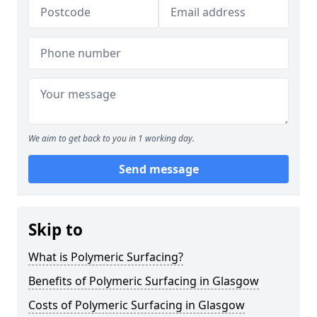
We aim to get back to you in 1 working day.
Send message
Skip to
What is Polymeric Surfacing?
Benefits of Polymeric Surfacing in Glasgow
Costs of Polymeric Surfacing in Glasgow