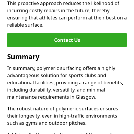
This proactive approach reduces the likelihood of
incurring costly repairs in the future, thereby
ensuring that athletes can perform at their best on a
reliable surface.
Contact Us
Summary
In summary, polymeric surfacing offers a highly
advantageous solution for sports clubs and
educational facilities, providing a range of benefits,
including durability, versatility, and minimal
maintenance requirements in Glasgow.
The robust nature of polymeric surfaces ensures
their longevity, even in high-traffic environments
such as gyms and outdoor pitches.