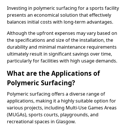
Investing in polymeric surfacing for a sports facility
presents an economical solution that effectively
balances initial costs with long-term advantages.
Although the upfront expenses may vary based on
the specifications and size of the installation, the
durability and minimal maintenance requirements
ultimately result in significant savings over time,
particularly for facilities with high usage demands.
What are the Applications of
Polymeric Surfacing?
Polymeric surfacing offers a diverse range of
applications, making it a highly suitable option for
various projects, including Multi-Use Games Areas
(MUGAs), sports courts, playgrounds, and
recreational spaces in Glasgow.