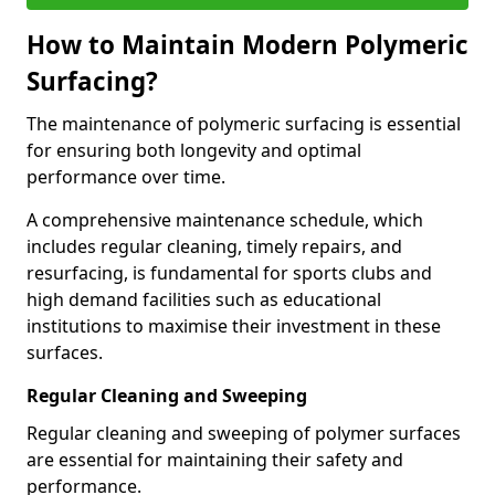
How to Maintain Modern Polymeric
Surfacing?
The maintenance of polymeric surfacing is essential
for ensuring both longevity and optimal
performance over time.
A comprehensive maintenance schedule, which
includes regular cleaning, timely repairs, and
resurfacing, is fundamental for sports clubs and
high demand facilities such as educational
institutions to maximise their investment in these
surfaces.
Regular Cleaning and Sweeping
Regular cleaning and sweeping of polymer surfaces
are essential for maintaining their safety and
performance.