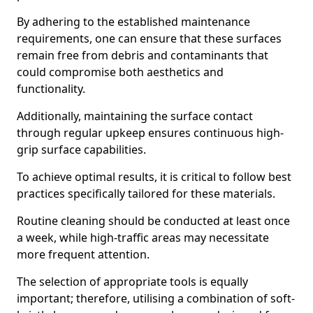
By adhering to the established maintenance
requirements, one can ensure that these surfaces
remain free from debris and contaminants that
could compromise both aesthetics and
functionality.
Additionally, maintaining the surface contact
through regular upkeep ensures continuous high-
grip surface capabilities.
To achieve optimal results, it is critical to follow best
practices specifically tailored for these materials.
Routine cleaning should be conducted at least once
a week, while high-traffic areas may necessitate
more frequent attention.
The selection of appropriate tools is equally
important; therefore, utilising a combination of soft-