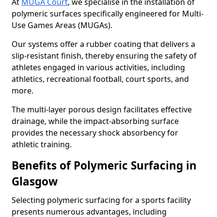
At
MUGA Court
, we specialise in the installation of
polymeric surfaces specifically engineered for Multi-
Use Games Areas (MUGAs).
Our systems offer a rubber coating that delivers a
slip-resistant finish, thereby ensuring the safety of
athletes engaged in various activities, including
athletics, recreational football, court sports, and
more.
The multi-layer porous design facilitates effective
drainage, while the impact-absorbing surface
provides the necessary shock absorbency for
athletic training.
Benefits of Polymeric Surfacing in
Glasgow
Selecting polymeric surfacing for a sports facility
presents numerous advantages, including