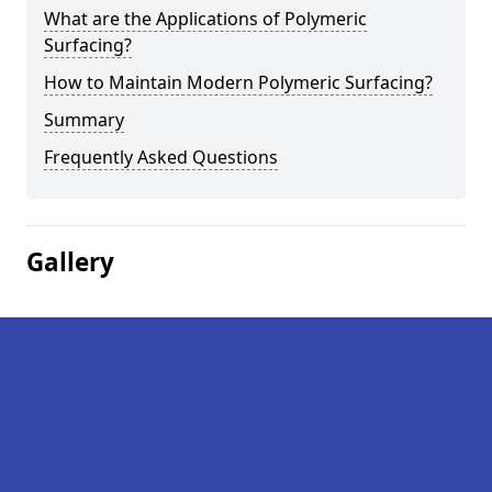
What are the Applications of Polymeric
Surfacing?
How to Maintain Modern Polymeric Surfacing?
Summary
Frequently Asked Questions
Gallery