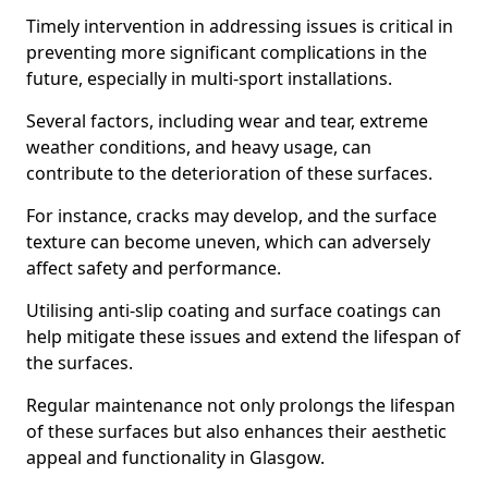
Timely intervention in addressing issues is critical in
preventing more significant complications in the
future, especially in multi-sport installations.
Several factors, including wear and tear, extreme
weather conditions, and heavy usage, can
contribute to the deterioration of these surfaces.
For instance, cracks may develop, and the surface
texture can become uneven, which can adversely
affect safety and performance.
Utilising anti-slip coating and surface coatings can
help mitigate these issues and extend the lifespan of
the surfaces.
Regular maintenance not only prolongs the lifespan
of these surfaces but also enhances their aesthetic
appeal and functionality in Glasgow.