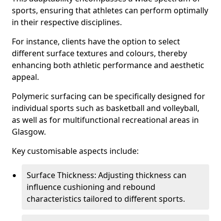
sports, ensuring that athletes can perform optimally
in their respective disciplines.
For instance, clients have the option to select
different surface textures and colours, thereby
enhancing both athletic performance and aesthetic
appeal.
Polymeric surfacing can be specifically designed for
individual sports such as basketball and volleyball,
as well as for multifunctional recreational areas in
Glasgow.
Key customisable aspects include:
Surface Thickness: Adjusting thickness can
influence cushioning and rebound
characteristics tailored to different sports.