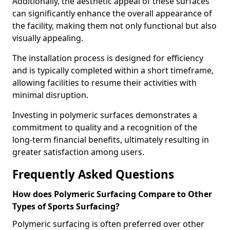
Additionally, the aesthetic appeal of these surfaces
can significantly enhance the overall appearance of
the facility, making them not only functional but also
visually appealing.
The installation process is designed for efficiency
and is typically completed within a short timeframe,
allowing facilities to resume their activities with
minimal disruption.
Investing in polymeric surfaces demonstrates a
commitment to quality and a recognition of the
long-term financial benefits, ultimately resulting in
greater satisfaction among users.
Frequently Asked Questions
How does Polymeric Surfacing Compare to Other
Types of Sports Surfacing?
Polymeric surfacing is often preferred over other