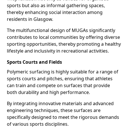
sports but also as informal gathering spaces,
thereby enhancing social interaction among
residents in Glasgow.
The multifunctional design of MUGAs significantly
contributes to local communities by offering diverse
sporting opportunities, thereby promoting a healthy
lifestyle and inclusivity in recreational activities.
Sports Courts and Fields
Polymeric surfacing is highly suitable for a range of
sports courts and pitches, ensuring that athletes
can train and compete on surfaces that provide
both durability and high performance.
By integrating innovative materials and advanced
engineering techniques, these surfaces are
specifically designed to meet the rigorous demands
of various sports disciplines.